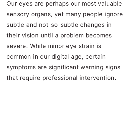
a
c
a
Our eyes are perhaps our most valuable
r
o
r
sensory organs, yet many people ignore
y
n
y
subtle and not-so-subtle changes in
n
t
s
their vision until a problem becomes
a
e
i
severe. While minor eye strain is
v
n
d
common in our digital age, certain
i
t
e
symptoms are significant warning signs
g
b
that require professional intervention.
a
a
t
r
i
o
n