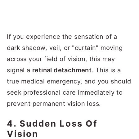
If you experience the sensation of a
dark shadow, veil, or "curtain" moving
across your field of vision, this may
signal a
retinal detachment
. This is a
true medical emergency, and you should
seek professional care immediately to
prevent permanent vision loss.
4. Sudden Loss Of
Vision