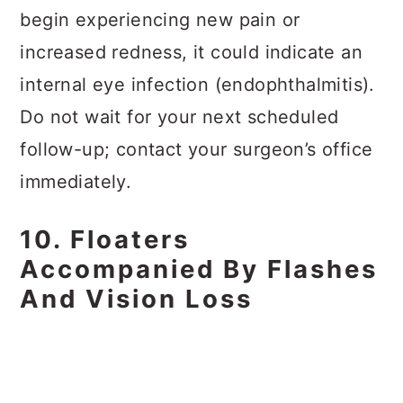
begin experiencing new pain or
increased redness, it could indicate an
internal eye infection (endophthalmitis).
Do not wait for your next scheduled
follow-up; contact your surgeon’s office
immediately.
10. Floaters
Accompanied By Flashes
And Vision Loss