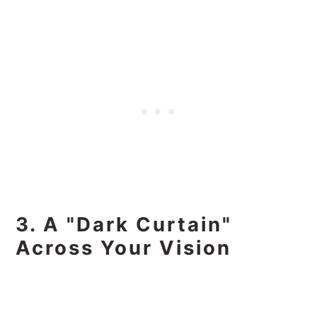
3. A "Dark Curtain"
Across Your Vision