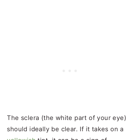
The sclera (the white part of your eye)
should ideally be clear. If it takes on a