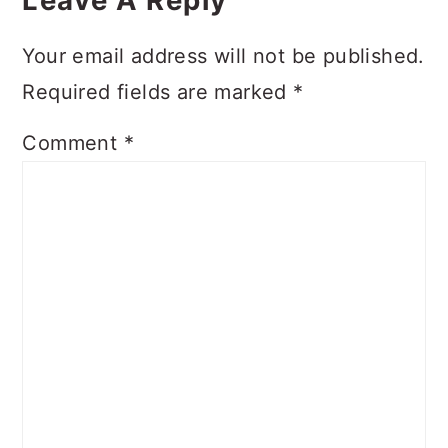
Interactions
Your email address will not be published.
Required fields are marked
*
Comment
*