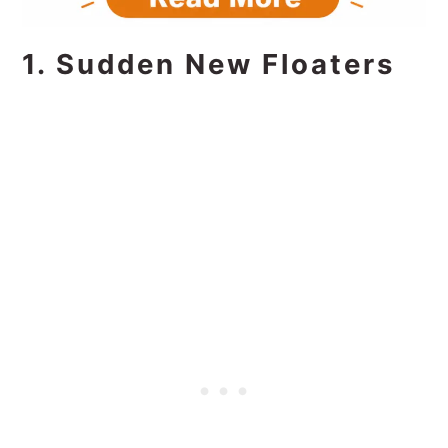
1. Sudden New Floaters