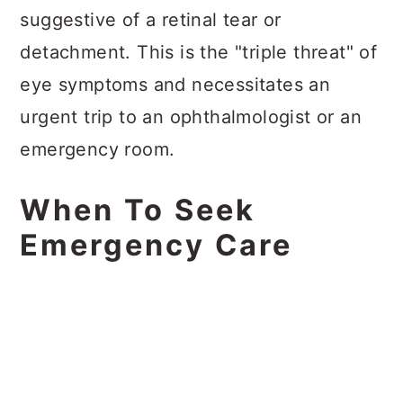
suggestive of a retinal tear or
detachment. This is the "triple threat" of
eye symptoms and necessitates an
urgent trip to an ophthalmologist or an
emergency room.
When To Seek
Emergency Care