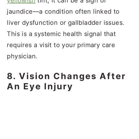
yellowish
tint, it can be a sign of
jaundice—a condition often linked to
liver dysfunction or gallbladder issues.
This is a systemic health signal that
requires a visit to your primary care
physician.
8. Vision Changes After
An Eye Injury