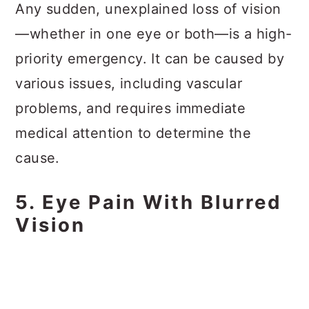
Any sudden, unexplained loss of vision
—whether in one eye or both—is a high-
priority emergency. It can be caused by
various issues, including vascular
problems, and requires immediate
medical attention to determine the
cause.
5. Eye Pain With Blurred
Vision