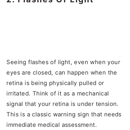
Seeing flashes of light, even when your
eyes are closed, can happen when the
retina is being physically pulled or
irritated. Think of it as a mechanical
signal that your retina is under tension.
This is a classic warning sign that needs
immediate medical assessment.