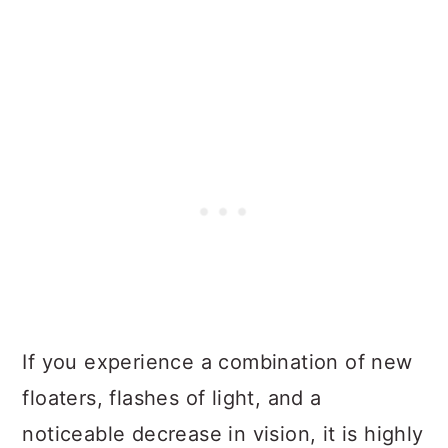
If you experience a combination of new
floaters, flashes of light, and a
noticeable decrease in vision, it is highly