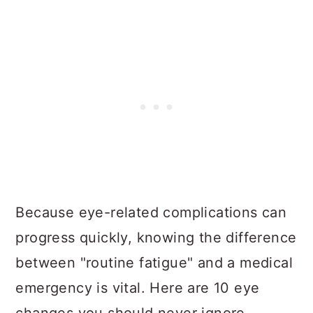
Because eye-related complications can
progress quickly, knowing the difference
between "routine fatigue" and a medical
emergency is vital. Here are 10 eye