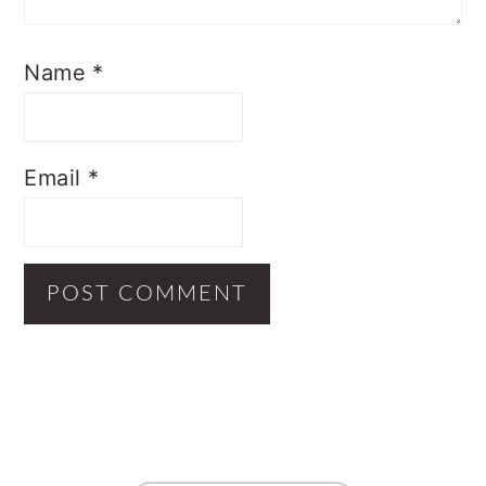
Name
*
Email
*
Primary
Sidebar
Footer