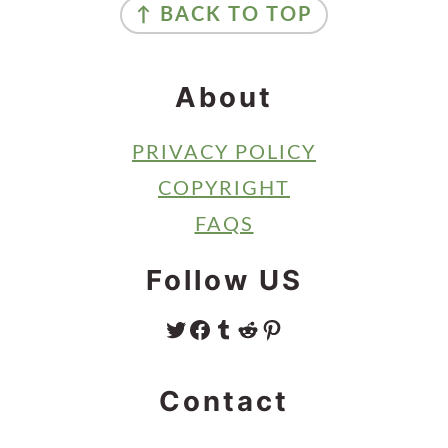
↑ BACK TO TOP
About
PRIVACY POLICY
COPYRIGHT
FAQS
Follow US
TWITTER
FACEBOOK
TUMBLR
REDDIT
PINTEREST
Contact