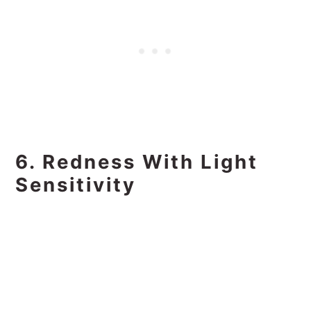
6. Redness With Light
Sensitivity