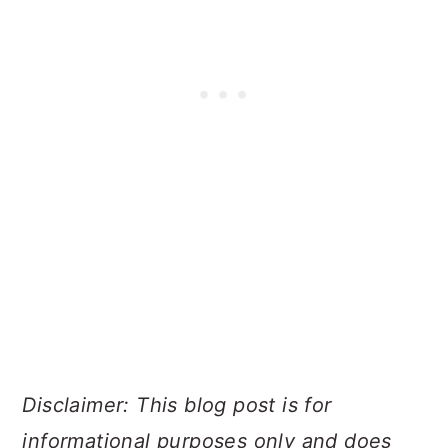
Disclaimer: This blog post is for
informational purposes only and does