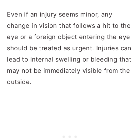
Even if an injury seems minor, any
change in vision that follows a hit to the
eye or a foreign object entering the eye
should be treated as urgent. Injuries can
lead to internal swelling or bleeding that
may not be immediately visible from the
outside.