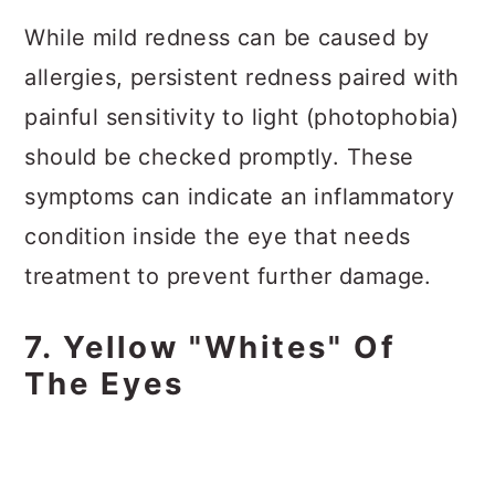
While mild redness can be caused by
allergies, persistent redness paired with
painful sensitivity to light (photophobia)
should be checked promptly. These
symptoms can indicate an inflammatory
condition inside the eye that needs
treatment to prevent further damage.
7. Yellow "Whites" Of
The Eyes