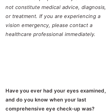
not constitute medical advice, diagnosis,
or treatment. If you are experiencing a
vision emergency, please contact a
healthcare professional immediately.
Have you ever had your eyes examined,
and do you know when your last
comprehensive eye check-up was?