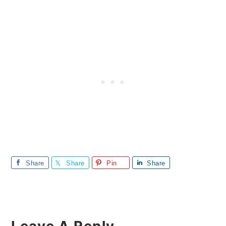
Share
Share
Pin
Share
Reader
Leave A Reply