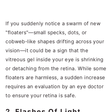
If you suddenly notice a swarm of new
"floaters"—small specks, dots, or
cobweb-like shapes drifting across your
vision—it could be a sign that the
vitreous gel inside your eye is shrinking
or detaching from the retina. While some
floaters are harmless, a sudden increase
requires an evaluation by an eye doctor
to ensure your retina is safe.
2. Flashes Of Light