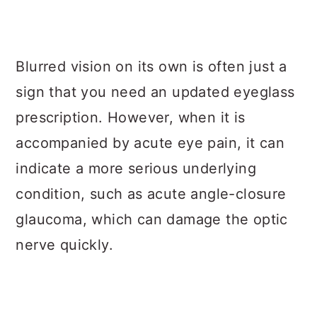
Blurred vision on its own is often just a
sign that you need an updated eyeglass
prescription. However, when it is
accompanied by acute eye pain, it can
indicate a more serious underlying
condition, such as acute angle-closure
glaucoma, which can damage the optic
nerve quickly.