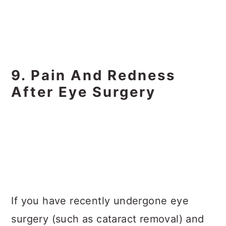
9. Pain And Redness
After Eye Surgery
If you have recently undergone eye
surgery (such as cataract removal) and