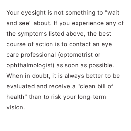
Your eyesight is not something to "wait
and see" about. If you experience any of
the symptoms listed above, the best
course of action is to contact an eye
care professional (optometrist or
ophthalmologist) as soon as possible.
When in doubt, it is always better to be
evaluated and receive a "clean bill of
health" than to risk your long-term
vision.