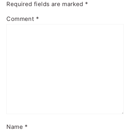
Required fields are marked
*
Comment
*
Name
*