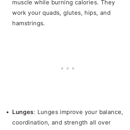
muscle while burning calories. They
work your quads, glutes, hips, and
hamstrings.
Lunges
: Lunges improve your balance,
coordination, and strength all over