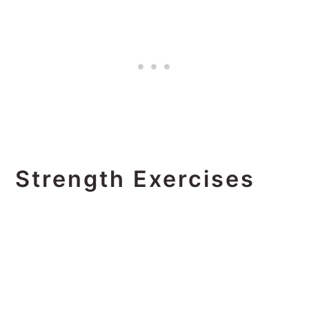
Strength Exercises