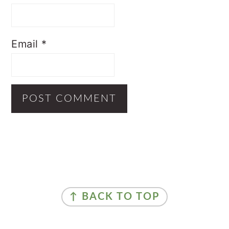
Email
*
Primary
Sidebar
Footer
↑ BACK TO TOP