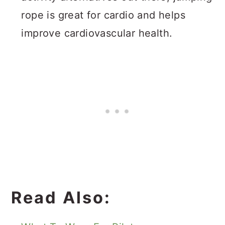
rope is great for cardio and helps
improve cardiovascular health.
Read Also: