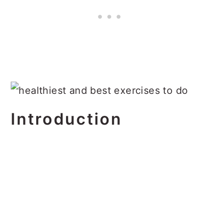
Introduction