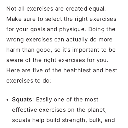
Not all exercises are created equal.
Make sure to select the right exercises
for your goals and physique. Doing the
wrong exercises can actually do more
harm than good, so it's important to be
aware of the right exercises for you.
Here are five of the healthiest and best
exercises to do:
Squats
: Easily one of the most
effective exercises on the planet,
squats help build strength, bulk, and