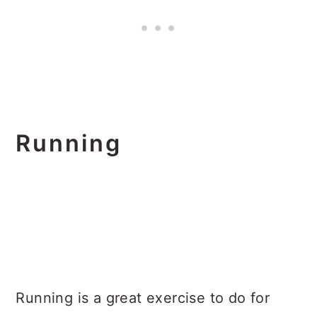
Running
Running is a great exercise to do for