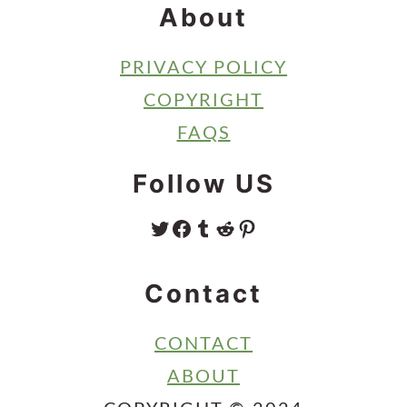
About
PRIVACY POLICY
COPYRIGHT
FAQS
Follow US
TWITTER
FACEBOOK
TUMBLR
REDDIT
PINTEREST
Contact
CONTACT
ABOUT