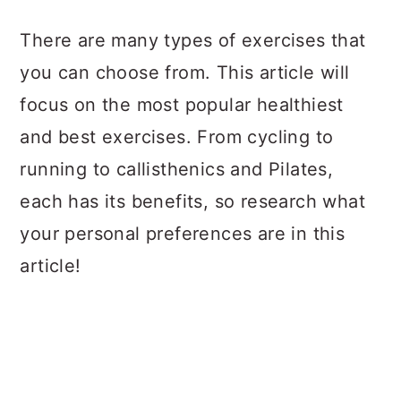
a
c
a
There are many types of exercises that
r
o
r
you can choose from. This article will
y
n
y
focus on the most popular healthiest
n
t
s
and best exercises. From cycling to
a
e
i
running to callisthenics and Pilates,
v
n
d
each has its benefits, so research what
i
t
e
your personal preferences are in this
g
b
article!
a
a
t
r
i
o
n