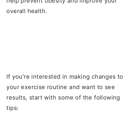
help prevent obesity and improve your
overall health.
If you’re interested in making changes to
your exercise routine and want to see
results, start with some of the following
tips: