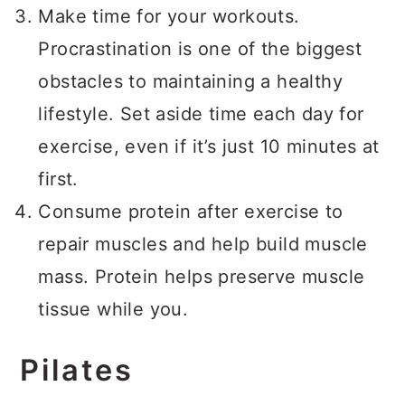
Make time for your workouts.
Procrastination is one of the biggest
obstacles to maintaining a healthy
lifestyle. Set aside time each day for
exercise, even if it’s just 10 minutes at
first.
Consume protein after exercise to
repair muscles and help build muscle
mass. Protein helps preserve muscle
tissue while you.
Pilates