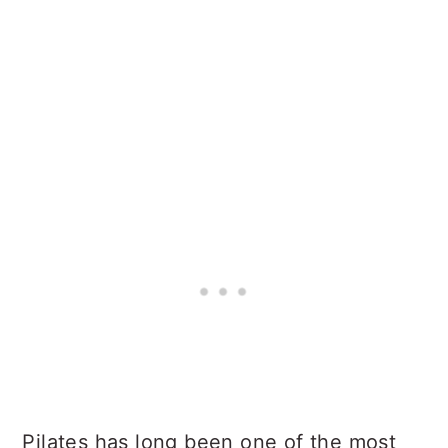
Pilates has long been one of the most