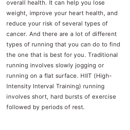
overall health. It can help you lose
weight, improve your heart health, and
reduce your risk of several types of
cancer. And there are a lot of different
types of running that you can do to find
the one that is best for you. Traditional
running involves slowly jogging or
running on a flat surface. HIIT (High-
Intensity Interval Training) running
involves short, hard bursts of exercise
followed by periods of rest.