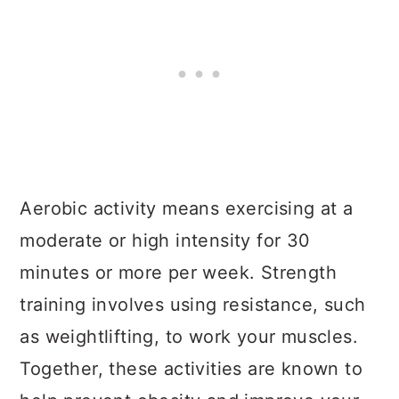
Aerobic activity means exercising at a
moderate or high intensity for 30
minutes or more per week. Strength
training involves using resistance, such
as weightlifting, to work your muscles.
Together, these activities are known to