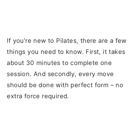
If you’re new to Pilates, there are a few
things you need to know. First, it takes
about 30 minutes to complete one
session. And secondly, every move
should be done with perfect form – no
extra force required.