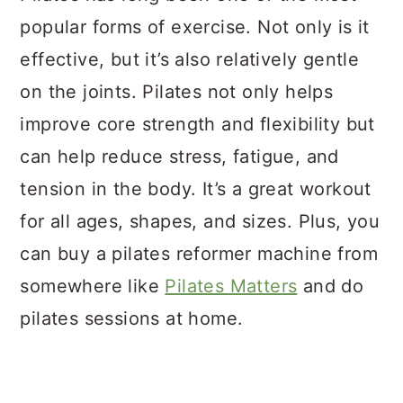
popular forms of exercise. Not only is it
effective, but it’s also relatively gentle
on the joints. Pilates not only helps
improve core strength and flexibility but
can help reduce stress, fatigue, and
tension in the body. It’s a great workout
for all ages, shapes, and sizes. Plus, you
can buy a pilates reformer machine from
somewhere like
Pilates Matters
and do
pilates sessions at home.