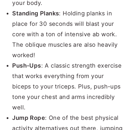
your body.
Standing Planks
: Holding planks in
place for 30 seconds will blast your
core with a ton of intensive ab work.
The oblique muscles are also heavily
worked!
Push-Ups
: A classic strength exercise
that works everything from your
biceps to your triceps. Plus, push-ups
tone your chest and arms incredibly
well.
Jump Rope
: One of the best physical
activity alternatives out there, jumping