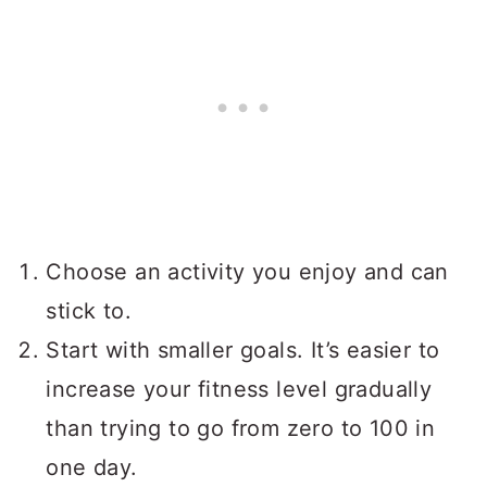
Choose an activity you enjoy and can
stick to.
Start with smaller goals. It’s easier to
increase your fitness level gradually
than trying to go from zero to 100 in
one day.