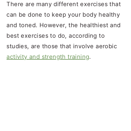
There are many different exercises that
can be done to keep your body healthy
and toned. However, the healthiest and
best exercises to do, according to
studies, are those that involve aerobic
activity and strength training
.