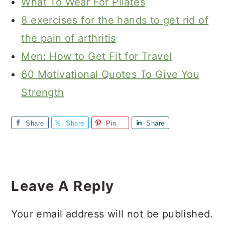
What To Wear For Pilates
8 exercises for the hands to get rid of
the pain of arthritis
Men: How to Get Fit for Travel
60 Motivational Quotes To Give You
Strength
Share
Share
Pin
Share
Reader
Interactions
Leave A Reply
Your email address will not be published.