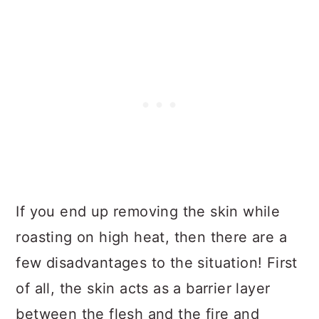
If you end up removing the skin while
roasting on high heat, then there are a
few disadvantages to the situation! First
of all, the skin acts as a barrier layer
between the flesh and the fire and