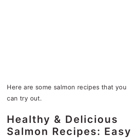
Here are some salmon recipes that you
can try out.
Healthy & Delicious
Salmon Recipes: Easy