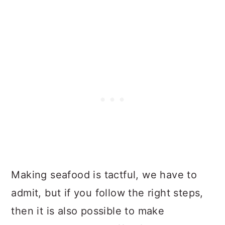
Making seafood is tactful, we have to
admit, but if you follow the right steps,
then it is also possible to make