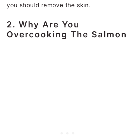
you should remove the skin.
2. Why Are You
Overcooking The Salmon