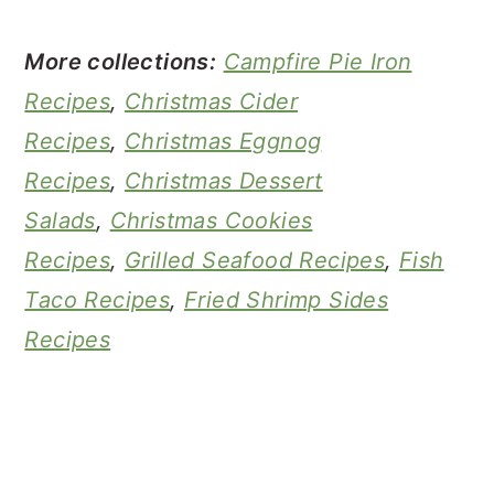
More collections:
Campfire Pie Iron
Recipes
,
Christmas Cider
Recipes
,
Christmas Eggnog
Recipes
,
Christmas Dessert
Salads
,
Christmas Cookies
Recipes
,
Grilled Seafood Recipes
,
Fish
Taco Recipes
,
Fried Shrimp Sides
Recipes