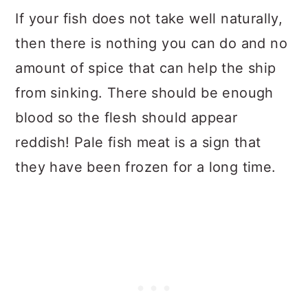
If your fish does not take well naturally,
then there is nothing you can do and no
amount of spice that can help the ship
from sinking. There should be enough
blood so the flesh should appear
reddish! Pale fish meat is a sign that
they have been frozen for a long time.