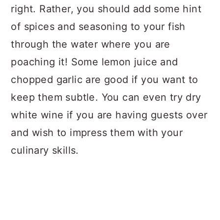
right. Rather, you should add some hint
of spices and seasoning to your fish
through the water where you are
poaching it! Some lemon juice and
chopped garlic are good if you want to
keep them subtle. You can even try dry
white wine if you are having guests over
and wish to impress them with your
culinary skills.