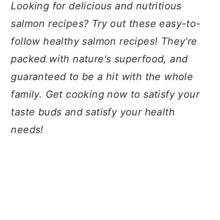
a
c
a
Looking for delicious and nutritious
r
o
r
salmon recipes? Try out these easy-to-
y
n
y
follow healthy salmon recipes! They're
n
t
s
packed with nature's superfood, and
a
e
i
guaranteed to be a hit with the whole
v
n
d
family. Get cooking now to satisfy your
i
t
e
taste buds and satisfy your health
g
b
needs!
a
a
t
r
i
o
n