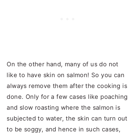
On the other hand, many of us do not
like to have skin on salmon! So you can
always remove them after the cooking is
done. Only for a few cases like poaching
and slow roasting where the salmon is
subjected to water, the skin can turn out
to be soggy, and hence in such cases,