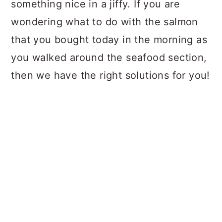
something nice in a jiffy. If you are
wondering what to do with the salmon
that you bought today in the morning as
you walked around the seafood section,
then we have the right solutions for you!