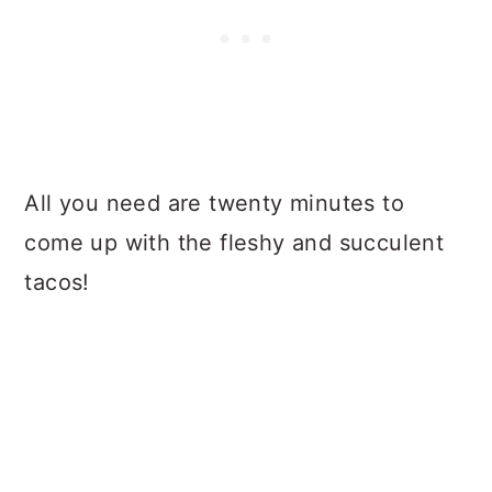
All you need are twenty minutes to
come up with the fleshy and succulent
tacos!