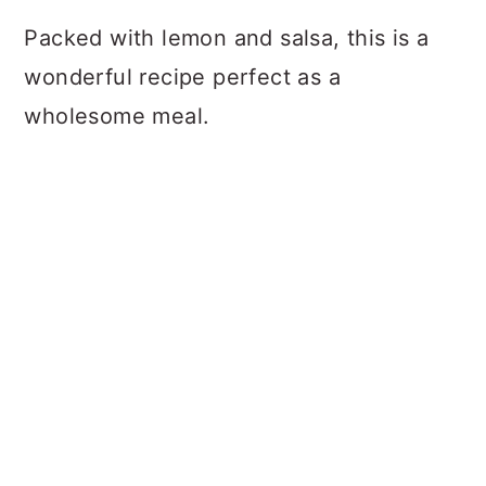
Packed with lemon and salsa, this is a
wonderful recipe perfect as a
wholesome meal.