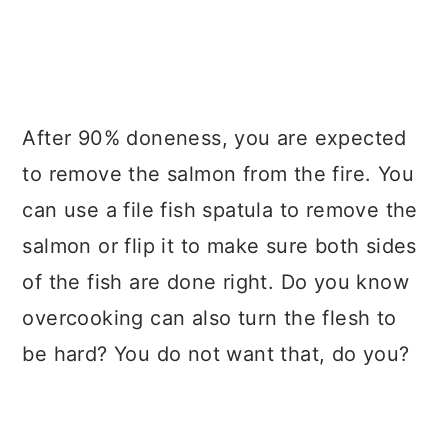
After 90% doneness, you are expected
to remove the salmon from the fire. You
can use a file fish spatula to remove the
salmon or flip it to make sure both sides
of the fish are done right. Do you know
overcooking can also turn the flesh to
be hard? You do not want that, do you?