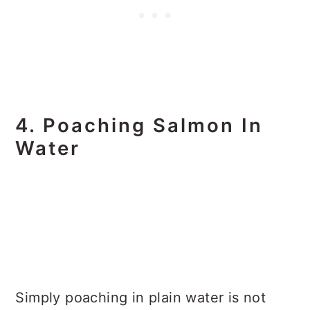
4. Poaching Salmon In
Water
Simply poaching in plain water is not