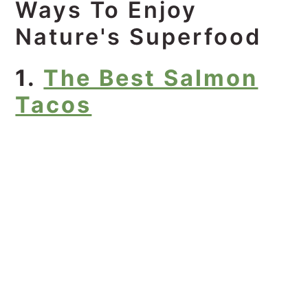
Ways To Enjoy
Nature's Superfood
1.
The Best Salmon
Tacos