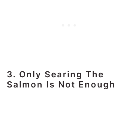
3. Only Searing The
Salmon Is Not Enough