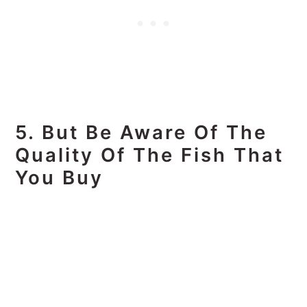
5. But Be Aware Of The
Quality Of The Fish That
You Buy