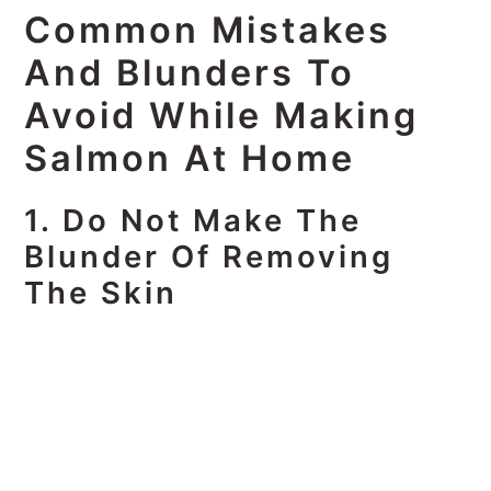
Common Mistakes
And Blunders To
Avoid While Making
Salmon At Home
1. Do Not Make The
Blunder Of Removing
The Skin