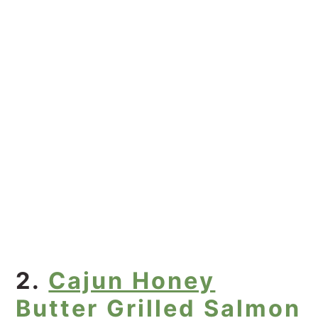
2.
Cajun Honey
Butter Grilled Salmon