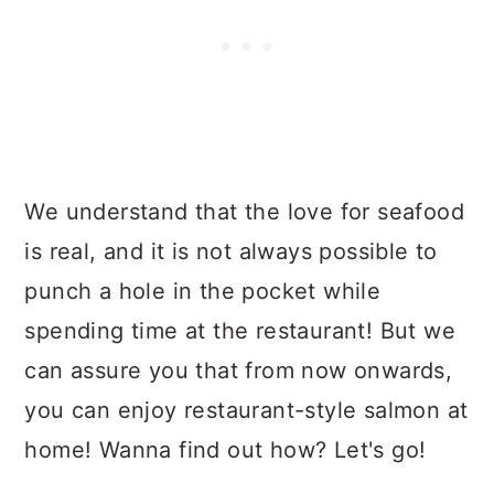
We understand that the love for seafood
is real, and it is not always possible to
punch a hole in the pocket while
spending time at the restaurant! But we
can assure you that from now onwards,
you can enjoy restaurant-style salmon at
home! Wanna find out how? Let's go!