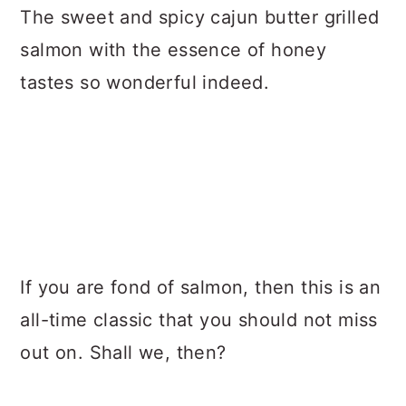
The sweet and spicy cajun butter grilled
salmon with the essence of honey
tastes so wonderful indeed.
If you are fond of salmon, then this is an
all-time classic that you should not miss
out on. Shall we, then?