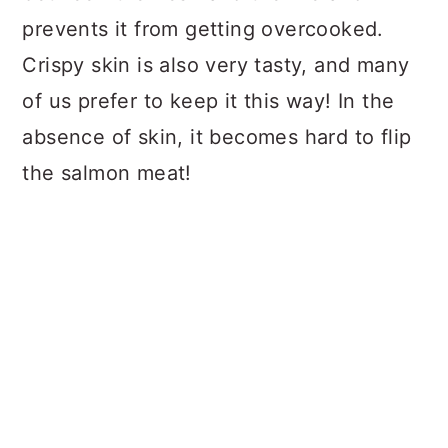
prevents it from getting overcooked.
Crispy skin is also very tasty, and many
of us prefer to keep it this way! In the
absence of skin, it becomes hard to flip
the salmon meat!