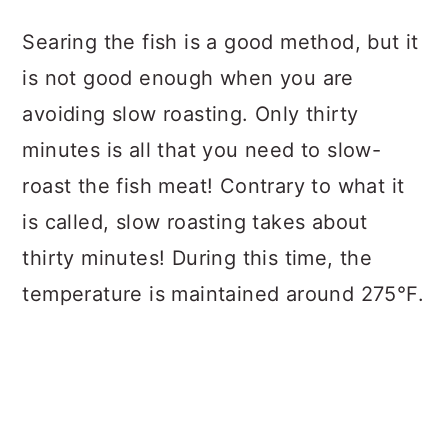
Searing the fish is a good method, but it
is not good enough when you are
avoiding slow roasting. Only thirty
minutes is all that you need to slow-
roast the fish meat! Contrary to what it
is called, slow roasting takes about
thirty minutes! During this time, the
temperature is maintained around 275°F.