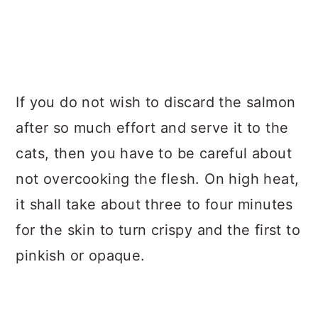
If you do not wish to discard the salmon
after so much effort and serve it to the
cats, then you have to be careful about
not overcooking the flesh. On high heat,
it shall take about three to four minutes
for the skin to turn crispy and the first to
pinkish or opaque.