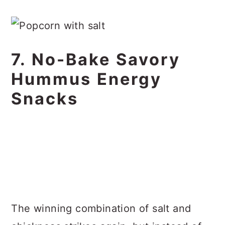
7. No-Bake Savory
Hummus Energy
Snacks
The winning combination of salt and