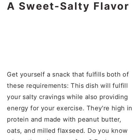
A Sweet-Salty Flavor
Get yourself a snack that fulfills both of
these requirements: This dish will fulfill
your salty cravings while also providing
energy for your exercise. They're high in
protein and made with peanut butter,
oats, and milled flaxseed. Do you know