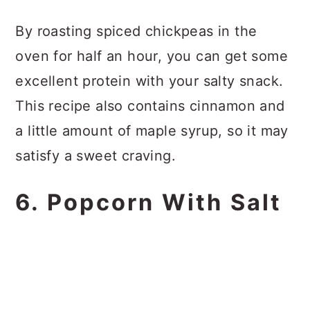
By roasting spiced chickpeas in the
oven for half an hour, you can get some
excellent protein with your salty snack.
This recipe also contains cinnamon and
a little amount of maple syrup, so it may
satisfy a sweet craving.
6. Popcorn With Salt