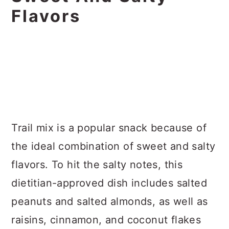
Flavors
Trail mix is a popular snack because of
the ideal combination of sweet and salty
flavors. To hit the salty notes, this
dietitian-approved dish includes salted
peanuts and salted almonds, as well as
raisins, cinnamon, and coconut flakes