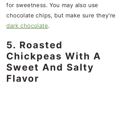
for sweetness. You may also use
chocolate chips, but make sure they're
dark chocolate
.
5. Roasted
Chickpeas With A
Sweet And Salty
Flavor