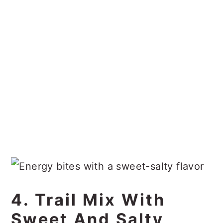
4. Trail Mix With
Sweet And Salty