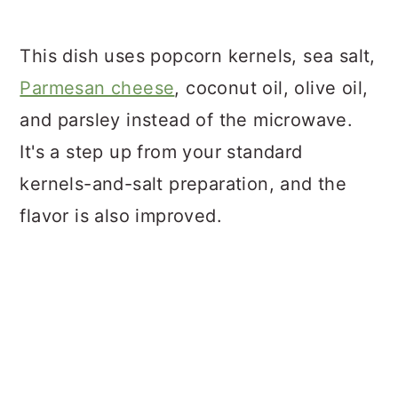
This dish uses popcorn kernels, sea salt,
Parmesan cheese
, coconut oil, olive oil,
and parsley instead of the microwave.
It's a step up from your standard
kernels-and-salt preparation, and the
flavor is also improved.