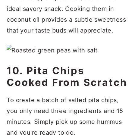
ideal savory snack. Cooking them in
coconut oil provides a subtle sweetness
that your taste buds will appreciate.
10. Pita Chips
Cooked From Scratch
To create a batch of salted pita chips,
you only need three ingredients and 15
minutes. Simply pick up some hummus
and you're ready to go.