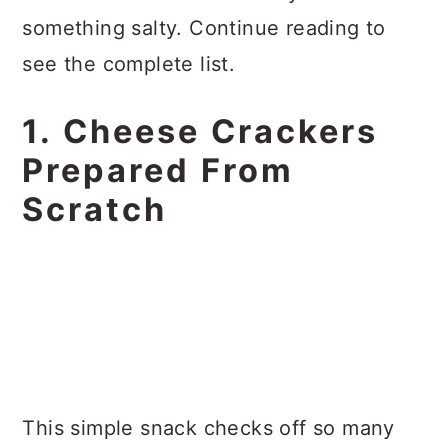
something salty. Continue reading to
see the complete list.
1. Cheese Crackers
Prepared From
Scratch
This simple snack checks off so many