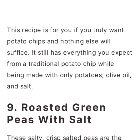
This recipe is for you if you truly want
potato chips and nothing else will
suffice. It still has everything you expect
from a traditional potato chip while
being made with only potatoes, olive oil,
and salt.
9. Roasted Green
Peas With Salt
These salty, crisp salted peas are the