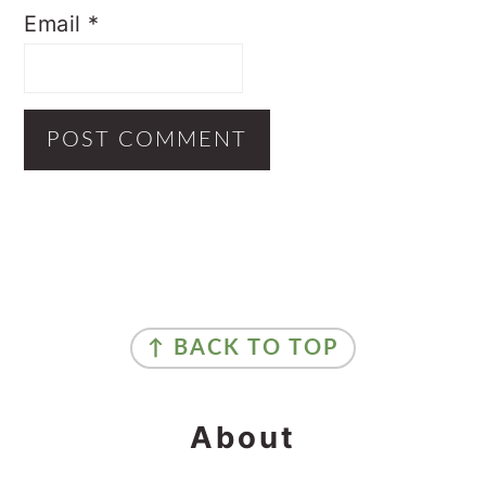
Email
*
Primary
Sidebar
Footer
↑ BACK TO TOP
About