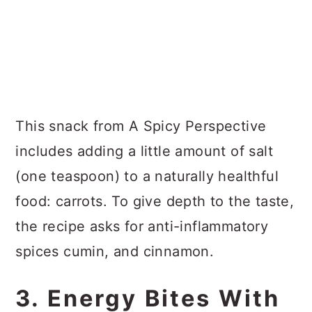
This snack from A Spicy Perspective
includes adding a little amount of salt
(one teaspoon) to a naturally healthful
food: carrots. To give depth to the taste,
the recipe asks for anti-inflammatory
spices cumin, and cinnamon.
3. Energy Bites With