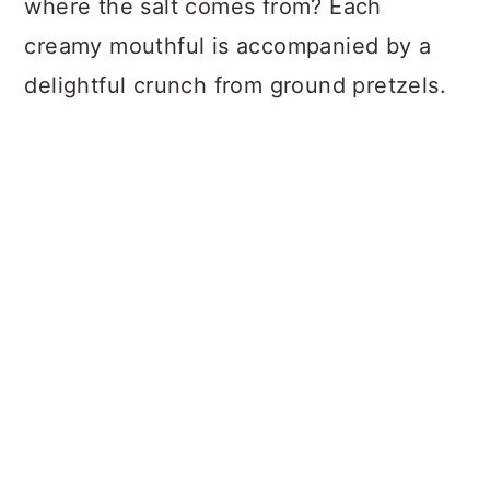
where the salt comes from? Each
creamy mouthful is accompanied by a
delightful crunch from ground pretzels.