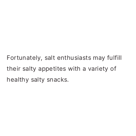
Fortunately, salt enthusiasts may fulfill
their salty appetites with a variety of
healthy salty snacks.