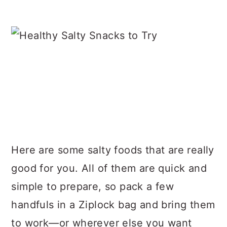
Here are some salty foods that are really
good for you. All of them are quick and
simple to prepare, so pack a few
handfuls in a Ziplock bag and bring them
to work—or wherever else you want