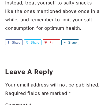
Instead, treat yourself to salty snacks
like the ones mentioned above once in a
while, and remember to limit your salt
consumption for optimum health.
Share
Share
Pin
Share
Reader
Interactions
Leave A Reply
Your email address will not be published.
Required fields are marked
*