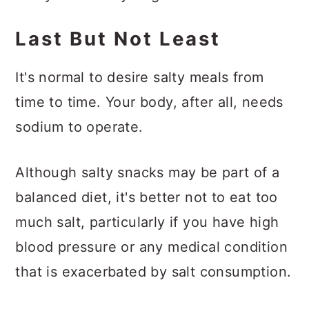
Last But Not Least
It's normal to desire salty meals from
time to time. Your body, after all, needs
sodium to operate.
Although salty snacks may be part of a
balanced diet, it's better not to eat too
much salt, particularly if you have high
blood pressure or any medical condition
that is exacerbated by salt consumption.