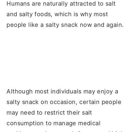
a
c
a
Humans are naturally attracted to salt
r
o
r
and salty foods, which is why most
y
n
y
people like a salty snack now and again.
n
t
s
a
e
i
v
n
d
i
t
e
g
b
a
a
Although most individuals may enjoy a
t
r
salty snack on occasion, certain people
i
may need to restrict their salt
o
consumption to manage medical
n