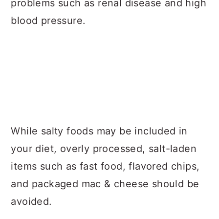
problems such as renal disease and high
blood pressure.
While salty foods may be included in
your diet, overly processed, salt-laden
items such as fast food, flavored chips,
and packaged mac & cheese should be
avoided.