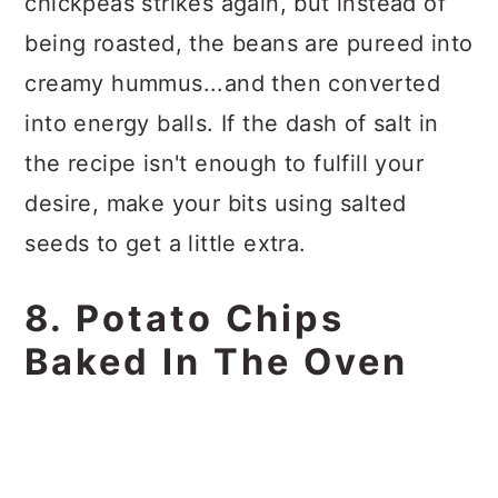
chickpeas strikes again, but instead of
being roasted, the beans are pureed into
creamy hummus...and then converted
into energy balls. If the dash of salt in
the recipe isn't enough to fulfill your
desire, make your bits using salted
seeds to get a little extra.
8. Potato Chips
Baked In The Oven