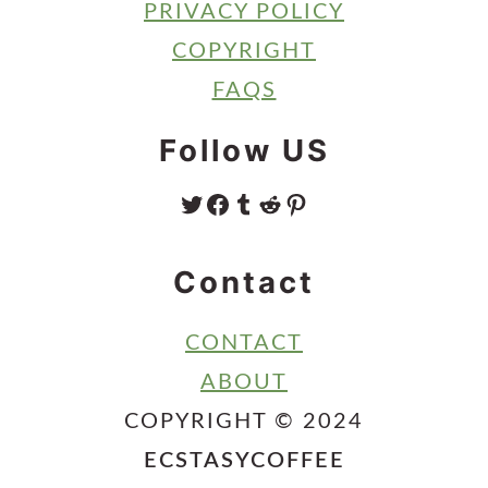
PRIVACY POLICY
COPYRIGHT
FAQS
Follow US
TWITTER
FACEBOOK
TUMBLR
REDDIT
PINTEREST
Contact
CONTACT
ABOUT
COPYRIGHT © 2024
ECSTASYCOFFEE