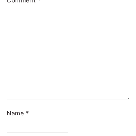
Comment
*
Name
*