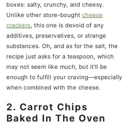
boxes: salty, crunchy, and cheesy.
Unlike other store-bought
cheese
crackers
, this one is devoid of any
additives, preservatives, or strange
substances. Oh, and as for the salt, the
recipe just asks for a teaspoon, which
may not seem like much, but it'll be
enough to fulfill your craving—especially
when combined with the cheese.
2. Carrot Chips
Baked In The Oven