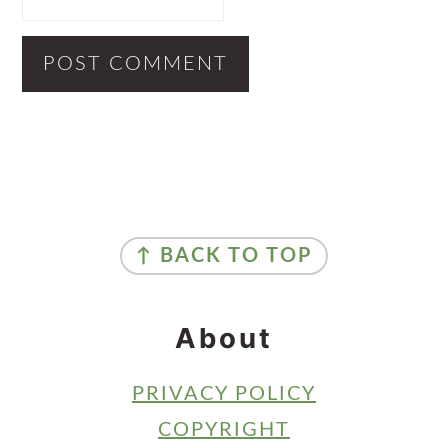
Primary
Sidebar
Footer
↑ BACK TO TOP
About
PRIVACY POLICY
COPYRIGHT