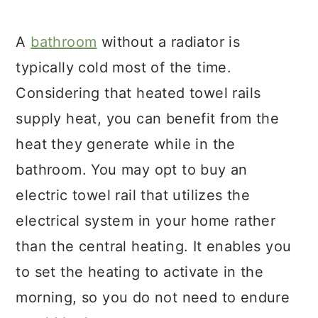
A
bathroom
without a radiator is
typically cold most of the time.
Considering that heated towel rails
supply heat, you can benefit from the
heat they generate while in the
bathroom. You may opt to buy an
electric towel rail that utilizes the
electrical system in your home rather
than the central heating. It enables you
to set the heating to activate in the
morning, so you do not need to endure