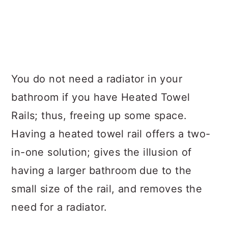
You do not need a radiator in your
bathroom if you have Heated Towel
Rails; thus, freeing up some space.
Having a heated towel rail offers a two-
in-one solution; gives the illusion of
having a larger bathroom due to the
small size of the rail, and removes the
need for a radiator.