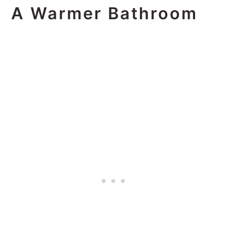
A Warmer Bathroom