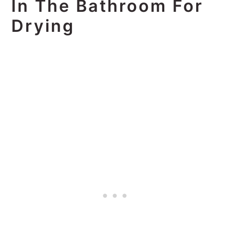
In The Bathroom For
Drying