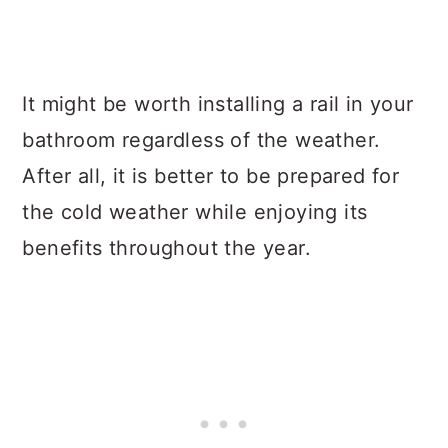
It might be worth installing a rail in your
bathroom regardless of the weather.
After all, it is better to be prepared for
the cold weather while enjoying its
benefits throughout the year.