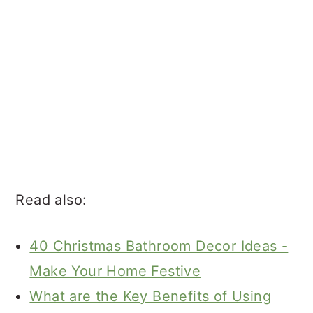
Read also:
40 Christmas Bathroom Decor Ideas -
Make Your Home Festive
What are the Key Benefits of Using