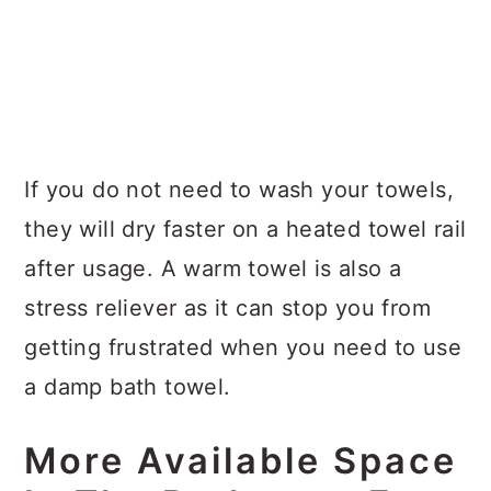
If you do not need to wash your towels,
they will dry faster on a heated towel rail
after usage. A warm towel is also a
stress reliever as it can stop you from
getting frustrated when you need to use
a damp bath towel.
More Available Space