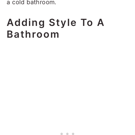
a cold bathroom.
Adding Style To A
Bathroom