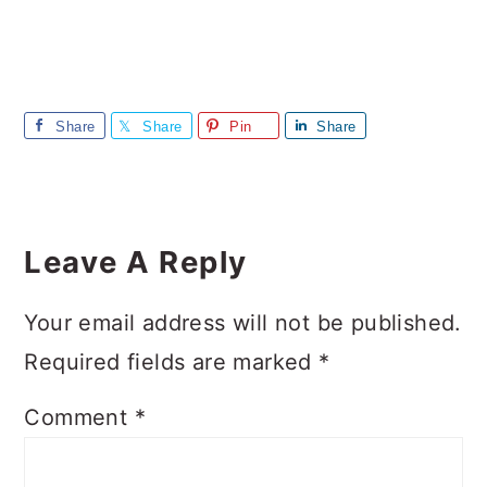
Share
Share
Pin
Share
Reader
Interactions
Leave A Reply
Your email address will not be published.
Required fields are marked
*
Comment
*