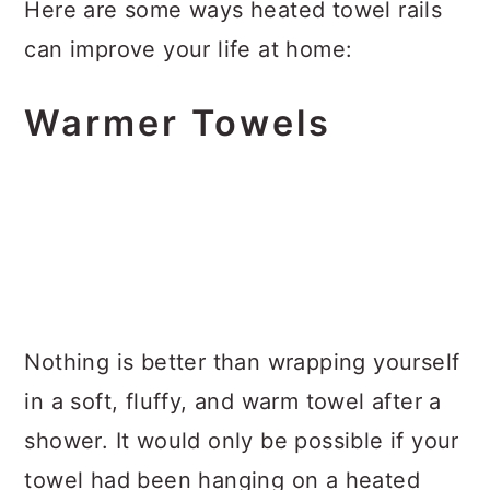
Here are some ways heated towel rails
can improve your life at home:
Warmer Towels
Nothing is better than wrapping yourself
in a soft, fluffy, and warm towel after a
shower. It would only be possible if your
towel had been hanging on a heated