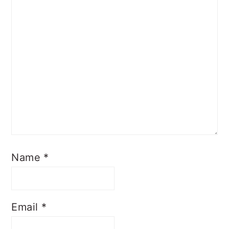
Name
*
Email
*