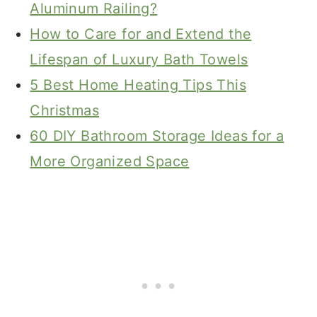
Aluminum Railing?
How to Care for and Extend the
Lifespan of Luxury Bath Towels
5 Best Home Heating Tips This
Christmas
60 DIY Bathroom Storage Ideas for a
More Organized Space