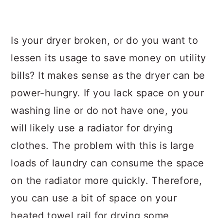
Is your dryer broken, or do you want to
lessen its usage to save money on utility
bills? It makes sense as the dryer can be
power-hungry. If you lack space on your
washing line or do not have one, you
will likely use a radiator for drying
clothes. The problem with this is large
loads of laundry can consume the space
on the radiator more quickly. Therefore,
you can use a bit of space on your
heated towel rail for drying some