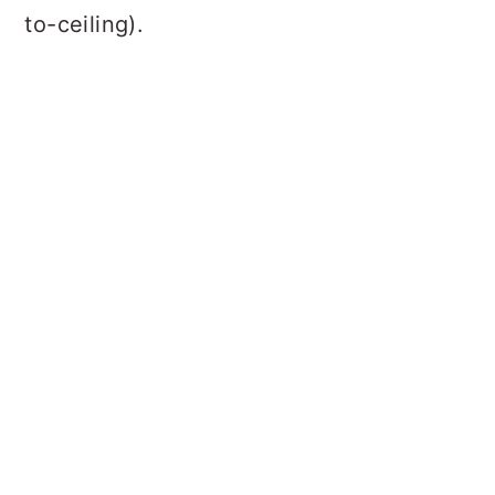
to-ceiling).