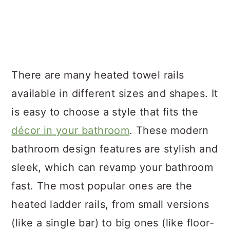
There are many heated towel rails
available in different sizes and shapes. It
is easy to choose a style that fits the
décor in your bathroom
. These modern
bathroom design features are stylish and
sleek, which can revamp your bathroom
fast. The most popular ones are the
heated ladder rails, from small versions
(like a single bar) to big ones (like floor-