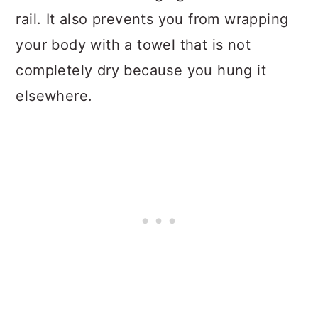
rail. It also prevents you from wrapping
your body with a towel that is not
completely dry because you hung it
elsewhere.