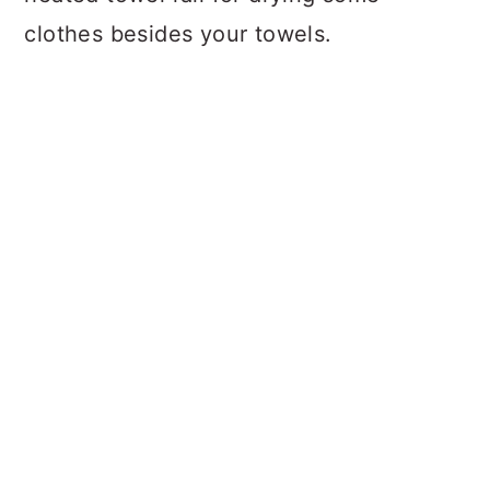
clothes besides your towels.