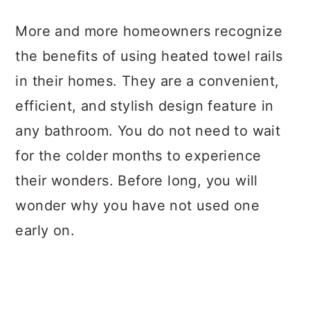
a
c
a
More and more homeowners recognize
r
o
r
the benefits of using heated towel rails
y
n
y
in their homes. They are a convenient,
n
t
s
efficient, and stylish design feature in
a
e
i
any bathroom. You do not need to wait
v
n
d
for the colder months to experience
i
t
e
their wonders. Before long, you will
g
b
wonder why you have not used one
a
a
early on.
t
r
i
o
n