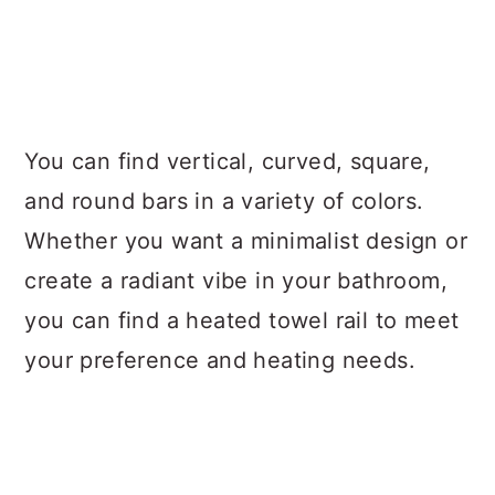
You can find vertical, curved, square,
and round bars in a variety of colors.
Whether you want a minimalist design or
create a radiant vibe in your bathroom,
you can find a heated towel rail to meet
your preference and heating needs.