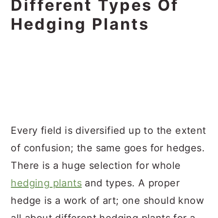
Different Types Of
Hedging Plants
Every field is diversified up to the extent
of confusion; the same goes for hedges.
There is a huge selection for whole
hedging plants
and types. A proper
hedge is a work of art; one should know