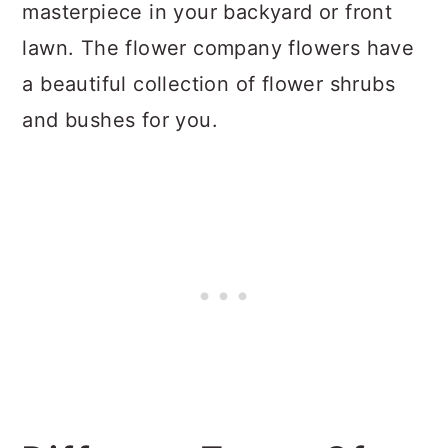
masterpiece in your backyard or front
lawn. The flower company flowers have
a beautiful collection of flower shrubs
and bushes for you.