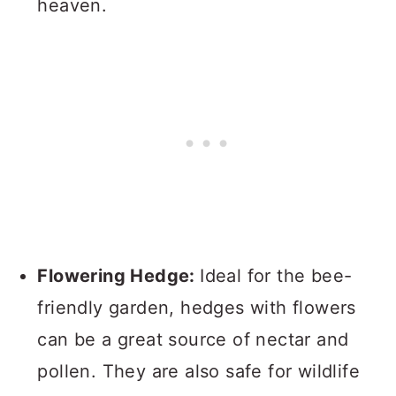
heaven.
Flowering Hedge:
Ideal for the bee-
friendly garden, hedges with flowers
can be a great source of nectar and
pollen. They are also safe for wildlife