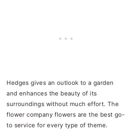
Hedges gives an outlook to a garden
and enhances the beauty of its
surroundings without much effort. The
flower company flowers are the best go-
to service for every type of theme.