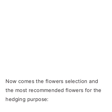
Now comes the flowers selection and
the most recommended flowers for the
hedging purpose: