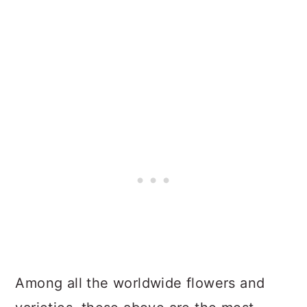
Among all the worldwide flowers and