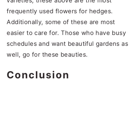
varieties, these above are the most
frequently used flowers for hedges.
Additionally, some of these are most
easier to care for. Those who have busy
schedules and want beautiful gardens as
well, go for these beauties.
Conclusion