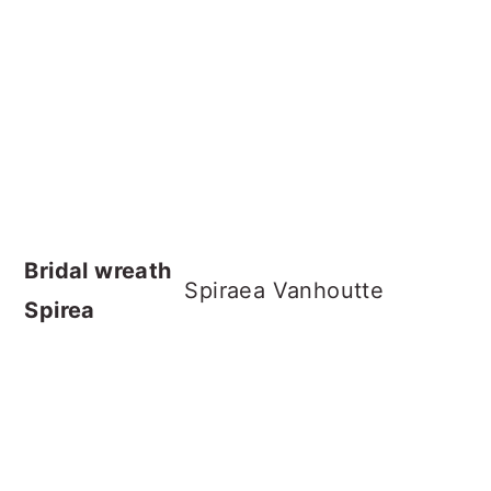
Bridal wreath
Spiraea Vanhoutte
Spirea