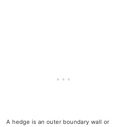
A hedge is an outer boundary wall or