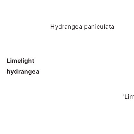
Hydrangea paniculata
Limelight
hydrangea
'Limeligh