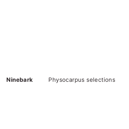
Ninebark
Physocarpus selections