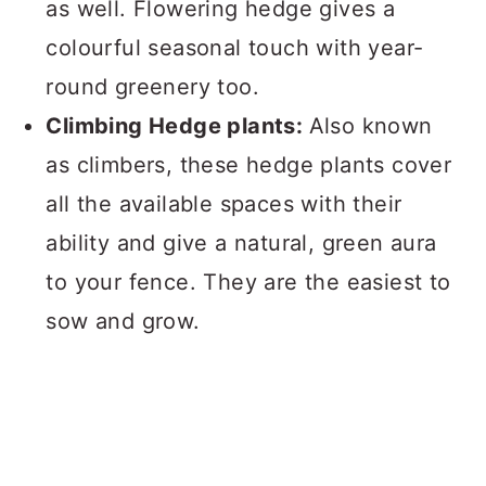
as well. Flowering hedge gives a
colourful seasonal touch with year-
round greenery too.
Climbing Hedge plants:
Also known
as climbers, these hedge plants cover
all the available spaces with their
ability and give a natural, green aura
to your fence. They are the easiest to
sow and grow.