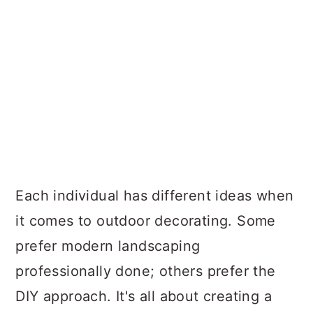
Each individual has different ideas when
it comes to outdoor decorating. Some
prefer modern landscaping
professionally done; others prefer the
DIY approach. It's all about creating a