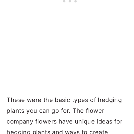
These were the basic types of hedging
plants you can go for. The flower
company flowers have unique ideas for
hedging plants and ways to create