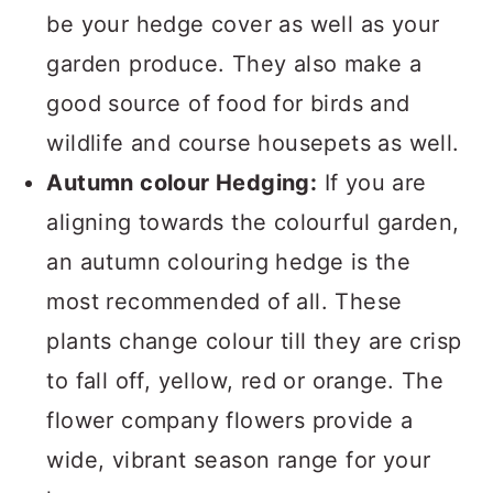
be your hedge cover as well as your
garden produce. They also make a
good source of food for birds and
wildlife and course housepets as well.
Autumn colour Hedging:
If you are
aligning towards the colourful garden,
an autumn colouring hedge is the
most recommended of all. These
plants change colour till they are crisp
to fall off, yellow, red or orange. The
flower company flowers provide a
wide, vibrant season range for your