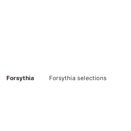
Forsythia
Forsythia selections