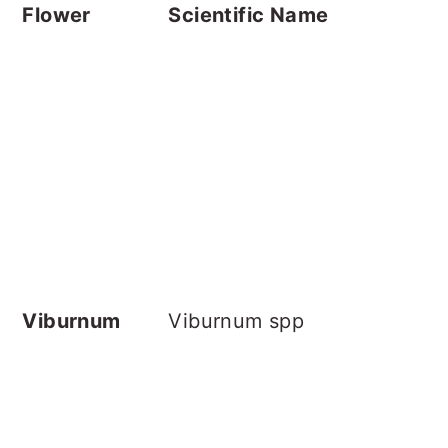
Flower
Scientific Name
Viburnum
Viburnum spp