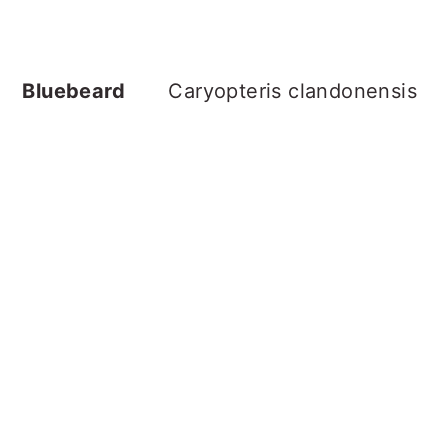
Bluebeard
Caryopteris clandonensis