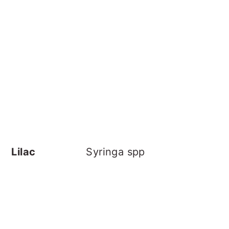
Lilac
Syringa spp