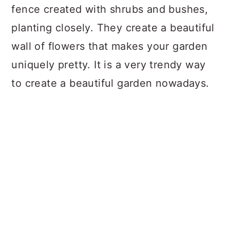
fence created with shrubs and bushes,
planting closely. They create a beautiful
wall of flowers that makes your garden
uniquely pretty. It is a very trendy way
to create a beautiful garden nowadays.