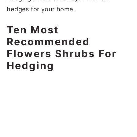
hedges for your home.
Ten Most
Recommended
Flowers Shrubs For
Hedging