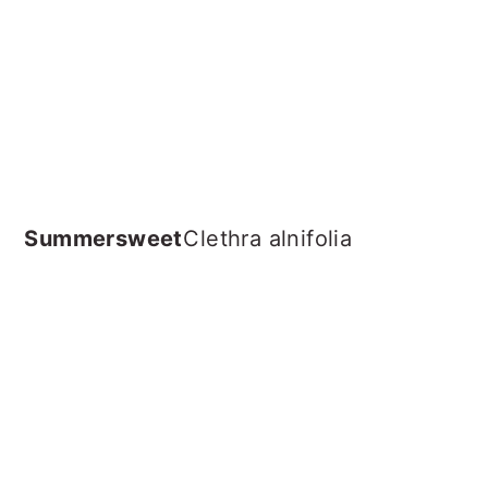
Summersweet
Clethra alnifolia