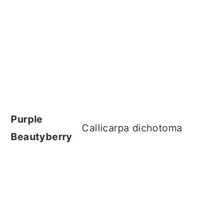
Purple
Callicarpa dichotoma
Beautyberry