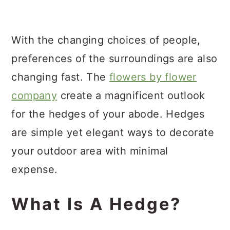
a
c
a
r
o
r
With the changing choices of people,
y
n
y
preferences of the surroundings are also
n
t
s
changing fast. The
flowers by flower
a
e
i
company
create a magnificent outlook
v
n
d
for the hedges of your abode. Hedges
i
t
e
are simple yet elegant ways to decorate
g
b
your outdoor area with minimal
a
a
expense.
t
r
i
What Is A Hedge?
o
n