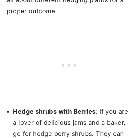
all about different hedging plants for a
proper outcome.
Hedge shrubs with Berries
: If you are
a lover of delicious jams and a baker,
go for hedge berry shrubs. They can