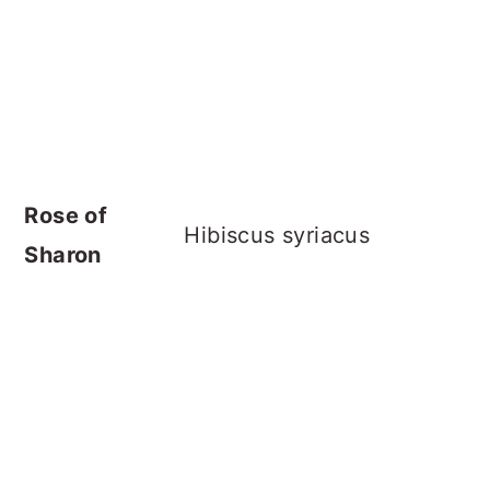
Rose of
Hibiscus syriacus
Sharon