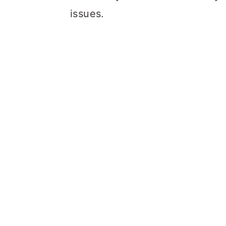
issues.