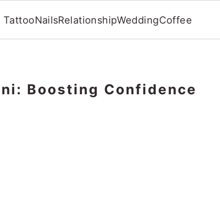
Tattoo
Nails
Relationship
Wedding
Coffee
ini: Boosting Confidence