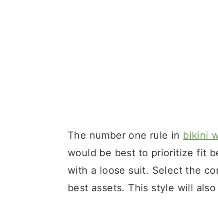
The number one rule in
bikini 
would be best to prioritize fit
with a loose suit. Select the co
best assets. This style will als