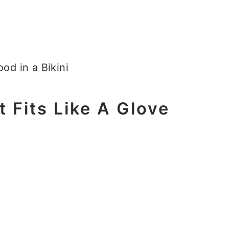
t Fits Like A Glove