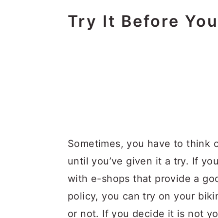
Try It Before You
Sometimes, you have to think 
until you’ve given it a try. If y
with e-shops that provide a go
policy, you can try on your biki
or not. If you decide it is not 