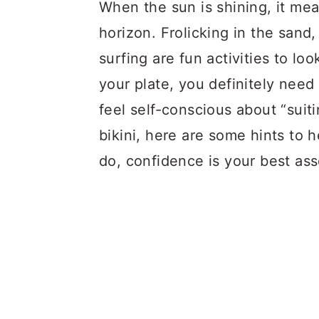
a
c
a
When the sun is shining, it mea
r
o
r
horizon. Frolicking in the sand,
y
n
y
surfing are fun activities to lo
n
t
s
your plate, you definitely need t
a
e
i
feel self-conscious about “suit
v
n
d
bikini, here are some hints to
i
t
e
do, confidence is your best ass
g
b
a
a
t
r
i
o
n