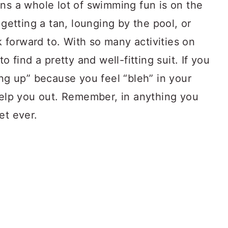
ns a whole lot of swimming fun is on the
 getting a tan, lounging by the pool, or
ok forward to. With so many activities on
o find a pretty and well-fitting suit. If you
ing up” because you feel “bleh” in your
 help you out. Remember, in anything you
et ever.