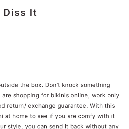
 Diss It
outside the box. Don’t knock something
ou are shopping for bikinis online, work only
od return/ exchange guarantee. With this
ni at home to see if you are comfy with it
your style, you can send it back without any