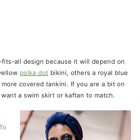
fits-all design because it will depend on
 yellow
polka dot
bikini, others a royal blue
 more covered tankini. If you are a bit on
want a swim skirt or kaftan to match.
To