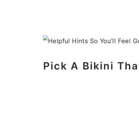
Pick A Bikini Tha