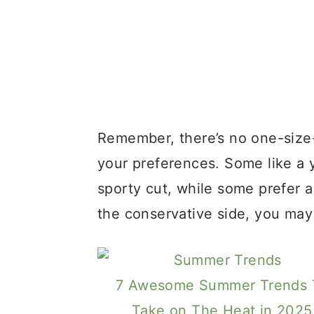
Remember, there’s no one-size-
your preferences. Some like a
sporty cut, while some prefer a
the conservative side, you may 
7 Awesome Summer Trends 
Take on The Heat in 2025