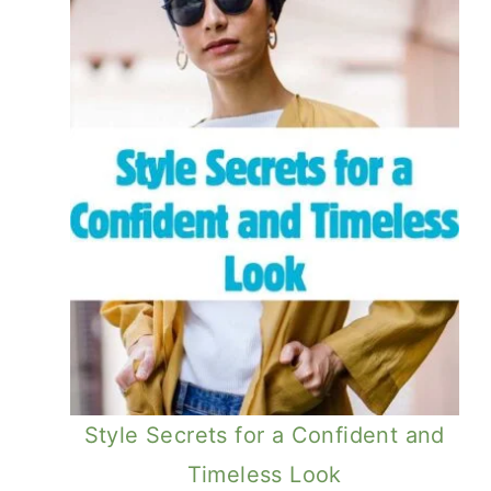
Style Secrets for a Confident and
Timeless Look