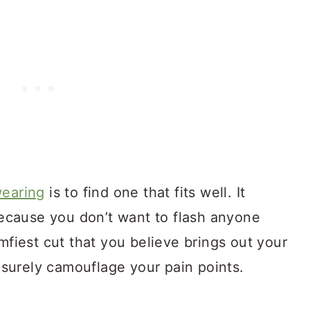
we
aring
is to find one that fits well. It
 because you don’t want to flash anyone
mfiest cut that you believe brings out your
o surely camouflage your pain points.