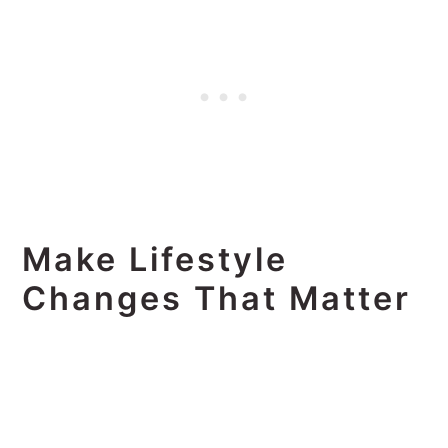
Make Lifestyle
Changes That Matter