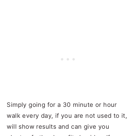
Simply going for a 30 minute or hour
walk every day, if you are not used to it,
will show results and can give you