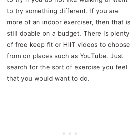
to try something different. If you are
more of an indoor exerciser, then that is
still doable on a budget. There is plenty
of free keep fit or HIIT videos to choose
from on places such as YouTube. Just
search for the sort of exercise you feel
that you would want to do.