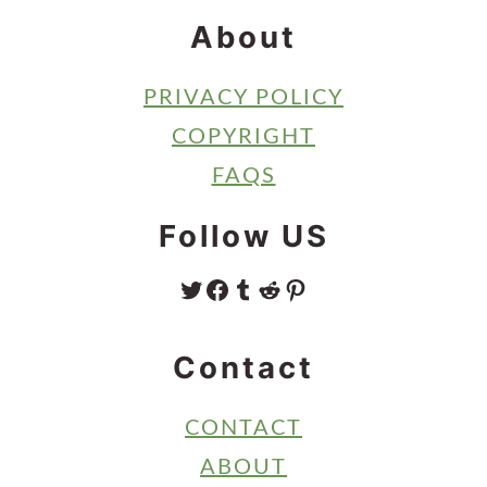
About
PRIVACY POLICY
COPYRIGHT
FAQS
Follow US
TWITTER
FACEBOOK
TUMBLR
REDDIT
PINTEREST
Contact
CONTACT
ABOUT