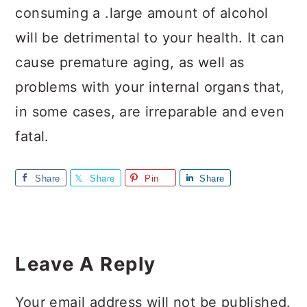
consuming a .large amount of alcohol
will be detrimental to your health. It can
cause premature aging, as well as
problems with your internal organs that,
in some cases, are irreparable and even
fatal.
Share
Share
Pin
Share
Reader
Interactions
Leave A Reply
Your email address will not be published.