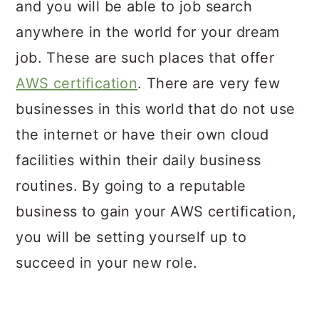
and you will be able to job search
anywhere in the world for your dream
job. These are such places that offer
AWS certification
. There are very few
businesses in this world that do not use
the internet or have their own cloud
facilities within their daily business
routines. By going to a reputable
business to gain your AWS certification,
you will be setting yourself up to
succeed in your new role.