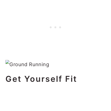
Get Yourself Fit