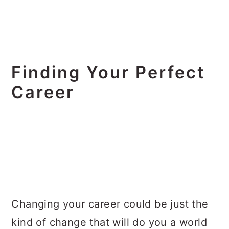
Finding Your Perfect
Career
Changing your career could be just the
kind of change that will do you a world