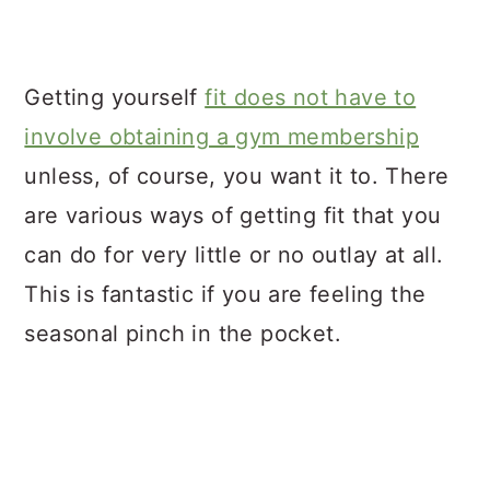
Getting yourself
fit does not have to
involve obtaining a gym membership
unless, of course, you want it to. There
are various ways of getting fit that you
can do for very little or no outlay at all.
This is fantastic if you are feeling the
seasonal pinch in the pocket.