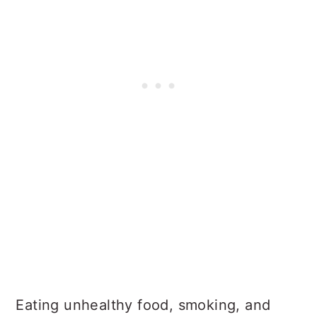
Eating unhealthy food, smoking, and