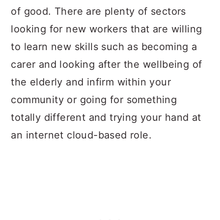
of good. There are plenty of sectors
looking for new workers that are willing
to learn new skills such as becoming a
carer and looking after the wellbeing of
the elderly and infirm within your
community or going for something
totally different and trying your hand at
an internet cloud-based role.