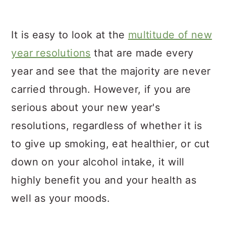
It is easy to look at the
multitude of new
year resolutions
that are made every
year and see that the majority are never
carried through. However, if you are
serious about your new year's
resolutions, regardless of whether it is
to give up smoking, eat healthier, or cut
down on your alcohol intake, it will
highly benefit you and your health as
well as your moods.