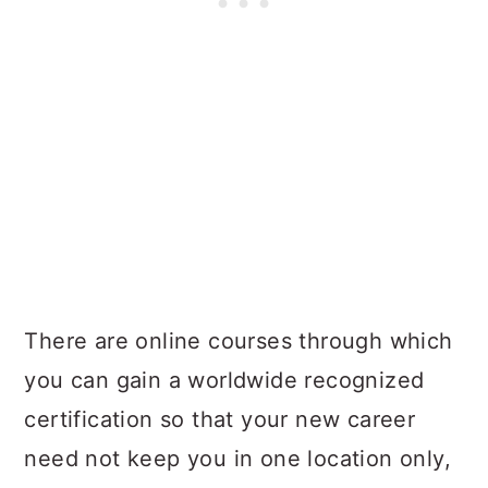
There are online courses through which
you can gain a worldwide recognized
certification so that your new career
need not keep you in one location only,