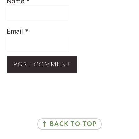
Name
*
Email
*
Primary
Sidebar
Footer
↑ BACK TO TOP