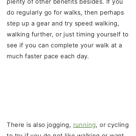
plenty of other benefits besides. If you
do regularly go for walks, then perhaps
step up a gear and try speed walking,
walking further, or just timing yourself to
see if you can complete your walk at a
much faster pace each day.
There is also jogging,
running
, or cycling
to try if you do not like walking or want