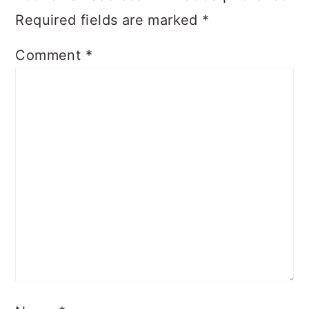
Required fields are marked
*
Comment
*