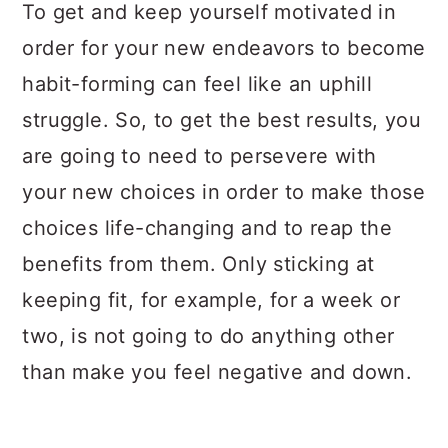
a
c
a
To get and keep yourself motivated in
r
o
r
order for your new endeavors to become
y
n
y
habit-forming can feel like an uphill
n
t
s
struggle. So, to get the best results, you
a
e
i
are going to need to persevere with
v
n
d
your new choices in order to make those
i
t
e
choices life-changing and to reap the
g
b
benefits from them. Only sticking at
a
a
keeping fit, for example, for a week or
t
r
two, is not going to do anything other
i
than make you feel negative and down.
o
n