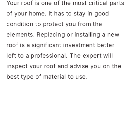
Your roof is one of the most critical parts
of your home. It has to stay in good
condition to protect you from the
elements. Replacing or installing a new
roof is a significant investment better
left to a professional. The expert will
inspect your roof and advise you on the
best type of material to use.