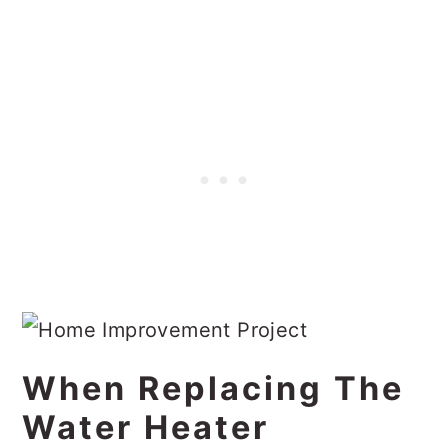
When Replacing The
Water Heater