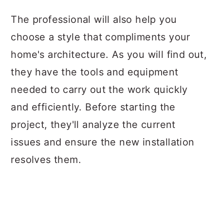
The professional will also help you
choose a style that compliments your
home's architecture. As you will find out,
they have the tools and equipment
needed to carry out the work quickly
and efficiently. Before starting the
project, they'll analyze the current
issues and ensure the new installation
resolves them.