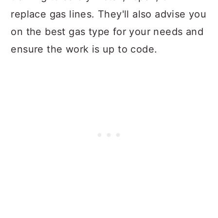
replace gas lines. They'll also advise you
on the best gas type for your needs and
ensure the work is up to code.