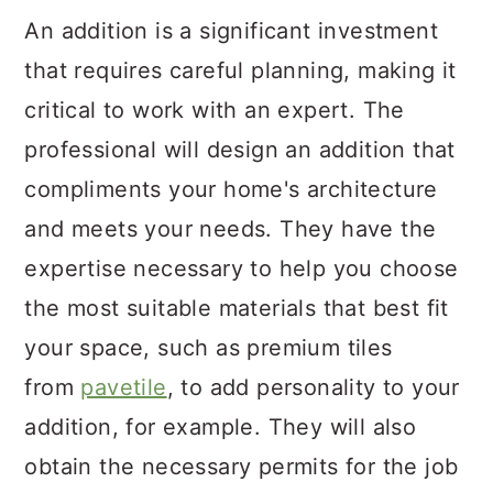
An addition is a significant investment
that requires careful planning, making it
critical to work with an expert. The
professional will design an addition that
compliments your home's architecture
and meets your needs. They have the
expertise necessary to help you choose
the most suitable materials that best fit
your space, such as premium tiles
from
pavetile
, to add personality to your
addition, for example. They will also
obtain the necessary permits for the job