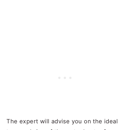
The expert will advise you on the ideal