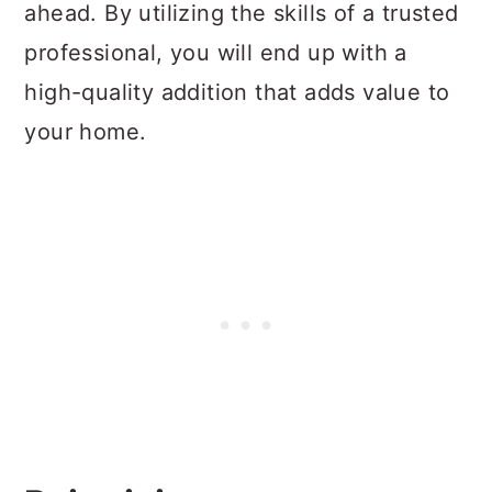
ahead. By utilizing the skills of a trusted
professional, you will end up with a
high-quality addition that adds value to
your home.