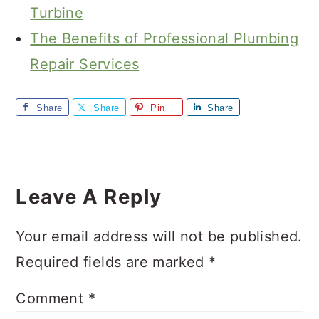
Turbine
The Benefits of Professional Plumbing
Repair Services
Share
Share
Pin
Share
Reader
Interactions
Leave A Reply
Your email address will not be published.
Required fields are marked
*
Comment
*