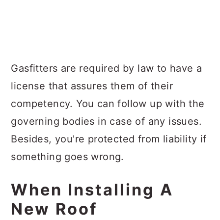
Gasfitters are required by law to have a
license that assures them of their
competency. You can follow up with the
governing bodies in case of any issues.
Besides, you're protected from liability if
something goes wrong.
When Installing A
New Roof