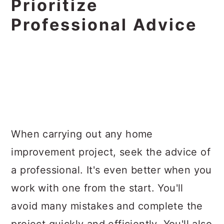
Prioritize
Professional Advice
When carrying out any home
improvement project, seek the advice of
a professional. It's even better when you
work with one from the start. You'll
avoid many mistakes and complete the