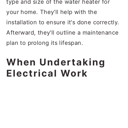
type and size of the water heater for
your home. They'll help with the
installation to ensure it's done correctly.
Afterward, they'll outline a maintenance
plan to prolong its lifespan.
When Undertaking
Electrical Work