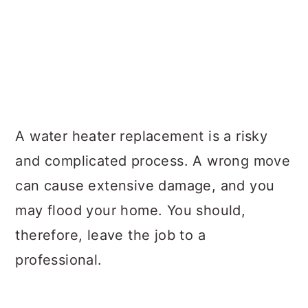
A water heater replacement is a risky
and complicated process. A wrong move
can cause extensive damage, and you
may flood your home. You should,
therefore, leave the job to a
professional.