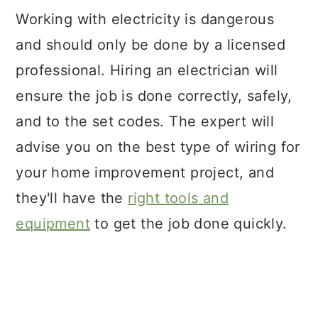
Working with electricity is dangerous
and should only be done by a licensed
professional. Hiring an electrician will
ensure the job is done correctly, safely,
and to the set codes. The expert will
advise you on the best type of wiring for
your home improvement project, and
they'll have the
right tools and
equipment
to get the job done quickly.