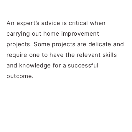
a
c
a
r
o
r
An expert’s advice is critical when
y
n
y
carrying out home improvement
n
t
s
projects. Some projects are delicate and
a
e
i
require one to have the relevant skills
v
n
d
and knowledge for a successful
i
t
e
outcome.
g
b
a
a
t
r
i
o
n