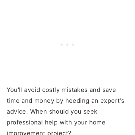
You'll avoid costly mistakes and save
time and money by heeding an expert's
advice. When should you seek
professional help with your home
improvement project?