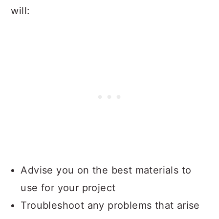
will:
Advise you on the best materials to
use for your project
Troubleshoot any problems that arise