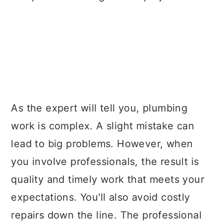
As the expert will tell you, plumbing
work is complex. A slight mistake can
lead to big problems. However, when
you involve professionals, the result is
quality and timely work that meets your
expectations. You'll also avoid costly
repairs down the line. The professional