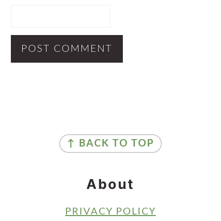
Primary
Sidebar
Footer
↑ BACK TO TOP
About
PRIVACY POLICY