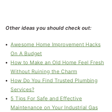
Other ideas you should check out:
Awesome Home Improvement Hacks
On A Budget
How to Make an Old Home Feel Fresh
Without Ruining the Charm
How Do You Find Trusted Plumbing
Services?
5 Tips For Safe and Effective
Maintenance on Your Industrial Gas