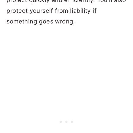
project quickly and efficiently. You'll also
protect yourself from liability if
something goes wrong.