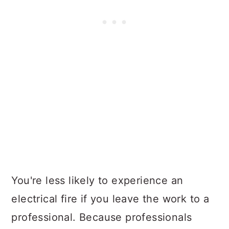
You're less likely to experience an
electrical fire if you leave the work to a
professional. Because professionals