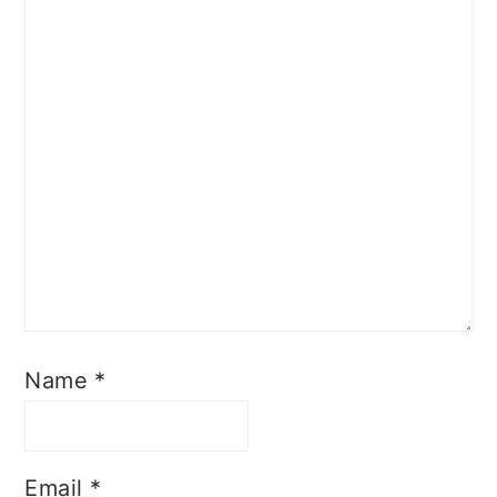
Name
*
Email
*