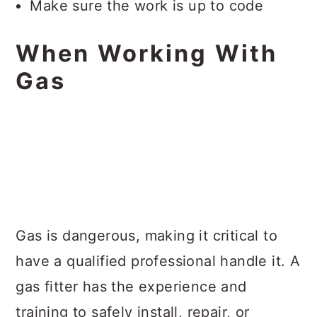
Make sure the work is up to code
When Working With
Gas
Gas is dangerous, making it critical to
have a qualified professional handle it. A
gas fitter has the experience and
training to safely install, repair, or