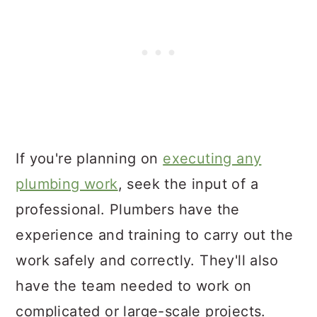
If you're planning on
executing any
plumbing work
, seek the input of a
professional. Plumbers have the
experience and training to carry out the
work safely and correctly. They'll also
have the team needed to work on
complicated or large-scale projects.