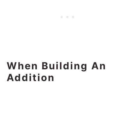
When Building An
Addition