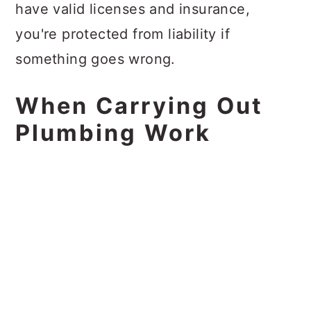
have valid licenses and insurance,
you're protected from liability if
something goes wrong.
When Carrying Out
Plumbing Work