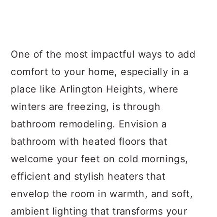
One of the most impactful ways to add
comfort to your home, especially in a
place like Arlington Heights, where
winters are freezing, is through
bathroom remodeling. Envision a
bathroom with heated floors that
welcome your feet on cold mornings,
efficient and stylish heaters that
envelop the room in warmth, and soft,
ambient lighting that transforms your