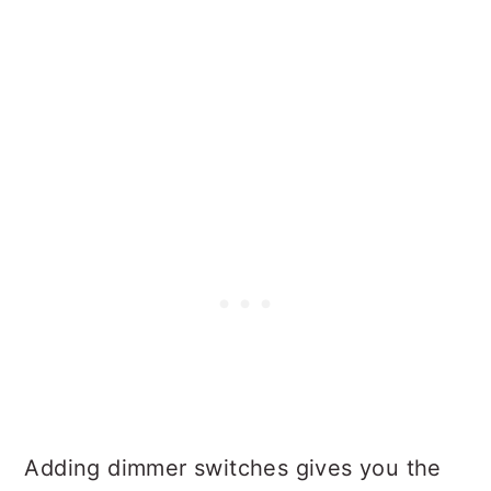
Adding dimmer switches gives you the