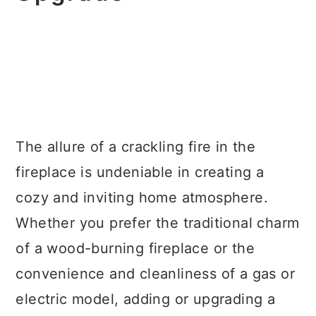
The allure of a crackling fire in the
fireplace is undeniable in creating a
cozy and inviting home atmosphere.
Whether you prefer the traditional charm
of a wood-burning fireplace or the
convenience and cleanliness of a gas or
electric model, adding or upgrading a