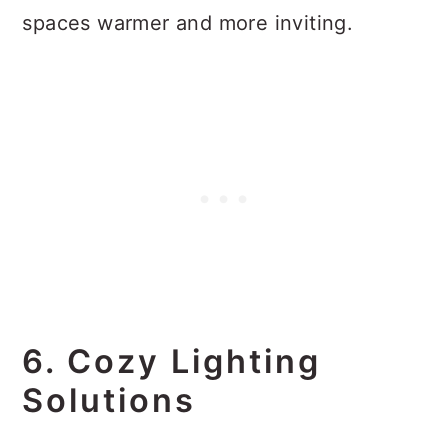
spaces warmer and more inviting.
6. Cozy Lighting
Solutions