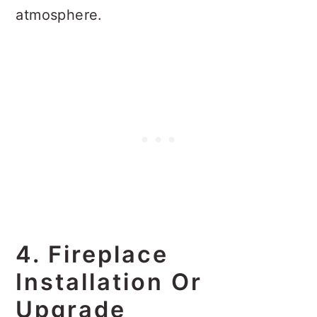
atmosphere.
4. Fireplace
Installation Or
Upgrade