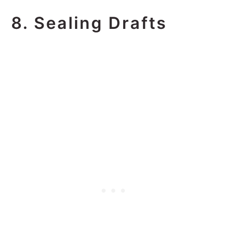
8. Sealing Drafts