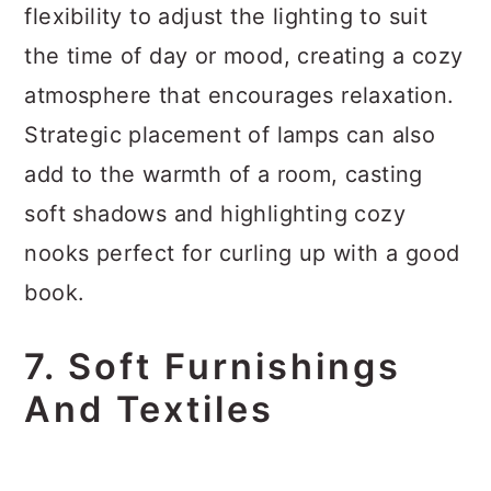
flexibility to adjust the lighting to suit
the time of day or mood, creating a cozy
atmosphere that encourages relaxation.
Strategic placement of lamps can also
add to the warmth of a room, casting
soft shadows and highlighting cozy
nooks perfect for curling up with a good
book.
7. Soft Furnishings
And Textiles