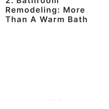
2. Bathroom
Remodeling: More
Than A Warm Bath