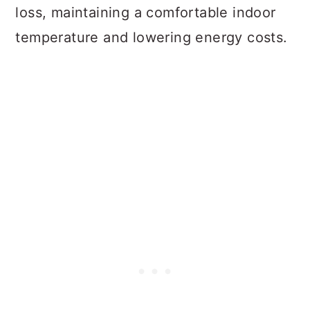
loss, maintaining a comfortable indoor
temperature and lowering energy costs.