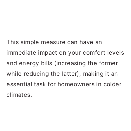
This simple measure can have an
immediate impact on your comfort levels
and energy bills (increasing the former
while reducing the latter), making it an
essential task for homeowners in colder
climates.