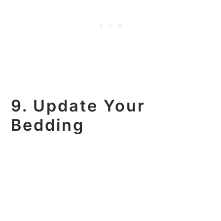
9. Update Your
Bedding