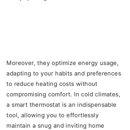
Moreover, they optimize energy usage,
adapting to your habits and preferences
to reduce heating costs without
compromising comfort. In cold climates,
a smart thermostat is an indispensable
tool, allowing you to effortlessly
maintain a snug and inviting home