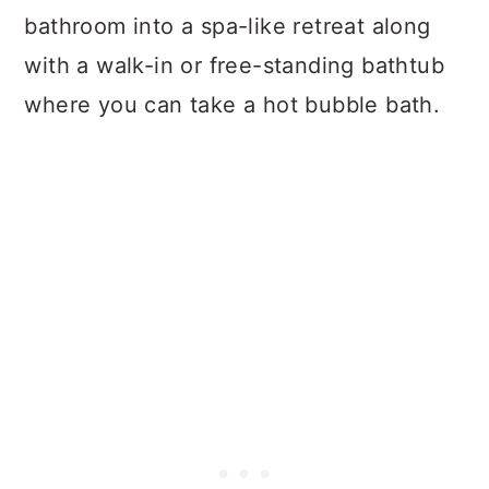
bathroom into a spa-like retreat along
with a walk-in or free-standing bathtub
where you can take a hot bubble bath.