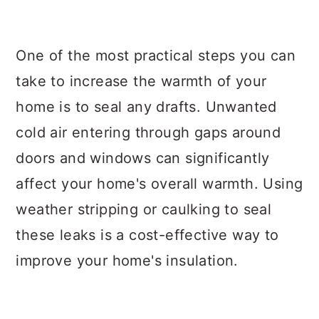
One of the most practical steps you can
take to increase the warmth of your
home is to seal any drafts. Unwanted
cold air entering through gaps around
doors and windows can significantly
affect your home's overall warmth. Using
weather stripping or caulking to seal
these leaks is a cost-effective way to
improve your home's insulation.