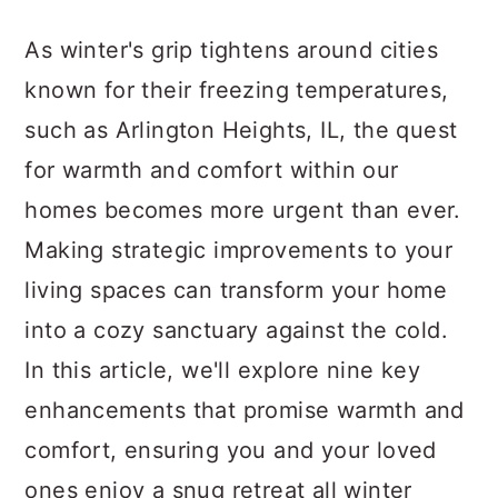
a
c
a
As winter's grip tightens around cities
r
o
r
known for their freezing temperatures,
y
n
y
such as Arlington Heights, IL, the quest
n
t
s
for warmth and comfort within our
a
e
i
homes becomes more urgent than ever.
v
n
d
Making strategic improvements to your
i
t
e
living spaces can transform your home
g
b
into a cozy sanctuary against the cold.
a
a
In this article, we'll explore nine key
t
r
enhancements that promise warmth and
i
comfort, ensuring you and your loved
o
ones enjoy a snug retreat all winter
n