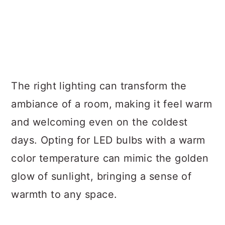
The right lighting can transform the
ambiance of a room, making it feel warm
and welcoming even on the coldest
days. Opting for LED bulbs with a warm
color temperature can mimic the golden
glow of sunlight, bringing a sense of
warmth to any space.