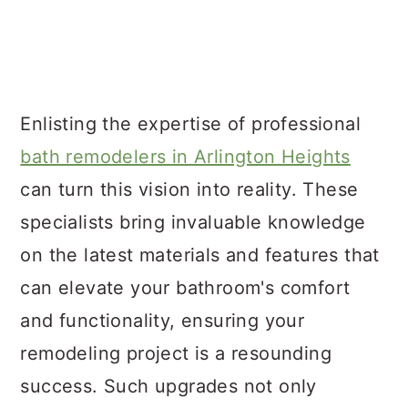
Enlisting the expertise of professional
bath remodelers in Arlington Heights
can turn this vision into reality. These
specialists bring invaluable knowledge
on the latest materials and features that
can elevate your bathroom's comfort
and functionality, ensuring your
remodeling project is a resounding
success. Such upgrades not only