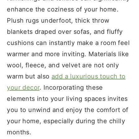
enhance the coziness of your home.
Plush rugs underfoot, thick throw
blankets draped over sofas, and fluffy
cushions can instantly make a room feel
warmer and more inviting. Materials like
wool, fleece, and velvet are not only
warm but also
add a luxurious touch to
your decor
. Incorporating these
elements into your living spaces invites
you to unwind and enjoy the comfort of
your home, especially during the chilly
months.