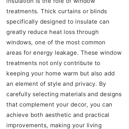
insulation is the role of window
treatments. Thick curtains or blinds
specifically designed to insulate can
greatly reduce heat loss through
windows, one of the most common
areas for energy leakage. These window
treatments not only contribute to
keeping your home warm but also add
an element of style and privacy. By
carefully selecting materials and designs
that complement your decor, you can
achieve both aesthetic and practical
improvements, making your living