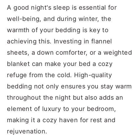
A good night's sleep is essential for
well-being, and during winter, the
warmth of your bedding is key to
achieving this. Investing in flannel
sheets, a down comforter, or a weighted
blanket can make your bed a cozy
refuge from the cold. High-quality
bedding not only ensures you stay warm
throughout the night but also adds an
element of luxury to your bedroom,
making it a cozy haven for rest and
rejuvenation.