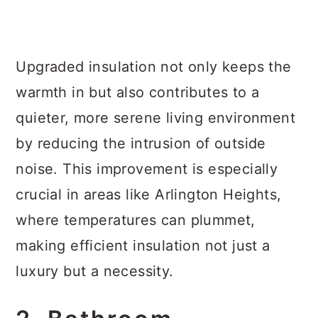
Upgraded insulation not only keeps the
warmth in but also contributes to a
quieter, more serene living environment
by reducing the intrusion of outside
noise. This improvement is especially
crucial in areas like Arlington Heights,
where temperatures can plummet,
making efficient insulation not just a
luxury but a necessity.