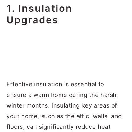
1. Insulation
Upgrades
Effective insulation is essential to
ensure a warm home during the harsh
winter months. Insulating key areas of
your home, such as the attic, walls, and
floors, can significantly reduce heat