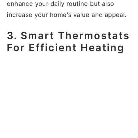
enhance your daily routine but also
increase your home's value and appeal.
3. Smart Thermostats
For Efficient Heating