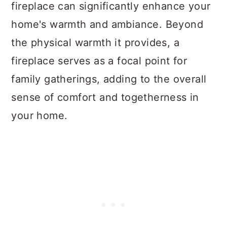
fireplace can significantly enhance your
home's warmth and ambiance. Beyond
the physical warmth it provides, a
fireplace serves as a focal point for
family gatherings, adding to the overall
sense of comfort and togetherness in
your home.