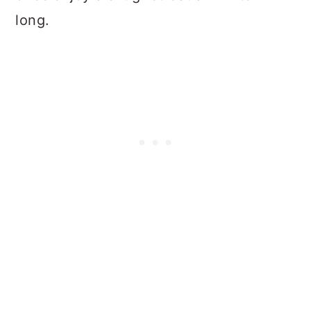
long.