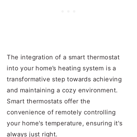
The integration of a smart thermostat
into your home’s heating system is a
transformative step towards achieving
and maintaining a cozy environment.
Smart thermostats offer the
convenience of remotely controlling
your home's temperature, ensuring it's
always just right.