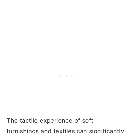
The tactile experience of soft
furnishings and textiles can significantly