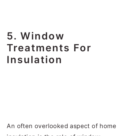
5. Window
Treatments For
Insulation
An often overlooked aspect of home