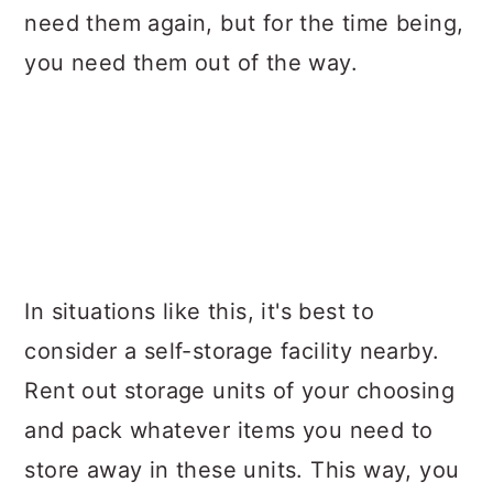
need them again, but for the time being,
you need them out of the way.
In situations like this, it's best to
consider a self-storage facility nearby.
Rent out storage units of your choosing
and pack whatever items you need to
store away in these units. This way, you