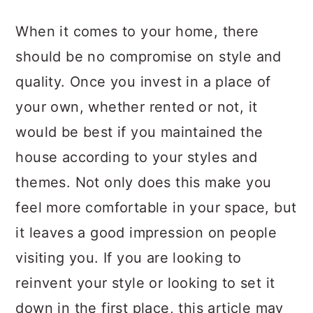
a
c
a
When it comes to your home, there
r
o
r
should be no compromise on style and
y
n
y
quality. Once you invest in a place of
n
t
s
your own, whether rented or not, it
a
e
i
would be best if you maintained the
v
n
d
house according to your styles and
i
t
e
themes. Not only does this make you
g
b
feel more comfortable in your space, but
a
a
it leaves a good impression on people
t
r
visiting you. If you are looking to
i
reinvent your style or looking to set it
o
down in the first place, this article may
n