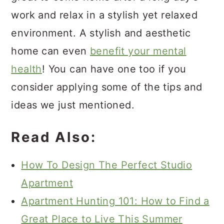
work and relax in a stylish yet relaxed
environment. A stylish and aesthetic
home can even
benefit your mental
health
! You can have one too if you
consider applying some of the tips and
ideas we just mentioned.
Read Also:
How To Design The Perfect Studio
Apartment
Apartment Hunting 101: How to Find a
Great Place to Live This Summer