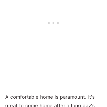
A comfortable home is paramount. It's
great to come home after a long day's