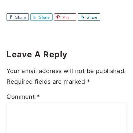
Share
Share
Pin
Share
Reader
Interactions
Leave A Reply
Your email address will not be published.
Required fields are marked
*
Comment
*