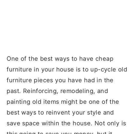
One of the best ways to have cheap
furniture in your house is to up-cycle old
furniture pieces you have had in the
past. Reinforcing, remodeling, and
painting old items might be one of the
best ways to reinvent your style and
save space within the house. Not only is