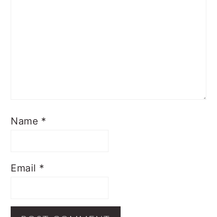
Name
*
Email
*