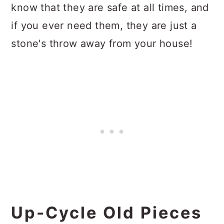
know that they are safe at all times, and
if you ever need them, they are just a
stone's throw away from your house!
Up-Cycle Old Pieces