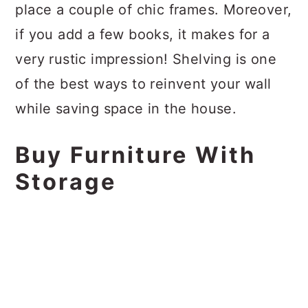
place a couple of chic frames. Moreover,
if you add a few books, it makes for a
very rustic impression! Shelving is one
of the best ways to reinvent your wall
while saving space in the house.
Buy Furniture With
Storage