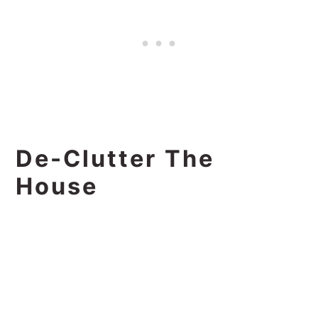
De-Clutter The
House