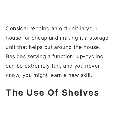
Consider redoing an old unit in your
house for cheap and making it a storage
unit that helps out around the house.
Besides serving a function, up-cycling
can be extremely fun, and you never
know, you might learn a new skill.
The Use Of Shelves