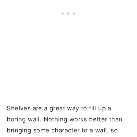
Shelves are a great way to fill up a
boring wall. Nothing works better than
bringing some character to a wall, so