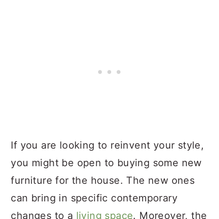
If you are looking to reinvent your style,
you might be open to buying some new
furniture for the house. The new ones
can bring in specific contemporary
changes to a
living space
. Moreover, the