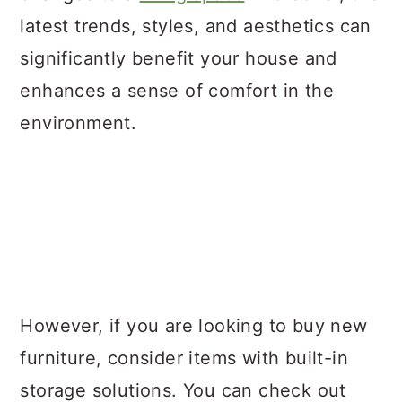
latest trends, styles, and aesthetics can
significantly benefit your house and
enhances a sense of comfort in the
environment.
However, if you are looking to buy new
furniture, consider items with built-in
storage solutions. You can check out