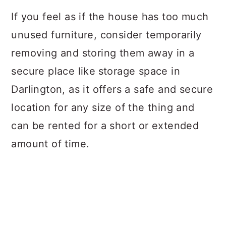
If you feel as if the house has too much
unused furniture, consider temporarily
removing and storing them away in a
secure place like
storage space in
Darlington, as it offers a safe and secure
location for any size of the thing and
can be rented for a short or extended
amount of time.