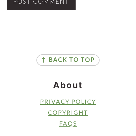
Primary
Sidebar
Footer
↑ BACK TO TOP
About
PRIVACY POLICY
COPYRIGHT
FAQS