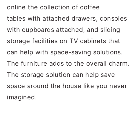
online the collection of coffee
tables with attached drawers, consoles
with cupboards attached, and sliding
storage facilities on TV cabinets that
can help with space-saving solutions.
The furniture adds to the overall charm.
The storage solution can help save
space around the house like you never
imagined.