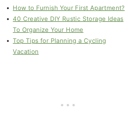
How to Furnish Your First Apartment?
40 Creative DIY Rustic Storage Ideas
To Organize Your Home
Top Tips for Planning a Cycling
Vacation