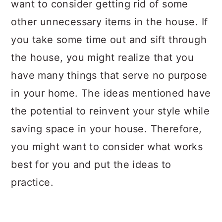
want to consider getting rid of some
other unnecessary items in the house. If
you take some time out and sift through
the house, you might realize that you
have many things that serve no purpose
in your home. The ideas mentioned have
the potential to reinvent your style while
saving space in your house. Therefore,
you might want to consider what works
best for you and put the ideas to
practice.