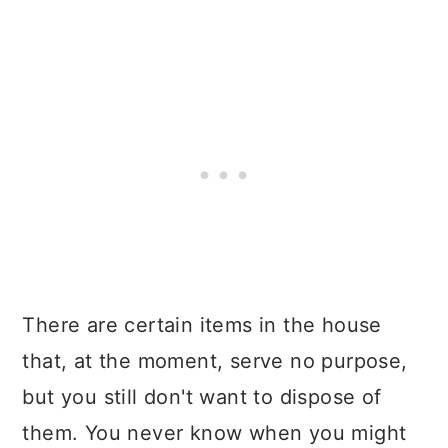
There are certain items in the house
that, at the moment, serve no purpose,
but you still don't want to dispose of
them. You never know when you might