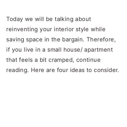
Today we will be talking about
reinventing your interior style while
saving space in the bargain. Therefore,
if you live in a small house/ apartment
that feels a bit cramped, continue
reading. Here are four ideas to consider.