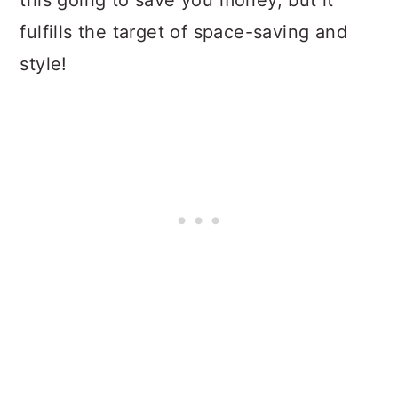
this going to save you money, but it
fulfills the target of space-saving and
style!