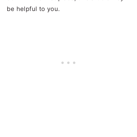
be helpful to you.