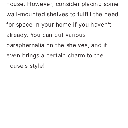
house. However, consider placing some
wall-mounted shelves to fulfill the need
for space in your home if you haven't
already. You can put various
paraphernalia on the shelves, and it
even brings a certain charm to the
house's style!