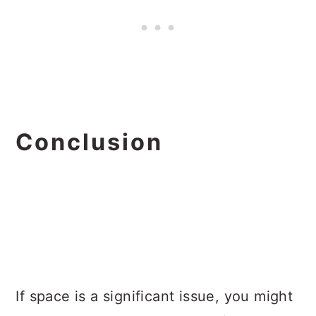
Conclusion
If space is a significant issue, you might