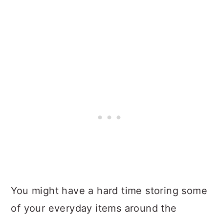
You might have a hard time storing some
of your everyday items around the