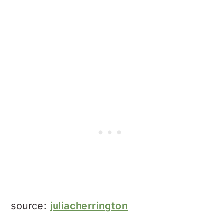
source:
juliacherrington