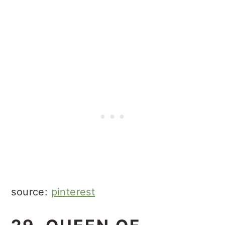
source:
pinterest