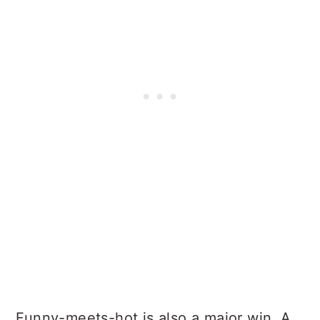
Funny-meets-hot is also a major win. A