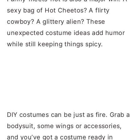
sexy bag of Hot Cheetos? A flirty
cowboy? A glittery alien? These
unexpected costume ideas add humor
while still keeping things spicy.
DIY costumes can be just as fire. Grab a
bodysuit, some wings or accessories,
and you’ve got a costume ready in