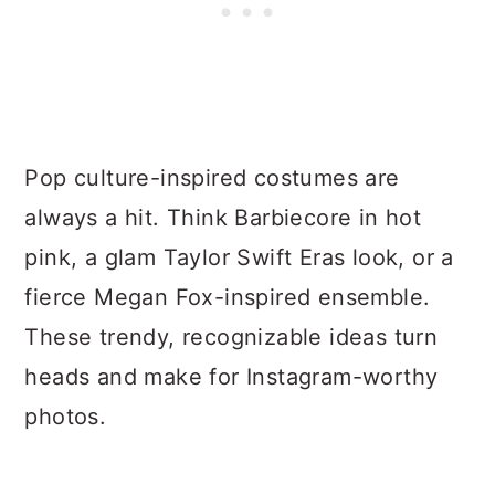
Pop culture-inspired costumes are
always a hit. Think Barbiecore in hot
pink, a glam Taylor Swift Eras look, or a
fierce Megan Fox-inspired ensemble.
These trendy, recognizable ideas turn
heads and make for Instagram-worthy
photos.