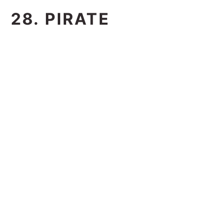
28. PIRATE