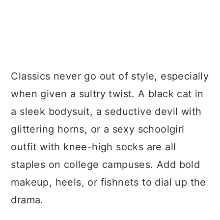
Classics never go out of style, especially
when given a sultry twist. A black cat in
a sleek bodysuit, a seductive devil with
glittering horns, or a sexy schoolgirl
outfit with knee-high socks are all
staples on college campuses. Add bold
makeup, heels, or fishnets to dial up the
drama.