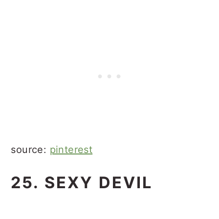
source:
pinterest
25. SEXY DEVIL