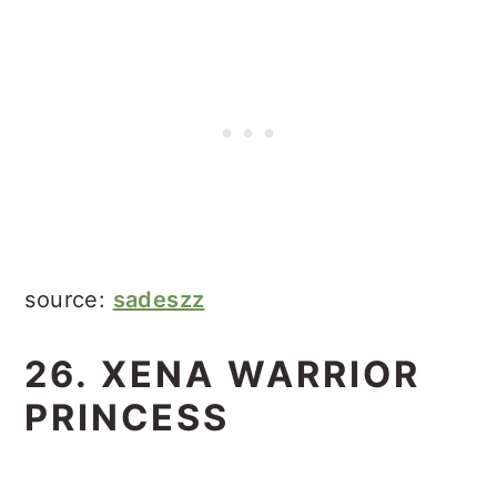
source:
sadeszz
26. XENA WARRIOR
PRINCESS