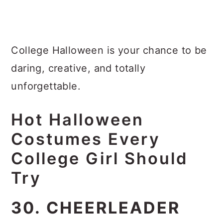
College Halloween is your chance to be
daring, creative, and totally
unforgettable.
Hot Halloween
Costumes Every
College Girl Should
Try
30. CHEERLEADER