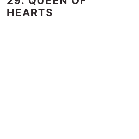
29. QUEEN OF
HEARTS