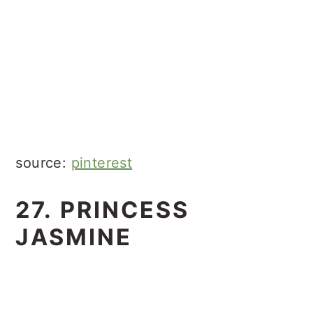
source:
pinterest
27. PRINCESS
JASMINE