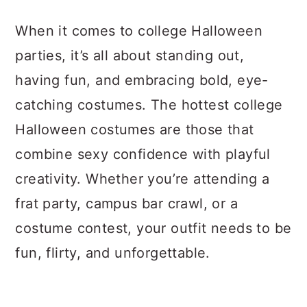
a
c
a
When it comes to college Halloween
r
o
r
parties, it’s all about standing out,
y
n
y
having fun, and embracing bold, eye-
n
t
s
catching costumes. The hottest college
a
e
i
Halloween costumes are those that
v
n
d
combine sexy confidence with playful
i
t
e
creativity. Whether you’re attending a
g
b
frat party, campus bar crawl, or a
a
a
costume contest, your outfit needs to be
t
r
fun, flirty, and unforgettable.
i
o
n