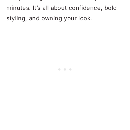
minutes. It’s all about confidence, bold
styling, and owning your look.