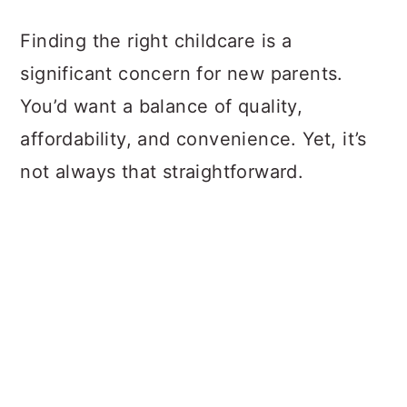
a
c
a
Finding the right childcare is a
r
o
r
significant concern for new parents.
y
n
y
You’d want a balance of quality,
n
t
s
affordability, and convenience. Yet, it’s
a
e
i
not always that straightforward.
v
n
d
i
t
e
g
b
a
a
t
r
i
o
n