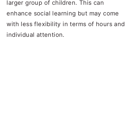
larger group of children. This can
enhance social learning but may come
with less flexibility in terms of hours and
individual attention.