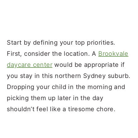
Start by defining your top priorities.
First, consider the location. A
Brookvale
daycare center
would be appropriate if
you stay in this northern Sydney suburb.
Dropping your child in the morning and
picking them up later in the day
shouldn’t feel like a tiresome chore.