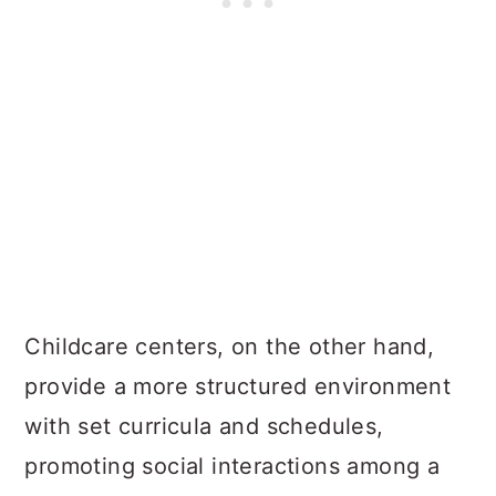
Childcare centers, on the other hand,
provide a more structured environment
with set curricula and schedules,
promoting social interactions among a