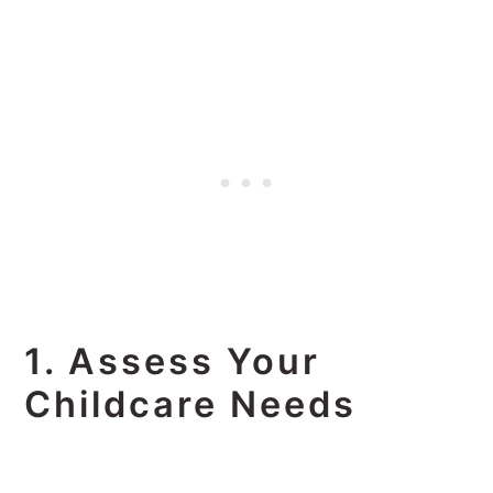
1. Assess Your
Childcare Needs