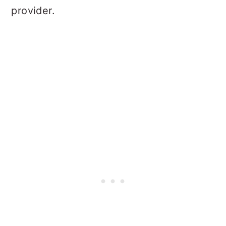
provider.