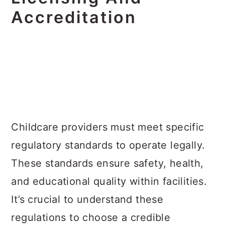
Accreditation
Childcare providers must meet specific
regulatory standards to operate legally.
These standards ensure safety, health,
and educational quality within facilities.
It’s crucial to understand these
regulations to choose a credible