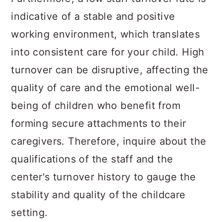
indicative of a stable and positive
working environment, which translates
into consistent care for your child. High
turnover can be disruptive, affecting the
quality of care and the emotional well-
being of children who benefit from
forming secure attachments to their
caregivers. Therefore, inquire about the
qualifications of the staff and the
center's turnover history to gauge the
stability and quality of the childcare
setting.