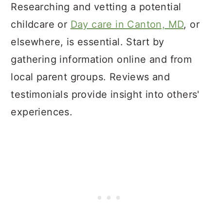
Researching and vetting a potential
childcare or
Day care in Canton, MD
, or
elsewhere, is essential. Start by
gathering information online and from
local parent groups. Reviews and
testimonials provide insight into others'
experiences.