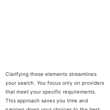
Clarifying these elements streamlines
your search. You focus only on providers
that meet your specific requirements.
This approach saves you time and
narrows down your choices to the best