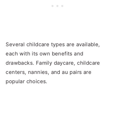
Several childcare types are available,
each with its own benefits and
drawbacks. Family daycare, childcare
centers, nannies, and au pairs are
popular choices.