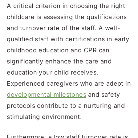
A critical criterion in choosing the right
childcare is assessing the qualifications
and turnover rate of the staff. A well-
qualified staff with certifications in early
childhood education and CPR can
significantly enhance the care and
education your child receives.
Experienced caregivers who are adept in
developmental milestones
and safety
protocols contribute to a nurturing and
stimulating environment.
Furthermore, a low staff turnover rate is