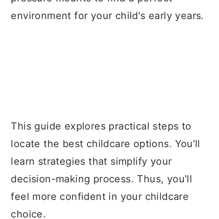
environment for your child's early years.
This guide explores practical steps to
locate the best childcare options. You’ll
learn strategies that simplify your
decision-making process. Thus, you'll
feel more confident in your childcare
choice.