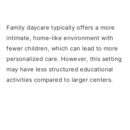
Family daycare typically offers a more
intimate, home-like environment with
fewer children, which can lead to more
personalized care. However, this setting
may have less structured educational
activities compared to larger centers.