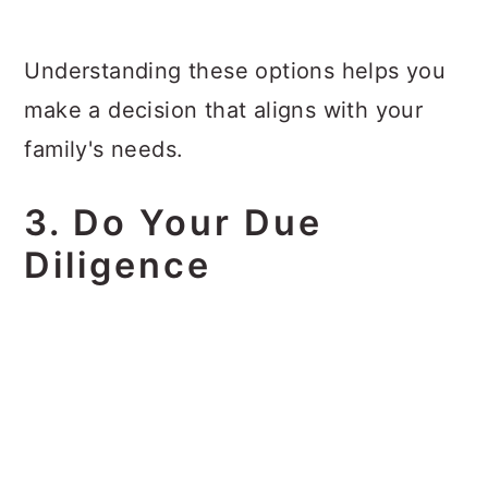
Understanding these options helps you
make a decision that aligns with your
family's needs.
3. Do Your Due
Diligence