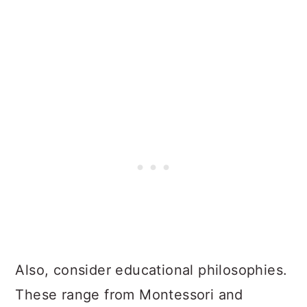
Also, consider educational philosophies.
These range from Montessori and