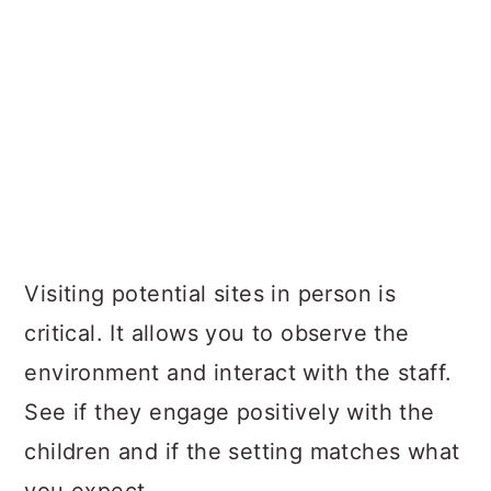
Visiting potential sites in person is
critical. It allows you to observe the
environment and interact with the staff.
See if they engage positively with the
children and if the setting matches what
you expect.