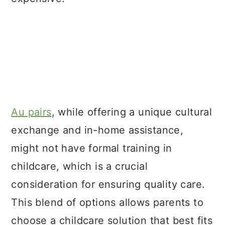
Au pairs
, while offering a unique cultural
exchange and in-home assistance,
might not have formal training in
childcare, which is a crucial
consideration for ensuring quality care.
This blend of options allows parents to
choose a childcare solution that best fits