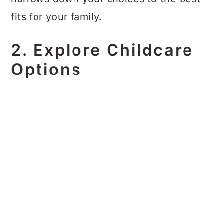
fits for your family.
2. Explore Childcare
Options