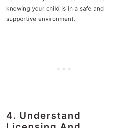
knowing your child is in a safe and
supportive environment.
4. Understand
Licensing And