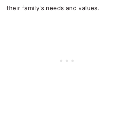
their family's needs and values.