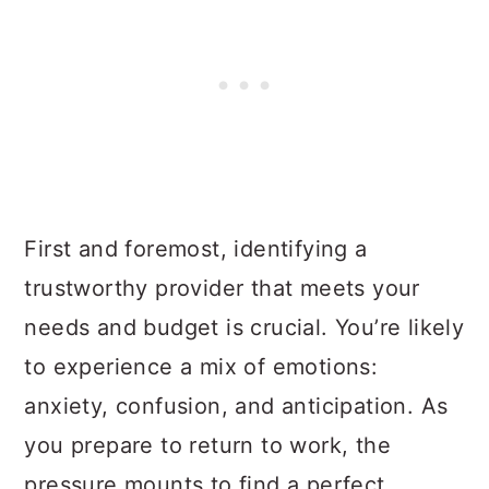
First and foremost, identifying a
trustworthy provider that meets your
needs and budget is crucial. You’re likely
to experience a mix of emotions:
anxiety, confusion, and anticipation. As
you prepare to return to work, the
pressure mounts to find a perfect