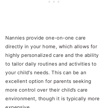
Nannies provide one-on-one care
directly in your home, which allows for
highly personalized care and the ability
to tailor daily routines and activities to
your child's needs. This can be an
excellent option for parents seeking
more control over their child’s care
environment, though it is typically more
expensive.