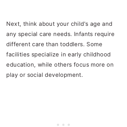
Next, think about your child's age and
any special care needs. Infants require
different care than toddlers. Some
facilities specialize in early childhood
education, while others focus more on
play or social development.