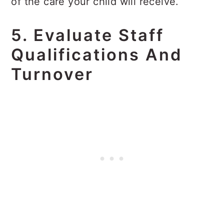
of the care your child will receive.
5. Evaluate Staff
Qualifications And
Turnover