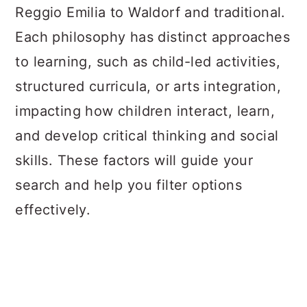
Reggio Emilia to Waldorf and traditional.
Each philosophy has distinct approaches
to learning, such as child-led activities,
structured curricula, or arts integration,
impacting how children interact, learn,
and develop critical thinking and social
skills. These factors will guide your
search and help you filter options
effectively.