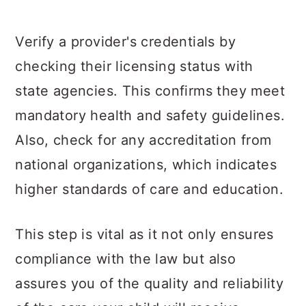
Verify a provider's credentials by
checking their licensing status with
state agencies. This confirms they meet
mandatory health and safety guidelines.
Also, check for any accreditation from
national organizations, which indicates
higher standards of care and education.
This step is vital as it not only ensures
compliance with the law but also
assures you of the quality and reliability