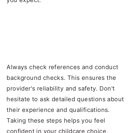
Always check references and conduct
background checks. This ensures the
provider's reliability and safety. Don't
hesitate to ask detailed questions about
their experience and qualifications.
Taking these steps helps you feel
confident in your childcare choice,