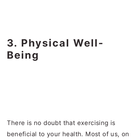
3. Physical Well-
Being
There is no doubt that exercising is
beneficial to your health. Most of us, on