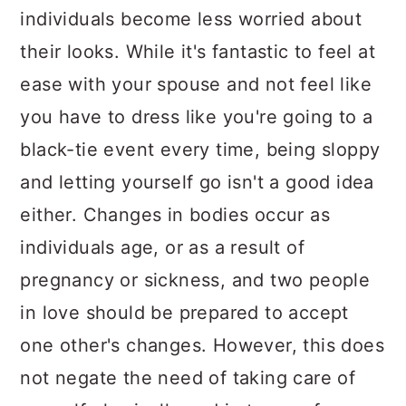
individuals become less worried about
their looks. While it's fantastic to feel at
ease with your spouse and not feel like
you have to dress like you're going to a
black-tie event every time, being sloppy
and letting yourself go isn't a good idea
either. Changes in bodies occur as
individuals age, or as a result of
pregnancy or sickness, and two people
in love should be prepared to accept
one other's changes. However, this does
not negate the need of taking care of