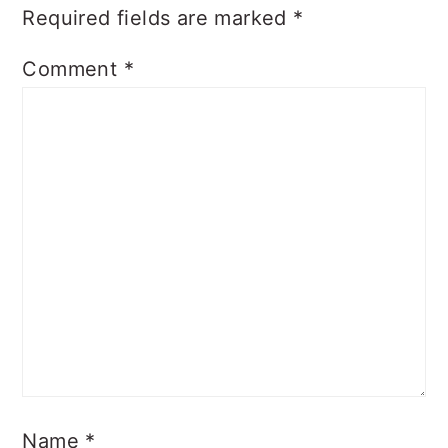
Required fields are marked
*
Comment
*
Name
*