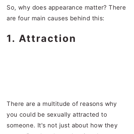
So, why does appearance matter? There
are four main causes behind this:
1. Attraction
There are a multitude of reasons why
you could be sexually attracted to
someone. It's not just about how they