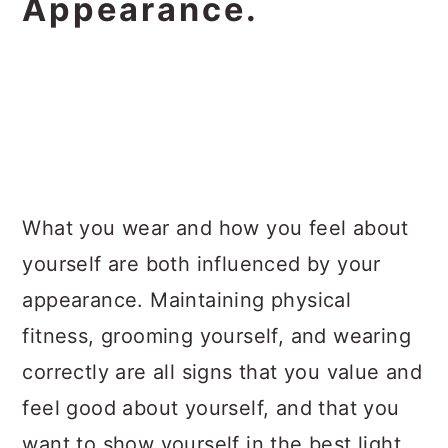
Appearance.
What you wear and how you feel about
yourself are both influenced by your
appearance. Maintaining physical
fitness, grooming yourself, and wearing
correctly are all signs that you value and
feel good about yourself, and that you
want to show yourself in the best light