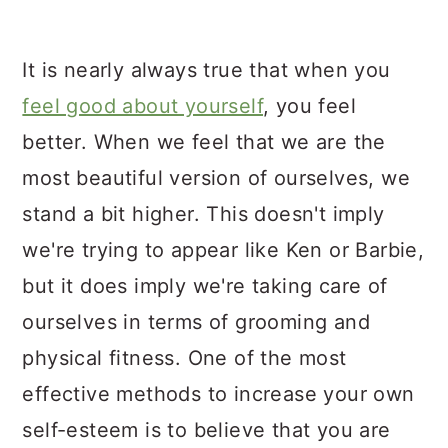
It is nearly always true that when you
feel good about yourself
, you feel
better. When we feel that we are the
most beautiful version of ourselves, we
stand a bit higher. This doesn't imply
we're trying to appear like Ken or Barbie,
but it does imply we're taking care of
ourselves in terms of grooming and
physical fitness. One of the most
effective methods to increase your own
self-esteem is to believe that you are