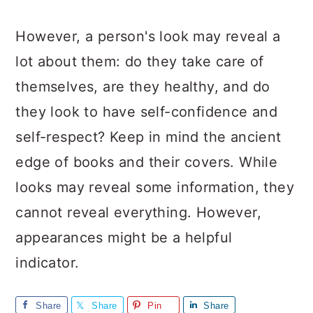
However, a person's look may reveal a
lot about them: do they take care of
themselves, are they healthy, and do
they look to have self-confidence and
self-respect? Keep in mind the ancient
edge of books and their covers. While
looks may reveal some information, they
cannot reveal everything. However,
appearances might be a helpful
indicator.
Share
Share
Pin
Share