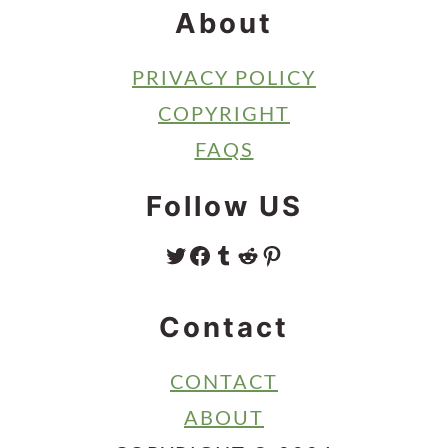
About
PRIVACY POLICY
COPYRIGHT
FAQS
Follow US
TWITTER
FACEBOOK
TUMBLR
REDDIT
PINTEREST
Contact
CONTACT
ABOUT