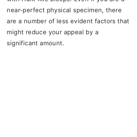
near-perfect physical specimen, there
are a number of less evident factors that
might reduce your appeal by a
significant amount.