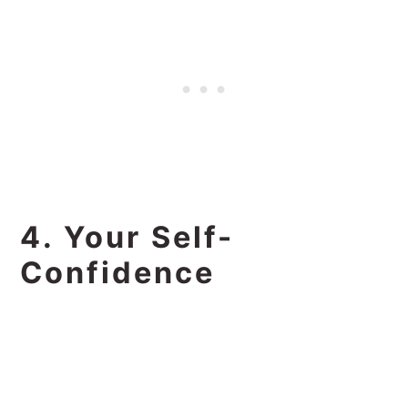
4. Your Self-
Confidence