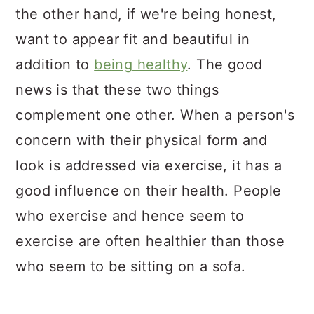
the other hand, if we're being honest,
want to appear fit and beautiful in
addition to
being healthy
. The good
news is that these two things
complement one other. When a person's
concern with their physical form and
look is addressed via exercise, it has a
good influence on their health. People
who exercise and hence seem to
exercise are often healthier than those
who seem to be sitting on a sofa.