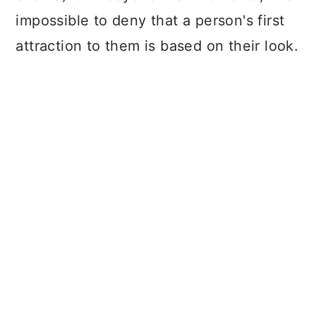
impossible to deny that a person's first
attraction to them is based on their look.