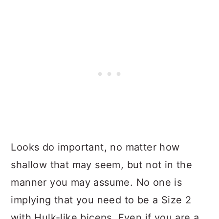
Looks do important, no matter how
shallow that may seem, but not in the
manner you may assume. No one is
implying that you need to be a Size 2
with Hulk-like biceps. Even if you are a