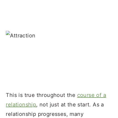
This is true throughout the
course of a
relationship
, not just at the start. As a
relationship progresses, many