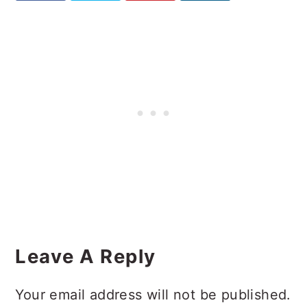
Reader
Interactions
Leave A Reply
Your email address will not be published.