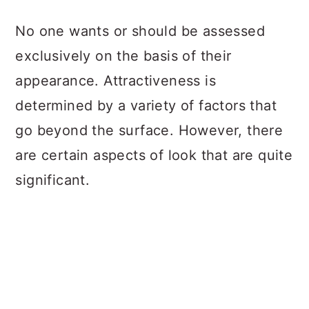
a
c
a
No one wants or should be assessed
r
o
r
exclusively on the basis of their
y
n
y
appearance. Attractiveness is
n
t
s
determined by a variety of factors that
a
e
i
go beyond the surface. However, there
v
n
d
are certain aspects of look that are quite
i
t
e
significant.
g
b
a
a
t
r
i
o
n