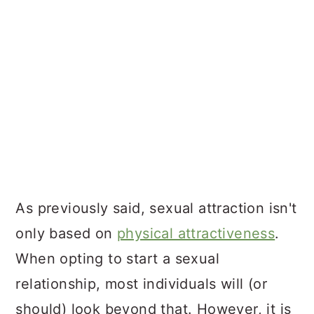
As previously said, sexual attraction isn't
only based on
physical attractiveness
.
When opting to start a sexual
relationship, most individuals will (or
should) look beyond that. However, it is