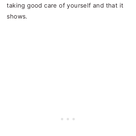
taking good care of yourself and that it
shows.