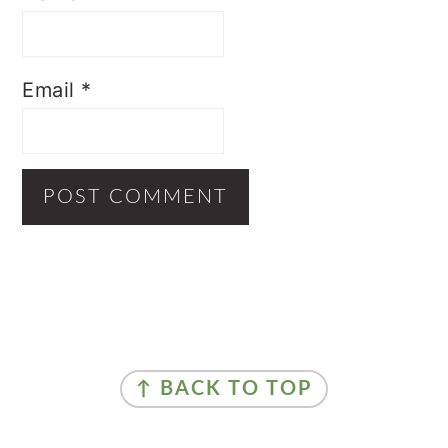
Email
*
Primary
Sidebar
Footer
↑ BACK TO TOP