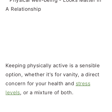
Keeping physically active is a sensible
option, whether it's for vanity, a direct
concern for your health and
stress
levels
, or a mixture of both.