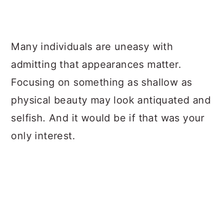
Many individuals are uneasy with
admitting that appearances matter.
Focusing on something as shallow as
physical beauty may look antiquated and
selfish. And it would be if that was your
only interest.