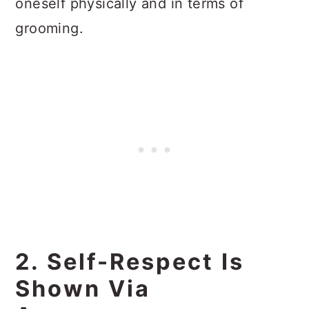
oneself physically and in terms of
grooming.
2. Self-Respect Is
Shown Via