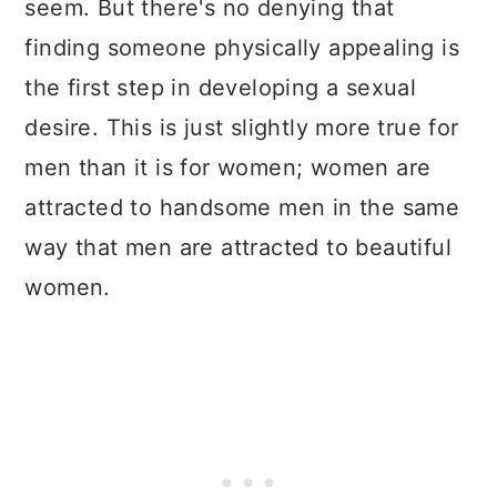
seem. But there's no denying that
finding someone physically appealing is
the first step in developing a sexual
desire. This is just slightly more true for
men than it is for women; women are
attracted to handsome men in the same
way that men are attracted to beautiful
women.