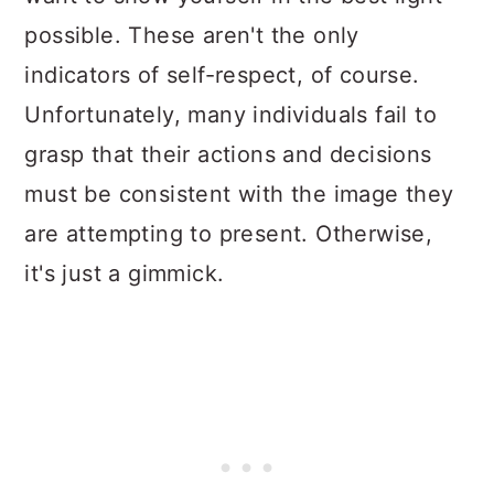
possible. These aren't the only
indicators of self-respect, of course.
Unfortunately, many individuals fail to
grasp that their actions and decisions
must be consistent with the image they
are attempting to present. Otherwise,
it's just a gimmick.