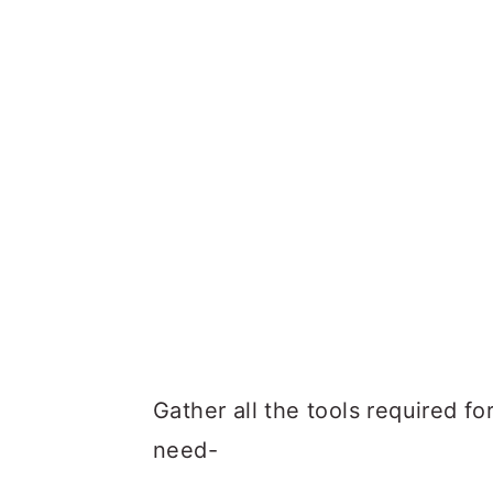
Gather all the tools required f
need-