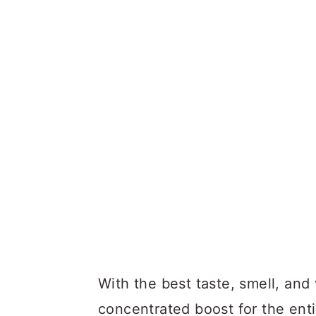
With the best taste, smell, and 
concentrated boost for the ent