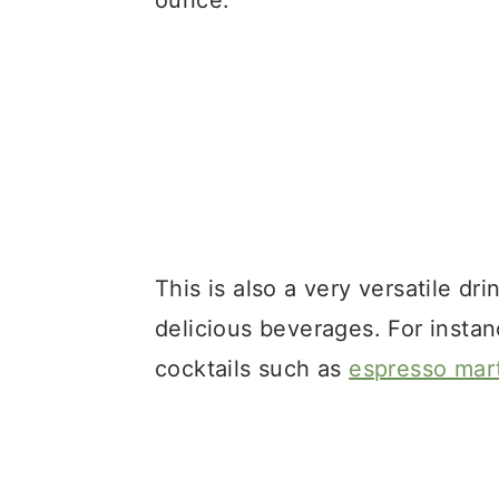
ounce.
This is also a very versatile dr
delicious beverages. For instan
cocktails such as
espresso mart