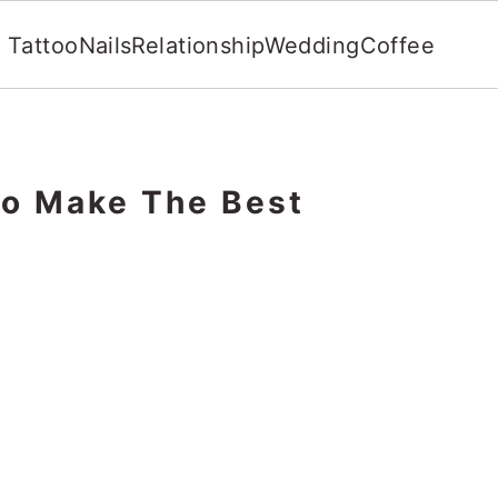
Tattoo
Nails
Relationship
Wedding
Coffee
To Make The Best