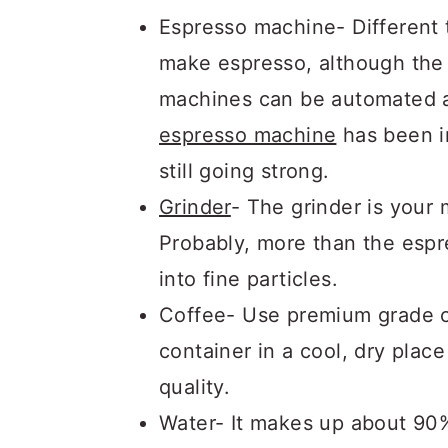
Espresso machine- Different
make espresso, although the 
machines can be automated a
espresso machine
has been in
still going strong.
Grinder
- The grinder is your
Probably, more than the espr
into fine particles.
Coffee- Use premium grade co
container in a cool, dry plac
quality.
Water- It makes up about 90%