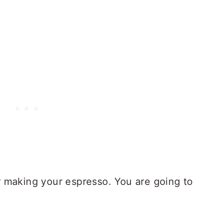
or making your espresso. You are going to