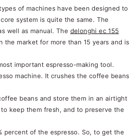
 types of machines have been designed to
core system is quite the same. The
s well as manual. The
delonghi ec 155
 the market for more than 15 years and is
 most important espresso-making tool.
esso machine. It crushes the coffee beans
ffee beans and store them in an airtight
e to keep them fresh, and to preserve the
 percent of the espresso. So, to get the