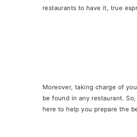
restaurants to have it, true esp
Moreover, taking charge of your
be found in any restaurant. So,
here to help you prepare the be