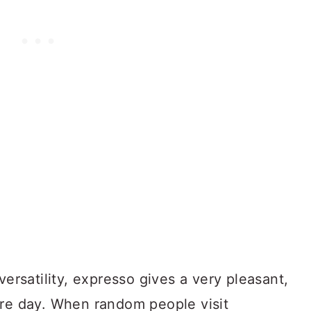
versatility, expresso gives a very pleasant,
ire day. When random people visit