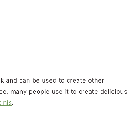
ink and can be used to create other
ce, many people use it to create delicious
inis
.