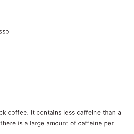
ck coffee. It contains less caffeine than a
there is a large amount of caffeine per