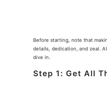
Before starting, note that mak
details, dedication, and zeal. A
dive in.
Step 1: Get All T