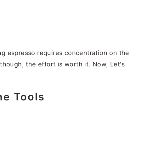
ing espresso requires concentration on the
lthough, the effort is worth it. Now, Let's
he Tools