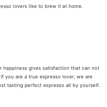
resso lovers like to brew it at home.
 happiness gives satisfaction that can not
 if you are a true espresso lover, we are
st tasting perfect espresso all by yourself.