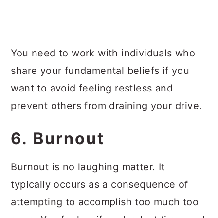
You need to work with individuals who
share your fundamental beliefs if you
want to avoid feeling restless and
prevent others from draining your drive.
6. Burnout
Burnout is no laughing matter. It
typically occurs as a consequence of
attempting to accomplish too much too