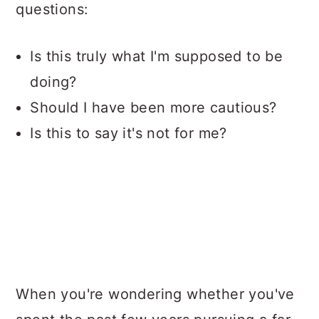
questions:
Is this truly what I'm supposed to be
doing?
Should I have been more cautious?
Is this to say it's not for me?
When you're wondering whether you've