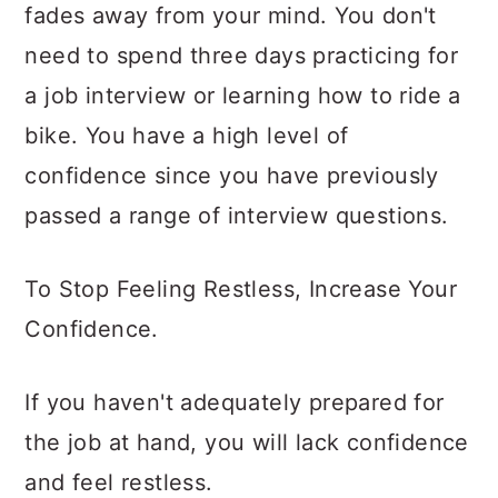
fades away from your mind. You don't
need to spend three days practicing for
a job interview or learning how to ride a
bike. You have a high level of
confidence since you have previously
passed a range of interview questions.
To Stop Feeling Restless, Increase Your
Confidence.
If you haven't adequately prepared for
the job at hand, you will lack confidence
and feel restless.