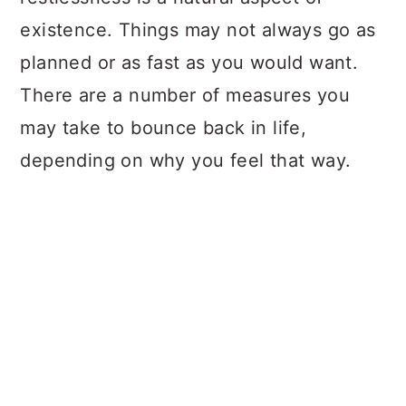
existence. Things may not always go as
planned or as fast as you would want.
There are a number of measures you
may take to bounce back in life,
depending on why you feel that way.