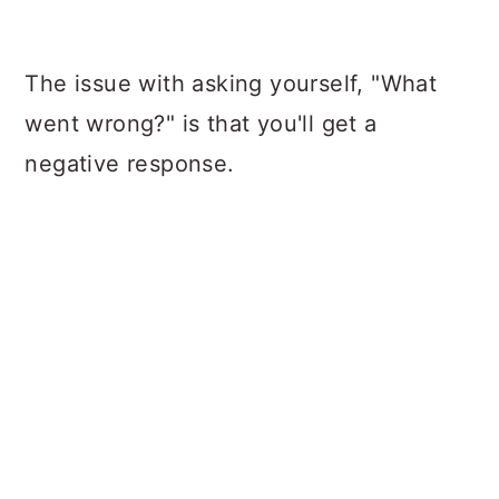
The issue with asking yourself, "What
went wrong?" is that you'll get a
negative response.