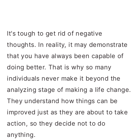
It's tough to get rid of negative
thoughts. In reality, it may demonstrate
that you have always been capable of
doing better. That is why so many
individuals never make it beyond the
analyzing stage of making a life change.
They understand how things can be
improved just as they are about to take
action, so they decide not to do
anything.