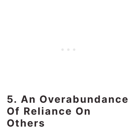
5. An Overabundance
Of Reliance On
Others