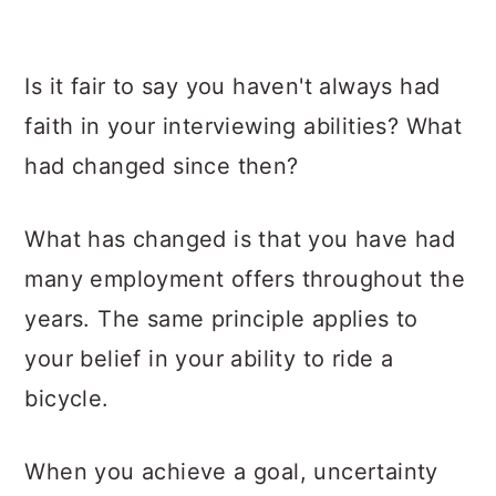
Is it fair to say you haven't always had
faith in your interviewing abilities? What
had changed since then?
What has changed is that you have had
many employment offers throughout the
years. The same principle applies to
your belief in your ability to ride a
bicycle.
When you achieve a goal, uncertainty