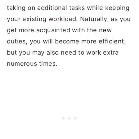
taking on additional tasks while keeping
your existing workload. Naturally, as you
get more acquainted with the new
duties, you will become more efficient,
but you may also need to work extra
numerous times.