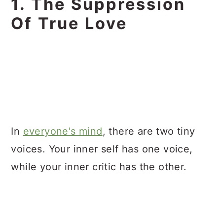
1. The Suppression
Of True Love
In
everyone's mind
, there are two tiny
voices. Your inner self has one voice,
while your inner critic has the other.