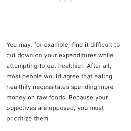
You may, for example, find it difficult to
cut down on your expenditures while
attempting to eat healthier. After all,
most people would agree that eating
healthily necessitates spending more
money on raw foods. Because your
objectives are opposed, you must
prioritize them.