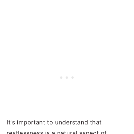
It's important to understand that
restlessness is a natural aspect of