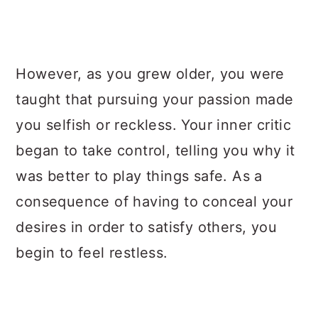
However, as you grew older, you were
taught that pursuing your passion made
you selfish or reckless. Your inner critic
began to take control, telling you why it
was better to play things safe. As a
consequence of having to conceal your
desires in order to satisfy others, you
begin to feel restless.