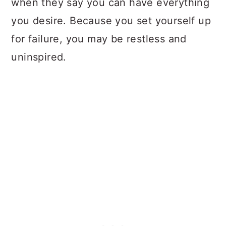
when they say you can have everything
you desire. Because you set yourself up
for failure, you may be restless and
uninspired.