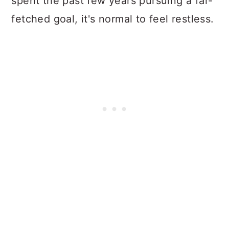
spent the past few years pursuing a far-
fetched goal, it's normal to feel restless.