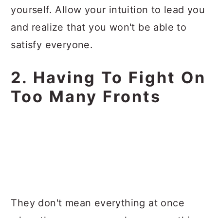
yourself. Allow your intuition to lead you
and realize that you won't be able to
satisfy everyone.
2. Having To Fight On
Too Many Fronts
They don't mean everything at once