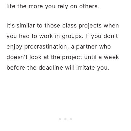
life the more you rely on others.
It's similar to those class projects when
you had to work in groups. If you don't
enjoy procrastination, a partner who
doesn't look at the project until a week
before the deadline will irritate you.