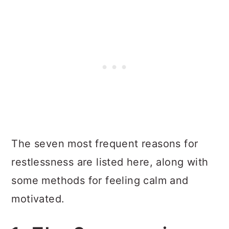
The seven most frequent reasons for
restlessness are listed here, along with
some methods for feeling calm and
motivated.