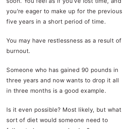
soon. You feel as if you've lost time, and
you're eager to make up for the previous
five years in a short period of time.
You may have restlessness as a result of
burnout.
Someone who has gained 90 pounds in
three years and now wants to drop it all
in three months is a good example.
Is it even possible? Most likely, but what
sort of diet would someone need to