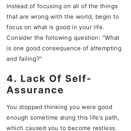
Instead of focusing on all of the things
that are wrong with the world, begin to
focus on what is good in your life.
Consider the following question: "What
is one good consequence of attempting
and failing?"
4. Lack Of Self-
Assurance
You stopped thinking you were good
enough sometime along this life's path,
which caused you to become restless.