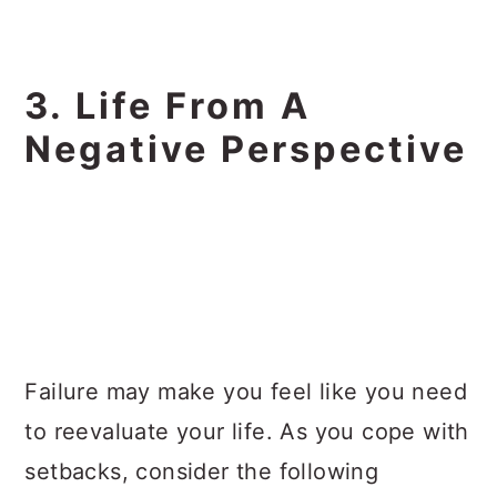
3. Life From A
Negative Perspective
Failure may make you feel like you need
to reevaluate your life. As you cope with
setbacks, consider the following