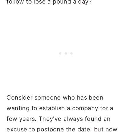
follow to lose a pound a day?
Consider someone who has been
wanting to establish a company for a
few years. They've always found an
excuse to postpone the date, but now