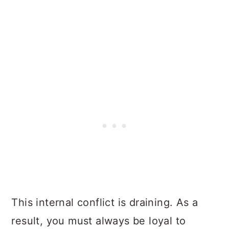
This internal conflict is draining. As a
result, you must always be loyal to