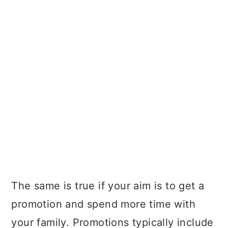
The same is true if your aim is to get a
promotion and spend more time with
your family. Promotions typically include