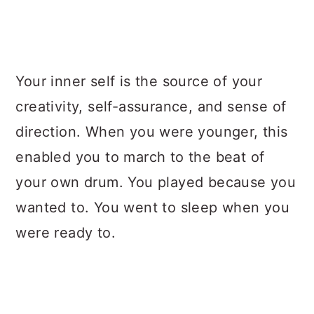
Your inner self is the source of your
creativity, self-assurance, and sense of
direction. When you were younger, this
enabled you to march to the beat of
your own drum. You played because you
wanted to. You went to sleep when you
were ready to.