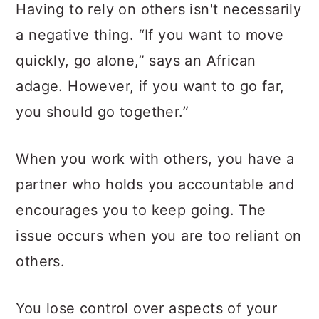
Having to rely on others isn't necessarily
a negative thing. “If you want to move
quickly, go alone,” says an African
adage. However, if you want to go far,
you should go together.”
When you work with others, you have a
partner who holds you accountable and
encourages you to keep going. The
issue occurs when you are too reliant on
others.
You lose control over aspects of your