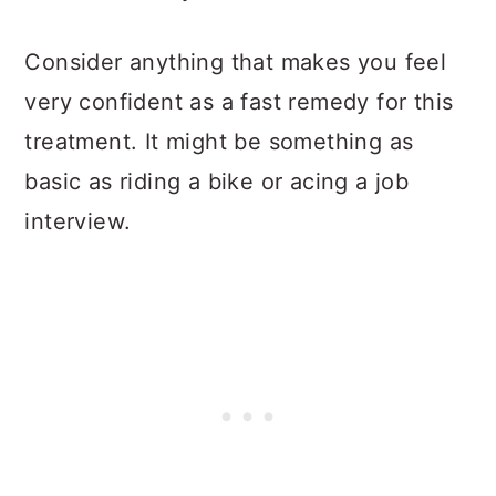
Consider anything that makes you feel
very confident as a fast remedy for this
treatment. It might be something as
basic as riding a bike or acing a job
interview.