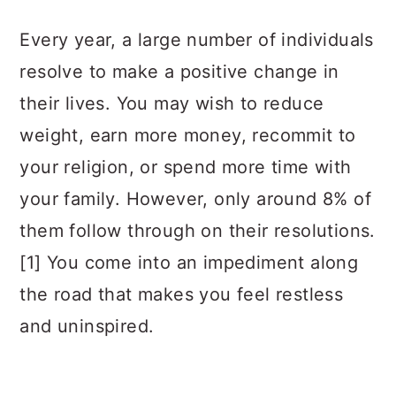
a
c
a
Every year, a large number of individuals
r
o
r
resolve to make a positive change in
y
n
y
their lives. You may wish to reduce
n
t
s
weight, earn more money, recommit to
a
e
i
your religion, or spend more time with
v
n
d
your family. However, only around 8% of
i
t
e
them follow through on their resolutions.
g
b
[1] You come into an impediment along
a
a
the road that makes you feel restless
t
r
and uninspired.
i
o
n