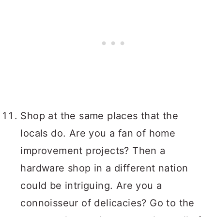
Shop at the same places that the
locals do. Are you a fan of home
improvement projects? Then a
hardware shop in a different nation
could be intriguing. Are you a
connoisseur of delicacies? Go to the