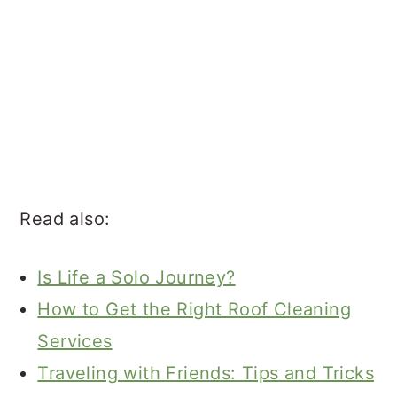
Read also:
Is Life a Solo Journey?
How to Get the Right Roof Cleaning
Services
Traveling with Friends: Tips and Tricks