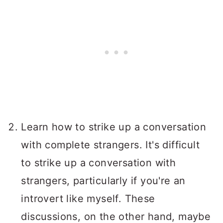
Learn how to strike up a conversation
with complete strangers. It's difficult
to strike up a conversation with
strangers, particularly if you're an
introvert like myself. These
discussions, on the other hand, maybe