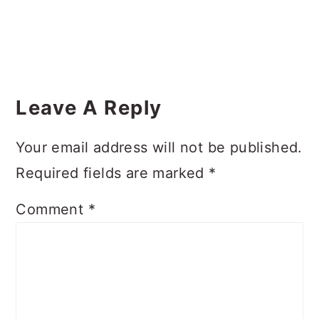
Reader
Interactions
Leave A Reply
Your email address will not be published.
Required fields are marked
*
Comment
*