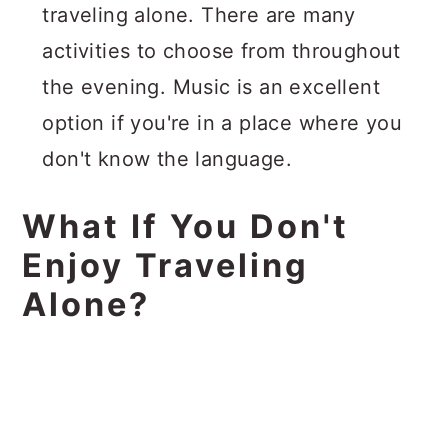
traveling alone. There are many
activities to choose from throughout
the evening. Music is an excellent
option if you're in a place where you
don't know the language.
What If You Don't
Enjoy Traveling
Alone?