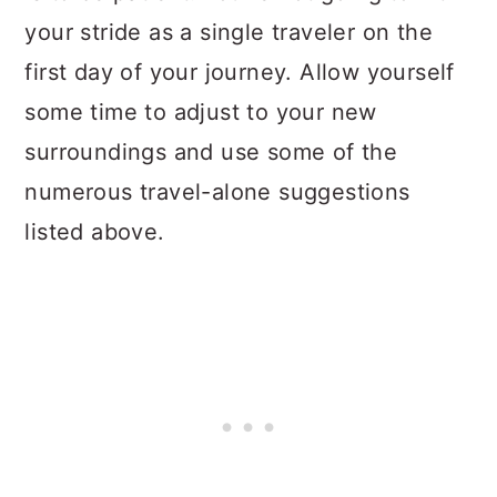
your stride as a single traveler on the
first day of your journey. Allow yourself
some time to adjust to your new
surroundings and use some of the
numerous travel-alone suggestions
listed above.