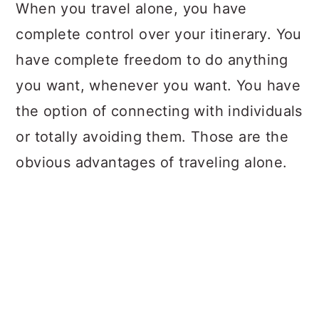
a
c
a
When you travel alone, you have
r
o
r
complete control over your itinerary. You
y
n
y
have complete freedom to do anything
n
t
s
you want, whenever you want. You have
a
e
i
the option of connecting with individuals
v
n
d
or totally avoiding them. Those are the
i
t
e
obvious advantages of traveling alone.
g
b
a
a
t
r
i
o
n