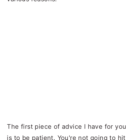
The first piece of advice I have for you
is to be patient. You're not going to hit