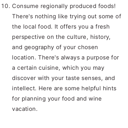
Consume regionally produced foods!
There's nothing like trying out some of
the local food. It offers you a fresh
perspective on the culture, history,
and geography of your chosen
location. There's always a purpose for
a certain cuisine, which you may
discover with your taste senses, and
intellect. Here are some helpful hints
for planning your food and wine
vacation.