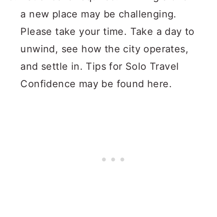
a new place may be challenging.
Please take your time. Take a day to
unwind, see how the city operates,
and settle in. Tips for Solo Travel
Confidence may be found here.