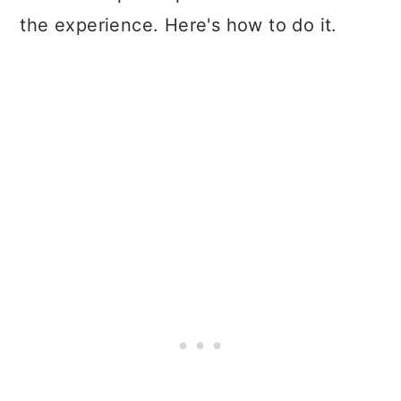
the experience. Here's how to do it.