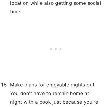
location while also getting some social
time.
Make plans for enjoyable nights out.
You don't have to remain home at
night with a book just because you're