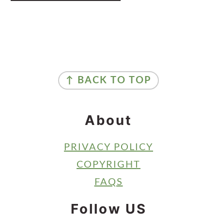
Primary
Sidebar
Footer
↑ BACK TO TOP
About
PRIVACY POLICY
COPYRIGHT
FAQS
Follow US