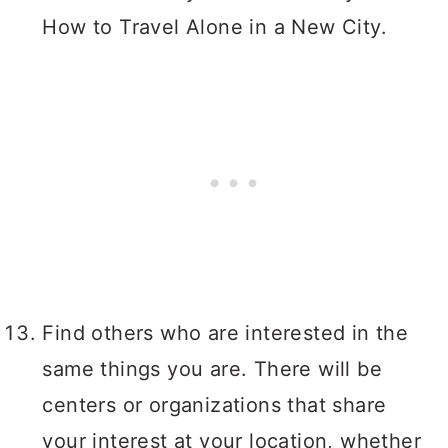
How to Travel Alone in a New City.
Find others who are interested in the
same things you are. There will be
centers or organizations that share
your interest at your location, whether