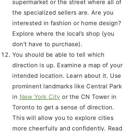
supermarket or the street where all of
the specialized sellers are. Are you
interested in fashion or home design?
Explore where the local’s shop (you
don't have to purchase).
You should be able to tell which
direction is up. Examine a map of your
intended location. Learn about it. Use
prominent landmarks like Central Park
in
New York City
or the CN Tower in
Toronto to get a sense of direction.
This will allow you to explore cities
more cheerfully and confidently. Read