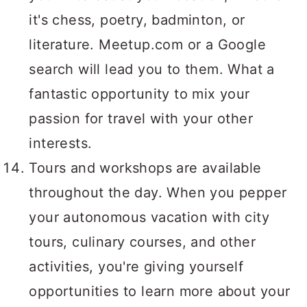
it's chess, poetry, badminton, or
literature. Meetup.com or a Google
search will lead you to them. What a
fantastic opportunity to mix your
passion for travel with your other
interests.
Tours and workshops are available
throughout the day. When you pepper
your autonomous vacation with city
tours, culinary courses, and other
activities, you're giving yourself
opportunities to learn more about your