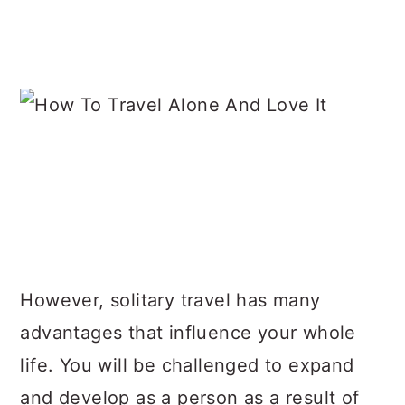
However, solitary travel has many
advantages that influence your whole
life. You will be challenged to expand
and develop as a person as a result of