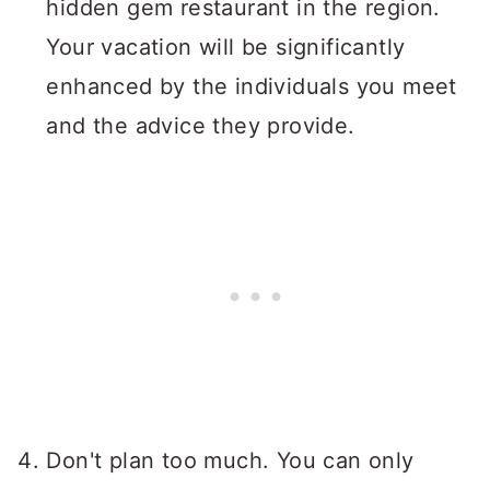
hidden gem restaurant in the region.
Your vacation will be significantly
enhanced by the individuals you meet
and the advice they provide.
Don't plan too much. You can only