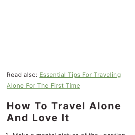
Read also:
Essential Tips For Traveling
Alone For The First Time
How To Travel Alone
And Love It