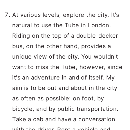
At various levels, explore the city. It's
natural to use the Tube in London.
Riding on the top of a double-decker
bus, on the other hand, provides a
unique view of the city. You wouldn't
want to miss the Tube, however, since
it's an adventure in and of itself. My
aim is to be out and about in the city
as often as possible: on foot, by
bicycle, and by public transportation.
Take a cab and have a conversation
with the driver. Rent a vehicle and