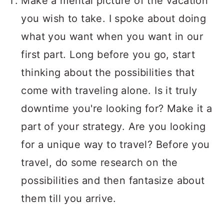
Make a mental picture of the vacation
you wish to take. I spoke about doing
what you want when you want in our
first part. Long before you go, start
thinking about the possibilities that
come with traveling alone. Is it truly
downtime you're looking for? Make it a
part of your strategy. Are you looking
for a unique way to travel? Before you
travel, do some research on the
possibilities and then fantasize about
them till you arrive.