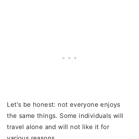
Let's be honest: not everyone enjoys
the same things. Some individuals will
travel alone and will not like it for
various reasons.