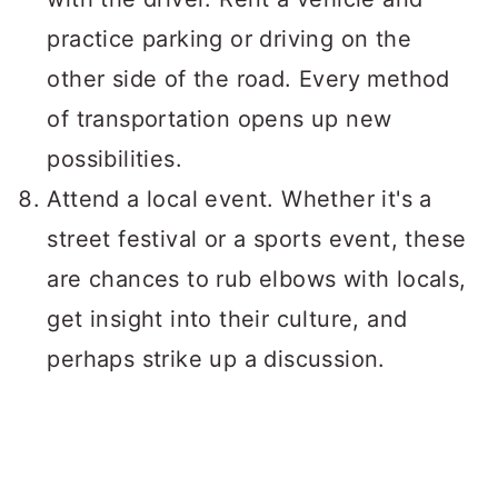
practice parking or driving on the
other side of the road. Every method
of transportation opens up new
possibilities.
Attend a local event. Whether it's a
street festival or a sports event, these
are chances to rub elbows with locals,
get insight into their culture, and
perhaps strike up a discussion.