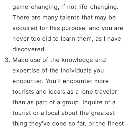
game-changing, if not life-changing.
There are many talents that may be
acquired for this purpose, and you are
never too old to learn them, as I have
discovered.
Make use of the knowledge and
expertise of the individuals you
encounter. You'll encounter more
tourists and locals as a lone traveler
than as part of a group. Inquire of a
tourist or a local about the greatest
thing they've done so far, or the finest