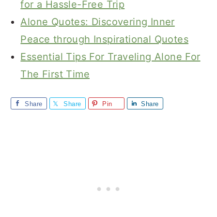
for a Hassle-Free Trip
Alone Quotes: Discovering Inner
Peace through Inspirational Quotes
Essential Tips For Traveling Alone For
The First Time
Share
Share
Pin
Share