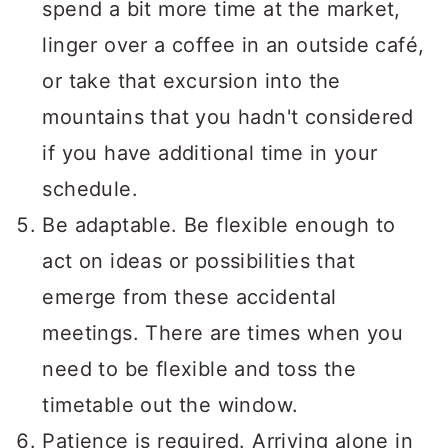
spend a bit more time at the market,
linger over a coffee in an outside café,
or take that excursion into the
mountains that you hadn't considered
if you have additional time in your
schedule.
Be adaptable. Be flexible enough to
act on ideas or possibilities that
emerge from these accidental
meetings. There are times when you
need to be flexible and toss the
timetable out the window.
Patience is required. Arriving alone in