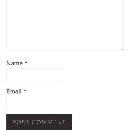
Name
*
Email
*