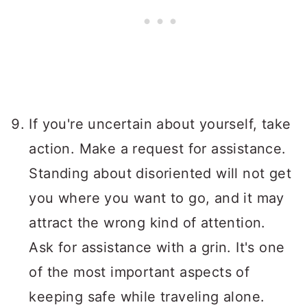
If you're uncertain about yourself, take
action. Make a request for assistance.
Standing about disoriented will not get
you where you want to go, and it may
attract the wrong kind of attention.
Ask for assistance with a grin. It's one
of the most important aspects of
keeping safe while traveling alone.