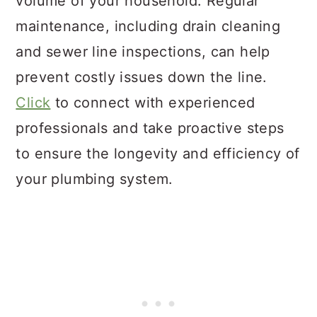
volume of your household. Regular
maintenance, including drain cleaning
and sewer line inspections, can help
prevent costly issues down the line.
Click
to connect with experienced
professionals and take proactive steps
to ensure the longevity and efficiency of
your plumbing system.