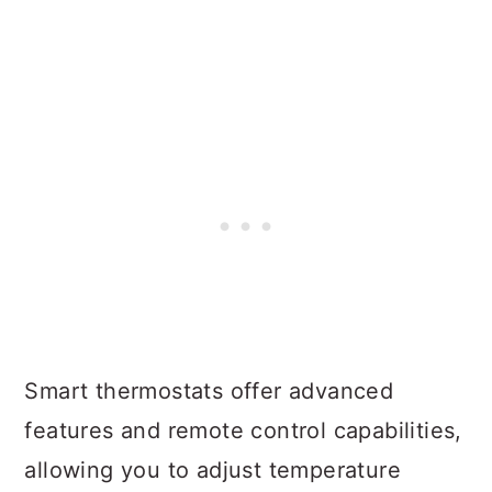
Smart thermostats offer advanced
features and remote control capabilities,
allowing you to adjust temperature