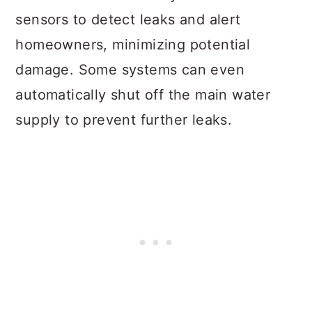
sensors to detect leaks and alert
homeowners, minimizing potential
damage. Some systems can even
automatically shut off the main water
supply to prevent further leaks.