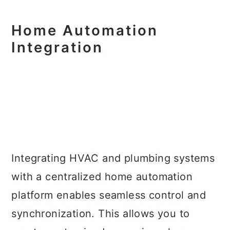
Home Automation
Integration
Integrating HVAC and plumbing systems
with a centralized home automation
platform enables seamless control and
synchronization. This allows you to