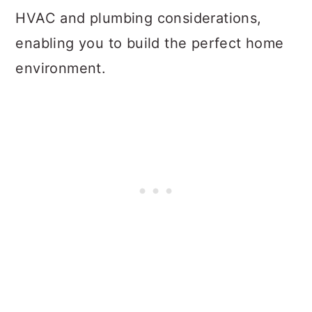
HVAC and plumbing considerations,
enabling you to build the perfect home
environment.