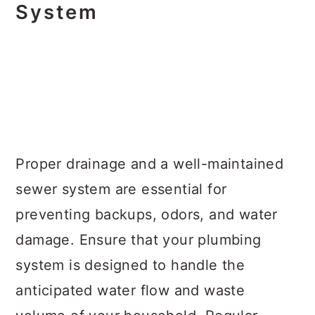
System
Proper drainage and a well-maintained
sewer system are essential for
preventing backups, odors, and water
damage. Ensure that your plumbing
system is designed to handle the
anticipated water flow and waste