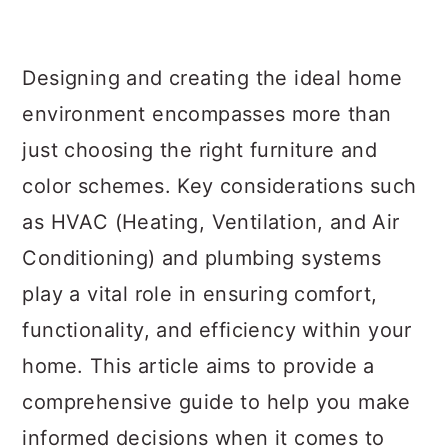
a
c
a
r
o
r
Designing and creating the ideal home
y
n
y
environment encompasses more than
n
t
s
just choosing the right furniture and
a
e
i
color schemes. Key considerations such
v
n
d
as HVAC (Heating, Ventilation, and Air
i
t
e
Conditioning) and plumbing systems
g
b
play a vital role in ensuring comfort,
a
a
functionality, and efficiency within your
t
r
home. This article aims to provide a
i
comprehensive guide to help you make
o
informed decisions when it comes to
n