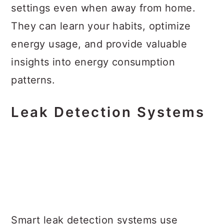
settings even when away from home.
They can learn your habits, optimize
energy usage, and provide valuable
insights into energy consumption
patterns.
Leak Detection Systems
Smart leak detection systems use