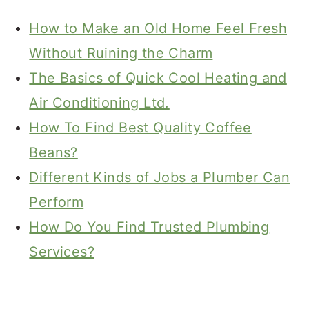
How to Make an Old Home Feel Fresh
Without Ruining the Charm
The Basics of Quick Cool Heating and
Air Conditioning Ltd.
How To Find Best Quality Coffee
Beans?
Different Kinds of Jobs a Plumber Can
Perform
How Do You Find Trusted Plumbing
Services?