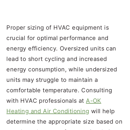
Proper sizing of HVAC equipment is
crucial for optimal performance and
energy efficiency. Oversized units can
lead to short cycling and increased
energy consumption, while undersized
units may struggle to maintain a
comfortable temperature. Consulting
with HVAC professionals at
A-OK
Heating and Air Conditioning
will help
determine the appropriate size based on