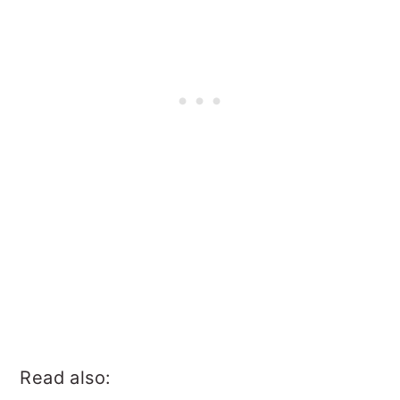
Read also: