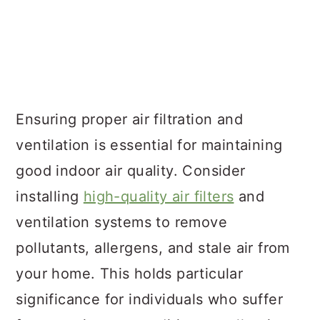
Ensuring proper air filtration and
ventilation is essential for maintaining
good indoor air quality. Consider
installing
high-quality air filters
and
ventilation systems to remove
pollutants, allergens, and stale air from
your home. This holds particular
significance for individuals who suffer