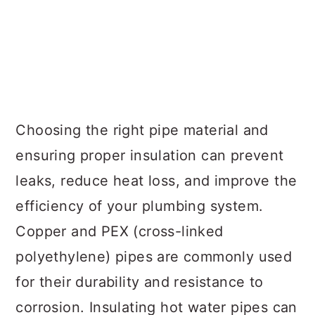
Choosing the right pipe material and
ensuring proper insulation can prevent
leaks, reduce heat loss, and improve the
efficiency of your plumbing system.
Copper and PEX (cross-linked
polyethylene) pipes are commonly used
for their durability and resistance to
corrosion. Insulating hot water pipes can