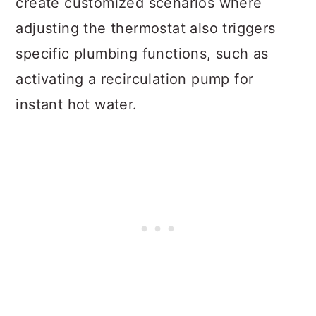
create customized scenarios where
adjusting the thermostat also triggers
specific plumbing functions, such as
activating a recirculation pump for
instant hot water.