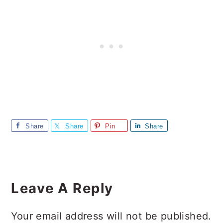
Share
Share
Pin
Share
Reader
Interactions
Leave A Reply
Your email address will not be published.