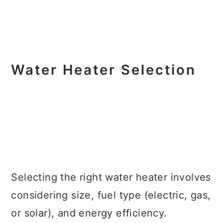
Water Heater Selection
Selecting the right water heater involves
considering size, fuel type (electric, gas,
or solar), and energy efficiency.