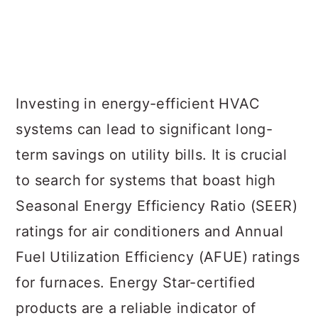
Investing in energy-efficient HVAC
systems can lead to significant long-
term savings on utility bills. It is crucial
to search for systems that boast high
Seasonal Energy Efficiency Ratio (SEER)
ratings for air conditioners and Annual
Fuel Utilization Efficiency (AFUE) ratings
for furnaces. Energy Star-certified
products are a reliable indicator of