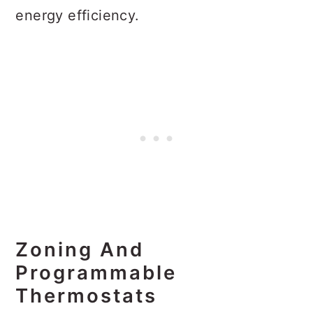
energy efficiency.
Zoning And
Programmable
Thermostats