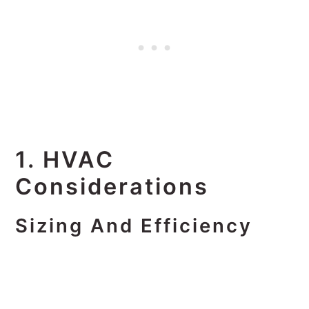
1. HVAC
Considerations
Sizing And Efficiency