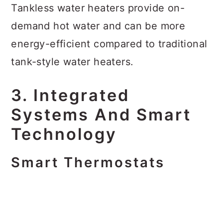
Tankless water heaters provide on-
demand hot water and can be more
energy-efficient compared to traditional
tank-style water heaters.
3. Integrated
Systems And Smart
Technology
Smart Thermostats