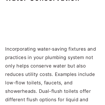
Incorporating water-saving fixtures and
practices in your plumbing system not
only helps conserve water but also
reduces utility costs. Examples include
low-flow toilets, faucets, and
showerheads. Dual-flush toilets offer
different flush options for liquid and