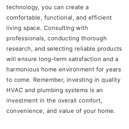
technology, you can create a
comfortable, functional, and efficient
living space. Consulting with
professionals, conducting thorough
research, and selecting reliable products
will ensure long-term satisfaction and a
harmonious home environment for years
to come. Remember, investing in quality
HVAC and plumbing systems is an
investment in the overall comfort,
convenience, and value of your home.