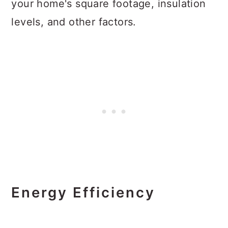
your home's square footage, insulation
levels, and other factors.
Energy Efficiency