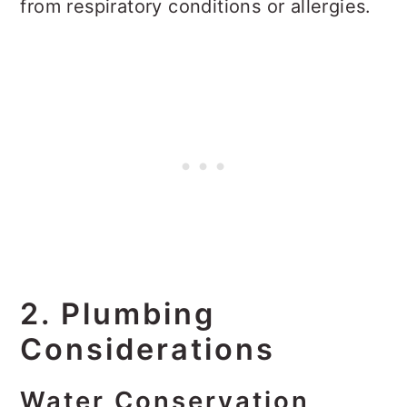
from respiratory conditions or allergies.
2. Plumbing
Considerations
Water Conservation