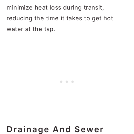
minimize heat loss during transit,
reducing the time it takes to get hot
water at the tap.
Drainage And Sewer