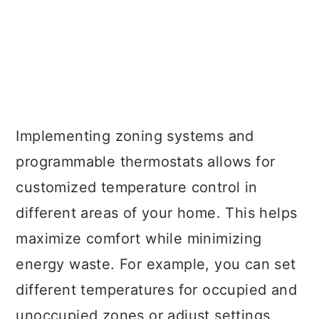
Implementing zoning systems and
programmable thermostats allows for
customized temperature control in
different areas of your home. This helps
maximize comfort while minimizing
energy waste. For example, you can set
different temperatures for occupied and
unoccupied zones or adjust settings