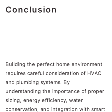
Conclusion
Building the perfect home environment
requires careful consideration of HVAC
and plumbing systems. By
understanding the importance of proper
sizing, energy efficiency, water
conservation, and integration with smart