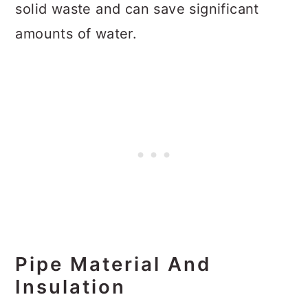
solid waste and can save significant
amounts of water.
Pipe Material And
Insulation