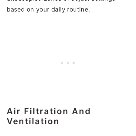
based on your daily routine.
Air Filtration And
Ventilation