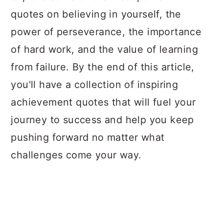
quotes on believing in yourself, the
power of perseverance, the importance
of hard work, and the value of learning
from failure. By the end of this article,
you'll have a collection of inspiring
achievement quotes that will fuel your
journey to success and help you keep
pushing forward no matter what
challenges come your way.