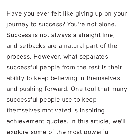
a
c
a
Have you ever felt like giving up on your
r
o
r
journey to success? You're not alone.
y
n
y
Success is not always a straight line,
n
t
s
and setbacks are a natural part of the
a
e
i
process. However, what separates
v
n
d
successful people from the rest is their
i
t
e
ability to keep believing in themselves
g
b
and pushing forward. One tool that many
a
a
successful people use to keep
t
r
themselves motivated is inspiring
i
achievement quotes. In this article, we'll
o
explore some of the most powerful
n