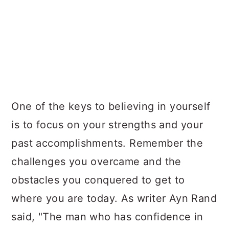
One of the keys to believing in yourself
is to focus on your strengths and your
past accomplishments. Remember the
challenges you overcame and the
obstacles you conquered to get to
where you are today. As writer Ayn Rand
said, "The man who has confidence in