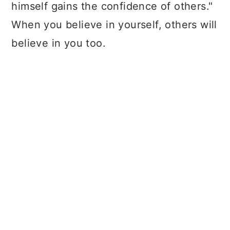
himself gains the confidence of others."
When you believe in yourself, others will
believe in you too.