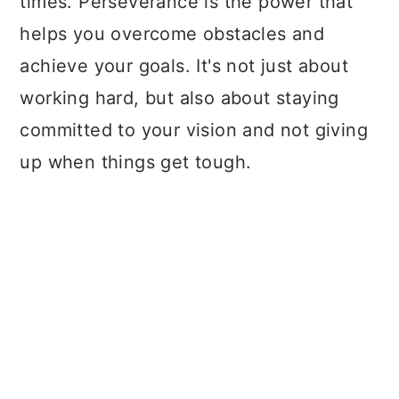
times. Perseverance is the power that
helps you overcome obstacles and
achieve your goals. It's not just about
working hard, but also about staying
committed to your vision and not giving
up when things get tough.