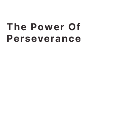
The Power Of
Perseverance