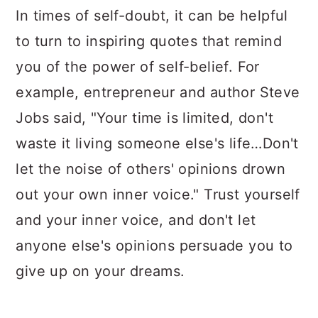
In times of self-doubt, it can be helpful
to turn to inspiring quotes that remind
you of the power of self-belief. For
example, entrepreneur and author Steve
Jobs said, "Your time is limited, don't
waste it living someone else's life…Don't
let the noise of others' opinions drown
out your own inner voice." Trust yourself
and your inner voice, and don't let
anyone else's opinions persuade you to
give up on your dreams.