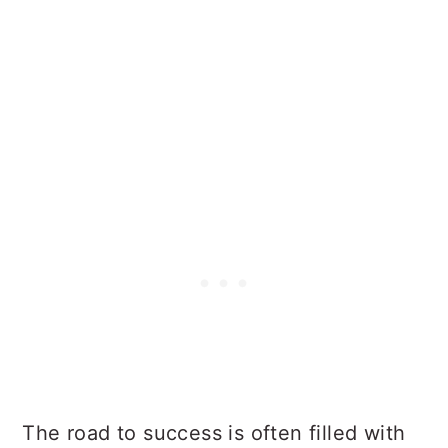
The road to success is often filled with