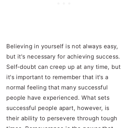
Believing in yourself is not always easy,
but it's necessary for achieving success.
Self-doubt can creep up at any time, but
it's important to remember that it's a
normal feeling that many successful
people have experienced. What sets
successful people apart, however, is
their ability to persevere through tough