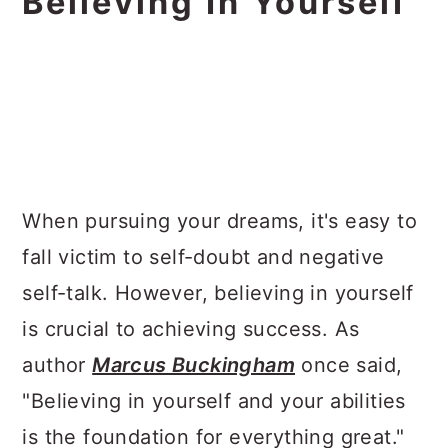
Believing In Yourself
When pursuing your dreams, it's easy to
fall victim to self-doubt and negative
self-talk. However, believing in yourself
is crucial to achieving success. As
author
Marcus Buckingham
once said,
"Believing in yourself and your abilities
is the foundation for everything great."