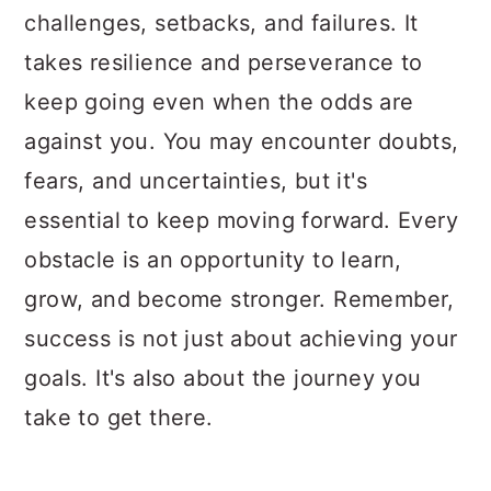
challenges, setbacks, and failures. It
takes resilience and perseverance to
keep going even when the odds are
against you. You may encounter doubts,
fears, and uncertainties, but it's
essential to keep moving forward. Every
obstacle is an opportunity to learn,
grow, and become stronger. Remember,
success is not just about achieving your
goals. It's also about the journey you
take to get there.