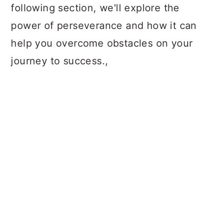
following section, we'll explore the
power of perseverance and how it can
help you overcome obstacles on your
journey to success.,