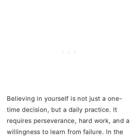
Believing in yourself is not just a one-
time decision, but a daily practice. It
requires perseverance, hard work, and a
willingness to learn from failure. In the