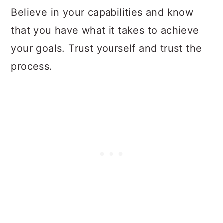
Believe in your capabilities and know
that you have what it takes to achieve
your goals. Trust yourself and trust the
process.