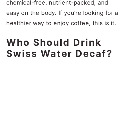
chemical-free, nutrient-packed, and
easy on the body. If you’re looking for a
healthier way to enjoy coffee, this is it.
Who Should Drink
Swiss Water Decaf?