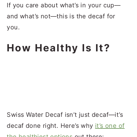
If you care about what’s in your cup—
and what’s not—this is the decaf for
you.
How Healthy Is It?
Swiss Water Decaf isn’t just decaf—it’s
decaf done right. Here’s why
it’s one of
the healthiest options
out there: