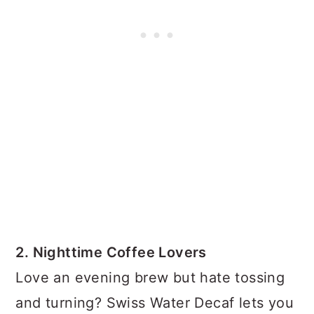
2. Nighttime Coffee Lovers
Love an evening brew but hate tossing
and turning? Swiss Water Decaf lets you