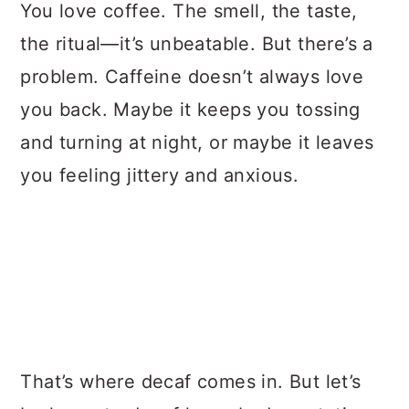
a
c
a
You love coffee. The smell, the taste,
r
o
r
the ritual—it’s unbeatable. But there’s a
y
n
y
problem. Caffeine doesn’t always love
n
t
s
you back. Maybe it keeps you tossing
a
e
i
and turning at night, or maybe it leaves
v
n
d
you feeling jittery and anxious.
i
t
e
g
b
a
a
t
r
i
o
That’s where decaf comes in. But let’s
n