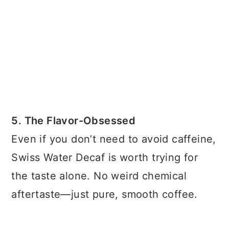
5. The Flavor-Obsessed
Even if you don’t need to avoid caffeine,
Swiss Water Decaf is worth trying for
the taste alone. No weird chemical
aftertaste—just pure, smooth coffee.