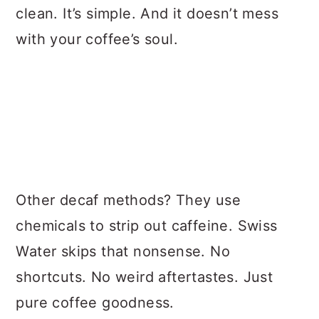
clean. It’s simple. And it doesn’t mess
with your coffee’s soul.
Other decaf methods? They use
chemicals to strip out caffeine. Swiss
Water skips that nonsense. No
shortcuts. No weird aftertastes. Just
pure coffee goodness.