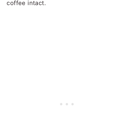
coffee intact.