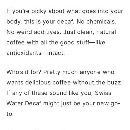
If you’re picky about what goes into your
body, this is your decaf. No chemicals.
No weird additives. Just clean, natural
coffee with all the good stuff—like
antioxidants—intact.
Who’s it for? Pretty much anyone who
wants delicious coffee without the buzz.
If any of these sound like you, Swiss
Water Decaf might just be your new go-
to.