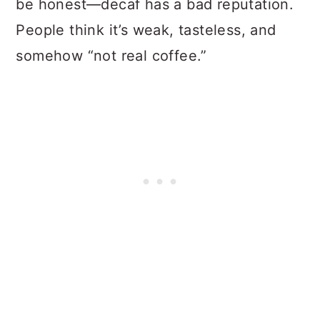
be honest—decaf has a bad reputation.
People think it’s weak, tasteless, and
somehow “not real coffee.”