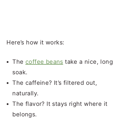
Here’s how it works:
The
coffee beans
take a nice, long
soak.
The caffeine? It’s filtered out,
naturally.
The flavor? It stays right where it
belongs.