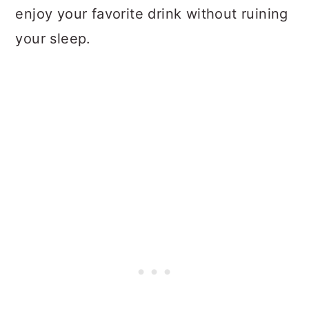
enjoy your favorite drink without ruining
your sleep.