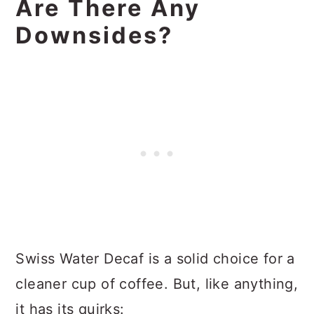
Are There Any
Downsides?
Swiss Water Decaf is a solid choice for a
cleaner cup of coffee. But, like anything,
it has its quirks: