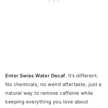
Enter Swiss Water Decaf
. It’s different.
No chemicals, no weird aftertaste, just a
natural way to remove caffeine while
keeping everything you love about