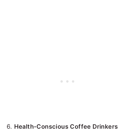
6.
Health-Conscious Coffee Drinkers