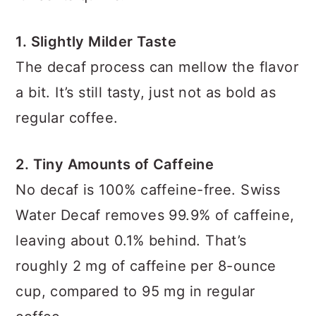
1. Slightly Milder Taste
The decaf process can mellow the flavor
a bit. It’s still tasty, just not as bold as
regular coffee.
2. Tiny Amounts of Caffeine
No decaf is 100% caffeine-free. Swiss
Water Decaf removes 99.9% of caffeine,
leaving about 0.1% behind. That’s
roughly 2 mg of caffeine per 8-ounce
cup, compared to 95 mg in regular