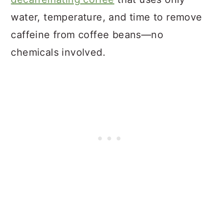
water, temperature, and time to remove
caffeine from coffee beans—no
chemicals involved.