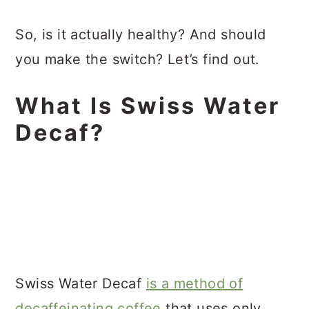
So, is it actually healthy? And should
you make the switch? Let’s find out.
What Is Swiss Water
Decaf?
Swiss Water Decaf
is a method of
decaffeinating coffee
that uses only