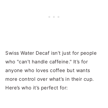
Swiss Water Decaf isn’t just for people
who "can’t handle caffeine." It’s for
anyone who loves coffee but wants
more control over what’s in their cup.
Here’s who it’s perfect for: