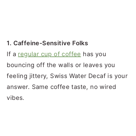
1. Caffeine-Sensitive Folks
If a
regular cup of coffee
has you
bouncing off the walls or leaves you
feeling jittery, Swiss Water Decaf is your
answer. Same coffee taste, no wired
vibes.