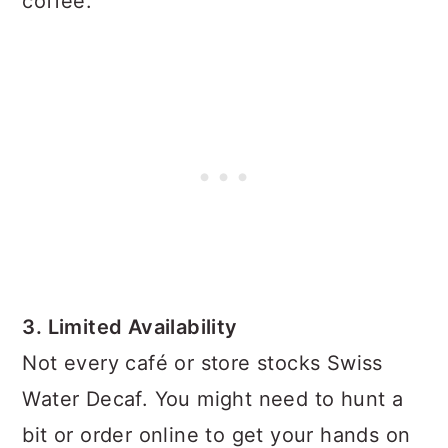
coffee.
3. Limited Availability
Not every café or store stocks Swiss
Water Decaf. You might need to hunt a
bit or order online to get your hands on