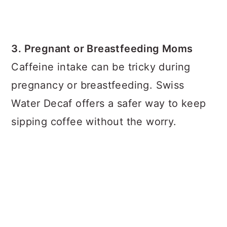
3. Pregnant or Breastfeeding Moms
Caffeine intake can be tricky during
pregnancy or breastfeeding. Swiss
Water Decaf offers a safer way to keep
sipping coffee without the worry.