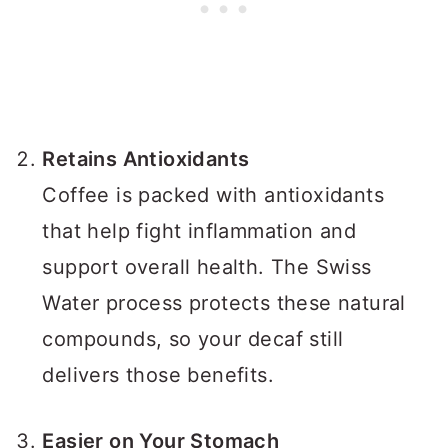
Retains Antioxidants
Coffee is packed with antioxidants
that help fight inflammation and
support overall health. The Swiss
Water process protects these natural
compounds, so your decaf still
delivers those benefits.
Easier on Your Stomach