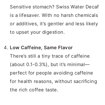
Sensitive stomach? Swiss Water Decaf
is a lifesaver. With no harsh chemicals
or additives, it’s gentler and less likely
to upset your digestion.
Low Caffeine, Same Flavor
There’s still a tiny trace of caffeine
(about 0.1-0.3%), but it’s minimal—
perfect for people avoiding caffeine
for health reasons, without sacrificing
the rich coffee taste.