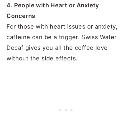
4. People with Heart or Anxiety
Concerns
For those with heart issues or anxiety,
caffeine can be a trigger. Swiss Water
Decaf gives you all the coffee love
without the side effects.