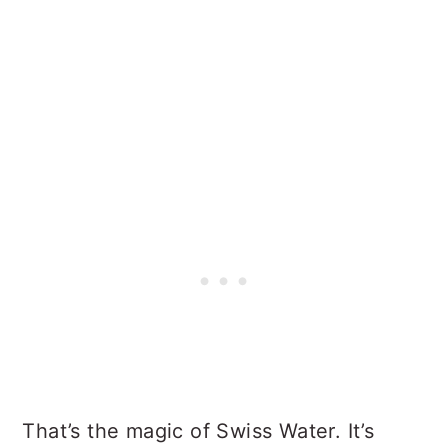
That’s the magic of Swiss Water. It’s