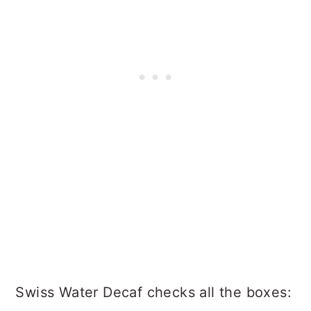
Swiss Water Decaf checks all the boxes: