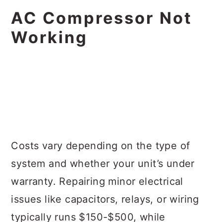
AC Compressor Not
Working
Costs vary depending on the type of
system and whether your unit’s under
warranty. Repairing minor electrical
issues like capacitors, relays, or wiring
typically runs $150-$500, while