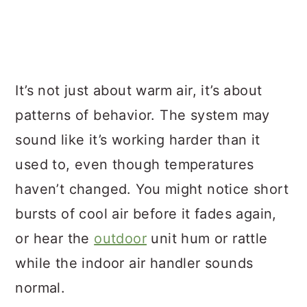
It’s not just about warm air, it’s about
patterns of behavior. The system may
sound like it’s working harder than it
used to, even though temperatures
haven’t changed. You might notice short
bursts of cool air before it fades again,
or hear the
outdoor
unit hum or rattle
while the indoor air handler sounds
normal.