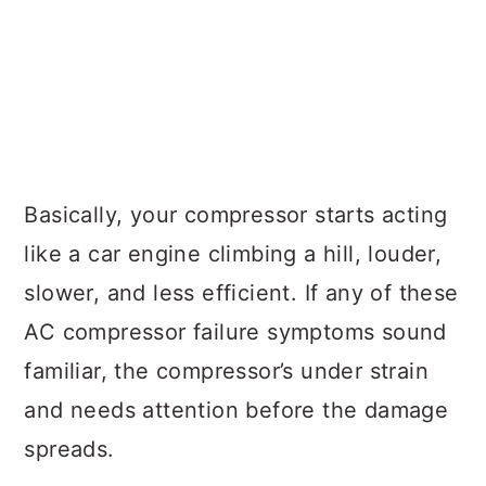
Basically, your compressor starts acting
like a car engine climbing a hill, louder,
slower, and less efficient. If any of these
AC compressor failure symptoms sound
familiar, the compressor’s under strain
and needs attention before the damage
spreads.