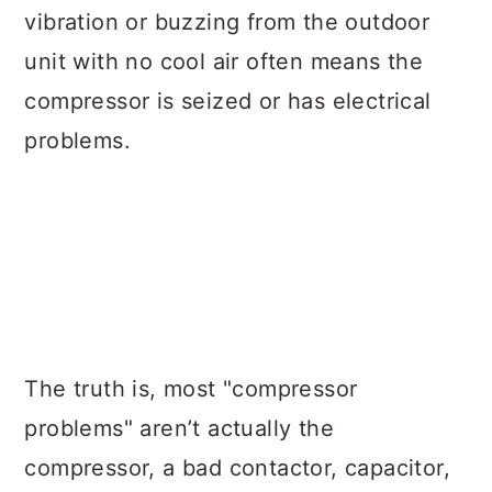
vibration or buzzing from the outdoor
unit with no cool air often means the
compressor is seized or has electrical
problems.
The truth is, most "compressor
problems" aren’t actually the
compressor, a bad contactor, capacitor,