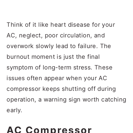
Think of it like heart disease for your
AC, neglect, poor circulation, and
overwork slowly lead to failure. The
burnout moment is just the final
symptom of long-term stress. These
issues often appear when your AC
compressor keeps shutting off during
operation, a warning sign worth catching
early.
AC Compressor