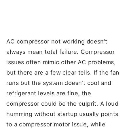
AC compressor not working doesn’t
always mean total failure. Compressor
issues often mimic other AC problems,
but there are a few clear tells. If the fan
runs but the system doesn’t cool and
refrigerant levels are fine, the
compressor could be the culprit. A loud
humming without startup usually points
to a compressor motor issue, while