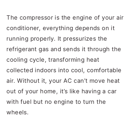
The compressor is the engine of your air
conditioner, everything depends on it
running properly. It pressurizes the
refrigerant gas and sends it through the
cooling cycle, transforming heat
collected indoors into cool, comfortable
air. Without it, your AC can’t move heat
out of your home, it’s like having a car
with fuel but no engine to turn the
wheels.