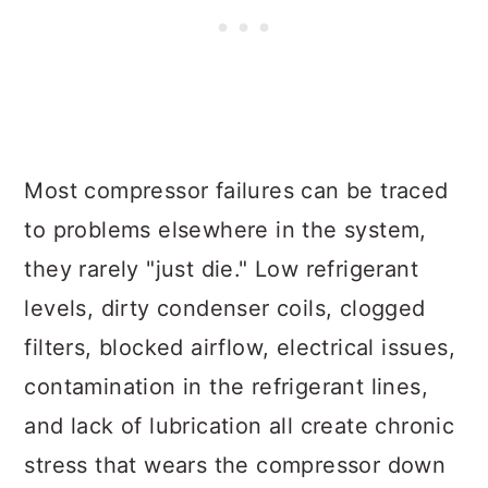
Most compressor failures can be traced
to problems elsewhere in the system,
they rarely "just die." Low refrigerant
levels, dirty condenser coils, clogged
filters, blocked airflow, electrical issues,
contamination in the refrigerant lines,
and lack of lubrication all create chronic
stress that wears the compressor down