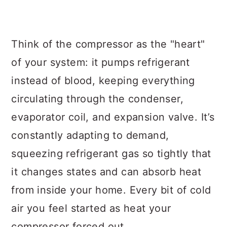
Think of the compressor as the "heart"
of your system: it pumps refrigerant
instead of blood, keeping everything
circulating through the condenser,
evaporator coil, and expansion valve. It’s
constantly adapting to demand,
squeezing refrigerant gas so tightly that
it changes states and can absorb heat
from inside your home. Every bit of cold
air you feel started as heat your
compressor forced out.