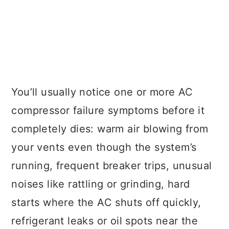
You’ll usually notice one or more AC
compressor failure symptoms before it
completely dies: warm air blowing from
your vents even though the system’s
running, frequent breaker trips, unusual
noises like rattling or grinding, hard
starts where the AC shuts off quickly,
refrigerant leaks or oil spots near the