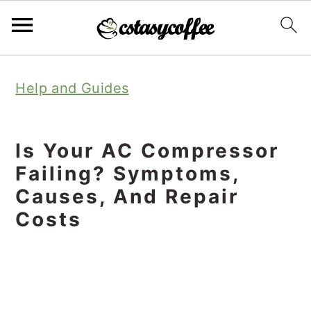
S
S
S
Help and Guides
k
k
k
i
i
i
p
p
p
Is Your AC Compressor
t
t
t
Failing? Symptoms,
o
o
o
Causes, And Repair
Costs
p
m
p
r
a
r
i
i
i
m
n
m