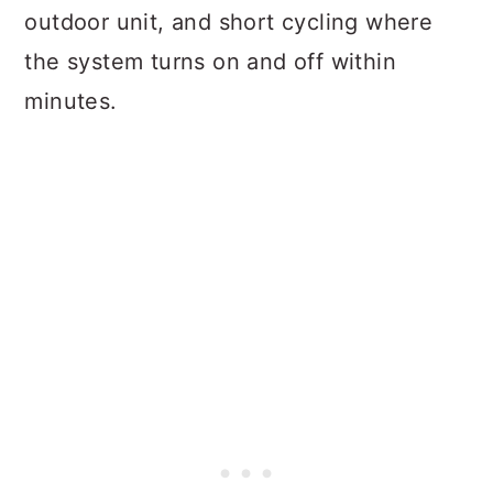
outdoor unit, and short cycling where
the system turns on and off within
minutes.