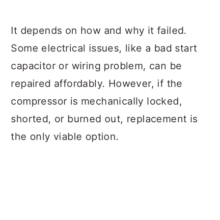
It depends on how and why it failed.
Some electrical issues, like a bad start
capacitor or wiring problem, can be
repaired affordably. However, if the
compressor is mechanically locked,
shorted, or burned out, replacement is
the only viable option.