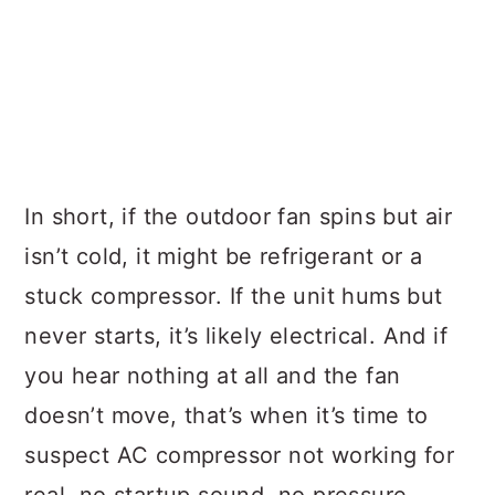
In short, if the outdoor fan spins but air
isn’t cold, it might be refrigerant or a
stuck compressor. If the unit hums but
never starts, it’s likely electrical. And if
you hear nothing at all and the fan
doesn’t move, that’s when it’s time to
suspect AC compressor not working for
real, no startup sound, no pressure