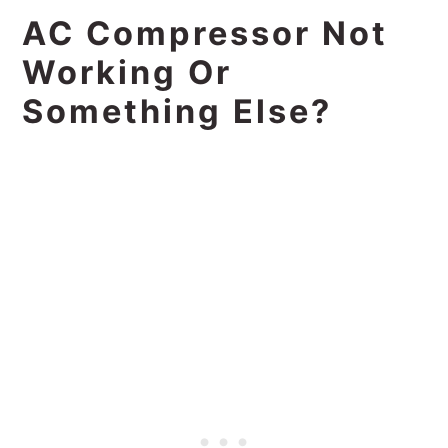
AC Compressor Not
Working Or
Something Else?