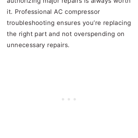
authorizing major repairs is always worth
it. Professional AC compressor
troubleshooting ensures you’re replacing
the right part and not overspending on
unnecessary repairs.