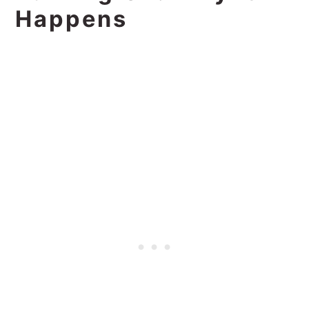
Happens