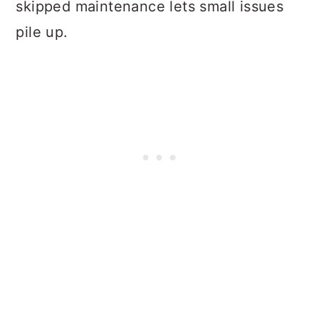
skipped maintenance lets small issues
pile up.