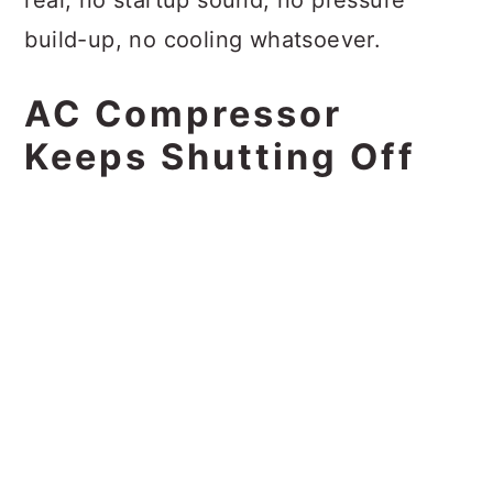
build-up, no cooling whatsoever.
AC Compressor
Keeps Shutting Off