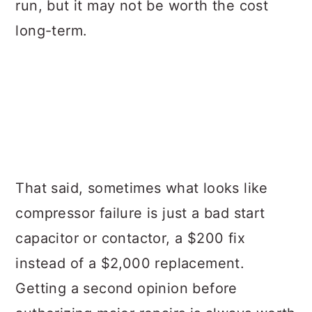
run, but it may not be worth the cost
long-term.
That said, sometimes what looks like
compressor failure is just a bad start
capacitor or contactor, a $200 fix
instead of a $2,000 replacement.
Getting a second opinion before