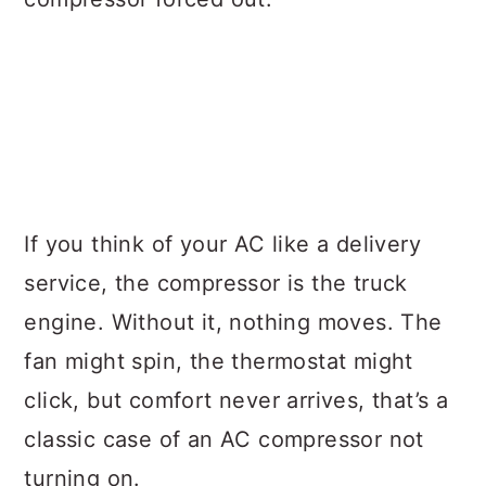
If you think of your AC like a delivery
service, the compressor is the truck
engine. Without it, nothing moves. The
fan might spin, the thermostat might
click, but comfort never arrives, that’s a
classic case of an AC compressor not
turning on.