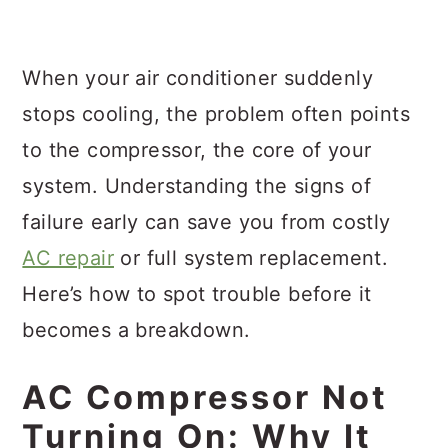
a
c
a
r
o
r
When your air conditioner suddenly
y
n
y
stops cooling, the problem often points
n
t
s
to the compressor, the core of your
a
e
i
system. Understanding the signs of
v
n
d
failure early can save you from costly
i
t
e
AC repair
or full system replacement.
g
b
Here’s how to spot trouble before it
a
a
becomes a breakdown.
t
r
i
AC Compressor Not
o
Turning On: Why It
n