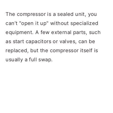
The compressor is a sealed unit, you
can’t "open it up" without specialized
equipment. A few external parts, such
as start capacitors or valves, can be
replaced, but the compressor itself is
usually a full swap.