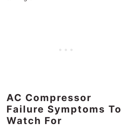
AC Compressor
Failure Symptoms To
Watch For