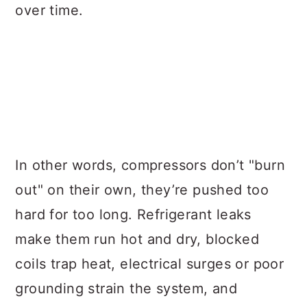
over time.
In other words, compressors don’t "burn
out" on their own, they’re pushed too
hard for too long. Refrigerant leaks
make them run hot and dry, blocked
coils trap heat, electrical surges or poor
grounding strain the system, and