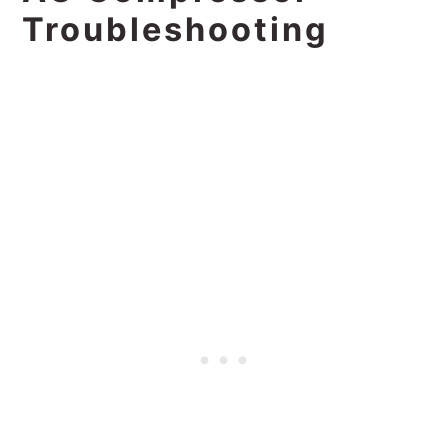
Troubleshooting