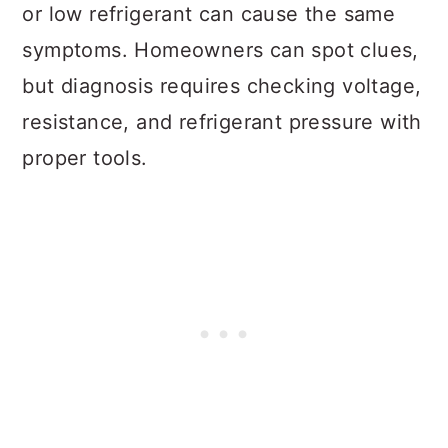
or low refrigerant can cause the same
symptoms. Homeowners can spot clues,
but diagnosis requires checking voltage,
resistance, and refrigerant pressure with
proper tools.