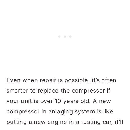
Even when repair is possible, it’s often
smarter to replace the compressor if
your unit is over 10 years old. A new
compressor in an aging system is like
putting a new engine in a rusting car, it’ll