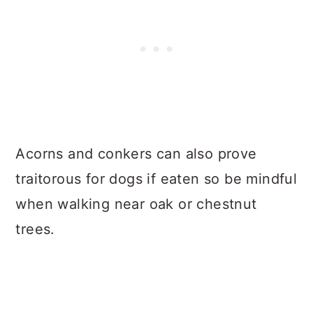
Acorns and conkers can also prove
traitorous for dogs if eaten so be mindful
when walking near oak or chestnut
trees.