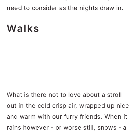
need to consider as the nights draw in.
Walks
What is there not to love about a stroll
out in the cold crisp air, wrapped up nice
and warm with our furry friends. When it
rains however - or worse still, snows - a