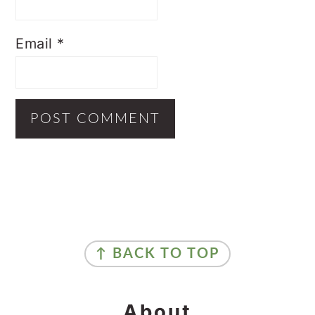
Email
*
Primary
Sidebar
Footer
↑ BACK TO TOP
About