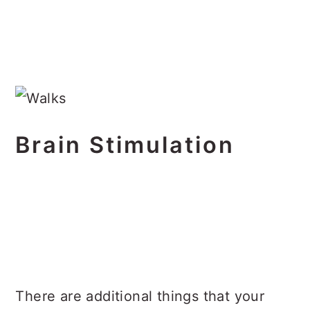
Brain Stimulation
There are additional things that your