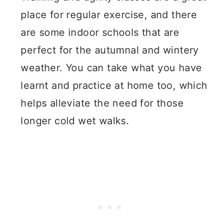
place for regular exercise, and there
are some indoor schools that are
perfect for the autumnal and wintery
weather. You can take what you have
learnt and practice at home too, which
helps alleviate the need for those
longer cold wet walks.