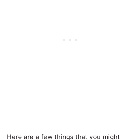
Here are a few things that you might