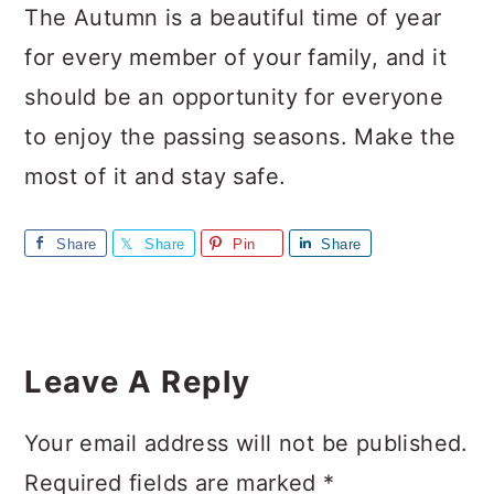
The Autumn is a beautiful time of year
for every member of your family, and it
should be an opportunity for everyone
to enjoy the passing seasons. Make the
most of it and stay safe.
Share
Share
Pin
Share
Reader
Interactions
Leave A Reply
Your email address will not be published.
Required fields are marked
*