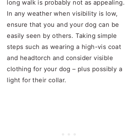
long walk is probably not as appealing.
In any weather when visibility is low,
ensure that you and your dog can be
easily seen by others. Taking simple
steps such as wearing a high-vis coat
and headtorch and consider visible
clothing for your dog – plus possibly a
light for their collar.