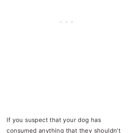
If you suspect that your dog has
consumed anything that they shouldn’t