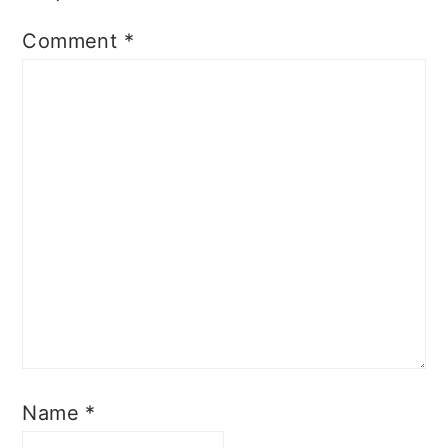
Comment
*
Name
*