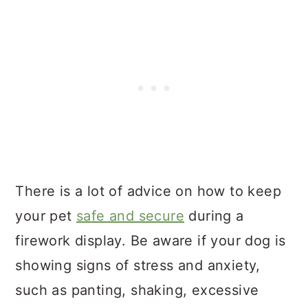
There is a lot of advice on how to keep
your pet
safe and secure
during a
firework display. Be aware if your dog is
showing signs of stress and anxiety,
such as panting, shaking, excessive