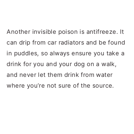
Another invisible poison is antifreeze. It
can drip from car radiators and be found
in puddles, so always ensure you take a
drink for you and your dog on a walk,
and never let them drink from water
where you’re not sure of the source.