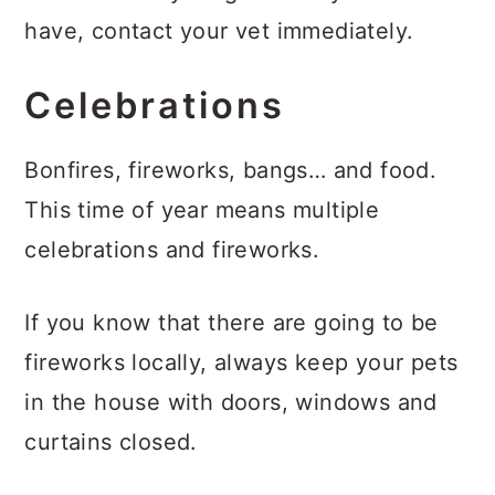
have, contact your vet immediately.
Celebrations
Bonfires, fireworks, bangs… and food.
This time of year means multiple
celebrations and fireworks.
If you know that there are going to be
fireworks locally, always keep your pets
in the house with doors, windows and
curtains closed.