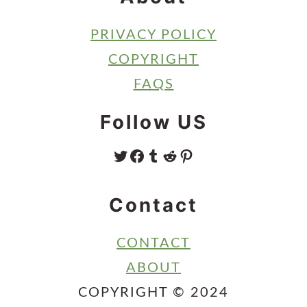
PRIVACY POLICY
COPYRIGHT
FAQS
Follow US
TWITTER
FACEBOOK
TUMBLR
REDDIT
PINTEREST
Contact
CONTACT
ABOUT
COPYRIGHT © 2024