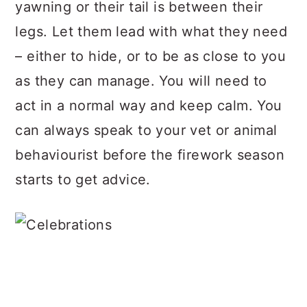
yawning or their tail is between their
legs. Let them lead with what they need
– either to hide, or to be as close to you
as they can manage. You will need to
act in a normal way and keep calm. You
can always speak to your vet or animal
behaviourist before the firework season
starts to get advice.