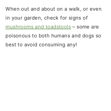
When out and about on a walk, or even
in your garden, check for signs of
mushrooms and toadstools
– some are
poisonous to both humans and dogs so
best to avoid consuming any!