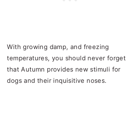
With growing damp, and freezing
temperatures, you should never forget
that Autumn provides new stimuli for
dogs and their inquisitive noses.