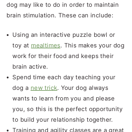
dog may like to do in order to maintain
brain stimulation. These can include:
Using an interactive puzzle bowl or
toy at
mealtimes
. This makes your dog
work for their food and keeps their
brain active.
Spend time each day teaching your
dog a
new trick
. Your dog always
wants to learn from you and please
you, so this is the perfect opportunity
to build your relationship together.
Training and agility classes are a great