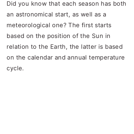
a
c
a
Did you know that each season has both
r
o
r
an astronomical start, as well as a
y
n
y
meteorological one? The first starts
n
t
s
based on the position of the Sun in
a
e
i
relation to the Earth, the latter is based
v
n
d
on the calendar and annual temperature
i
t
e
cycle.
g
b
a
a
t
r
i
o
n