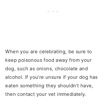
When you are celebrating, be sure to
keep poisonous food away from your
dog, such as onions, chocolate and
alcohol. If you’re unsure if your dog has
eaten something they shouldn’t have,
then contact your vet immediately.