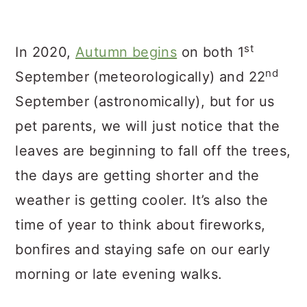
st
In 2020,
Autumn begins
on both 1
nd
September (meteorologically) and 22
September (astronomically), but for us
pet parents, we will just notice that the
leaves are beginning to fall off the trees,
the days are getting shorter and the
weather is getting cooler. It’s also the
time of year to think about fireworks,
bonfires and staying safe on our early
morning or late evening walks.