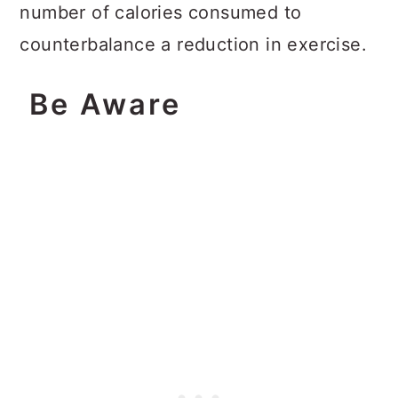
number of calories consumed to
counterbalance a reduction in exercise.
Be Aware