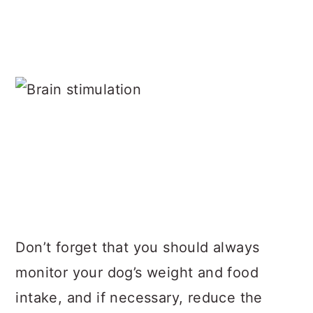
Don’t forget that you should always
monitor your dog’s weight and food
intake, and if necessary, reduce the