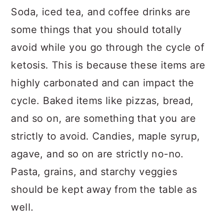
Soda, iced tea, and coffee drinks are
some things that you should totally
avoid while you go through the cycle of
ketosis. This is because these items are
highly carbonated and can impact the
cycle. Baked items like pizzas, bread,
and so on, are something that you are
strictly to avoid. Candies, maple syrup,
agave, and so on are strictly no-no.
Pasta, grains, and starchy veggies
should be kept away from the table as
well.