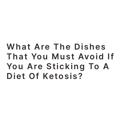
What Are The Dishes
That You Must Avoid If
You Are Sticking To A
Diet Of Ketosis?