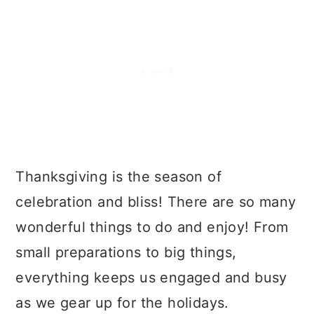
Thanksgiving is the season of
celebration and bliss! There are so many
wonderful things to do and enjoy! From
small preparations to big things,
everything keeps us engaged and busy
as we gear up for the holidays.