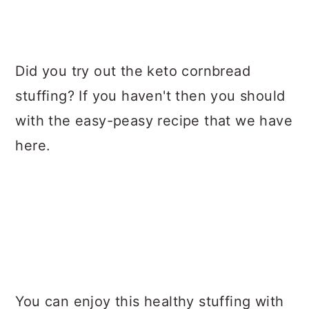
Did you try out the keto cornbread
stuffing? If you haven't then you should
with the easy-peasy recipe that we have
here.
You can enjoy this healthy stuffing with