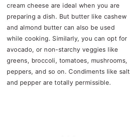
cream cheese are ideal when you are
preparing a dish. But butter like cashew
and almond butter can also be used
while cooking. Similarly, you can opt for
avocado, or non-starchy veggies like
greens, broccoli, tomatoes, mushrooms,
peppers, and so on. Condiments like salt
and pepper are totally permissible.