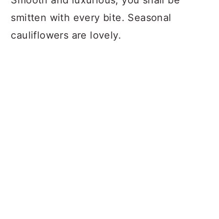
smitten with every bite. Seasonal
cauliflowers are lovely.