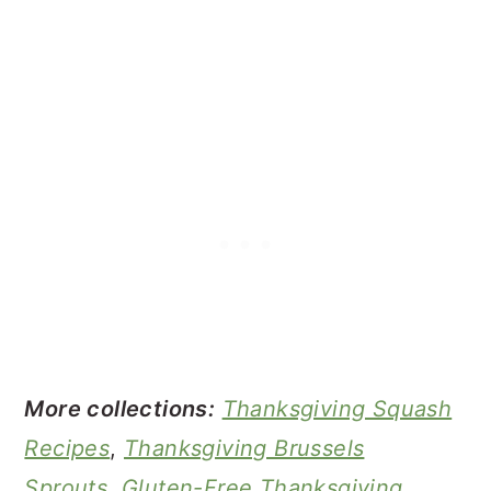
More collections:
Thanksgiving Squash
Recipes
,
Thanksgiving Brussels
Sprouts
,
Gluten-Free Thanksgiving