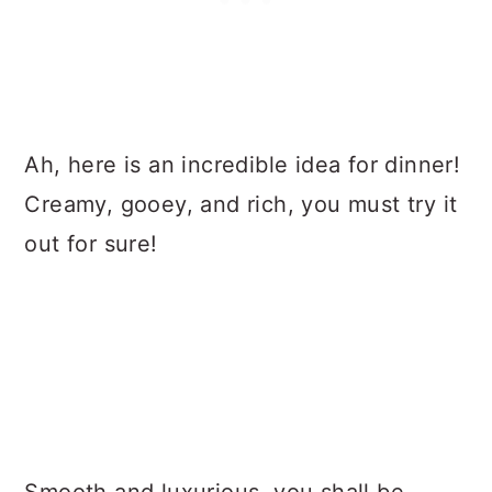
Ah, here is an incredible idea for dinner!
Creamy, gooey, and rich, you must try it
out for sure!
Smooth and luxurious, you shall be