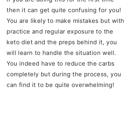
then it can get quite confusing for you!
You are likely to make mistakes but with
practice and regular exposure to the
keto diet and the preps behind it, you
will learn to handle the situation well.
You indeed have to reduce the carbs
completely but during the process, you
can find it to be quite overwhelming!