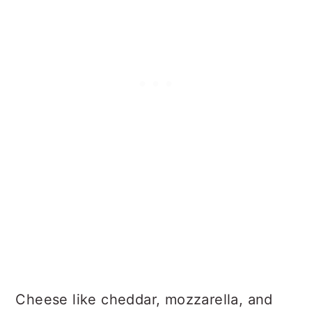
Cheese like cheddar, mozzarella, and