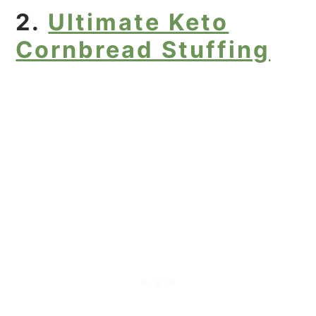
2.
Ultimate Keto
Cornbread Stuffing