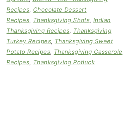
Recipes
,
Chocolate Dessert
Recipes
,
Thanksgiving Shots
,
Indian
Thanksgiving Recipes
,
Thanksgiving
Turkey Recipes
,
Thanksgiving Sweet
Potato Recipes
,
Thanksgiving Casserole
Recipes
,
Thanksgiving Potluck