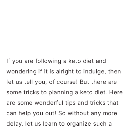
If you are following a keto diet and
wondering if it is alright to indulge, then
let us tell you, of course! But there are
some tricks to planning a keto diet. Here
are some wonderful tips and tricks that
can help you out! So without any more
delay, let us learn to organize such a