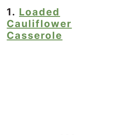
1.
Loaded
Cauliflower
Casserole