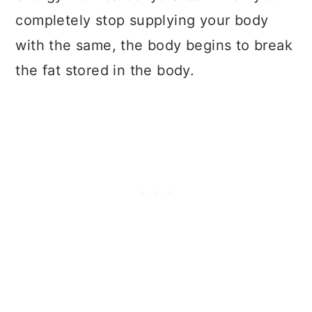
completely stop supplying your body
with the same, the body begins to break
the fat stored in the body.