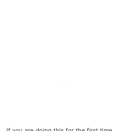
If you are doing this for the first time