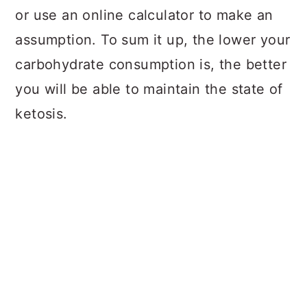
or use an online calculator to make an
assumption. To sum it up, the lower your
carbohydrate consumption is, the better
you will be able to maintain the state of
ketosis.