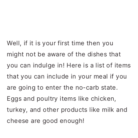
Well, if it is your first time then you
might not be aware of the dishes that
you can indulge in! Here is a list of items
that you can include in your meal if you
are going to enter the no-carb state.
Eggs and poultry items like chicken,
turkey, and other products like milk and
cheese are good enough!