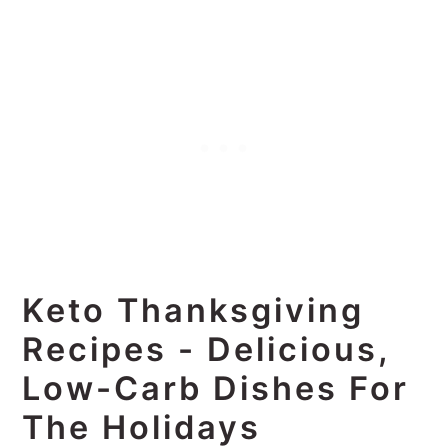
Keto Thanksgiving
Recipes - Delicious,
Low-Carb Dishes For
The Holidays