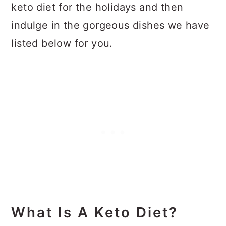
keto diet for the holidays and then
indulge in the gorgeous dishes we have
listed below for you.
What Is A Keto Diet?