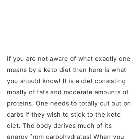
If you are not aware of what exactly one
means by a keto diet then here is what
you should know! It is a diet consisting
mostly of fats and moderate amounts of
proteins. One needs to totally cut out on
carbs if they wish to stick to the keto
diet. The body derives much of its
energy from carbohydrates! When you