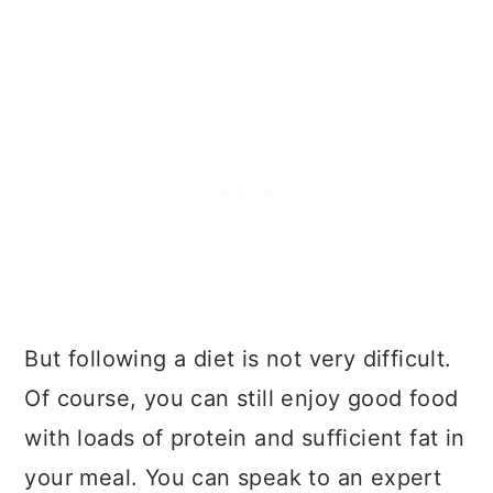
But following a diet is not very difficult.
Of course, you can still enjoy good food
with loads of protein and sufficient fat in
your meal. You can speak to an expert