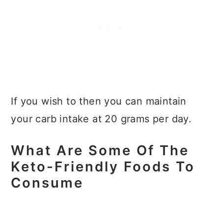
If you wish to then you can maintain
your carb intake at 20 grams per day.
What Are Some Of The
Keto-Friendly Foods To
Consume