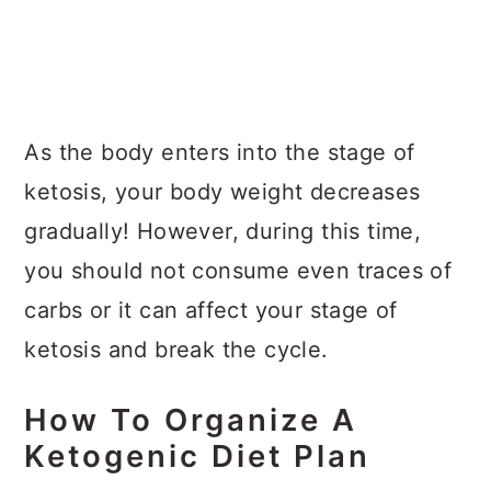
As the body enters into the stage of
ketosis, your body weight decreases
gradually! However, during this time,
you should not consume even traces of
carbs or it can affect your stage of
ketosis and break the cycle.
How To Organize A
Ketogenic Diet Plan