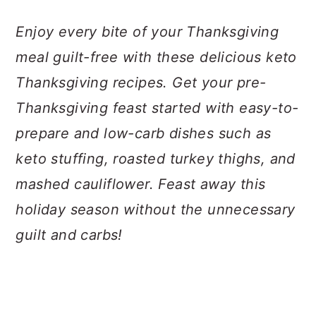
a
c
a
Enjoy every bite of your Thanksgiving
r
o
r
meal guilt-free with these delicious keto
y
n
y
Thanksgiving recipes. Get your pre-
n
t
s
Thanksgiving feast started with easy-to-
a
e
i
prepare and low-carb dishes such as
v
n
d
keto stuffing, roasted turkey thighs, and
i
t
e
mashed cauliflower. Feast away this
g
b
holiday season without the unnecessary
a
a
guilt and carbs!
t
r
i
o
n