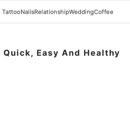
Tattoo
Nails
Relationship
Wedding
Coffee
: Quick, Easy And Healthy