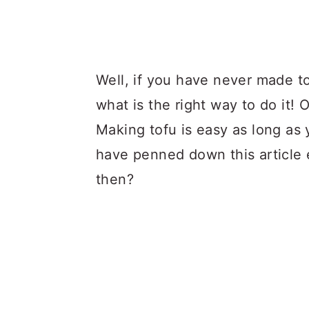
Well, if you have never made 
what is the right way to do it!
Making tofu is easy as long as 
have penned down this article e
then?