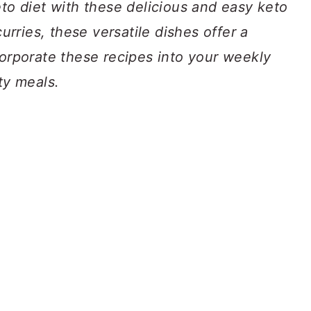
eto diet with these delicious and easy keto
curries, these versatile dishes offer a
corporate these recipes into your weekly
ty meals.