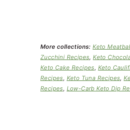
More collections:
Keto Meatbal
Zucchini Recipes
,
Keto Chocola
Keto Cake Recipes
,
Keto Cauli
Recipes
,
Keto Tuna Recipes
,
K
Recipes
,
Low-Carb Keto Dip Re