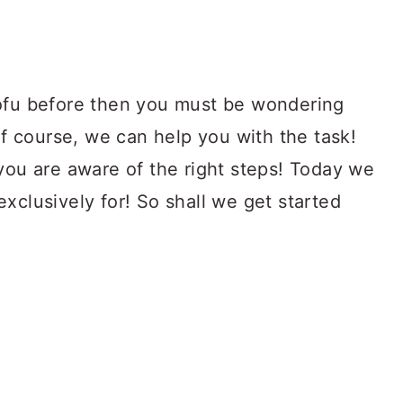
tofu before then you must be wondering
 Of course, we can help you with the task!
you are aware of the right steps! Today we
xclusively for! So shall we get started