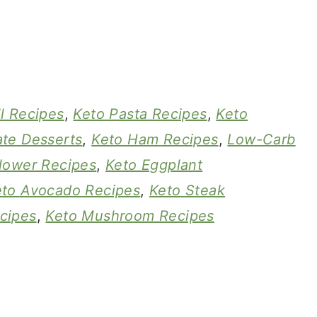
l Recipes
,
Keto Pasta Recipes
,
Keto
te Desserts
,
Keto Ham Recipes
,
Low-Carb
flower Recipes
,
Keto Eggplant
eto Avocado Recipes
,
Keto Steak
cipes
,
Keto Mushroom Recipes