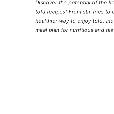
a
c
a
Discover the potential of the k
r
o
r
tofu recipes! From stir-fries to 
y
n
y
healthier way to enjoy tofu. In
n
t
s
meal plan for nutritious and tas
a
e
i
v
n
d
i
t
e
g
b
a
a
t
r
i
o
n