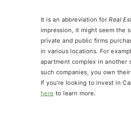
It is an abbreviation for
Real Es
impression, it might seem the 
private and public firms purch
in various locations. For examp
apartment complex in another s
such companies, you own their 
If you're looking to invest in 
here
to learn more.