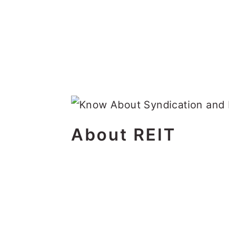
About REIT