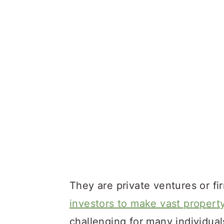
They are private ventures or fi
investors to make vast propert
challenging for many individuals