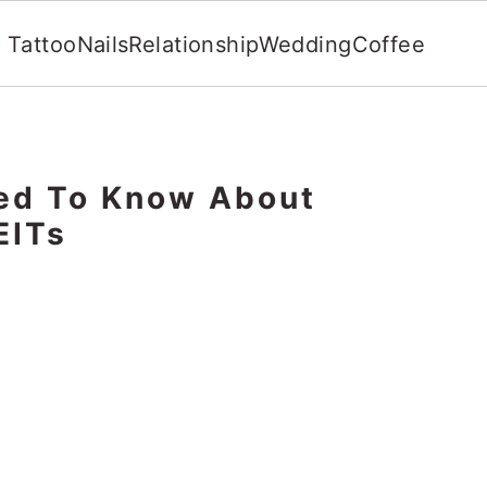
Tattoo
Nails
Relationship
Wedding
Coffee
eed To Know About
EITs