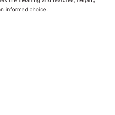
ines the meaning and features, helping
an informed choice.