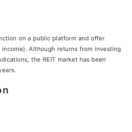
nction on a public platform and offer
r income). Although returns from investing
yndications, the REIT market has been
years.
on