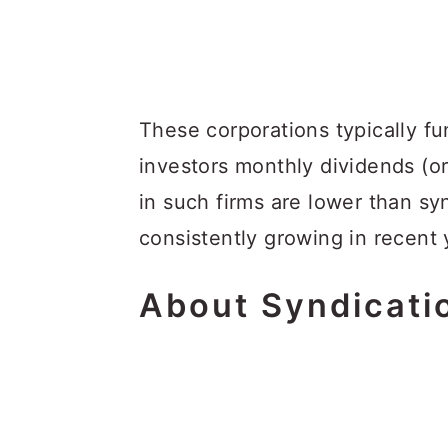
These corporations typically fu
investors monthly dividends (o
in such firms are lower than s
consistently growing in recent 
About
S
Yndicati