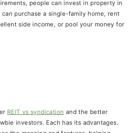
irements, people can invest in property in
u can purchase a single-family home, rent
xcellent side income, or pool your money for
ver
REIT vs syndication
and the better
wbie investors. Each has its advantages.