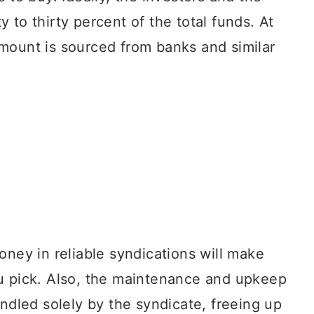
 to thirty percent of the total funds. At
mount is sourced from banks and similar
oney in reliable syndications will make
u pick. Also, the maintenance and upkeep
andled solely by the syndicate, freeing up