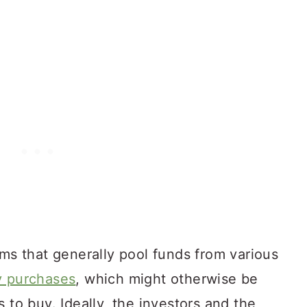
rms that generally pool funds from various
y purchases
, which might otherwise be
 to buy. Ideally, the investors and the