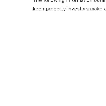
The following information outl
keen property investors make 