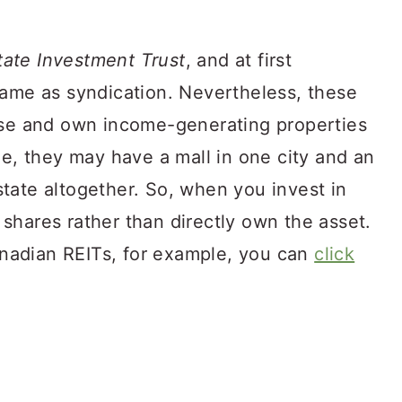
tate Investment Trust
, and at first
same as syndication. Nevertheless, these
ase and own income-generating properties
le, they may have a mall in one city and an
tate altogether. So, when you invest in
shares rather than directly own the asset.
Canadian REITs, for example, you can
click