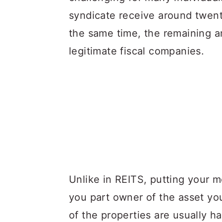
syndicate receive around twenty
the same time, the remaining a
legitimate fiscal companies.
Unlike in REITS, putting your m
you part owner of the asset yo
of the properties are usually h