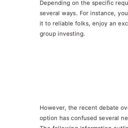
a
c
a
Depending on the specific requ
r
o
r
several ways. For instance, yo
y
n
y
it to reliable folks, enjoy an e
n
t
s
group investing.
a
e
i
v
n
d
i
t
e
g
b
a
a
t
r
i
However, the recent debate o
o
option has confused several ne
n