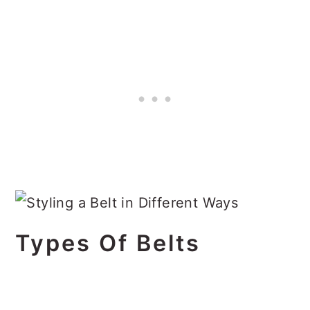
Types Of Belts