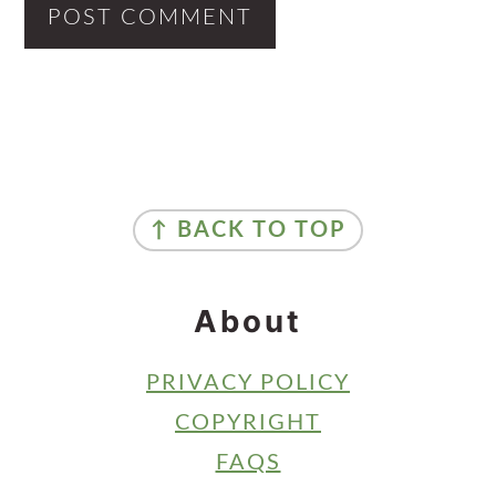
Primary
Sidebar
Footer
↑ BACK TO TOP
About
PRIVACY POLICY
COPYRIGHT
FAQS