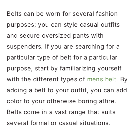
a
c
a
Belts can be worn for several fashion
r
o
r
purposes; you can style casual outfits
y
n
y
and secure oversized pants with
n
t
s
suspenders. If you are searching for a
a
e
i
particular type of belt for a particular
v
n
d
purpose, start by familiarizing yourself
i
t
e
with the different types of
mens belt
. By
g
b
adding a belt to your outfit, you can add
a
a
color to your otherwise boring attire.
t
r
Belts come in a vast range that suits
i
several formal or casual situations.
o
n