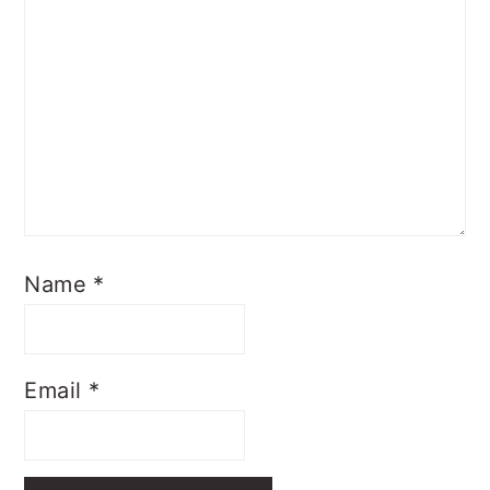
Name
*
Email
*