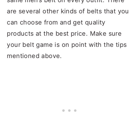
same men’s belt on every outfit. There
are several other kinds of belts that you
can choose from and get quality
products at the best price. Make sure
your belt game is on point with the tips
mentioned above.