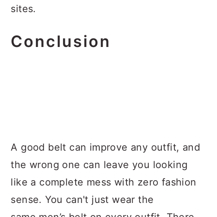
sites.
Conclusion
A good belt can improve any outfit, and
the wrong one can leave you looking
like a complete mess with zero fashion
sense. You can't just wear the