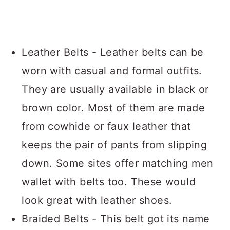
Leather Belts - Leather belts can be
worn with casual and formal outfits.
They are usually available in black or
brown color. Most of them are made
from cowhide or faux leather that
keeps the pair of pants from slipping
down. Some sites offer matching men
wallet with belts too. These would
look great with leather shoes.
Braided Belts - This belt got its name