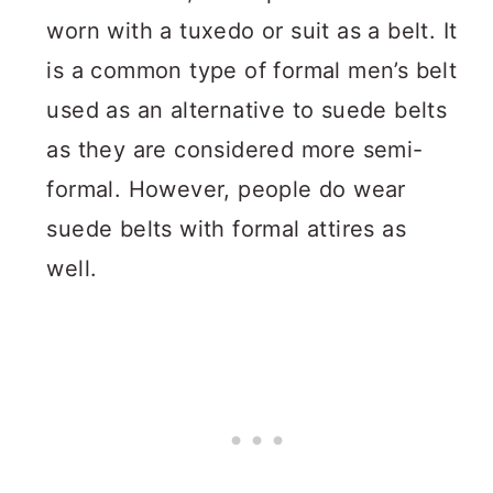
worn with a tuxedo or suit as a belt. It
is a common type of formal men’s belt
used as an alternative to suede belts
as they are considered more semi-
formal. However, people do wear
suede belts with formal attires as
well.