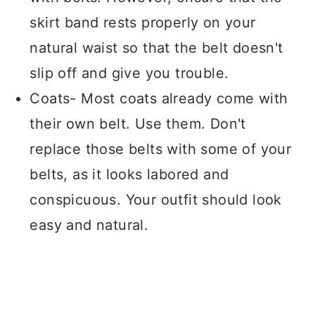
skirt band rests properly on your
natural waist so that the belt doesn't
slip off and give you trouble.
Coats- Most coats already come with
their own belt. Use them. Don't
replace those belts with some of your
belts, as it looks labored and
conspicuous. Your outfit should look
easy and natural.