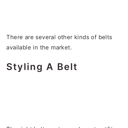
There are several other kinds of belts
available in the market.
Styling A Belt