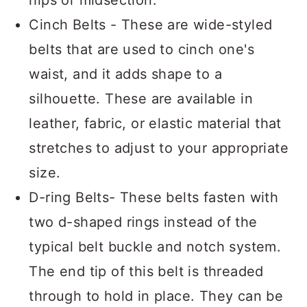
hips or midsection.
Cinch Belts - These are wide-styled
belts that are used to cinch one's
waist, and it adds shape to a
silhouette. These are available in
leather, fabric, or elastic material that
stretches to adjust to your appropriate
size.
D-ring Belts- These belts fasten with
two d-shaped rings instead of the
typical belt buckle and notch system.
The end tip of this belt is threaded
through to hold in place. They can be