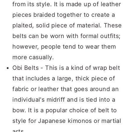
from its style. It is made up of leather
pieces braided together to create a
plaited, solid piece of material. These
belts can be worn with formal outfits;
however, people tend to wear them
more casually.
Obi Belts - This is a kind of wrap belt
that includes a large, thick piece of
fabric or leather that goes around an
individual's midriff and is tied into a
bow. It is a popular choice of belt to
style for Japanese kimonos or martial
arts.