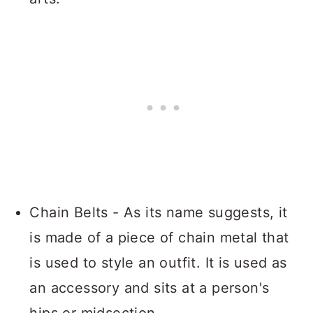
Chain Belts - As its name suggests, it
is made of a piece of chain metal that
is used to style an outfit. It is used as
an accessory and sits at a person's