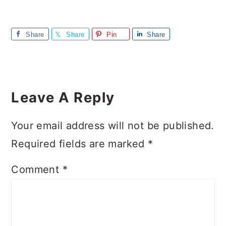
Share
Share
Pin
Share
Reader
Interactions
Leave A Reply
Your email address will not be published.
Required fields are marked
*
Comment
*