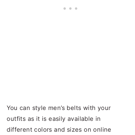
You can style men’s belts with your
outfits as it is easily available in
different colors and sizes on online