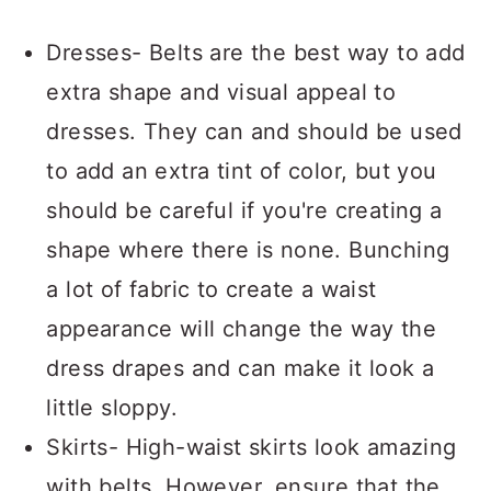
Dresses- Belts are the best way to add
extra shape and visual appeal to
dresses. They can and should be used
to add an extra tint of color, but you
should be careful if you're creating a
shape where there is none. Bunching
a lot of fabric to create a waist
appearance will change the way the
dress drapes and can make it look a
little sloppy.
Skirts- High-waist skirts look amazing
with belts. However, ensure that the