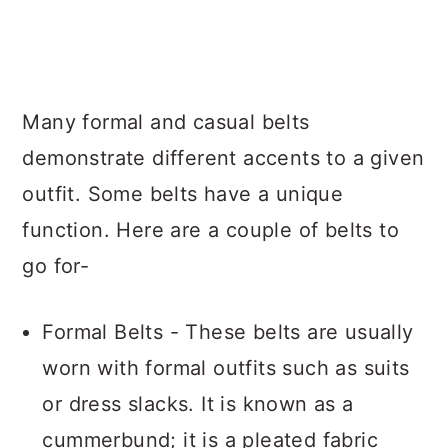
Many formal and casual belts
demonstrate different accents to a given
outfit. Some belts have a unique
function. Here are a couple of belts to
go for-
Formal Belts - These belts are usually
worn with formal outfits such as suits
or dress slacks. It is known as a
cummerbund; it is a pleated fabric