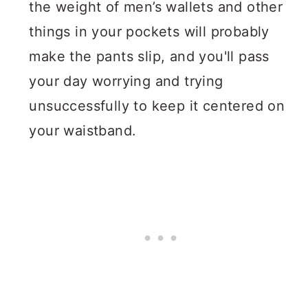
the weight of men’s wallets and other
things in your pockets will probably
make the pants slip, and you'll pass
your day worrying and trying
unsuccessfully to keep it centered on
your waistband.