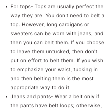
For tops- Tops are usually perfect the
way they are. You don't need to belt a
top. However, long cardigans or
sweaters can be worn with jeans, and
then you can belt them. If you choose
to leave them untucked, then don't
put on effort to belt them. If you wish
to emphasize your waist, tucking in
and then belting them is the most
appropriate way to do it.
Jeans and pants- Wear a belt only if
the pants have belt loops; otherwise,