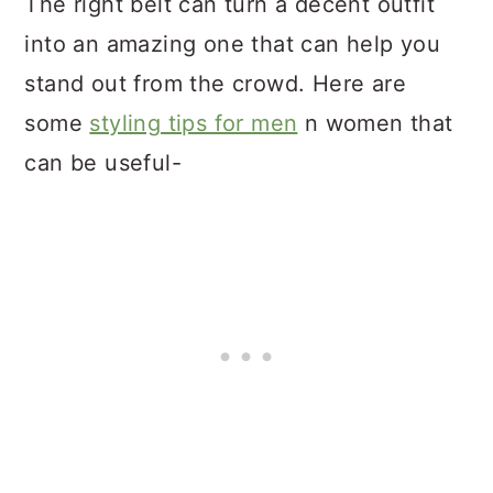
The right belt can turn a decent outfit
into an amazing one that can help you
stand out from the crowd. Here are
some
styling tips for men
n women that
can be useful-