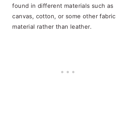
found in different materials such as
canvas, cotton, or some other fabric
material rather than leather.