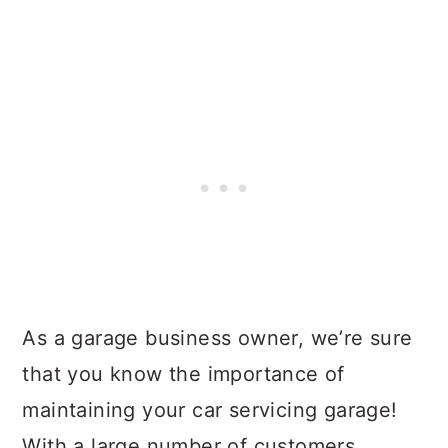
As a garage business owner, we’re sure
that you know the importance of
maintaining your car servicing garage!
With a large number of customers