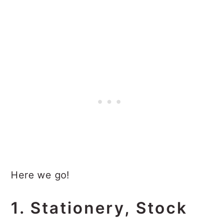
Here we go!
1. Stationery, Stock