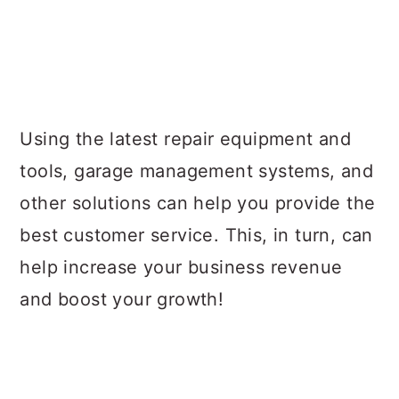
Using the latest repair equipment and
tools, garage management systems, and
other solutions can help you provide the
best customer service. This, in turn, can
help increase your business revenue
and boost your growth!