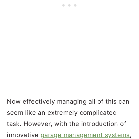
Now effectively managing all of this can
seem like an extremely complicated
task. However, with the introduction of
innovative
garage management systems
,