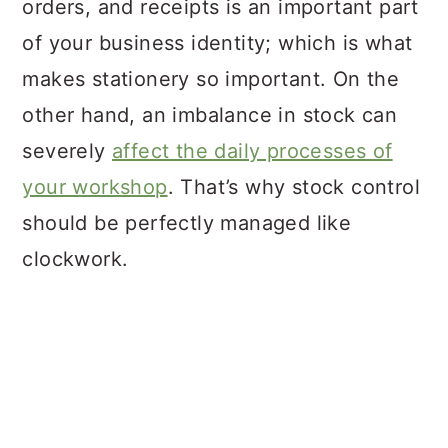
orders, and receipts is an important part
of your business identity; which is what
makes stationery so important. On the
other hand, an imbalance in stock can
severely
affect the daily processes of
your workshop
. That’s why stock control
should be perfectly managed like
clockwork.