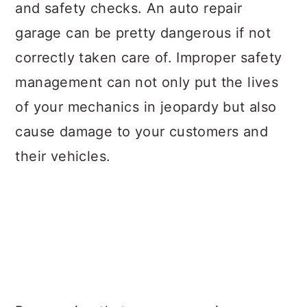
and safety checks. An auto repair
garage can be pretty dangerous if not
correctly taken care of. Improper safety
management can not only put the lives
of your mechanics in jeopardy but also
cause damage to your customers and
their vehicles.