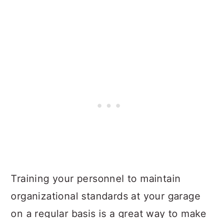
Training your personnel to maintain
organizational standards at your garage
on a regular basis is a great way to make