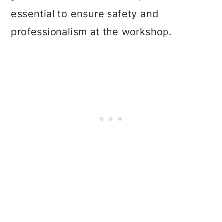
essential to ensure safety and
professionalism at the workshop.