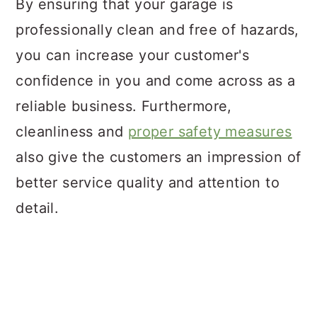
By ensuring that your garage is
professionally clean and free of hazards,
you can increase your customer's
confidence in you and come across as a
reliable business. Furthermore,
cleanliness and
proper safety measures
also give the customers an impression of
better service quality and attention to
detail.