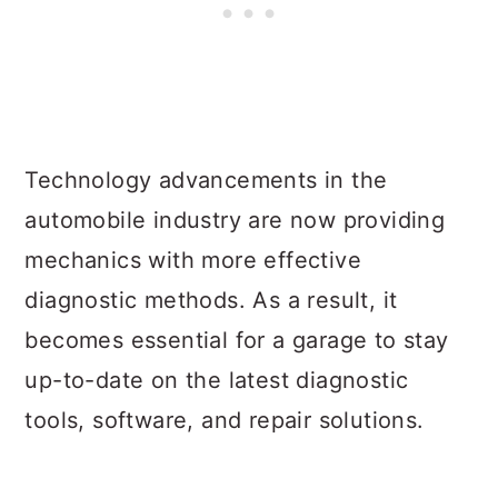
Technology advancements in the
automobile industry are now providing
mechanics with more effective
diagnostic methods. As a result, it
becomes essential for a garage to stay
up-to-date on the latest diagnostic
tools, software, and repair solutions.