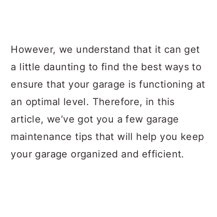
However, we understand that it can get
a little daunting to find the best ways to
ensure that your garage is functioning at
an optimal level. Therefore, in this
article, we’ve got you a few garage
maintenance tips that will help you keep
your garage organized and efficient.