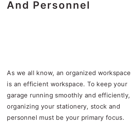
And Personnel
As we all know, an organized workspace
is an efficient workspace. To keep your
garage running smoothly and efficiently,
organizing your stationery, stock and
personnel must be your primary focus.