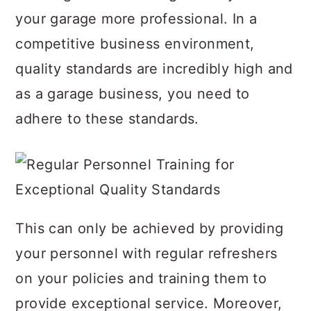
your garage more professional. In a
competitive business environment,
quality standards are incredibly high and
as a garage business, you need to
adhere to these standards.
This can only be achieved by providing
your personnel with regular refreshers
on your policies and training them to
provide exceptional service. Moreover,