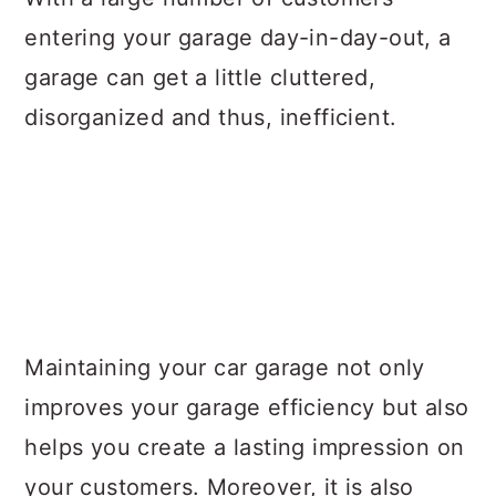
entering your garage day-in-day-out, a
garage can get a little cluttered,
disorganized and thus, inefficient.
Maintaining your car garage not only
improves your garage efficiency but also
helps you create a lasting impression on
your customers. Moreover, it is also