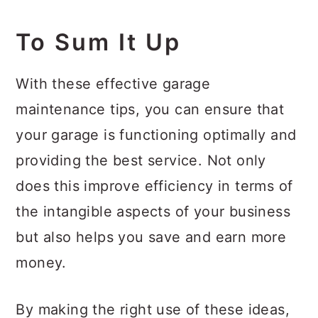
To Sum It Up
With these effective garage
maintenance tips, you can ensure that
your garage is functioning optimally and
providing the best service. Not only
does this improve efficiency in terms of
the intangible aspects of your business
but also helps you save and earn more
money.
By making the right use of these ideas,