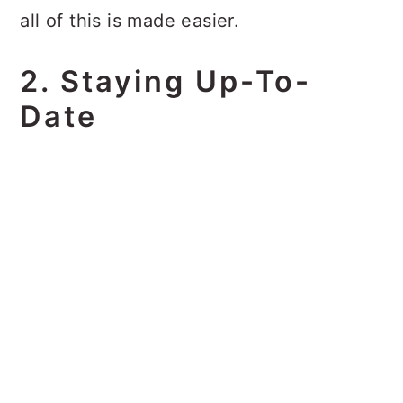
all of this is made easier.
2. Staying Up-To-
Date