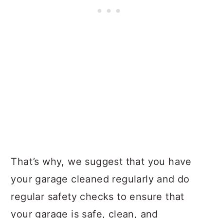
That’s why, we suggest that you have
your garage cleaned regularly and do
regular safety checks to ensure that
your garage is safe, clean, and