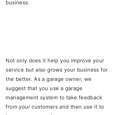
business.
Not only does it help you improve your
service but also grows your business for
the better. As a garage owner, we
suggest that you use a garage
management system to take feedback
from your customers and then use it to