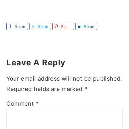
Share
Share
Pin
Share
Reader
Interactions
Leave A Reply
Your email address will not be published.
Required fields are marked
*
Comment
*