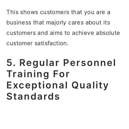
This shows customers that you are a
business that majorly cares about its
customers and aims to achieve absolute
customer satisfaction.
5. Regular Personnel
Training For
Exceptional Quality
Standards