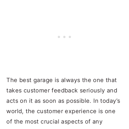
The best garage is always the one that
takes customer feedback seriously and
acts on it as soon as possible. In today’s
world, the customer experience is one
of the most crucial aspects of any