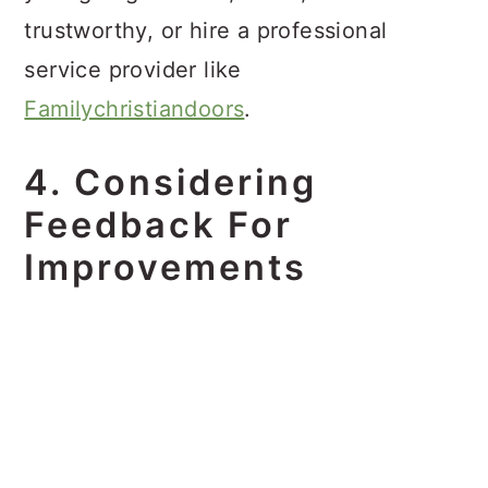
trustworthy, or hire a professional
service provider like
Familychristiandoors
.
4. Considering
Feedback For
Improvements