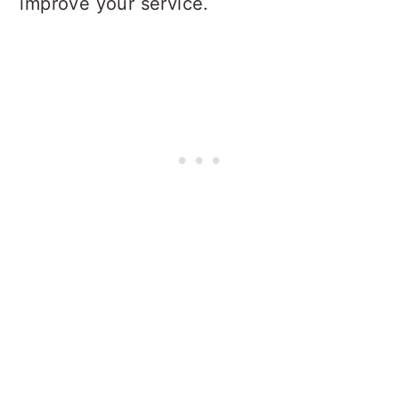
improve your service.