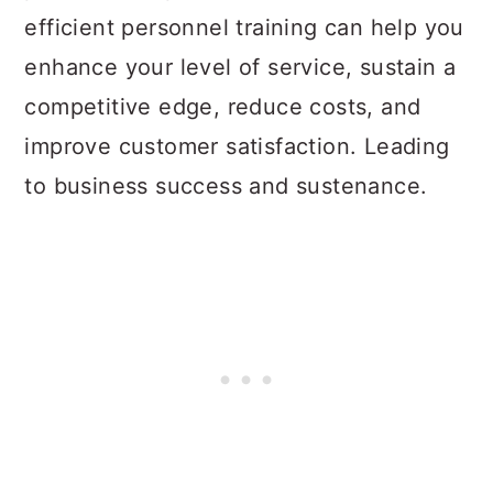
efficient personnel training can help you
enhance your level of service, sustain a
competitive edge, reduce costs, and
improve customer satisfaction. Leading
to business success and sustenance.