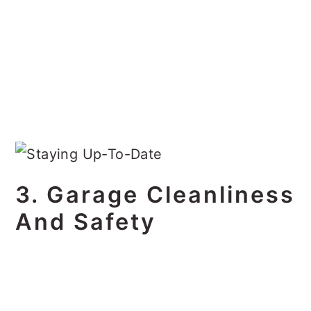
3. Garage Cleanliness
And Safety