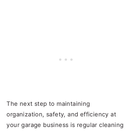
The next step to maintaining
organization, safety, and efficiency at
your garage business is regular cleaning