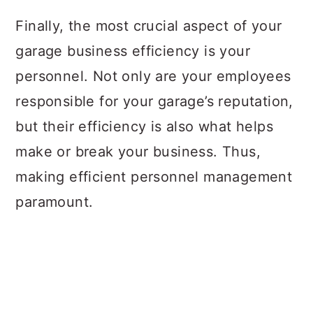
Finally, the most crucial aspect of your
garage business efficiency is your
personnel. Not only are your employees
responsible for your garage’s reputation,
but their efficiency is also what helps
make or break your business. Thus,
making efficient personnel management
paramount.