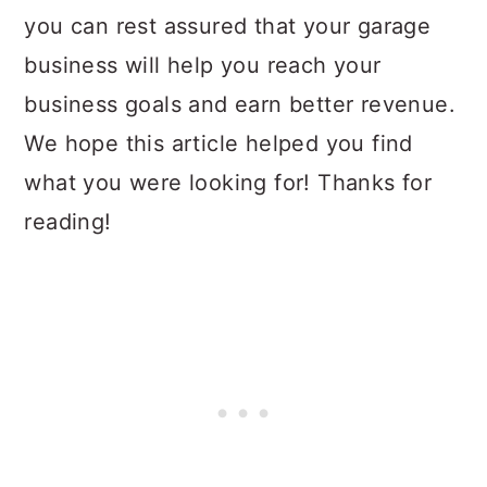
you can rest assured that your garage
business will help you reach your
business goals and earn better revenue.
We hope this article helped you find
what you were looking for! Thanks for
reading!