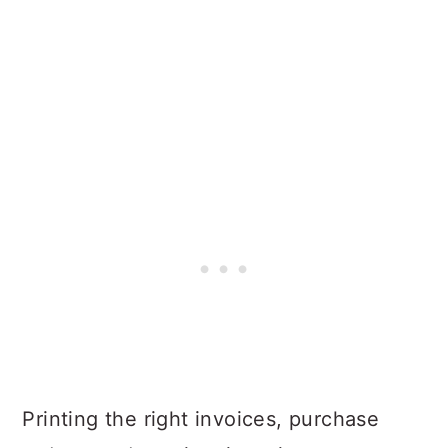
Printing the right invoices, purchase