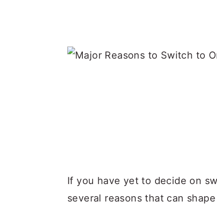
If you have yet to decide on swi
several reasons that can shape