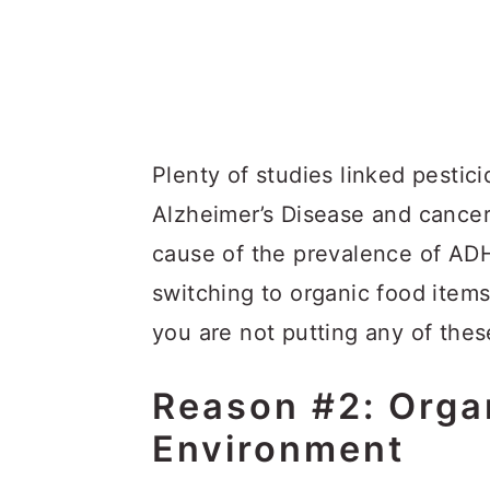
Plenty of studies linked pestici
Alzheimer’s Disease and cance
cause of the prevalence of ADH
switching to organic food item
you are not putting any of the
Reason #2: Organ
Environment