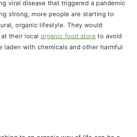
ing viral disease that triggered a pandemic
ng strong, more people are starting to
ural, organic lifestyle. They would
at their local
organic food store
to avoid
 laden with chemicals and other harmful