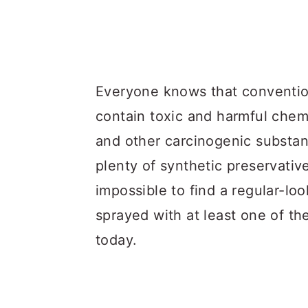
Everyone knows that conventio
contain toxic and harmful chemic
and other carcinogenic substa
plenty of synthetic preservativ
impossible to find a regular-lo
sprayed with at least one of th
today.