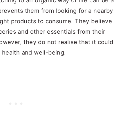
ching to an organic way of life can be a
prevents them from looking for a nearby
right products to consume. They believe
oceries and other essentials from their
ever, they do not realise that it could
 health and well-being.