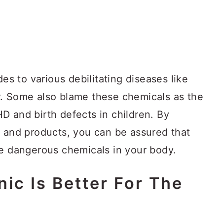
des to various debilitating diseases like
r. Some also blame these chemicals as the
D and birth defects in children. By
s and products, you can be assured that
se dangerous chemicals in your body.
ic Is Better For The