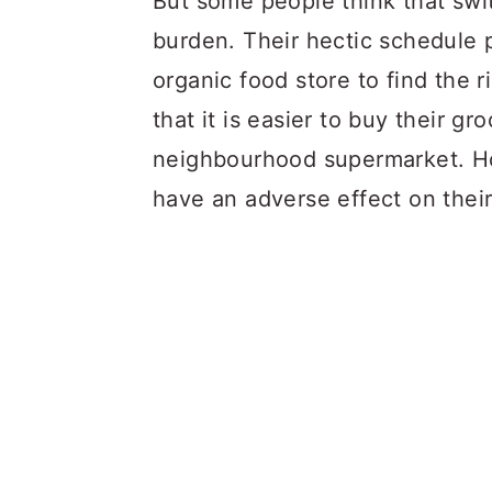
But some people think that swit
burden. Their hectic schedule 
organic food store to find the 
that it is easier to buy their gr
neighbourhood supermarket. How
have an adverse effect on their