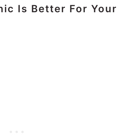
ic Is Better For Your