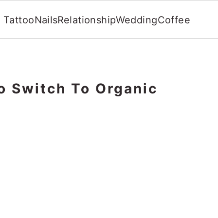
Tattoo
Nails
Relationship
Wedding
Coffee
o Switch To Organic