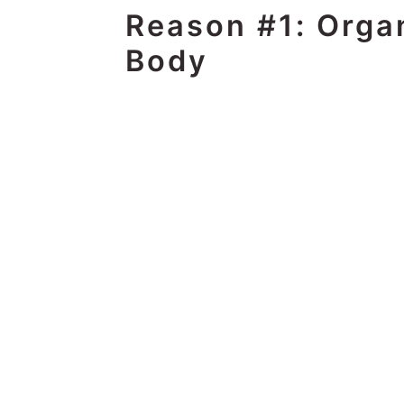
Reason #1: Organ
Body