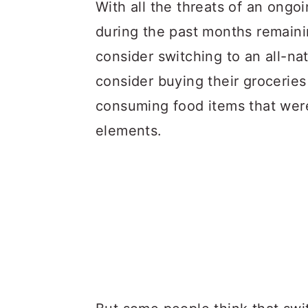
a
c
a
With all the threats of an ongo
r
o
r
during the past months remaini
y
n
y
consider switching to an all-nat
n
t
s
consider buying their groceries 
a
e
i
consuming food items that were
v
n
d
elements.
i
t
e
g
b
a
a
t
r
i
o
n