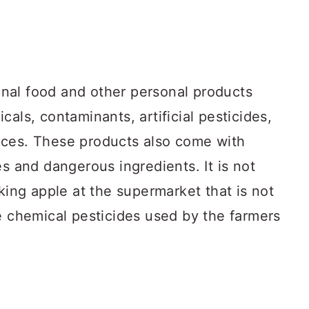
nal food and other personal products
als, contaminants, artificial pesticides,
nces. These products also come with
es and dangerous ingredients. It is not
oking apple at the supermarket that is not
e chemical pesticides used by the farmers