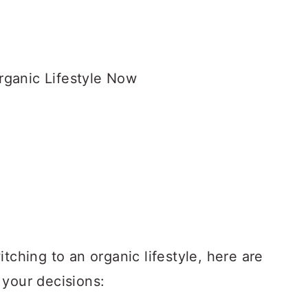
tching to an organic lifestyle, here are
 your decisions: