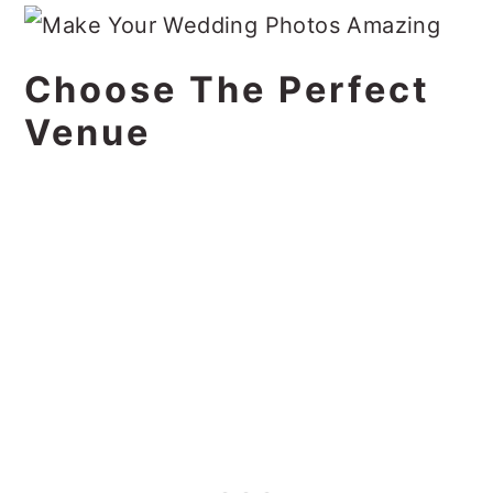
Choose The Perfect
Venue