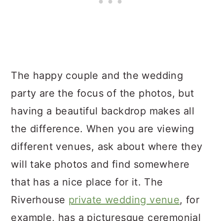
The happy couple and the wedding
party are the focus of the photos, but
having a beautiful backdrop makes all
the difference. When you are viewing
different venues, ask about where they
will take photos and find somewhere
that has a nice place for it. The
Riverhouse
private wedding venue
, for
example, has a picturesque ceremonial