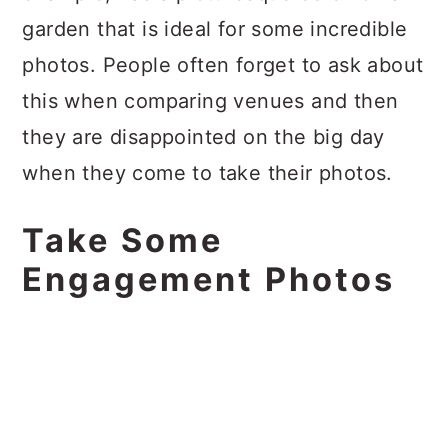
garden that is ideal for some incredible
photos. People often forget to ask about
this when comparing venues and then
they are disappointed on the big day
when they come to take their photos.
Take Some
Engagement Photos