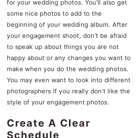
for your wedding photos. You’ll also get
some nice photos to add to the
beginning of your wedding album. After
your engagement shoot, don’t be afraid
to speak up about things you are not
happy about or any changes you want to
make when you do the wedding photos.
You may even want to look into different
photographers if you really don’t like the
style of your engagement photos.
Create A Clear
Schedule