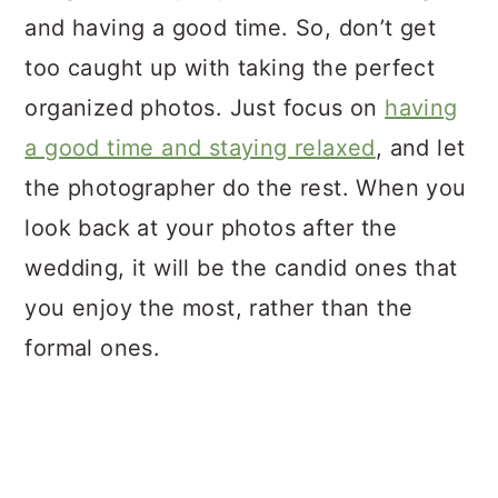
and having a good time. So, don’t get
too caught up with taking the perfect
organized photos. Just focus on
having
a good time and staying relaxed
, and let
the photographer do the rest. When you
look back at your photos after the
wedding, it will be the candid ones that
you enjoy the most, rather than the
formal ones.