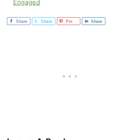
Engaged
Share
Share
Pin
Share
Reader