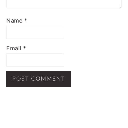
Name
*
Email
*
Primary
Sidebar
Footer