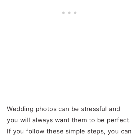
Wedding photos can be stressful and
you will always want them to be perfect.
If you follow these simple steps, you can