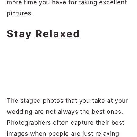
more time you have for taking excellent
pictures.
Stay Relaxed
The staged photos that you take at your
wedding are not always the best ones.
Photographers often capture their best
images when people are just relaxing