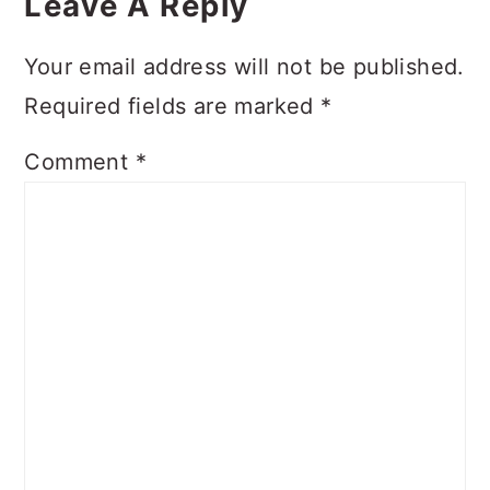
Interactions
Leave A Reply
Your email address will not be published.
Required fields are marked
*
Comment
*