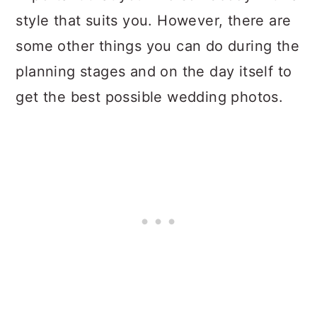
style that suits you. However, there are
some other things you can do during the
planning stages and on the day itself to
get the best possible wedding photos.