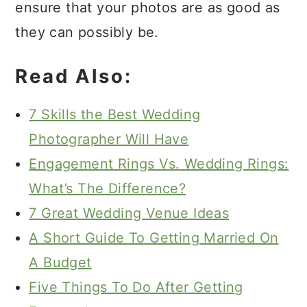
ensure that your photos are as good as
they can possibly be.
Read Also:
7 Skills the Best Wedding
Photographer Will Have
Engagement Rings Vs. Wedding Rings:
What’s The Difference?
7 Great Wedding Venue Ideas
A Short Guide To Getting Married On
A Budget
Five Things To Do After Getting