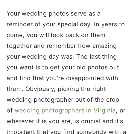
a
c
a
Your wedding photos serve as a
r
o
r
reminder of your special day. In years to
y
n
y
come, you will look back on them
n
t
s
together and remember how amazing
a
e
i
your wedding day was. The last thing
v
n
d
you want is to get your old photos out
i
t
e
and find that you’re disappointed with
g
b
them. Obviously, picking the right
a
a
wedding photographer out of the crop
t
r
of
wedding photographers in Virginia
, or
i
wherever it is you are, is crucial and it’s
o
important that you find somebody with a
n