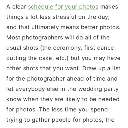
A clear
schedule for your photos
makes
things a lot less stressful on the day,
and that ultimately means better photos.
Most photographers will do all of the
usual shots (the ceremony, first dance,
cutting the cake, etc.) but you may have
other shots that you want. Draw up a list
for the photographer ahead of time and
let everybody else in the wedding party
know when they are likely to be needed
for photos. The less time you spend
trying to gather people for photos, the