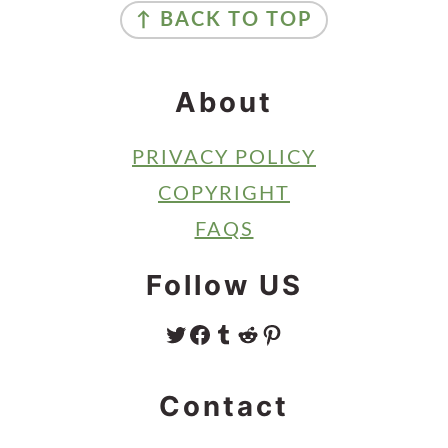
↑ BACK TO TOP
About
PRIVACY POLICY
COPYRIGHT
FAQS
Follow US
TWITTER
FACEBOOK
TUMBLR
REDDIT
PINTEREST
Contact