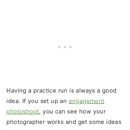
Having a practice run is always a good
idea. If you set up an
engagement
photoshoot
, you can see how your
photographer works and get some ideas