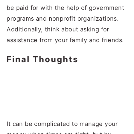
be paid for with the help of government
programs and nonprofit organizations.
Additionally, think about asking for
assistance from your family and friends.
Final Thoughts
It can be complicated to manage your