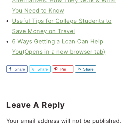
Alternatives: How They Work & What
You Need to Know
Useful Tips for College Students to
Save Money on Travel
6 Ways Getting a Loan Can Help
You(Opens in a new browser tab)
Share
Share
Pin
Share
Reader
Interactions
Leave A Reply
Your email address will not be published.