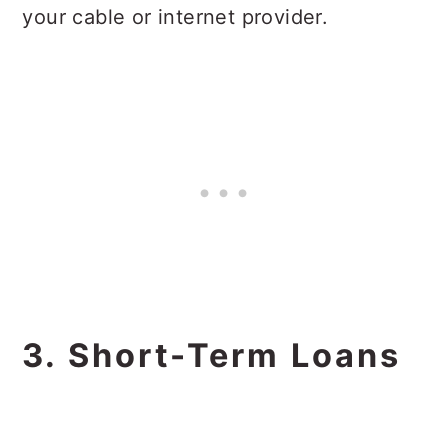
your cable or internet provider.
3. Short-Term Loans