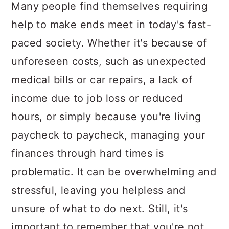
a
c
a
Many people find themselves requiring
r
o
r
help to make ends meet in today's fast-
y
n
y
paced society. Whether it's because of
n
t
s
unforeseen costs, such as unexpected
a
e
i
medical bills or car repairs, a lack of
v
n
d
income due to job loss or reduced
i
t
e
hours, or simply because you're living
g
b
paycheck to paycheck, managing your
a
a
finances through hard times is
t
r
problematic. It can be overwhelming and
i
stressful, leaving you helpless and
o
unsure of what to do next. Still, it's
n
important to remember that you're not