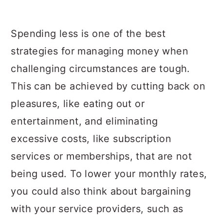
Spending less is one of the best
strategies for managing money when
challenging circumstances are tough.
This can be achieved by cutting back on
pleasures, like eating out or
entertainment, and eliminating
excessive costs, like subscription
services or memberships, that are not
being used. To lower your monthly rates,
you could also think about bargaining
with your service providers, such as