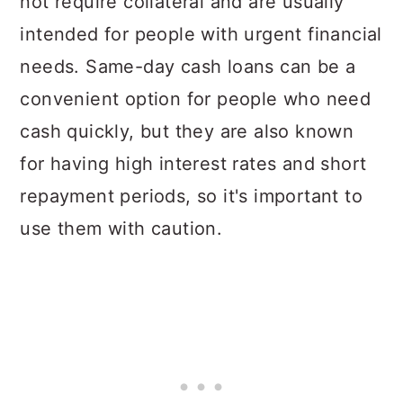
not require collateral and are usually
intended for people with urgent financial
needs. Same-day cash loans can be a
convenient option for people who need
cash quickly, but they are also known
for having high interest rates and short
repayment periods, so it's important to
use them with caution.