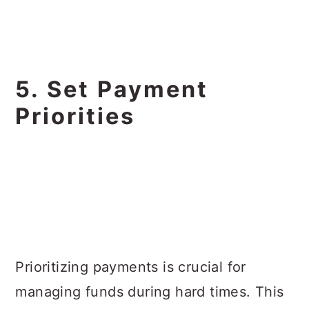
5. Set Payment
Priorities
Prioritizing payments is crucial for
managing funds during hard times. This