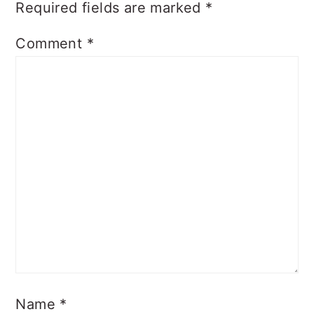
Required fields are marked
*
Comment
*
Name
*