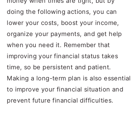
money when times are tight, but by
doing the following actions, you can
lower your costs, boost your income,
organize your payments, and get help
when you need it. Remember that
improving your financial status takes
time, so be persistent and patient.
Making a long-term plan is also essential
to improve your financial situation and
prevent future financial difficulties.