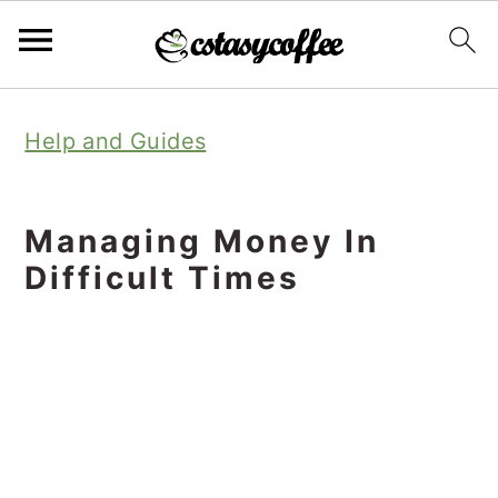
S
S
S
Help and Guides
k
k
k
i
i
i
p
p
p
Managing Money In
t
t
t
Difficult Times
o
o
o
p
m
p
r
a
r
i
i
i
m
n
m