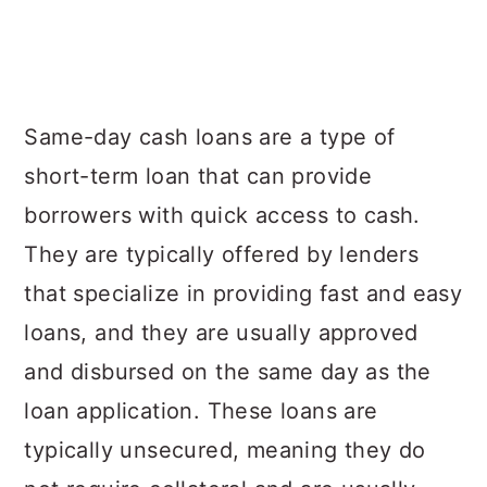
Same-day cash loans are a type of
short-term loan that can provide
borrowers with quick access to cash.
They are typically offered by lenders
that specialize in providing fast and easy
loans, and they are usually approved
and disbursed on the same day as the
loan application. These loans are
typically unsecured, meaning they do