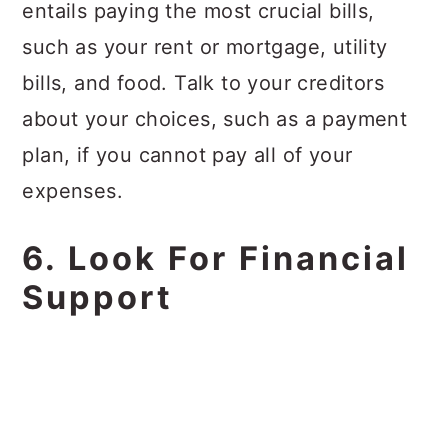
entails paying the most crucial bills,
such as your rent or mortgage, utility
bills, and food. Talk to your creditors
about your choices, such as a payment
plan, if you cannot pay all of your
expenses.
6. Look For Financial
Support