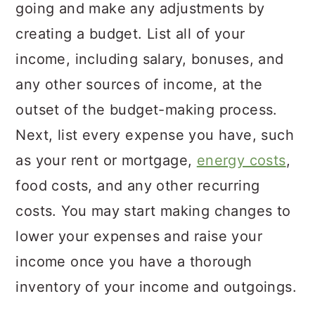
going and make any adjustments by
creating a budget. List all of your
income, including salary, bonuses, and
any other sources of income, at the
outset of the budget-making process.
Next, list every expense you have, such
as your rent or mortgage,
energy costs
,
food costs, and any other recurring
costs. You may start making changes to
lower your expenses and raise your
income once you have a thorough
inventory of your income and outgoings.