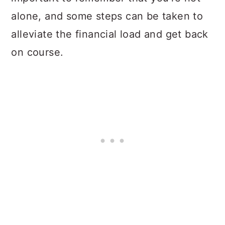
alone, and some steps can be taken to
alleviate the financial load and get back
on course.