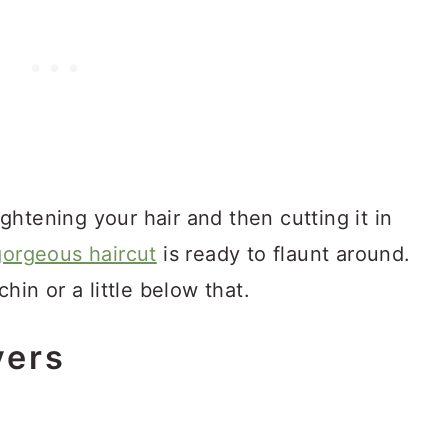
aightening your hair and then cutting it in
gorgeous haircut
is ready to flaunt around.
hin or a little below that.
yers