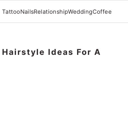
Tattoo
Nails
Relationship
Wedding
Coffee
Hairstyle Ideas For A