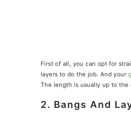
First of all, you can opt for str
layers to do the job. And your
The length is usually up to the c
2. Bangs And La