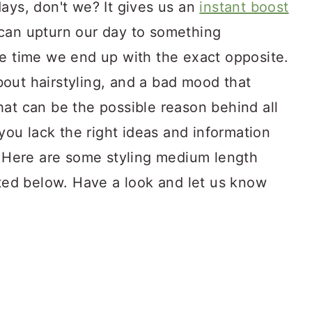
ays, don't we? It gives us an
instant boost
can upturn our day to something
he time we end up with the exact opposite.
out hairstyling, and a bad mood that
hat can be the possible reason behind all
 you lack the right ideas and information
e. Here are some styling medium length
sted below. Have a look and let us know