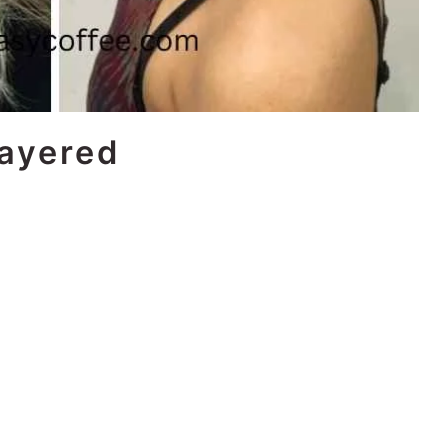
Layered