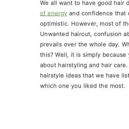
a
c
a
We all want to have good hair d
r
o
r
of energy
and confidence that 
y
n
y
optimistic. However, most of t
n
t
s
Unwanted haircut, confusion ab
a
e
i
prevails over the whole day. W
v
n
d
this? Well, it is simply because
i
t
e
about hairstyling and hair car
g
b
hairstyle ideas that we have li
a
a
which one you liked the most.
t
r
i
o
n