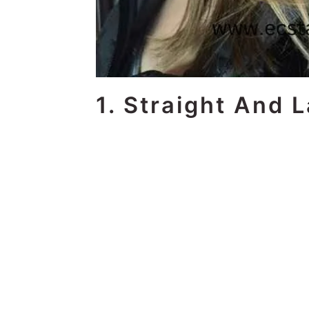
1. Straight And 