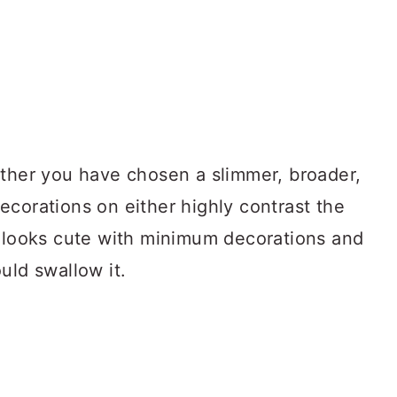
ether you have chosen a slimmer, broader,
 decorations on either highly contrast the
looks cute with minimum decorations and
uld swallow it.