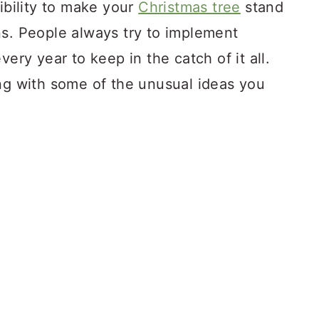
sibility to make your
Christmas tree
stand
s.
People always try to implement
very year to keep in the catch of it all.
ing with some of the unusual ideas you