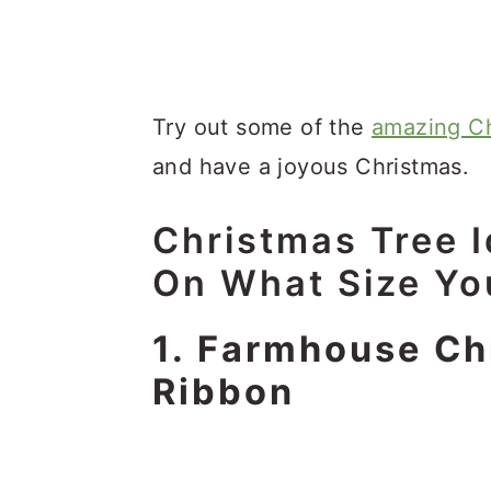
Try out some of the
amazing Ch
and have a joyous Christmas.
Christmas Tree 
On What Size Y
1. Farmhouse Ch
Ribbon