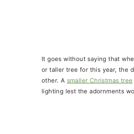
It goes without saying that wh
or taller tree for this year, the
other. A
smaller Christmas tree
lighting lest the adornments wo