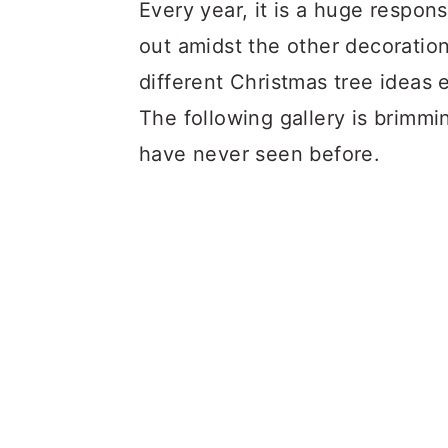
a
c
a
Every year
, it is a huge respon
r
o
r
out amidst the other decoration
y
n
y
different Christmas tree ideas e
n
t
s
The following gallery is brimm
a
e
i
have never seen before.
v
n
d
i
t
e
g
b
a
a
t
r
i
o
n