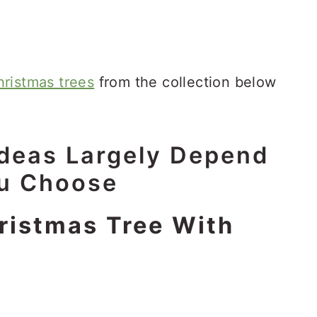
ristmas trees
from the collection below
Ideas
Largely Depend
ou Choose
ristmas Tree With