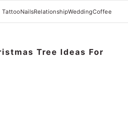
Tattoo
Nails
Relationship
Wedding
Coffee
istmas Tree Ideas For