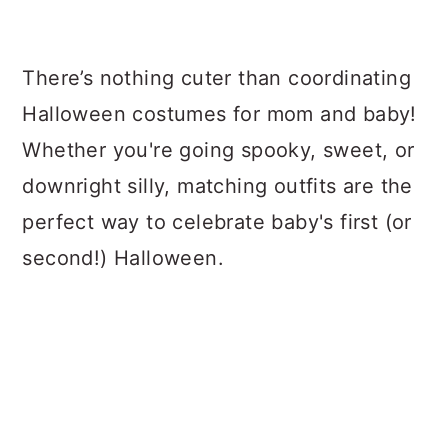
a
c
a
r
o
r
There’s nothing cuter than coordinating
y
n
y
Halloween costumes for mom and baby!
n
t
s
Whether you're going spooky, sweet, or
a
e
i
downright silly, matching outfits are the
v
n
d
perfect way to celebrate baby's first (or
i
t
e
second!) Halloween.
g
b
a
a
t
r
i
o
n