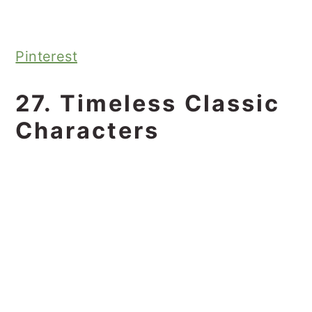
Pinterest
27. Timeless Classic
Characters