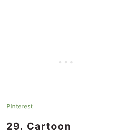
Pinterest
29. Cartoon