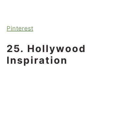
Pinterest
25. Hollywood
Inspiration