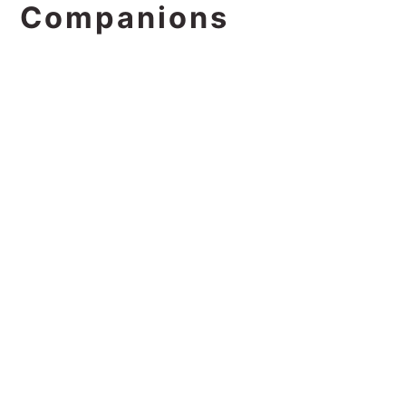
Companions