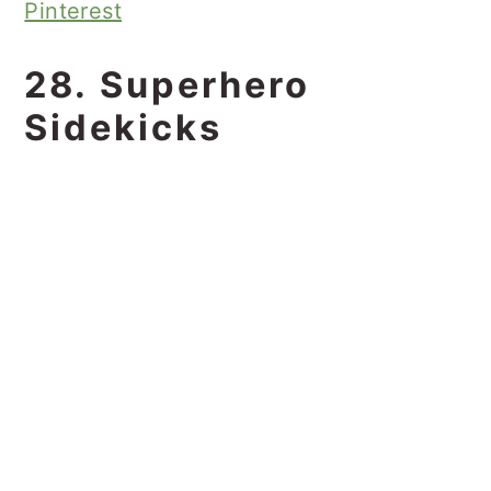
Pinterest
28. Superhero
Sidekicks