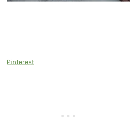
Pinterest