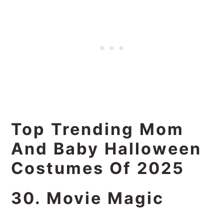
Top Trending Mom
And Baby Halloween
Costumes Of 2025
30. Movie Magic