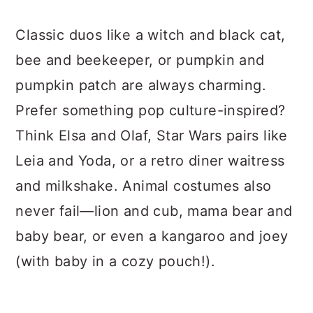
Classic duos like a witch and black cat,
bee and beekeeper, or pumpkin and
pumpkin patch are always charming.
Prefer something pop culture-inspired?
Think Elsa and Olaf, Star Wars pairs like
Leia and Yoda, or a retro diner waitress
and milkshake. Animal costumes also
never fail—lion and cub, mama bear and
baby bear, or even a kangaroo and joey
(with baby in a cozy pouch!).