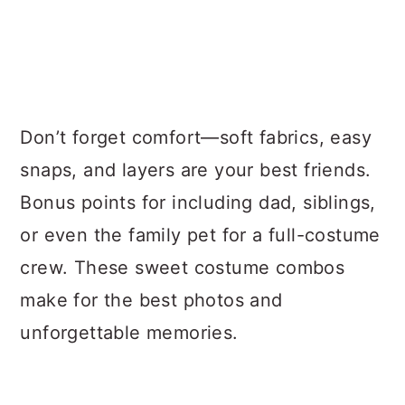
Don’t forget comfort—soft fabrics, easy
snaps, and layers are your best friends.
Bonus points for including dad, siblings,
or even the family pet for a full-costume
crew. These sweet costume combos
make for the best photos and
unforgettable memories.