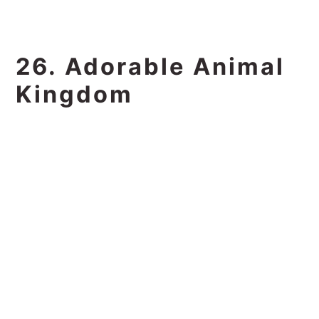
26. Adorable Animal
Kingdom