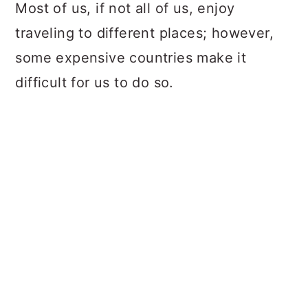
a
c
a
Most of us, if not all of us, enjoy
r
o
r
traveling to different places; however,
y
n
y
some expensive countries make it
n
t
s
difficult for us to do so.
a
e
i
v
n
d
i
t
e
g
b
a
a
t
r
i
o
n