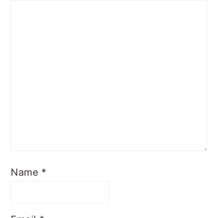
Name
*