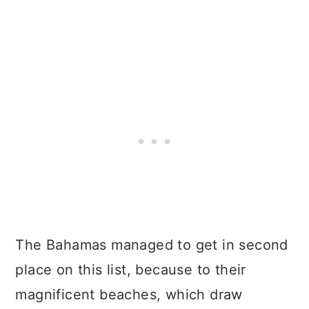
The Bahamas managed to get in second
place on this list, because to their
magnificent beaches, which draw