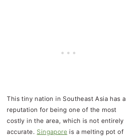
This tiny nation in Southeast Asia has a
reputation for being one of the most
costly in the area, which is not entirely
accurate.
Singapore
is a melting pot of