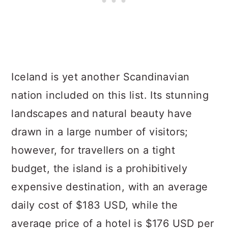
Iceland is yet another Scandinavian
nation included on this list. Its stunning
landscapes and natural beauty have
drawn in a large number of visitors;
however, for travellers on a tight
budget, the island is a prohibitively
expensive destination, with an average
daily cost of $183 USD, while the
average price of a hotel is $176 USD per