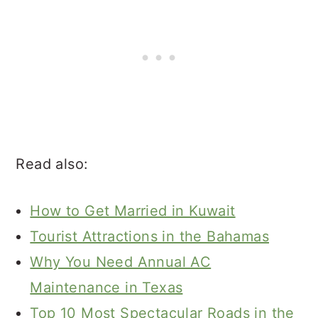
Read also:
How to Get Married in Kuwait
Tourist Attractions in the Bahamas
Why You Need Annual AC
Maintenance in Texas
Top 10 Most Spectacular Roads in the