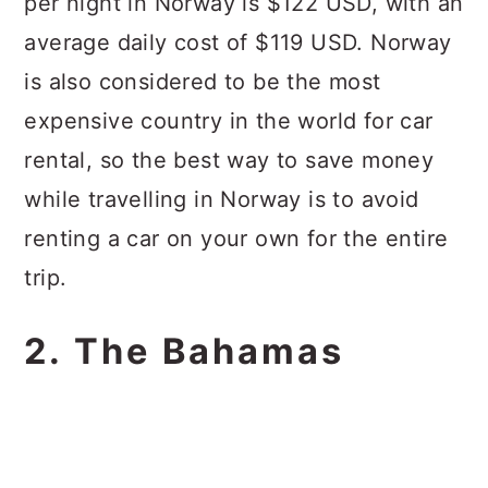
per night in Norway is $122 USD, with an
average daily cost of $119 USD. Norway
is also considered to be the most
expensive country in the world for car
rental, so the best way to save money
while travelling in Norway is to avoid
renting a car on your own for the entire
trip.
2. The Bahamas