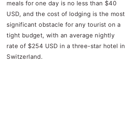
meals for one day is no less than $40
USD, and the cost of lodging is the most
significant obstacle for any tourist on a
tight budget, with an average nightly
rate of $254 USD in a three-star hotel in
Switzerland.