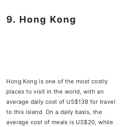
9. Hong Kong
Hong Kong is one of the most costly
places to visit in the world, with an
average daily cost of US$138 for travel
to this island. On a daily basis, the
average cost of meals is US$20, while