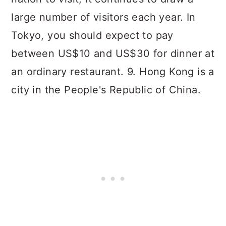
large number of visitors each year. In
Tokyo, you should expect to pay
between US$10 and US$30 for dinner at
an ordinary restaurant. 9. Hong Kong is a
city in the People's Republic of China.