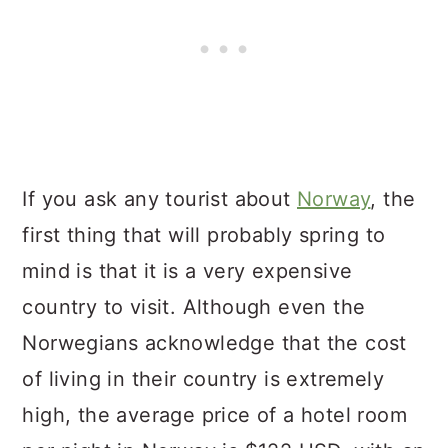
If you ask any tourist about
Norway
, the
first thing that will probably spring to
mind is that it is a very expensive
country to visit. Although even the
Norwegians acknowledge that the cost
of living in their country is extremely
high, the average price of a hotel room