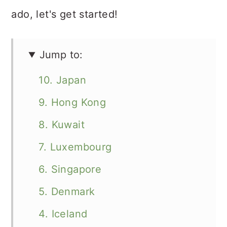
ado, let's get started!
Jump to:
10. Japan
9. Hong Kong
8. Kuwait
7. Luxembourg
6. Singapore
5. Denmark
4. Iceland