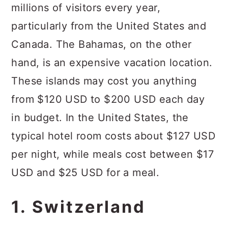
millions of visitors every year,
particularly from the United States and
Canada. The Bahamas, on the other
hand, is an expensive vacation location.
These islands may cost you anything
from $120 USD to $200 USD each day
in budget. In the United States, the
typical hotel room costs about $127 USD
per night, while meals cost between $17
USD and $25 USD for a meal.
1. Switzerland