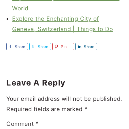
World
Explore the Enchanting City of
Geneva, Switzerland | Things to Do
Share
Share
Pin
Share
Reader
Interactions
Leave A Reply
Your email address will not be published.
Required fields are marked
*
Comment
*