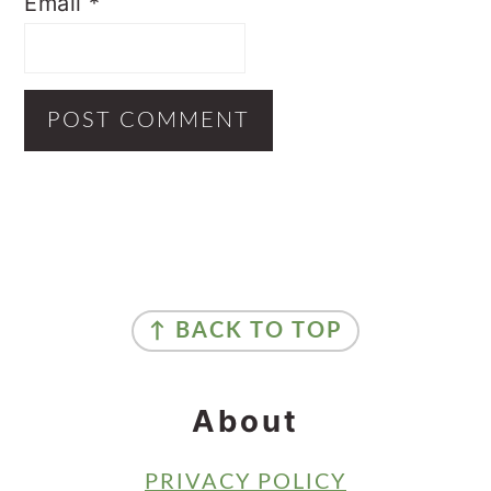
Email
*
Primary
Sidebar
Footer
↑ BACK TO TOP
About
PRIVACY POLICY