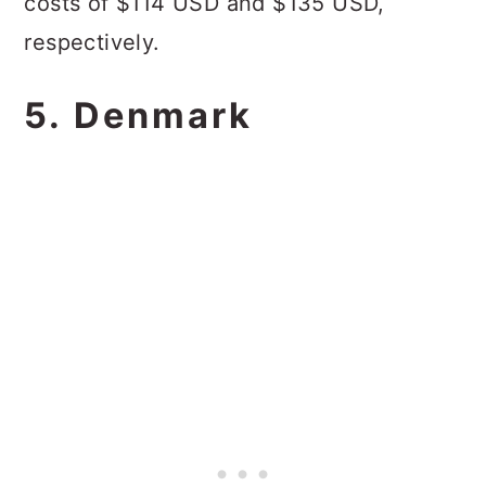
costs of $114 USD and $135 USD,
respectively.
5. Denmark