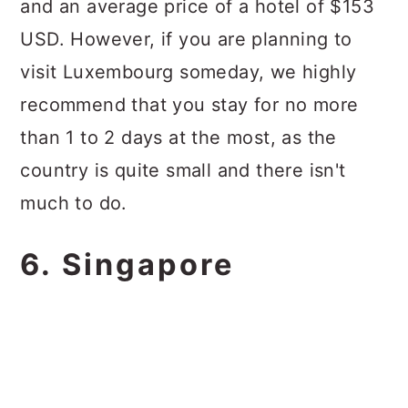
and an average price of a hotel of $153
USD. However, if you are planning to
visit Luxembourg someday, we highly
recommend that you stay for no more
than 1 to 2 days at the most, as the
country is quite small and there isn't
much to do.
6. Singapore