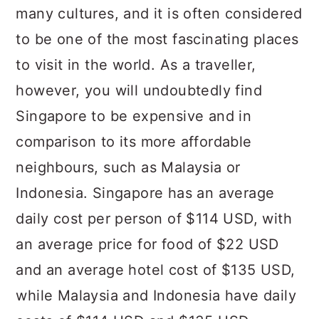
many cultures, and it is often considered
to be one of the most fascinating places
to visit in the world. As a traveller,
however, you will undoubtedly find
Singapore to be expensive and in
comparison to its more affordable
neighbours, such as Malaysia or
Indonesia. Singapore has an average
daily cost per person of $114 USD, with
an average price for food of $22 USD
and an average hotel cost of $135 USD,
while Malaysia and Indonesia have daily