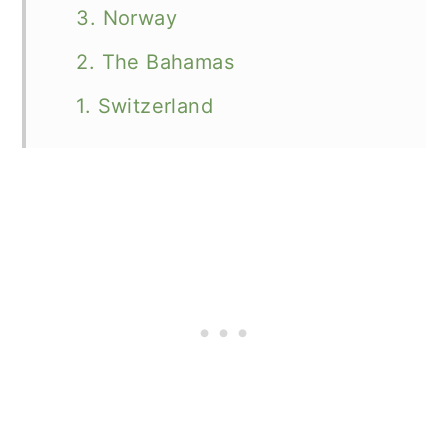
3. Norway
2. The Bahamas
1. Switzerland