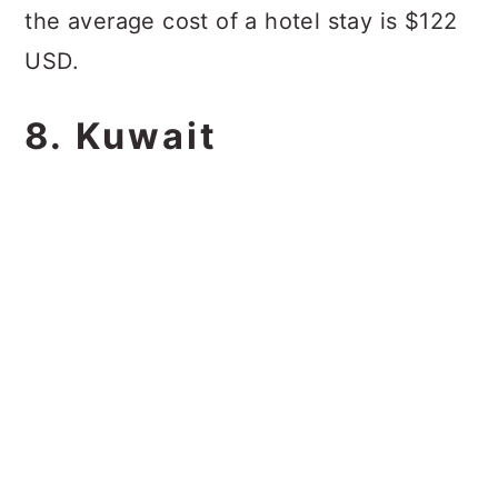
the average cost of a hotel stay is $122
USD.
8. Kuwait