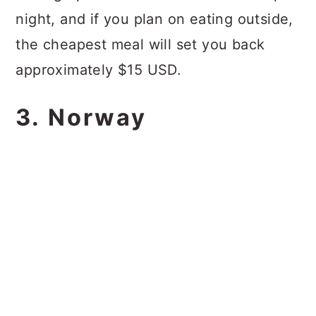
night, and if you plan on eating outside,
the cheapest meal will set you back
approximately $15 USD.
3. Norway