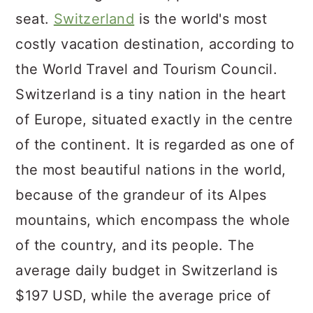
seat.
Switzerland
is the world's most
costly vacation destination, according to
the World Travel and Tourism Council.
Switzerland is a tiny nation in the heart
of Europe, situated exactly in the centre
of the continent. It is regarded as one of
the most beautiful nations in the world,
because of the grandeur of its Alpes
mountains, which encompass the whole
of the country, and its people. The
average daily budget in Switzerland is
$197 USD, while the average price of