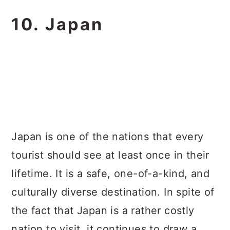
10. Japan
Japan is one of the nations that every
tourist should see at least once in their
lifetime. It is a safe, one-of-a-kind, and
culturally diverse destination. In spite of
the fact that Japan is a rather costly
nation to visit, it continues to draw a