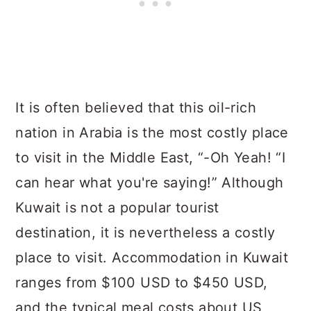
It is often believed that this oil-rich
nation in Arabia is the most costly place
to visit in the Middle East, “-Oh Yeah! “I
can hear what you're saying!” Although
Kuwait is not a popular tourist
destination, it is nevertheless a costly
place to visit. Accommodation in Kuwait
ranges from $100 USD to $450 USD,
and the typical meal costs about US