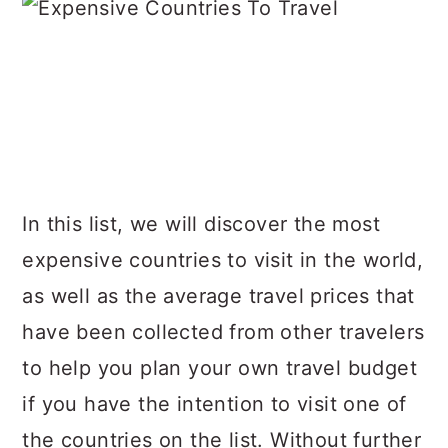
In this list, we will discover the most
expensive countries to visit in the world,
as well as the average travel prices that
have been collected from other travelers
to help you plan your own travel budget
if you have the intention to visit one of
the countries on the list. Without further