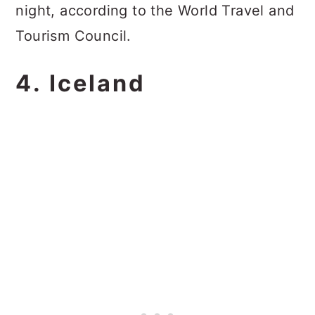
night, according to the World Travel and
Tourism Council.
4. Iceland