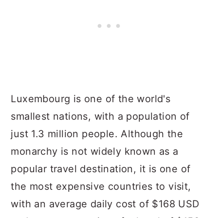
Luxembourg is one of the world's
smallest nations, with a population of
just 1.3 million people. Although the
monarchy is not widely known as a
popular travel destination, it is one of
the most expensive countries to visit,
with an average daily cost of $168 USD