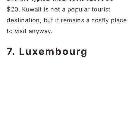
$20. Kuwait is not a popular tourist
destination, but it remains a costly place
to visit anyway.
7. Luxembourg