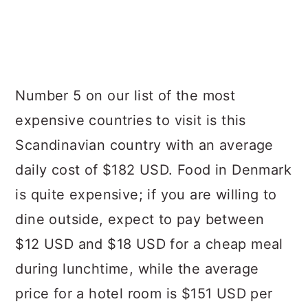
Number 5 on our list of the most
expensive countries to visit is this
Scandinavian country with an average
daily cost of $182 USD. Food in Denmark
is quite expensive; if you are willing to
dine outside, expect to pay between
$12 USD and $18 USD for a cheap meal
during lunchtime, while the average
price for a hotel room is $151 USD per