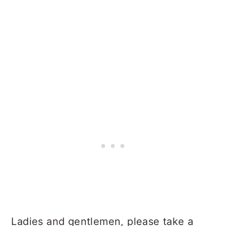
Ladies and gentlemen, please take a