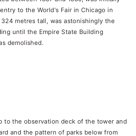
entry to the World's Fair in Chicago in
 324 metres tall, was astonishingly the
ing until the Empire State Building
was demolished.
p to the observation deck of the tower and
ard and the pattern of parks below from