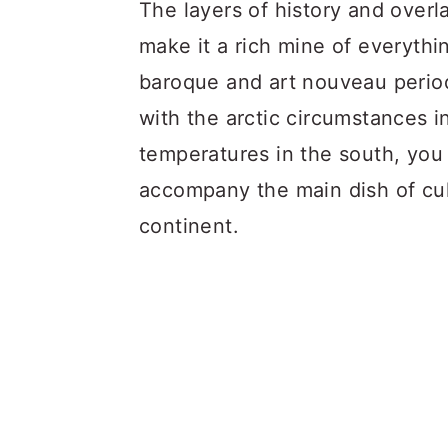
a
c
a
The layers of history and over
r
o
r
make it a rich mine of everythi
y
n
y
baroque and art nouveau period
n
t
s
with the arctic circumstances i
a
e
i
temperatures in the south, you 
v
n
d
accompany the main dish of cul
i
t
e
continent.
g
b
a
a
t
r
i
o
n