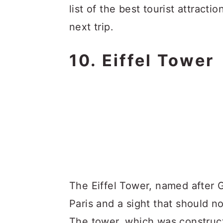
list of the best tourist attractio
next trip.
10. Eiffel Tower
The Eiffel Tower, named after G
Paris and a sight that should n
The tower, which was construct