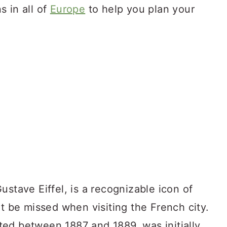
ns in all of
Europe
to help you plan your
ustave Eiffel, is a recognizable icon of
ot be missed when visiting the French city.
ed between 1887 and 1889, was initially