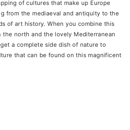
lapping of cultures that make up Europe
ng from the mediaeval and antiquity to the
s of art history. When you combine this
n the north and the lovely Mediterranean
get a complete side dish of nature to
ture that can be found on this magnificent