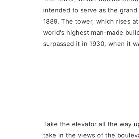
intended to serve as the grand 
1889. The tower, which rises at
world's highest man-made build
surpassed it in 1930, when it 
Take the elevator all the way u
take in the views of the boulev