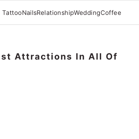
Tattoo
Nails
Relationship
Wedding
Coffee
st Attractions In All Of