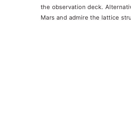
the observation deck. Alternati
Mars and admire the lattice stru