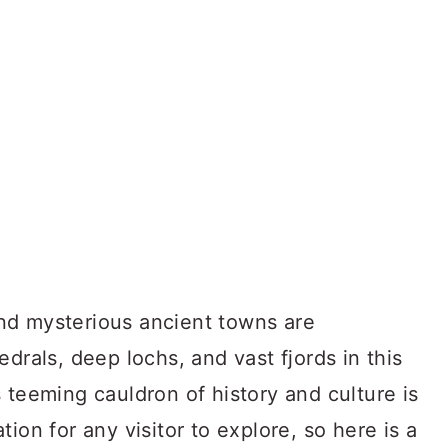
 and mysterious ancient towns are
drals, deep lochs, and vast fjords in this
 teeming cauldron of history and culture is
ion for any visitor to explore, so here is a