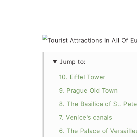
Jump to:
10. Eiffel Tower
9. Prague Old Town
8. The Basilica of St. Pete
7. Venice's canals
6. The Palace of Versaille