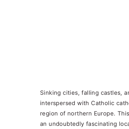
Sinking cities, falling castles,
interspersed with Catholic cathe
region of northern Europe. This
an undoubtedly fascinating locat