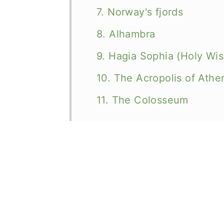
7. Norway's fjords
8. Alhambra
9. Hagia Sophia (Holy Wi
10. The Acropolis of Athe
11. The Colosseum