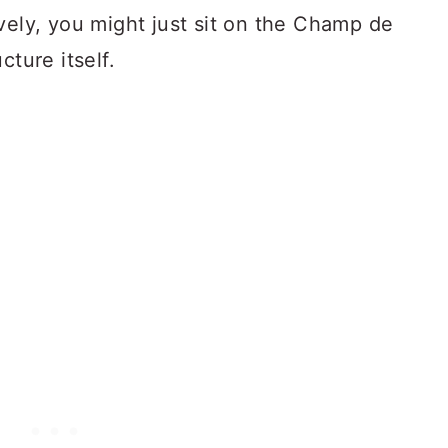
vely, you might just sit on the Champ de
cture itself.