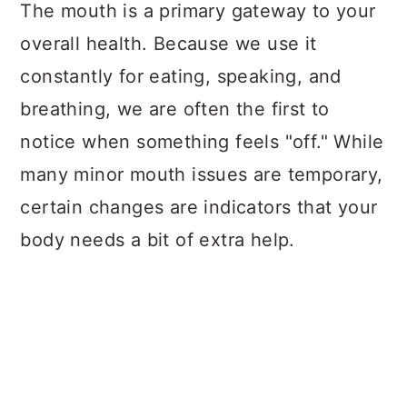
a
c
a
The mouth is a primary gateway to your
r
o
r
overall health. Because we use it
y
n
y
constantly for eating, speaking, and
n
t
s
breathing, we are often the first to
a
e
i
notice when something feels "off." While
v
n
d
many minor mouth issues are temporary,
i
t
e
certain changes are indicators that your
g
b
body needs a bit of extra help.
a
a
t
r
i
o
n