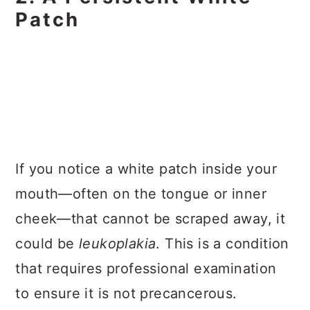
Patch
If you notice a white patch inside your
mouth—often on the tongue or inner
cheek—that cannot be scraped away, it
could be
leukoplakia
. This is a condition
that requires professional examination
to ensure it is not precancerous.