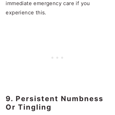
immediate emergency care if you
experience this.
9. Persistent Numbness
Or Tingling