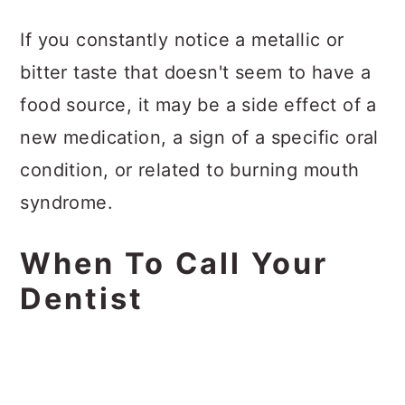
If you constantly notice a metallic or
bitter taste that doesn't seem to have a
food source, it may be a side effect of a
new medication, a sign of a specific oral
condition, or related to burning mouth
syndrome.
When To Call Your
Dentist