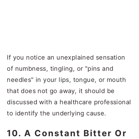
If you notice an unexplained sensation
of numbness, tingling, or "pins and
needles" in your lips, tongue, or mouth
that does not go away, it should be
discussed with a healthcare professional
to identify the underlying cause.
10. A Constant Bitter Or