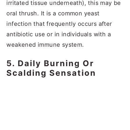
irritated tissue underneath), this may be
oral thrush. It is a common yeast
infection that frequently occurs after
antibiotic use or in individuals with a
weakened immune system.
5. Daily Burning Or
Scalding Sensation