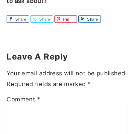
to ask about?
Share
Share
Pin
Share
Reader
Interactions
Leave A Reply
Your email address will not be published.
Required fields are marked
*
Comment
*