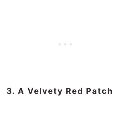
3. A Velvety Red Patch