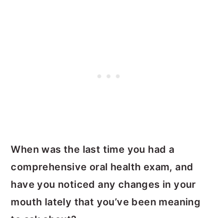
When was the last time you had a
comprehensive oral health exam, and
have you noticed any changes in your
mouth lately that you’ve been meaning