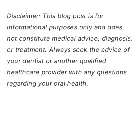
Disclaimer: This blog post is for
informational purposes only and does
not constitute medical advice, diagnosis,
or treatment. Always seek the advice of
your dentist or another qualified
healthcare provider with any questions
regarding your oral health.