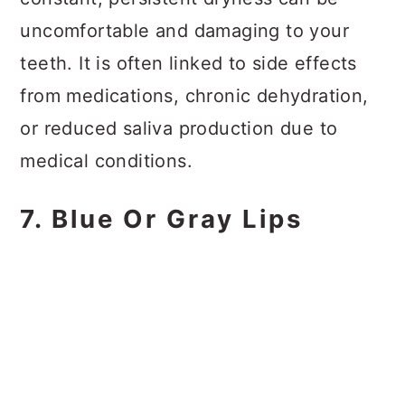
uncomfortable and damaging to your
teeth. It is often linked to side effects
from medications, chronic dehydration,
or reduced saliva production due to
medical conditions.
7. Blue Or Gray Lips