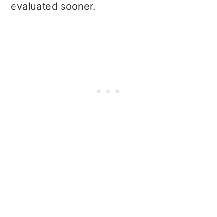
evaluated sooner.