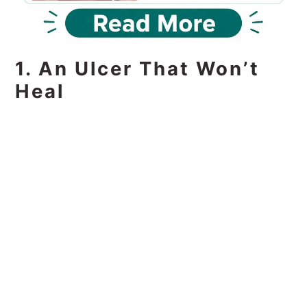
1. An Ulcer That Won’t
Heal