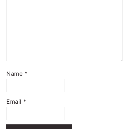
Name
*
Email
*