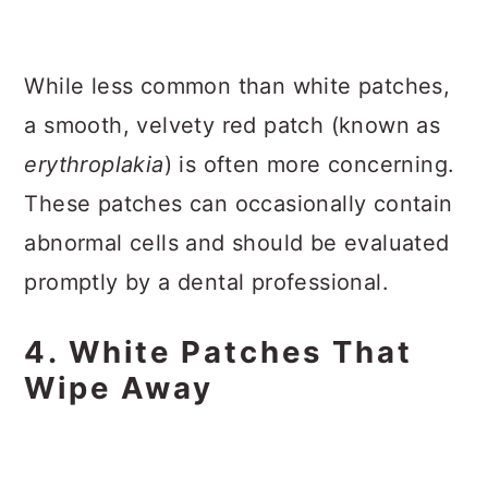
While less common than white patches,
a smooth, velvety red patch (known as
erythroplakia
) is often more concerning.
These patches can occasionally contain
abnormal cells and should be evaluated
promptly by a dental professional.
4. White Patches That
Wipe Away