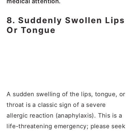
medical attention.
8. Suddenly Swollen Lips
Or Tongue
A sudden swelling of the lips, tongue, or
throat is a classic sign of a severe
allergic reaction (anaphylaxis). This is a
life-threatening emergency; please seek