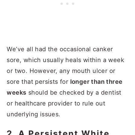
We’ve all had the occasional canker
sore, which usually heals within a week
or two. However, any mouth ulcer or
sore that persists for
longer than three
weeks
should be checked by a dentist
or healthcare provider to rule out
underlying issues.
2. A Persistent White