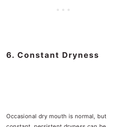
6. Constant Dryness
Occasional dry mouth is normal, but
constant, persistent dryness can be