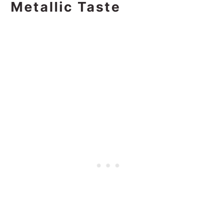
Metallic Taste