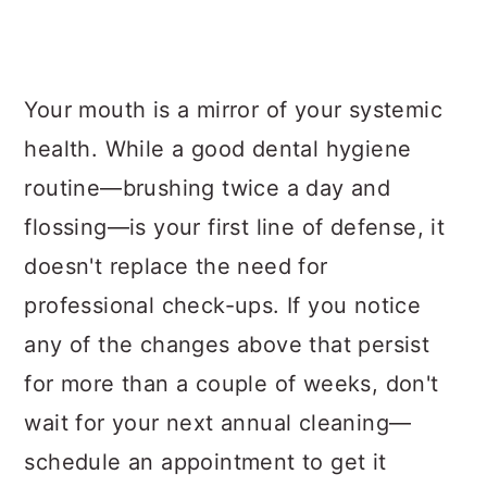
Your mouth is a mirror of your systemic
health. While a good dental hygiene
routine—brushing twice a day and
flossing—is your first line of defense, it
doesn't replace the need for
professional check-ups. If you notice
any of the changes above that persist
for more than a couple of weeks, don't
wait for your next annual cleaning—
schedule an appointment to get it