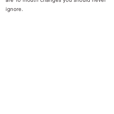
are 10 mouth changes you should never
ignore.