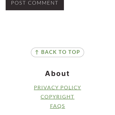
Primary
Sidebar
Footer
↑ BACK TO TOP
About
PRIVACY POLICY
COPYRIGHT
FAQS