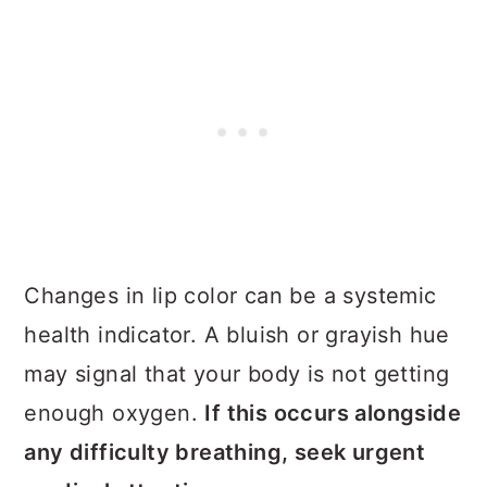
Changes in lip color can be a systemic
health indicator. A bluish or grayish hue
may signal that your body is not getting
enough oxygen.
If this occurs alongside
any difficulty breathing, seek urgent