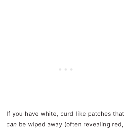
If you have white, curd-like patches that
can
be wiped away (often revealing red,