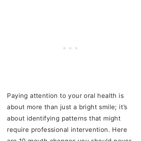
Paying attention to your oral health is
about more than just a bright smile; it’s
about identifying patterns that might
require professional intervention. Here