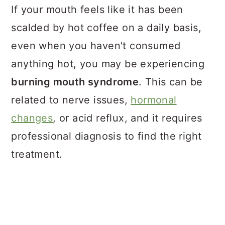
If your mouth feels like it has been
scalded by hot coffee on a daily basis,
even when you haven't consumed
anything hot, you may be experiencing
burning mouth syndrome
. This can be
related to nerve issues,
hormonal
changes
, or acid reflux, and it requires
professional diagnosis to find the right
treatment.