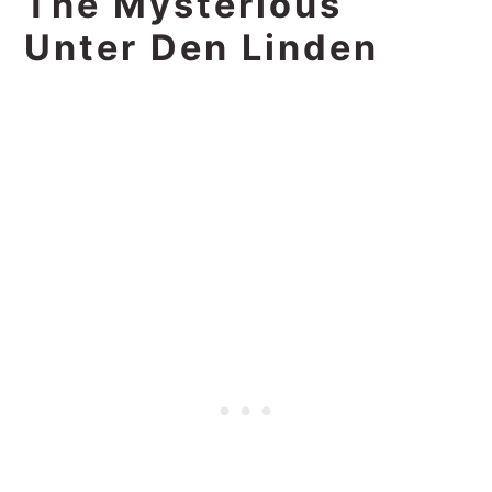
The Mysterious
Unter Den Linden