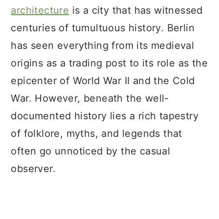
architecture
is a city that has witnessed
centuries of tumultuous history. Berlin
has seen everything from its medieval
origins as a trading post to its role as the
epicenter of World War II and the Cold
War. However, beneath the well-
documented history lies a rich tapestry
of folklore, myths, and legends that
often go unnoticed by the casual
observer.