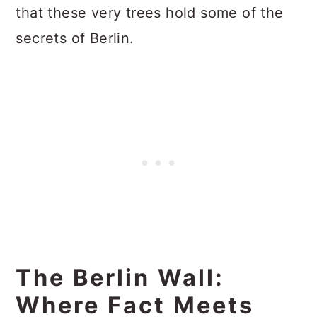
that these very trees hold some of the
secrets of Berlin.
The Berlin Wall:
Where Fact Meets