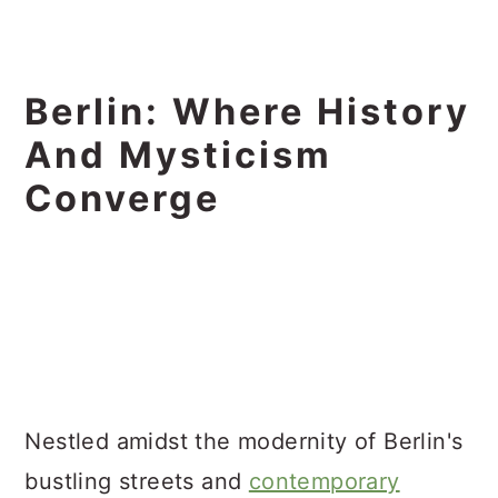
Berlin: Where History
And Mysticism
Converge
Nestled amidst the modernity of Berlin's
bustling streets and
contemporary