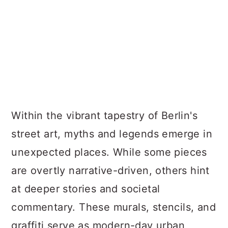
Within the vibrant tapestry of Berlin's
street art, myths and legends emerge in
unexpected places. While some pieces
are overtly narrative-driven, others hint
at deeper stories and societal
commentary. These murals, stencils, and
graffiti serve as modern-day urban