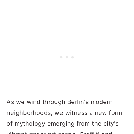
As we wind through Berlin's modern
neighborhoods, we witness a new form
of mythology emerging from the city's