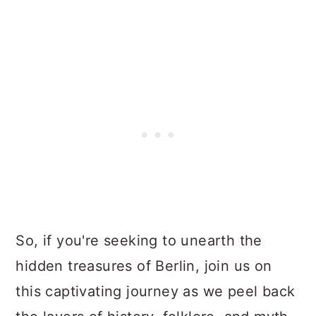
So, if you're seeking to unearth the
hidden treasures of Berlin, join us on
this captivating journey as we peel back