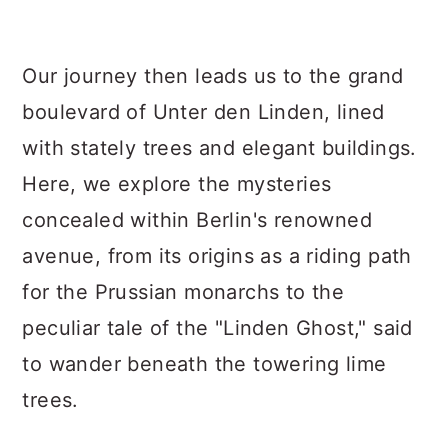
Our journey then leads us to the grand
boulevard of Unter den Linden, lined
with stately trees and elegant buildings.
Here, we explore the mysteries
concealed within Berlin's renowned
avenue, from its origins as a riding path
for the Prussian monarchs to the
peculiar tale of the "Linden Ghost," said
to wander beneath the towering lime
trees.