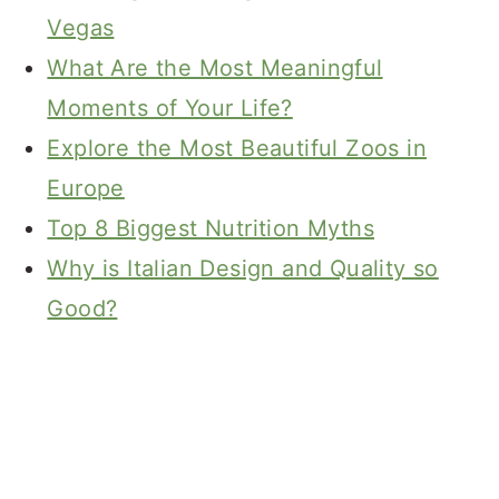
Vegas
What Are the Most Meaningful
Moments of Your Life?
Explore the Most Beautiful Zoos in
Europe
Top 8 Biggest Nutrition Myths
Why is Italian Design and Quality so
Good?