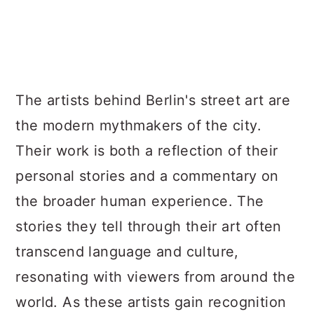
The artists behind Berlin's street art are
the modern mythmakers of the city.
Their work is both a reflection of their
personal stories and a commentary on
the broader human experience. The
stories they tell through their art often
transcend language and culture,
resonating with viewers from around the
world. As these artists gain recognition