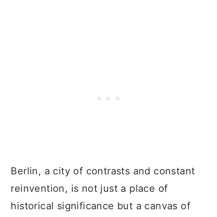
Berlin, a city of contrasts and constant
reinvention, is not just a place of
historical significance but a canvas of