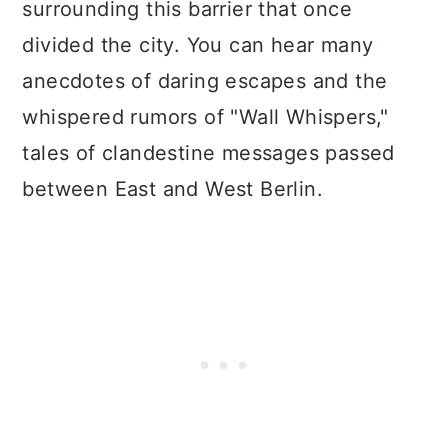
surrounding this barrier that once
divided the city. You can hear many
anecdotes of daring escapes and the
whispered rumors of "Wall Whispers,"
tales of clandestine messages passed
between East and West Berlin.