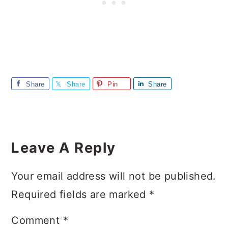
Share
Share
Pin
Share
Reader
Interactions
Leave A Reply
Your email address will not be published.
Required fields are marked
*
Comment
*