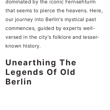
dominated by the iconic Fernsehturm
that seems to pierce the heavens. Here,
our journey into Berlin's mystical past
commences, guided by experts well-
versed in the city's folklore and lesser-
known history.
Unearthing The
Legends Of Old
Berlin