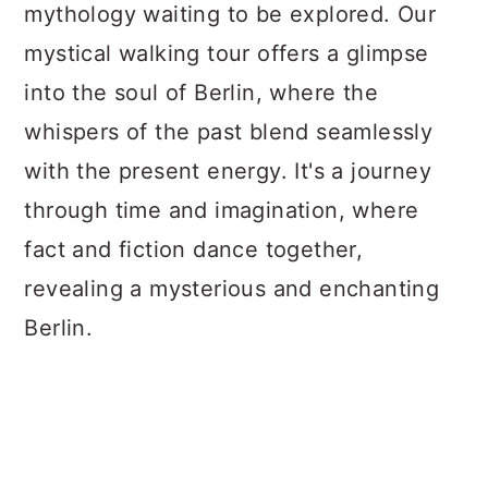
mythology waiting to be explored. Our
mystical walking tour offers a glimpse
into the soul of Berlin, where the
whispers of the past blend seamlessly
with the present energy. It's a journey
through time and imagination, where
fact and fiction dance together,
revealing a mysterious and enchanting
Berlin.