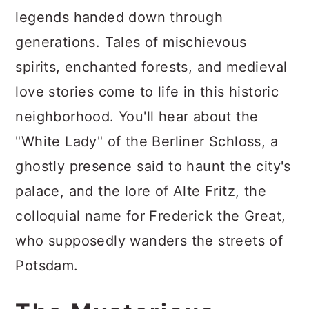
legends handed down through
generations. Tales of mischievous
spirits, enchanted forests, and medieval
love stories come to life in this historic
neighborhood. You'll hear about the
"White Lady" of the Berliner Schloss, a
ghostly presence said to haunt the city's
palace, and the lore of Alte Fritz, the
colloquial name for Frederick the Great,
who supposedly wanders the streets of
Potsdam.