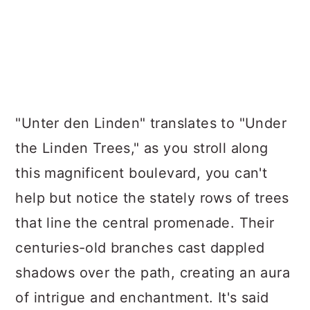
"Unter den Linden" translates to "Under
the Linden Trees," as you stroll along
this magnificent boulevard, you can't
help but notice the stately rows of trees
that line the central promenade. Their
centuries-old branches cast dappled
shadows over the path, creating an aura
of intrigue and enchantment. It's said