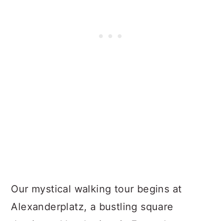
Our mystical walking tour begins at
Alexanderplatz, a bustling square