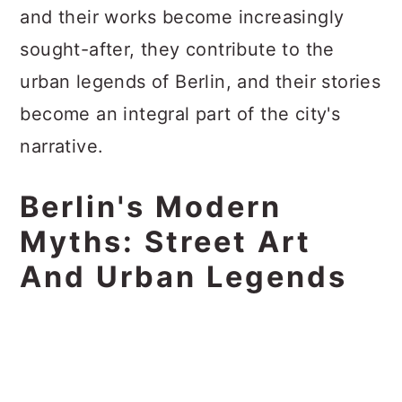
and their works become increasingly
sought-after, they contribute to the
urban legends of Berlin, and their stories
become an integral part of the city's
narrative.
Berlin's Modern
Myths: Street Art
And Urban Legends