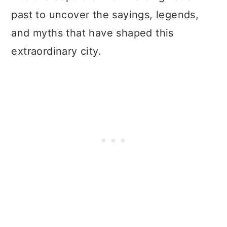
past to uncover the sayings, legends,
and myths that have shaped this
extraordinary city.