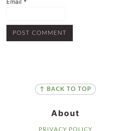
Email
*
Primary
Sidebar
Footer
↑ BACK TO TOP
About
PRIVACY POLICY