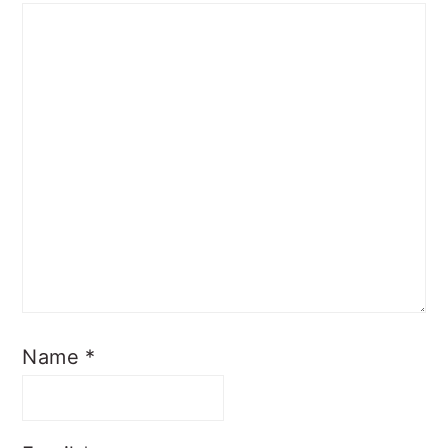
Name
*