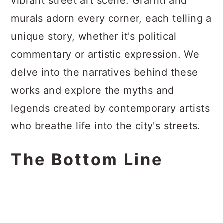
vibrant street art scene. Graffiti and
murals adorn every corner, each telling a
unique story, whether it's political
commentary or artistic expression. We
delve into the narratives behind these
works and explore the myths and
legends created by contemporary artists
who breathe life into the city's streets.
The Bottom Line