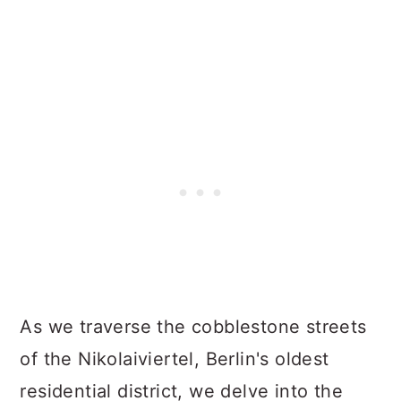
As we traverse the cobblestone streets
of the Nikolaiviertel, Berlin's oldest
residential district, we delve into the