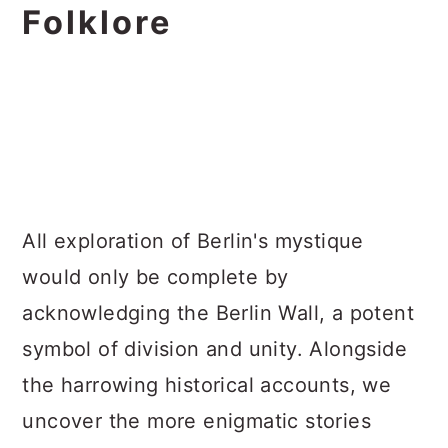
Folklore
All exploration of Berlin's mystique
would only be complete by
acknowledging the Berlin Wall, a potent
symbol of division and unity. Alongside
the harrowing historical accounts, we
uncover the more enigmatic stories