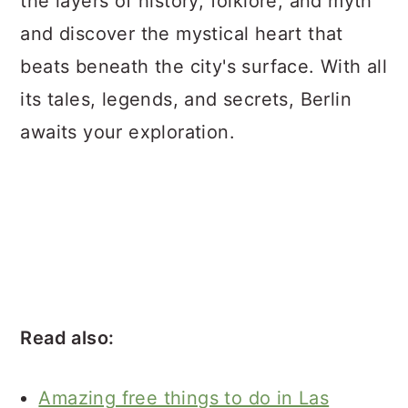
the layers of history, folklore, and myth
and discover the mystical heart that
beats beneath the city's surface. With all
its tales, legends, and secrets, Berlin
awaits your exploration.
Read also:
Amazing free things to do in Las