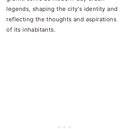
legends, shaping the city's identity and
reflecting the thoughts and aspirations
of its inhabitants.