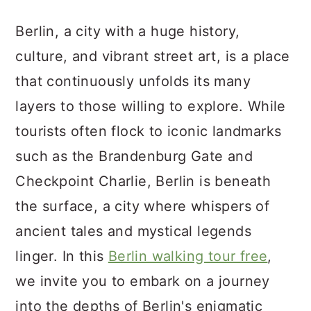
a
c
a
Berlin, a city with a huge history,
r
o
r
culture, and vibrant street art, is a place
y
n
y
that continuously unfolds its many
n
t
s
layers to those willing to explore. While
a
e
i
tourists often flock to iconic landmarks
v
n
d
such as the Brandenburg Gate and
i
t
e
Checkpoint Charlie, Berlin is beneath
g
b
the surface, a city where whispers of
a
a
ancient tales and mystical legends
t
r
linger. In this
Berlin walking tour free
,
i
we invite you to embark on a journey
o
into the depths of Berlin's enigmatic
n