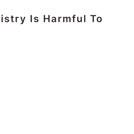
istry Is Harmful To