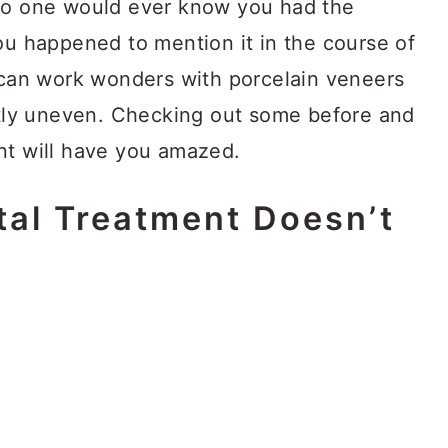
 no one would ever know you had the
ou happened to mention it in the course of
t can work wonders with porcelain veneers
ghtly uneven. Checking out some before and
nt will have you amazed.
al Treatment Doesn’t