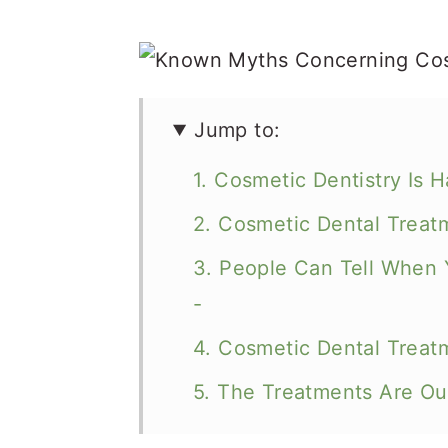
Jump to:
1. Cosmetic Dentistry Is 
2. Cosmetic Dental Treat
3. People Can Tell When 
-
4. Cosmetic Dental Treatm
5. The Treatments Are Ou