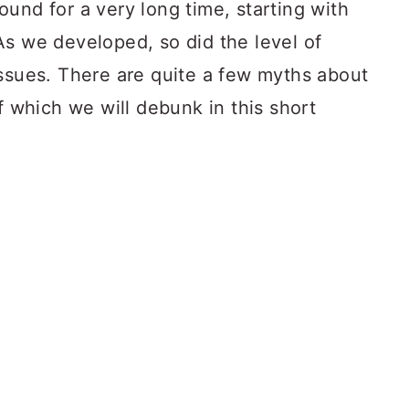
und for a very long time, starting with
As we developed, so did the level of
issues. There are quite a few myths about
f which we will debunk in this short