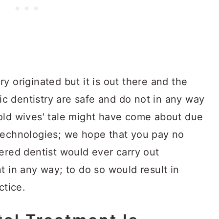
y originated but it is out there and the
tic dentistry are safe and do not in any way
old wives' tale might have come about due
technologies; we hope that you pay no
ered dentist would ever carry out
t in any way; to do so would result in
ctice.