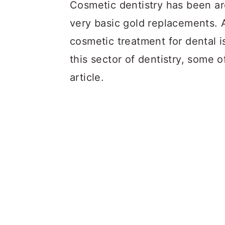
a
c
a
Cosmetic dentistry has been aro
r
o
r
very basic gold replacements. 
y
n
y
cosmetic treatment for dental 
n
t
s
this sector of dentistry, some o
a
e
i
article.
v
n
d
i
t
e
g
b
a
a
t
r
i
o
n