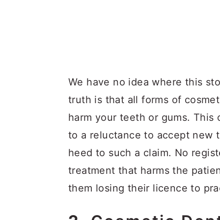
We have no idea where this stor
truth is that all forms of cosme
harm your teeth or gums. This 
to a reluctance to accept new 
heed to such a claim. No regist
treatment that harms the patien
them losing their licence to pra