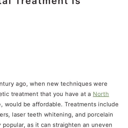
al Treatment Is
entury ago, when new techniques were
tic treatment that you have at a
North
e, would be affordable. Treatments include
ners, laser teeth whitening, and porcelain
 popular, as it can straighten an uneven