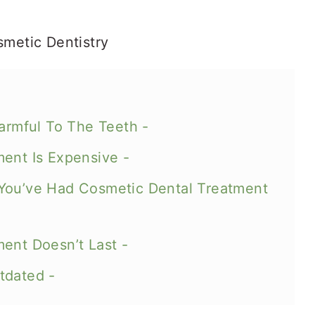
Harmful To The Teeth -
ment Is Expensive -
You’ve Had Cosmetic Dental Treatment
ent Doesn’t Last -
tdated -