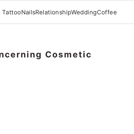
Tattoo
Nails
Relationship
Wedding
Coffee
ncerning Cosmetic