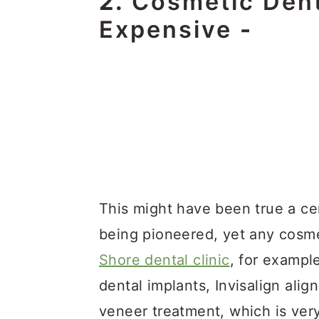
2.
Cosmetic Dent
Expensive
-
This might have been true a c
being pioneered, yet any cosme
Shore dental clinic
, for exampl
dental implants, Invisalign alig
veneer treatment, which is very