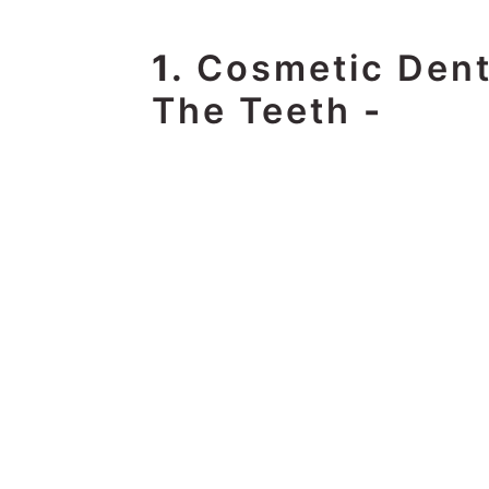
1.
Cosmetic Dent
The Teeth
-