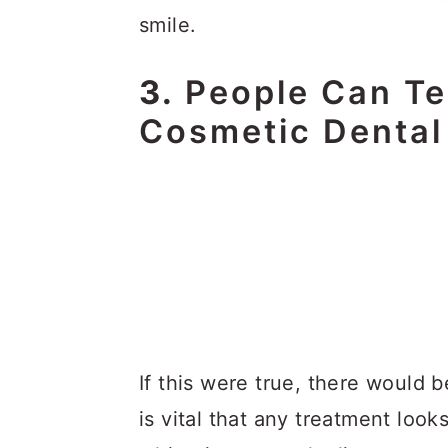
smile.
3.
People Can Te
Cosmetic Dental
If this were true, there would be
is vital that any treatment loo