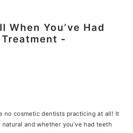
ll When You’ve Had
 Treatment
-
 no cosmetic dentists practicing at all! It
ks natural and whether you’ve had teeth