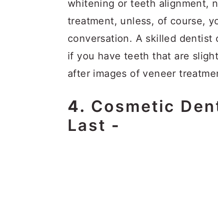
whitening or teeth alignment,
treatment, unless, of course, y
conversation. A skilled dentis
if you have teeth that are sli
after images of veneer treatme
4.
Cosmetic Dent
Last
-