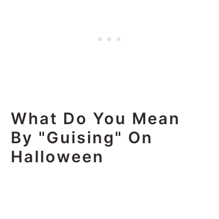
What Do You Mean
By "guising" On
Halloween