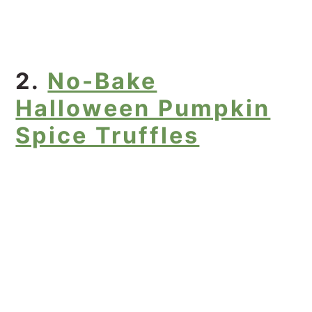
2.
No-Bake
Halloween Pumpkin
Spice Truffles