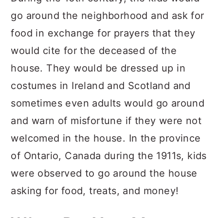
go around the neighborhood and ask for
food in exchange for prayers that they
would cite for the deceased of the
house. They would be dressed up in
costumes in Ireland and Scotland and
sometimes even adults would go around
and warn of misfortune if they were not
welcomed in the house. In the province
of Ontario, Canada during the 1911s, kids
were observed to go around the house
asking for food, treats, and money!