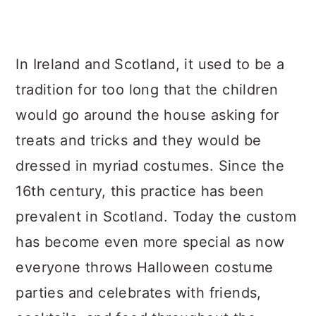
In Ireland and Scotland, it used to be a
tradition for too long that the children
would go around the house asking for
treats and tricks and they would be
dressed in myriad costumes. Since the
16th century, this practice has been
prevalent in Scotland. Today the custom
has become even more special as now
everyone throws Halloween costume
parties and celebrates with friends,