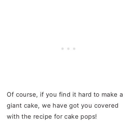
Of course, if you find it hard to make a
giant cake, we have got you covered
with the recipe for cake pops!