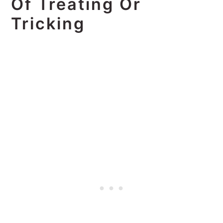
Of Treating Or
Tricking