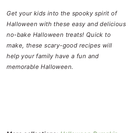
a
c
a
Get your kids into the spooky spirit of
r
o
r
Halloween with these easy and delicious
y
n
y
no-bake Halloween treats! Quick to
n
t
s
make, these scary-good recipes will
a
e
i
help your family have a fun and
v
n
d
memorable Halloween.
i
t
e
g
b
a
a
t
r
i
o
n