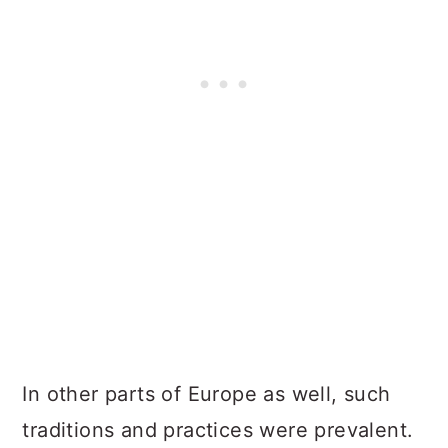
In other parts of Europe as well, such
traditions and practices were prevalent.