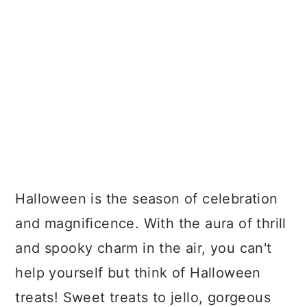
Halloween is the season of celebration
and magnificence. With the aura of thrill
and spooky charm in the air, you can't
help yourself but think of Halloween
treats! Sweet treats to jello, gorgeous