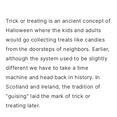
Trick or treating is an ancient concept of
Halloween where the kids and adults
would go collecting treats like candies
from the doorsteps of neighbors. Earlier,
although the system used to be slightly
different we have to take a time
machine and head back in history. In
Scotland and Ireland, the tradition of
"guising" laid the mark of trick or
treating later.