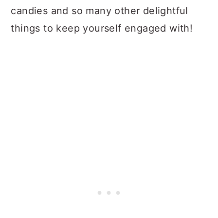
candies and so many other delightful
things to keep yourself engaged with!