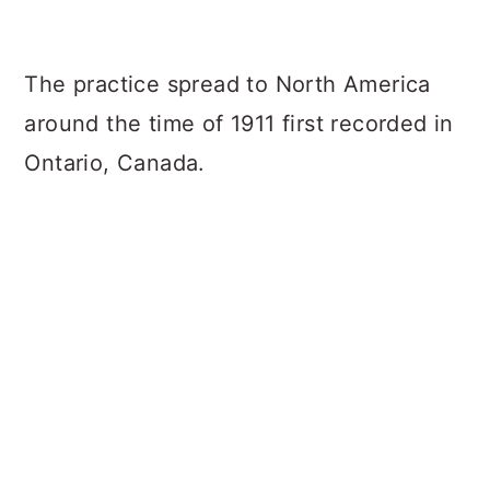
The practice spread to North America
around the time of 1911 first recorded in
Ontario, Canada.