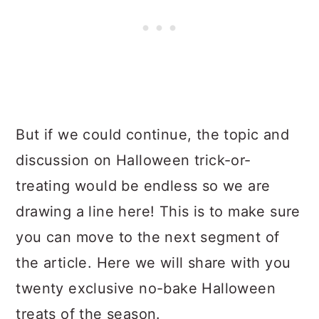
But if we could continue, the topic and
discussion on Halloween trick-or-
treating would be endless so we are
drawing a line here! This is to make sure
you can move to the next segment of
the article. Here we will share with you
twenty exclusive no-bake Halloween
treats of the season.