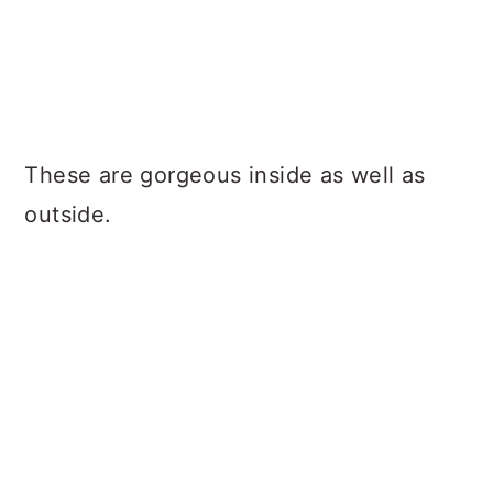
These are gorgeous inside as well as
outside.