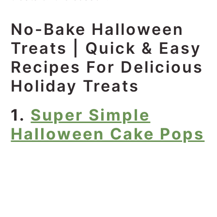
No-Bake Halloween
Treats | Quick & Easy
Recipes For Delicious
Holiday Treats
1.
Super Simple
Halloween Cake Pops