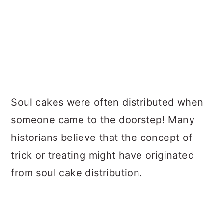
Soul cakes were often distributed when
someone came to the doorstep! Many
historians believe that the concept of
trick or treating might have originated
from soul cake distribution.