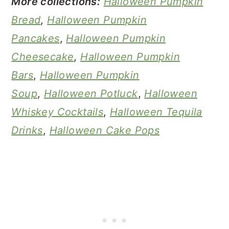
More collections:
Halloween Pumpkin
Bread
,
Halloween Pumpkin
Pancakes
,
Halloween Pumpkin
Cheesecake
,
Halloween Pumpkin
Bars
,
Halloween Pumpkin
Soup
,
Halloween Potluck
,
Halloween
Whiskey Cocktails
,
Halloween Tequila
Drinks
,
Halloween Cake Pops