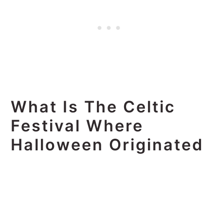
What Is The Celtic
Festival Where
Halloween Originated