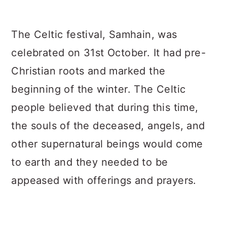
The Celtic festival, Samhain, was
celebrated on 31st October. It had pre-
Christian roots and marked the
beginning of the winter. The Celtic
people believed that during this time,
the souls of the deceased, angels, and
other supernatural beings would come
to earth and they needed to be
appeased with offerings and prayers.