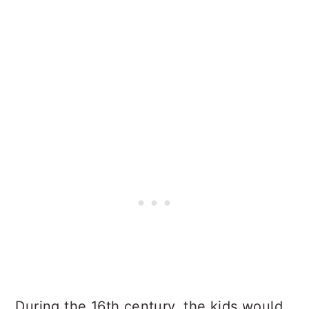
During the 16th century, the kids would