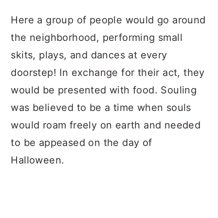
Here a group of people would go around
the neighborhood, performing small
skits, plays, and dances at every
doorstep! In exchange for their act, they
would be presented with food. Souling
was believed to be a time when souls
would roam freely on earth and needed
to be appeased on the day of
Halloween.