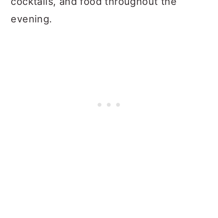
cocktails, and food throughout the
evening.