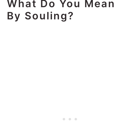
What Do You Mean
By Souling?