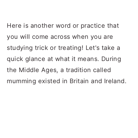
Here is another word or practice that
you will come across when you are
studying trick or treating! Let's take a
quick glance at what it means. During
the Middle Ages, a tradition called
mumming existed in Britain and Ireland.