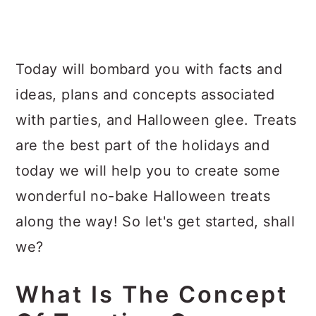
Today will bombard you with facts and
ideas, plans and concepts associated
with parties, and Halloween glee. Treats
are the best part of the holidays and
today we will help you to create some
wonderful no-bake Halloween treats
along the way! So let's get started, shall
we?
What Is The Concept