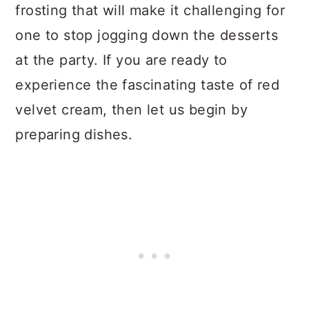
frosting that will make it challenging for
one to stop jogging down the desserts
at the party. If you are ready to
experience the fascinating taste of red
velvet cream, then let us begin by
preparing dishes.