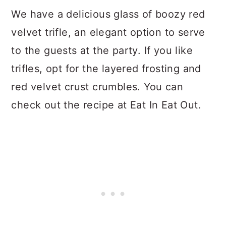
We have a delicious glass of boozy red
velvet trifle, an elegant option to serve
to the guests at the party. If you like
trifles, opt for the layered frosting and
red velvet crust crumbles. You can
check out the recipe at Eat In Eat Out.