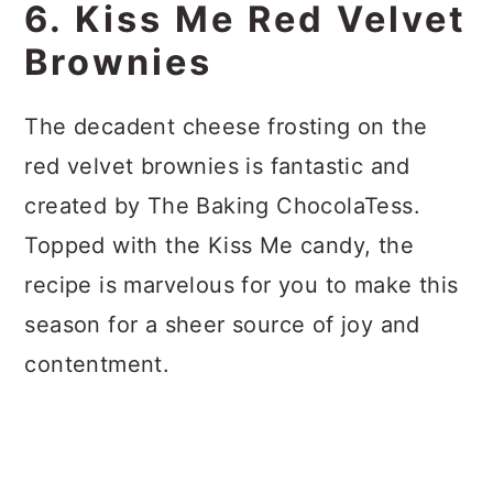
6. Kiss Me Red Velvet
Brownies
The decadent cheese frosting on the
red velvet brownies is fantastic and
created by The Baking ChocolaTess.
Topped with the Kiss Me candy, the
recipe is marvelous for you to make this
season for a sheer source of joy and
contentment.