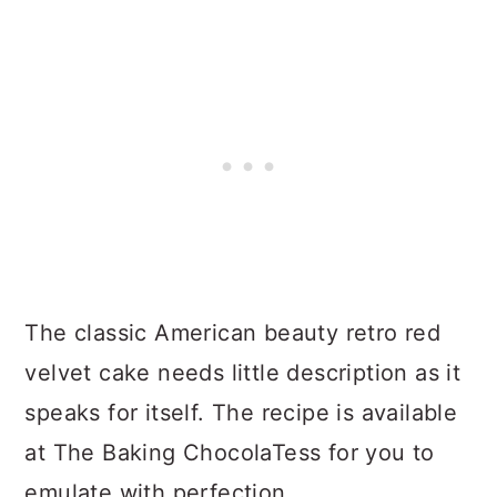
The classic American beauty retro red
velvet cake needs little description as it
speaks for itself. The recipe is available
at The Baking ChocolaTess for you to
emulate with perfection.