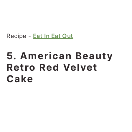
Recipe -
Eat In Eat Out
5. American Beauty
Retro Red Velvet
Cake