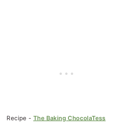
Recipe -
The Baking ChocolaTess