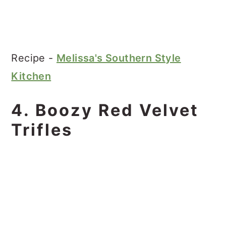
Recipe -
Melissa's Southern Style
Kitchen
4. Boozy Red Velvet
Trifles