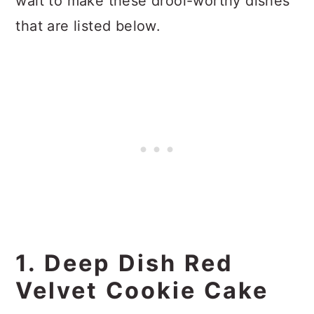
wait to make these drool-worthy dishes
that are listed below.
1. Deep Dish Red
Velvet Cookie Cake