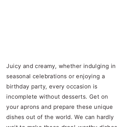
Juicy and creamy, whether indulging in
seasonal celebrations or enjoying a
birthday party, every occasion is
incomplete without desserts. Get on
your aprons and prepare these unique
dishes out of the world. We can hardly