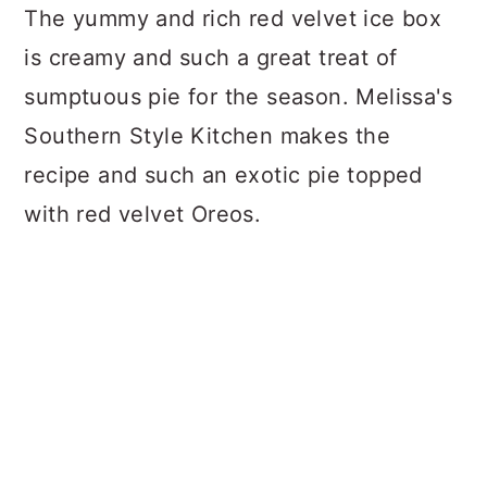
The yummy and rich red velvet ice box
is creamy and such a great treat of
sumptuous pie for the season. Melissa's
Southern Style Kitchen makes the
recipe and such an exotic pie topped
with red velvet Oreos.