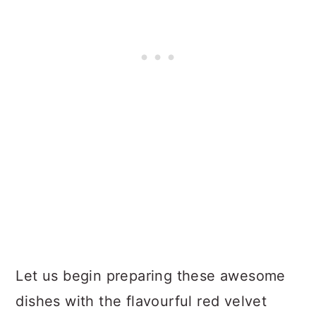
Let us begin preparing these awesome
dishes with the flavourful red velvet