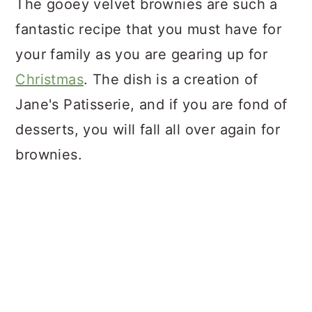
The gooey velvet brownies are such a
fantastic recipe that you must have for
your family as you are gearing up for
Christmas
. The dish is a creation of
Jane's Patisserie, and if you are fond of
desserts, you will fall all over again for
brownies.