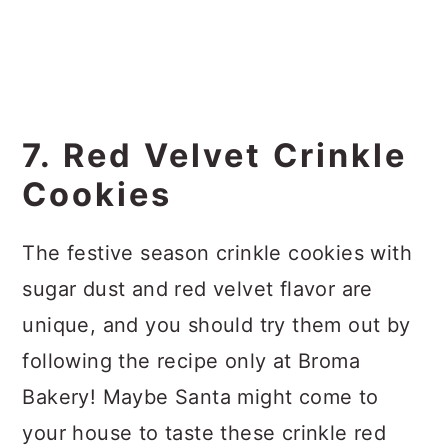
7. Red Velvet Crinkle
Cookies
The festive season crinkle cookies with
sugar dust and red velvet flavor are
unique, and you should try them out by
following the recipe only at Broma
Bakery! Maybe Santa might come to
your house to taste these crinkle red