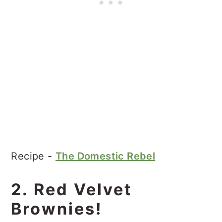
Recipe -
The Domestic Rebel
2. Red Velvet
Brownies!