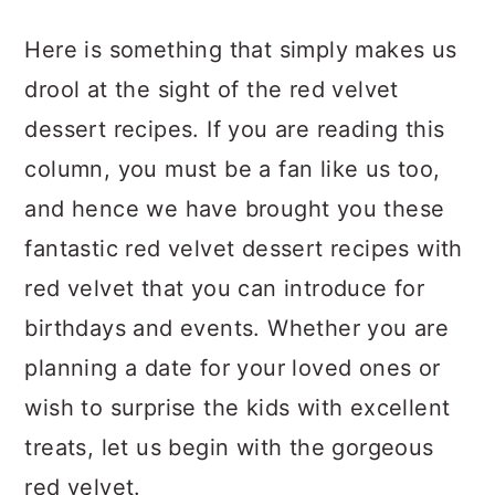
a
c
a
Here is something that simply makes us
r
o
r
drool at the sight of the red velvet
y
n
y
dessert recipes. If you are reading this
n
t
s
column, you must be a fan like us too,
a
e
i
and hence we have brought you these
v
n
d
fantastic red velvet dessert recipes with
i
t
e
red velvet that you can introduce for
g
b
birthdays and events. Whether you are
a
a
planning a date for your loved ones or
t
r
wish to surprise the kids with excellent
i
treats, let us begin with the gorgeous
o
red velvet.
n