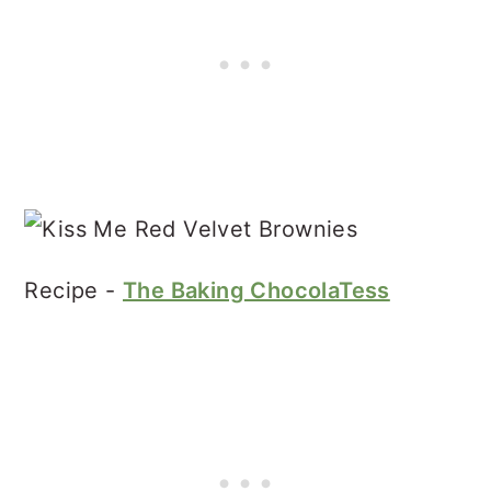
Recipe -
The Baking ChocolaTess