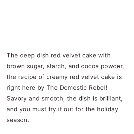
The deep dish red velvet cake with
brown sugar, starch, and cocoa powder,
the recipe of creamy red velvet cake is
right here by The Domestic Rebel!
Savory and smooth, the dish is brilliant,
and you must try it out for the holiday
season.