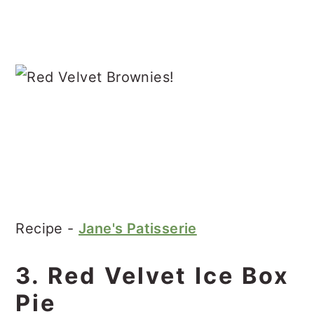
Recipe -
Jane's Patisserie
3. Red Velvet Ice Box
Pie