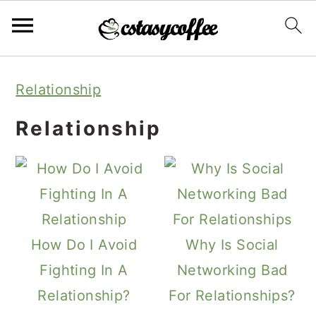
S
S
S
Relationship
k
k
k
i
i
i
Relationship
p
p
p
t
t
t
o
o
o
p
m
p
How Do I Avoid
Why Is Social
r
a
r
Fighting In A
Networking Bad
i
i
i
Relationship?
For Relationships?
m
n
m