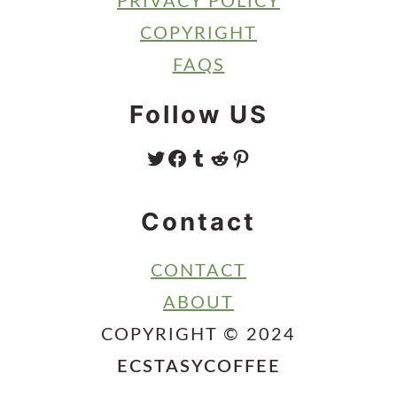
PRIVACY POLICY
COPYRIGHT
FAQS
Follow US
TWITTER
FACEBOOK
TUMBLR
REDDIT
PINTEREST
Contact
CONTACT
ABOUT
COPYRIGHT © 2024
ECSTASYCOFFEE