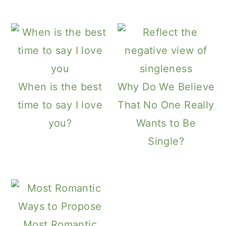
a
c
a
r
o
r
y
n
y
n
t
s
a
e
i
When is the best
Why Do We Believe
v
n
d
time to say I love
That No One Really
i
t
e
you?
Wants to Be
g
b
Single?
a
a
t
r
i
o
n
Most Romantic