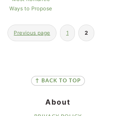
Ways to Propose
Posts
Previous page
1
2
Pagination
Primary
Sidebar
Footer
↑ BACK TO TOP
About