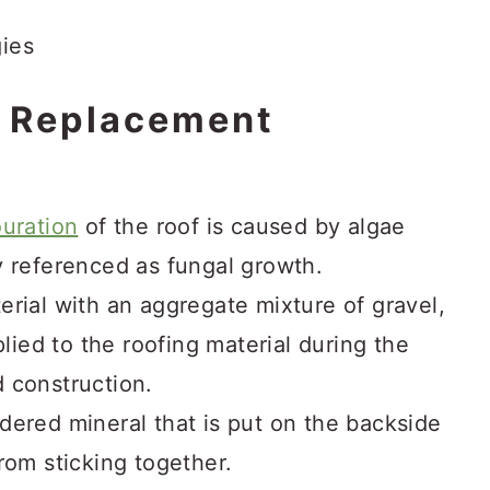
f Replacement
uration
of the roof is caused by algae
y referenced as fungal growth.
erial with an aggregate mixture of gravel,
plied to the roofing material during the
 construction.
wdered mineral that is put on the backside
rom sticking together.