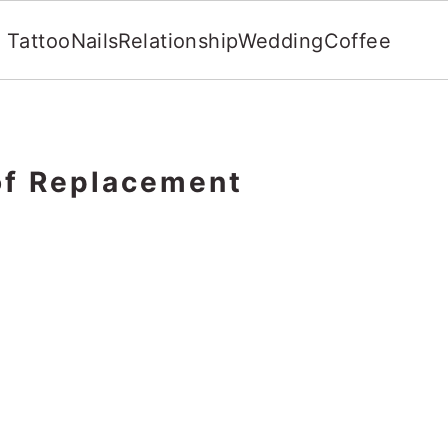
Tattoo
Nails
Relationship
Wedding
Coffee
of Replacement