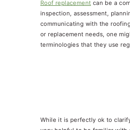
a
c
a
Roof replacement
can be a comp
r
o
r
inspection, assessment, plannin
y
n
y
communicating with the roofing
n
t
s
or replacement needs, one migh
a
e
i
terminologies that they use reg
v
n
d
i
t
e
g
b
a
a
t
r
i
o
While it is perfectly ok to clari
n