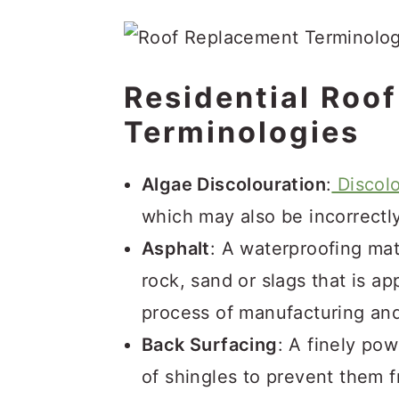
Residential Roo
Terminologies
Algae Discolouration
:
Discolo
which may also be incorrectl
Asphalt
: A waterproofing mat
rock, sand or slags that is ap
process of manufacturing and
Back Surfacing
: A finely po
of shingles to prevent them f