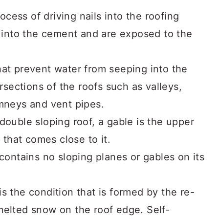
ocess of driving nails into the roofing
n into the cement and are exposed to the
at prevent water from seeping into the
ersections of the roofs such as valleys,
imneys and vent pipes.
double sloping roof, a gable is the upper
l that comes close to it.
contains no sloping planes or gables on its
is the condition that is formed by the re-
melted snow on the roof edge. Self-