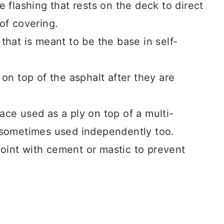
he flashing that rests on the deck to direct
of covering.
 that is meant to be the base in self-
 on top of the asphalt after they are
ace used as a ply on top of a multi-
 sometimes used independently too.
a joint with cement or mastic to prevent