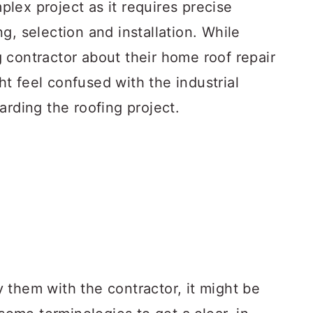
lex project as it requires precise
g, selection and installation. While
 contractor about their home roof repair
t feel confused with the industrial
arding the roofing project.
fy them with the contractor, it might be