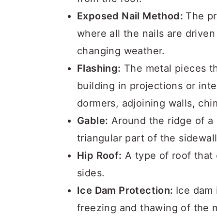
Exposed Nail Method:
The pr
where all the nails are drive
changing weather.
Flashing:
The metal pieces th
building in projections or int
dormers, adjoining walls, ch
Gable:
Around the ridge of a 
triangular part of the sidewal
Hip Roof:
A type of roof that 
sides.
Ice Dam Protection:
Ice dam 
freezing and thawing of the 