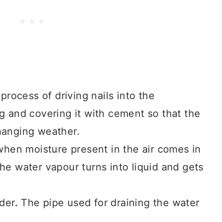
 process of driving nails into the
ng and covering it with cement so that the
changing weather.
when moisture present in the air comes in
the water vapour turns into liquid and gets
ader
.
The pipe used for draining the water