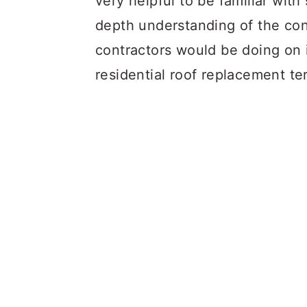
very helpful to be familiar with
depth understanding of the cond
contractors would be doing on
residential roof replacement te