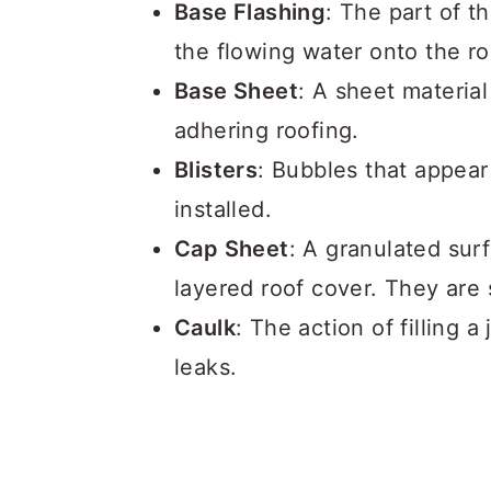
Base Flashing
: The part of t
the flowing water onto the ro
Base Sheet
: A sheet material
adhering roofing.
Blisters
: Bubbles that appear
installed.
Cap Sheet
: A granulated surf
layered roof cover. They are
Caulk
: The action of filling 
leaks.