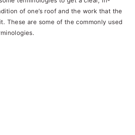
 some terminologies to get a clear, in-
ition of one’s roof and the work that the
 it. These are some of the commonly used
rminologies.