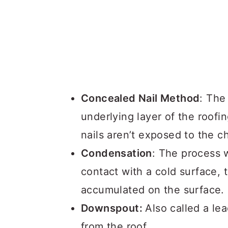
Concealed Nail Method
: The
underlying layer of the roofi
nails aren’t exposed to the 
Condensation
: The process 
contact with a cold surface, 
accumulated on the surface.
Downspout:
Also called a le
from the roof.