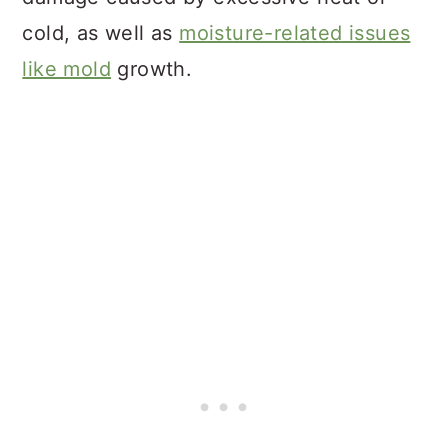
cold, as well as
moisture-related issues
like mold
growth.