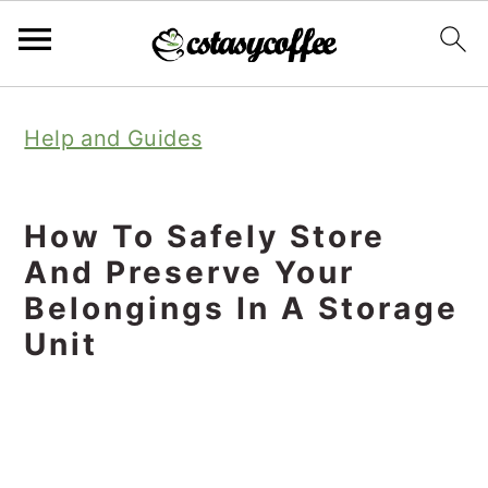
S
S
S
Help and Guides
k
k
k
i
i
i
p
p
p
How To Safely Store
t
t
t
And Preserve Your
o
o
o
Belongings In A Storage
Unit
p
m
p
r
a
r
i
i
i
m
n
m