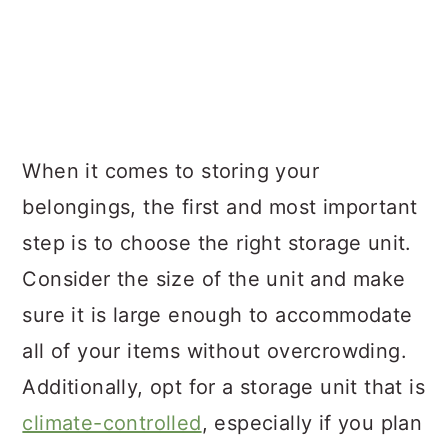
When it comes to storing your
belongings, the first and most important
step is to choose the right storage unit.
Consider the size of the unit and make
sure it is large enough to accommodate
all of your items without overcrowding.
Additionally, opt for a storage unit that is
climate-controlled
, especially if you plan