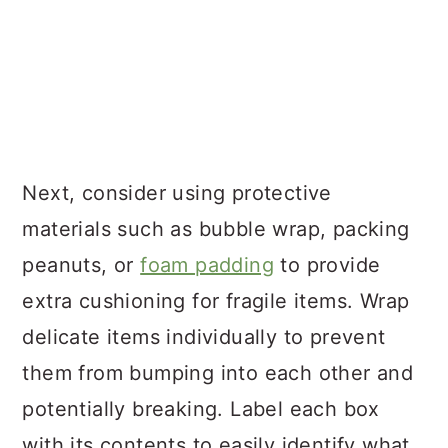
Next, consider using protective
materials such as bubble wrap, packing
peanuts, or
foam padding
to provide
extra cushioning for fragile items. Wrap
delicate items individually to prevent
them from bumping into each other and
potentially breaking. Label each box
with its contents to easily identify what