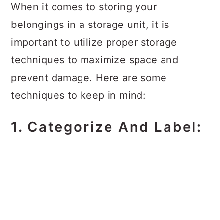
When it comes to storing your
belongings in a storage unit, it is
important to utilize proper storage
techniques to maximize space and
prevent damage. Here are some
techniques to keep in mind:
1.
Categorize And Label
: