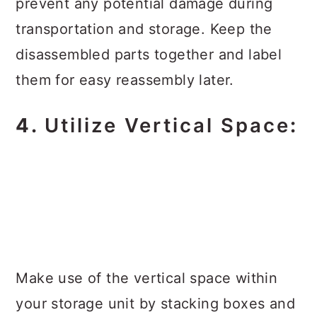
prevent any potential damage during
transportation and storage. Keep the
disassembled parts together and label
them for easy reassembly later.
4.
Utilize Vertical Space
:
Make use of the vertical space within
your storage unit by stacking boxes and