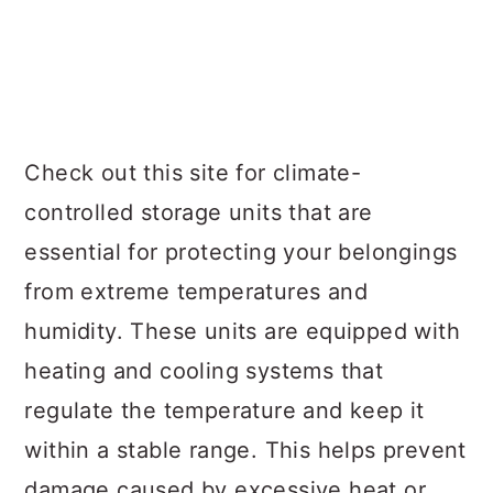
Check out this site for climate-
controlled storage units that are
essential for protecting your belongings
from extreme temperatures and
humidity. These units are equipped with
heating and cooling systems that
regulate the temperature and keep it
within a stable range. This helps prevent
damage caused by excessive heat or