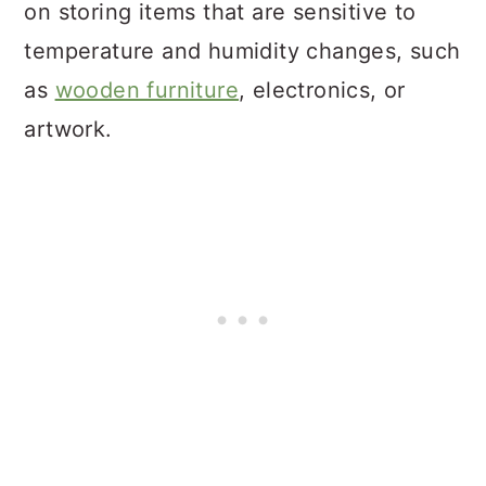
on storing items that are sensitive to
temperature and humidity changes, such
as
wooden furniture
, electronics, or
artwork.