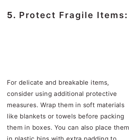
5.
Protect Fragile Items
:
For delicate and breakable items,
consider using additional protective
measures. Wrap them in soft materials
like blankets or towels before packing
them in boxes. You can also place them
in plastic bins with extra padding to