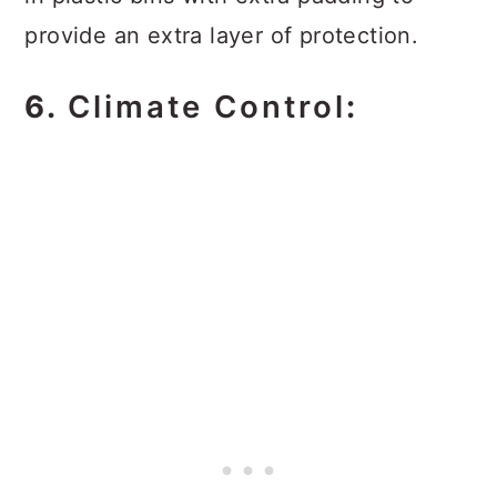
provide an extra layer of protection.
6.
Climate Control
: