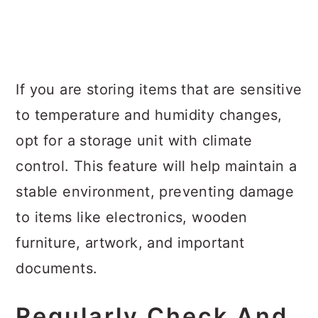
If you are storing items that are sensitive
to temperature and humidity changes,
opt for a storage unit with climate
control. This feature will help maintain a
stable environment, preventing damage
to items like electronics, wooden
furniture, artwork, and important
documents.
Regularly Check And