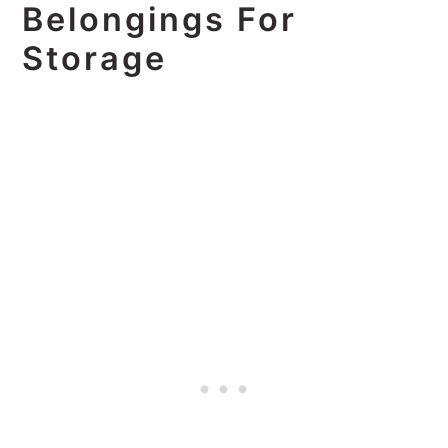
Belongings For
Storage