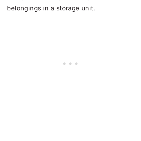
belongings in a storage unit.