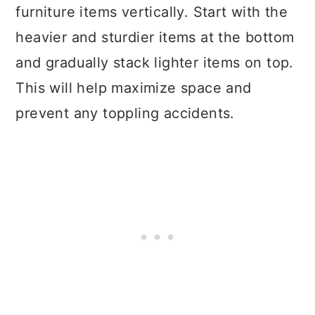
furniture items vertically. Start with the
heavier and sturdier items at the bottom
and gradually stack lighter items on top.
This will help maximize space and
prevent any toppling accidents.