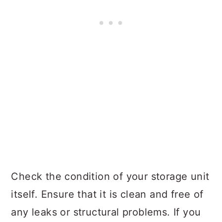
Check the condition of your storage unit
itself. Ensure that it is clean and free of
any leaks or structural problems. If you