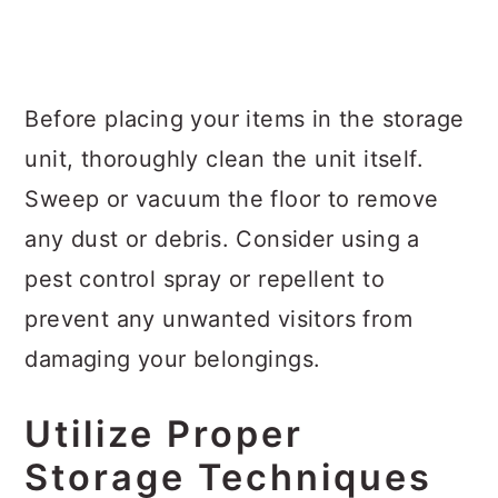
Before placing your items in the storage
unit, thoroughly clean the unit itself.
Sweep or vacuum the floor to remove
any dust or debris. Consider using a
pest control spray or repellent to
prevent any unwanted visitors from
damaging your belongings.
Utilize Proper
Storage Techniques