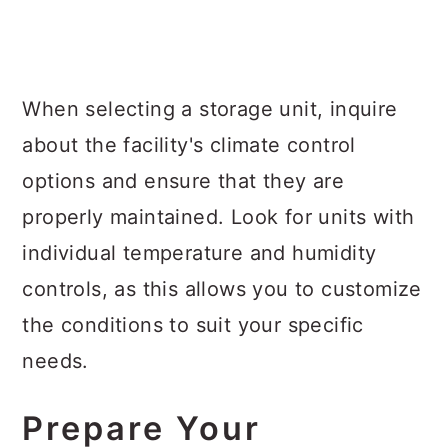
When selecting a storage unit, inquire
about the facility's climate control
options and ensure that they are
properly maintained. Look for units with
individual temperature and humidity
controls, as this allows you to customize
the conditions to suit your specific
needs.
Prepare Your