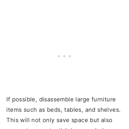
If possible, disassemble large furniture
items such as beds, tables, and shelves.
This will not only save space but also