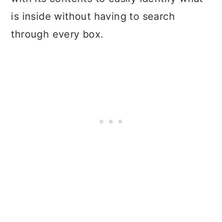
is inside without having to search
through every box.