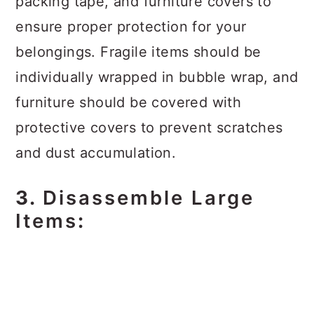
packing tape, and furniture covers to
ensure proper protection for your
belongings. Fragile items should be
individually wrapped in bubble wrap, and
furniture should be covered with
protective covers to prevent scratches
and dust accumulation.
3.
Disassemble Large
Items
: