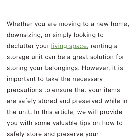
a
c
a
r
o
r
Whether you are moving to a new home,
y
n
y
downsizing, or simply looking to
n
t
s
declutter your
living space
, renting a
a
e
i
storage unit can be a great solution for
v
n
d
storing your belongings. However, it is
i
t
e
important to take the necessary
g
b
precautions to ensure that your items
a
a
are safely stored and preserved while in
t
r
the unit. In this article, we will provide
i
you with some valuable tips on how to
o
safely store and preserve your
n