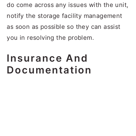
do come across any issues with the unit,
notify the storage facility management
as soon as possible so they can assist
you in resolving the problem.
Insurance And
Documentation