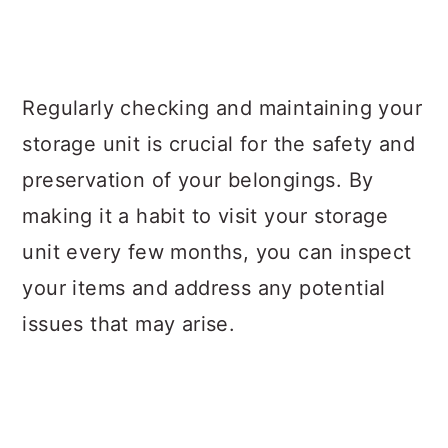
Regularly checking and maintaining your
storage unit is crucial for the safety and
preservation of your belongings. By
making it a habit to visit your storage
unit every few months, you can inspect
your items and address any potential
issues that may arise.