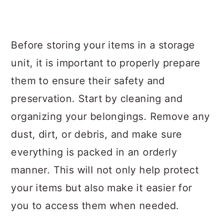
Before storing your items in a storage
unit, it is important to properly prepare
them to ensure their safety and
preservation. Start by cleaning and
organizing your belongings. Remove any
dust, dirt, or debris, and make sure
everything is packed in an orderly
manner. This will not only help protect
your items but also make it easier for
you to access them when needed.