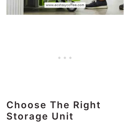
Choose The Right
Storage Unit