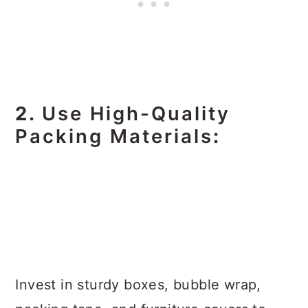
2.
Use High-Quality
Packing Materials
:
Invest in sturdy boxes, bubble wrap,