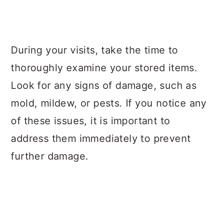
During your visits, take the time to
thoroughly examine your stored items.
Look for any signs of damage, such as
mold, mildew, or pests. If you notice any
of these issues, it is important to
address them immediately to prevent
further damage.