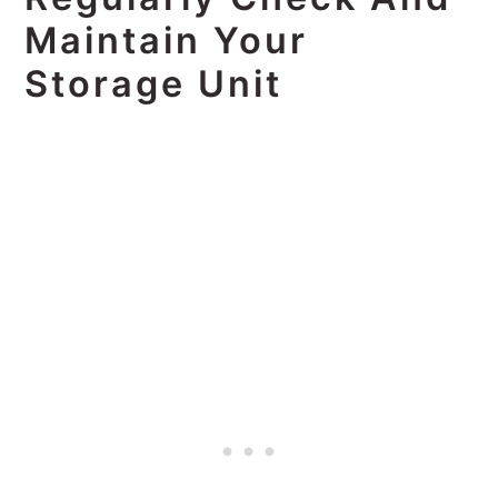
Maintain Your
Storage Unit