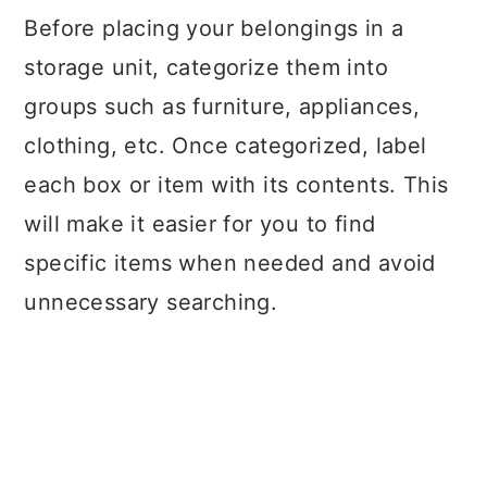
Before placing your belongings in a
storage unit, categorize them into
groups such as furniture, appliances,
clothing, etc. Once categorized, label
each box or item with its contents. This
will make it easier for you to find
specific items when needed and avoid
unnecessary searching.