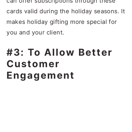
can offer subscriptions through these
cards valid during the holiday seasons. It
makes holiday gifting more special for
you and your client.
#3: To Allow Better
Customer
Engagement