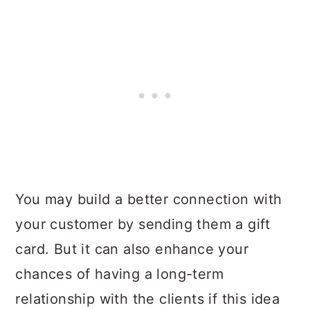
You may build a better connection with
your customer by sending them a gift
card. But it can also enhance your
chances of having a long-term
relationship with the clients if this idea