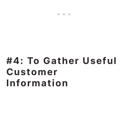
#4: To Gather Useful
Customer
Information