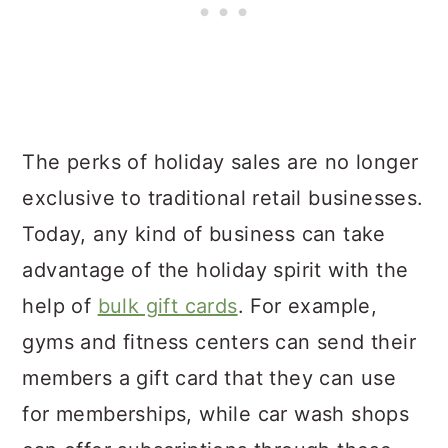
The perks of holiday sales are no longer
exclusive to traditional retail businesses.
Today, any kind of business can take
advantage of the holiday spirit with the
help of
bulk gift cards
. For example,
gyms and fitness centers can send their
members a gift card that they can use
for memberships, while car wash shops