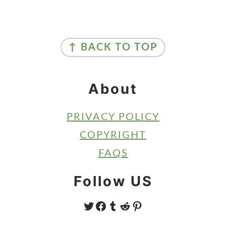
Primary
Sidebar
Footer
↑ BACK TO TOP
About
PRIVACY POLICY
COPYRIGHT
FAQS
Follow US
TWITTER
FACEBOOK
TUMBLR
REDDIT
PINTEREST