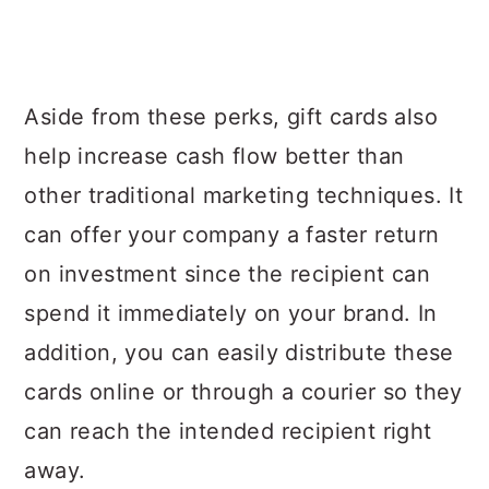
Aside from these perks, gift cards also
help increase cash flow better than
other traditional marketing techniques. It
can offer your company a faster return
on investment since the recipient can
spend it immediately on your brand. In
addition, you can easily distribute these
cards online or through a courier so they
can reach the intended recipient right
away.