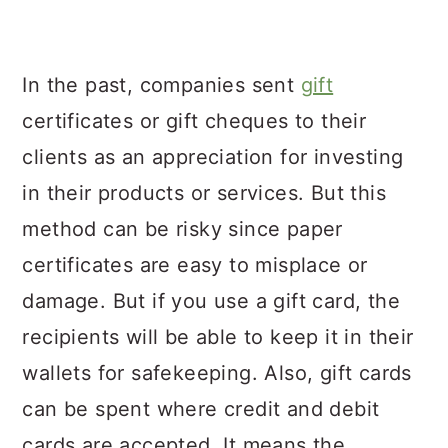
In the past, companies sent
gift
certificates or gift cheques to their
clients as an appreciation for investing
in their products or services. But this
method can be risky since paper
certificates are easy to misplace or
damage. But if you use a gift card, the
recipients will be able to keep it in their
wallets for safekeeping. Also, gift cards
can be spent where credit and debit
cards are accepted. It means the