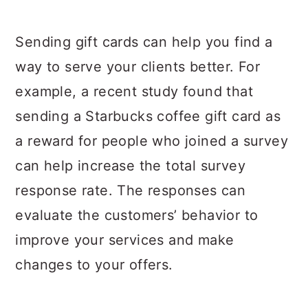
Sending gift cards can help you find a
way to serve your clients better. For
example, a recent study found that
sending a Starbucks coffee gift card as
a reward for people who joined a survey
can help increase the total survey
response rate. The responses can
evaluate the customers’ behavior to
improve your services and make
changes to your offers.