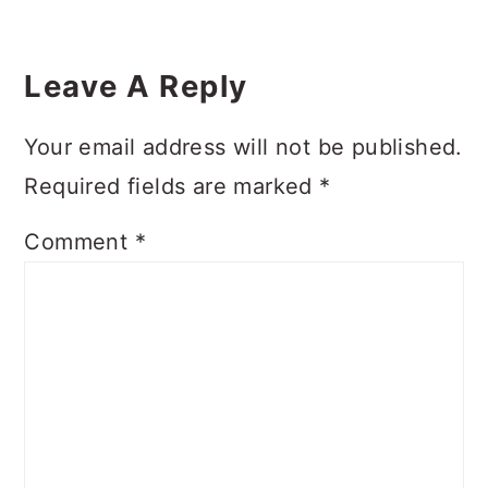
Reader
Interactions
Leave A Reply
Your email address will not be published.
Required fields are marked
*
Comment
*