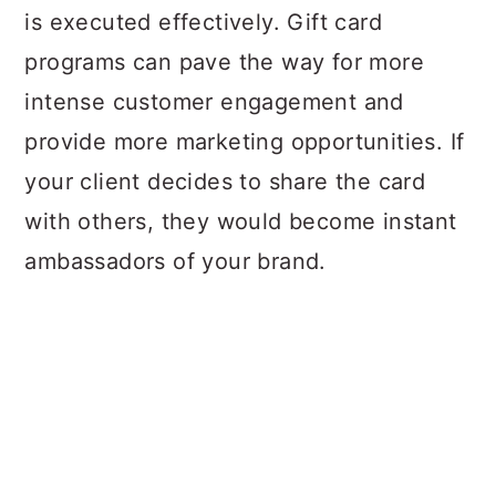
is executed effectively. Gift card
programs can pave the way for more
intense customer engagement and
provide more marketing opportunities. If
your client decides to share the card
with others, they would become instant
ambassadors of your brand.