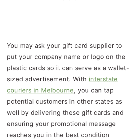
You may ask your gift card supplier to
put your company name or logo on the
plastic cards so it can serve as a wallet-
sized advertisement. With
interstate
couriers in Melbourne
, you can tap
potential customers in other states as
well by delivering these gift cards and
ensuring your promotional message
reaches you in the best condition