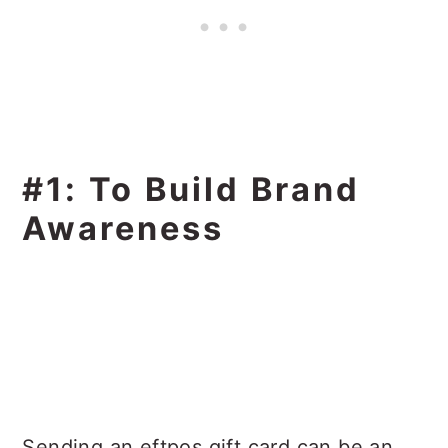
#1: To Build Brand
Awareness
Sending an eftpos gift card can be an