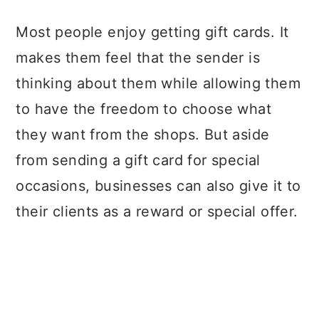
a
c
a
Most people enjoy getting gift cards. It
r
o
r
makes them feel that the sender is
y
n
y
thinking about them while allowing them
n
t
s
to have the freedom to choose what
a
e
i
they want from the shops. But aside
v
n
d
from sending a gift card for special
i
t
e
occasions, businesses can also give it to
g
b
their clients as a reward or special offer.
a
a
t
r
i
o
n