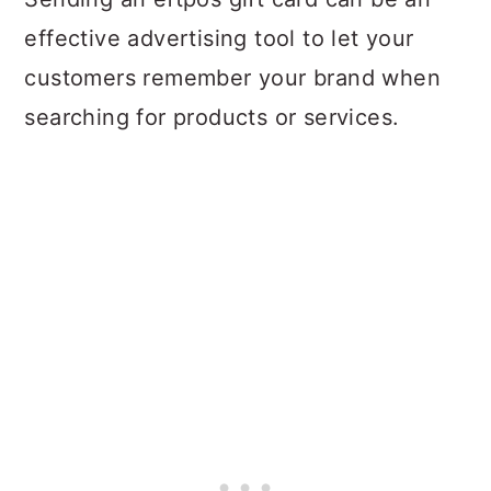
effective advertising tool to let your
customers remember your brand when
searching for products or services.