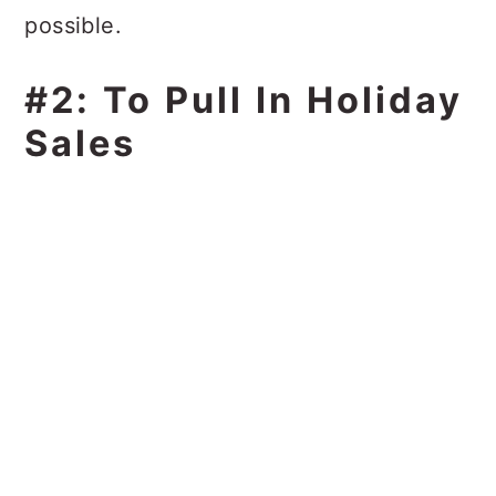
possible.
#2: To Pull In Holiday
Sales