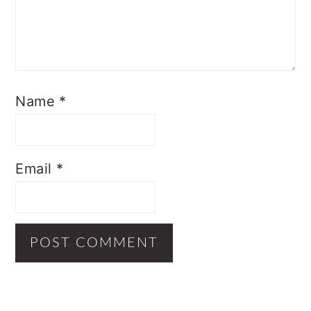
Name
*
Email
*