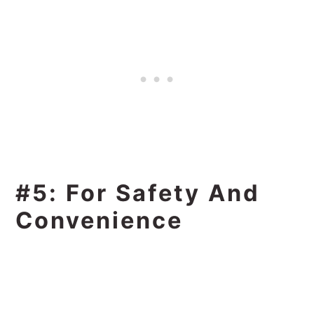
#5: For Safety And
Convenience