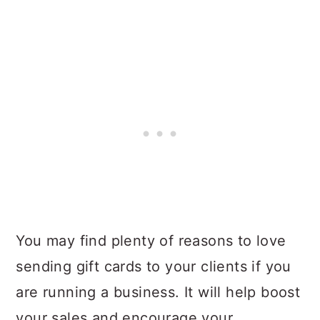
You may find plenty of reasons to love
sending gift cards to your clients if you
are running a business. It will help boost
your sales and encourage your