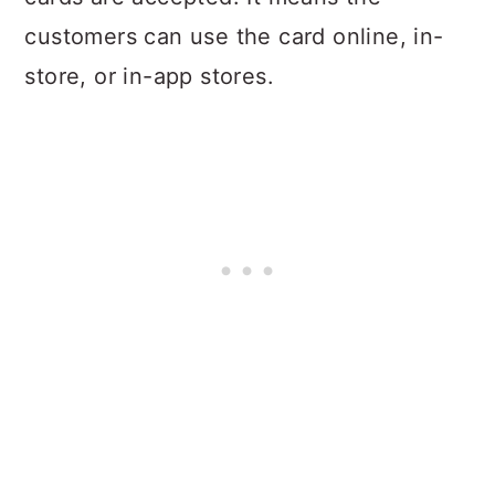
customers can use the card online, in-
store, or in-app stores.