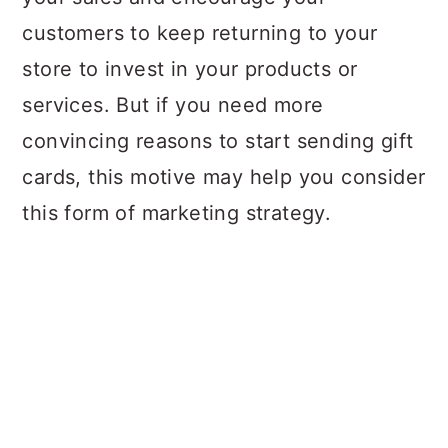
customers to keep returning to your
store to invest in your products or
services. But if you need more
convincing reasons to start sending gift
cards, this motive may help you consider
this form of marketing strategy.