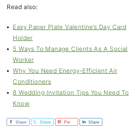
Read also:
Easy Paper Plate Valentine’s Day Card
Holder
5 Ways To Manage Clients As A Social
Worker
Why You Need Energy-Efficient Air
Conditioners
8 Wedding Invitation Tips You Need To
Know
Share
Share
Pin
Share