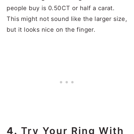
people buy is 0.50CT or half a carat.
This might not sound like the larger size,
but it looks nice on the finger.
4.
Try Your Ring With