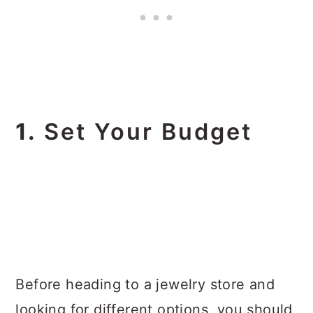
1.
Set Your Budget
Before heading to a jewelry store and
looking for different options, you should