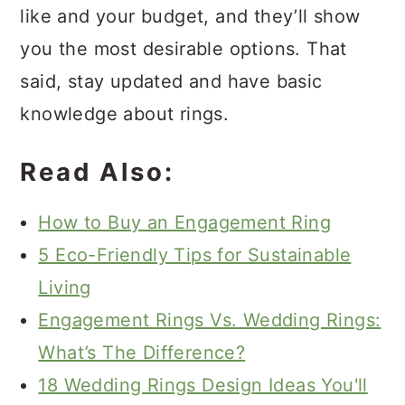
like and your budget, and they’ll show
you the most desirable options. That
said, stay updated and have basic
knowledge about rings.
Read Also:
How to Buy an Engagement Ring
5 Eco-Friendly Tips for Sustainable
Living
Engagement Rings Vs. Wedding Rings:
What’s The Difference?
18 Wedding Rings Design Ideas You'll