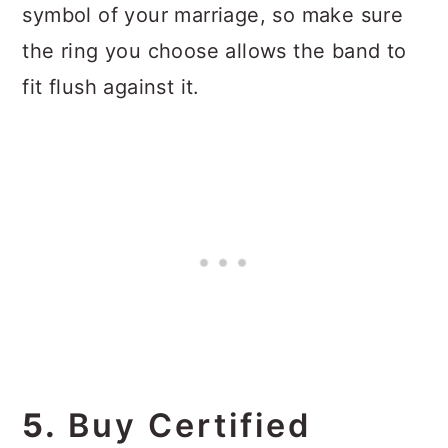
symbol of your marriage, so make sure
the ring you choose allows the band to
fit flush against it.
5.
Buy Certified