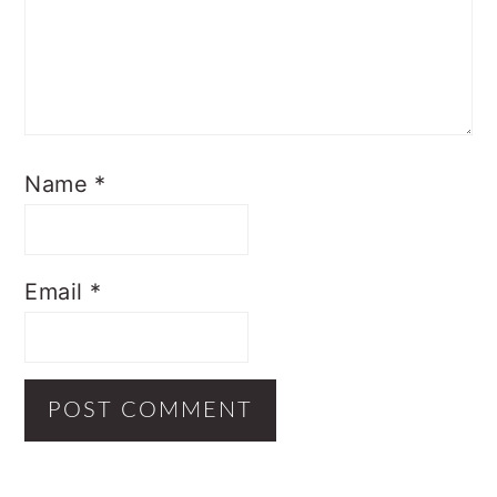
Name
*
Email
*