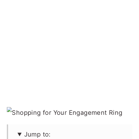
Jump to: