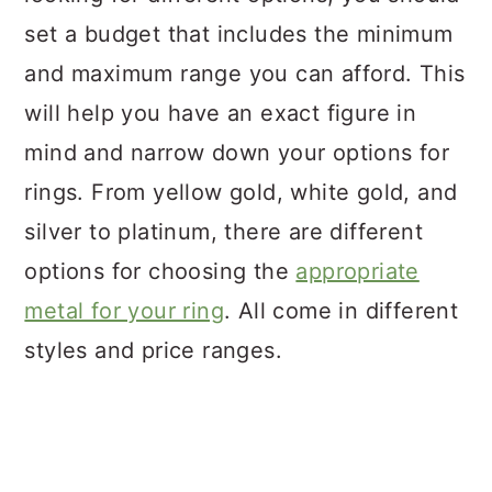
set a budget that includes the minimum
and maximum range you can afford. This
will help you have an exact figure in
mind and narrow down your options for
rings. From yellow gold, white gold, and
silver to platinum, there are different
options for choosing the
appropriate
metal for your ring
. All come in different
styles and price ranges.