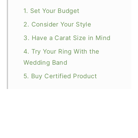
1. Set Your Budget
2. Consider Your Style
3. Have a Carat Size in Mind
4. Try Your Ring With the
Wedding Band
5. Buy Certified Product