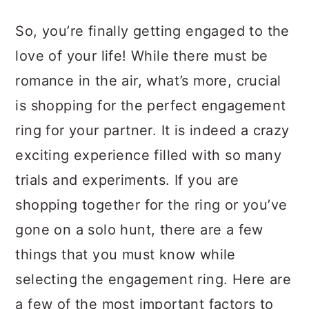
a
c
a
So, you’re finally getting engaged to the
r
o
r
love of your life! While there must be
y
n
y
romance in the air, what’s more, crucial
n
t
s
is shopping for the perfect engagement
a
e
i
ring for your partner. It is indeed a crazy
v
n
d
exciting experience filled with so many
i
t
e
trials and experiments. If you are
g
b
shopping together for the ring or you’ve
a
a
gone on a solo hunt, there are a few
t
r
things that you must know while
i
selecting the engagement ring. Here are
o
a few of the most important factors to
n