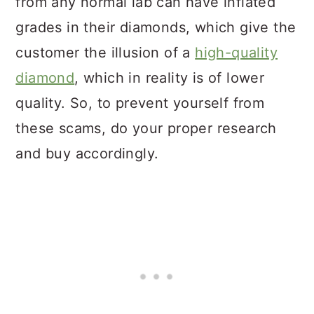
from any normal lab can have inflated
grades in their diamonds, which give the
customer the illusion of a
high-quality
diamond
, which in reality is of lower
quality. So, to prevent yourself from
these scams, do your proper research
and buy accordingly.