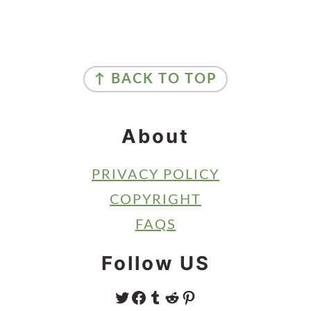
Primary
Sidebar
Footer
↑ BACK TO TOP
About
PRIVACY POLICY
COPYRIGHT
FAQS
Follow US
TWITTER
FACEBOOK
TUMBLR
REDDIT
PINTEREST