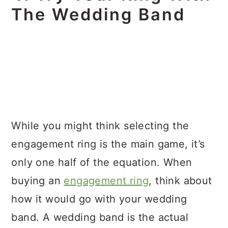
The Wedding Band
While you might think selecting the
engagement ring is the main game, it’s
only one half of the equation. When
buying an
engagement ring
, think about
how it would go with your wedding
band. A wedding band is the actual