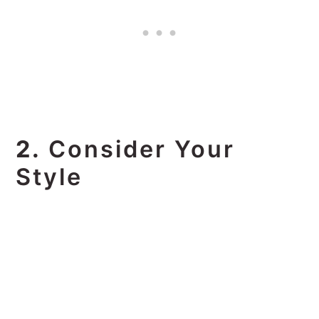
2.
Consider Your
Style