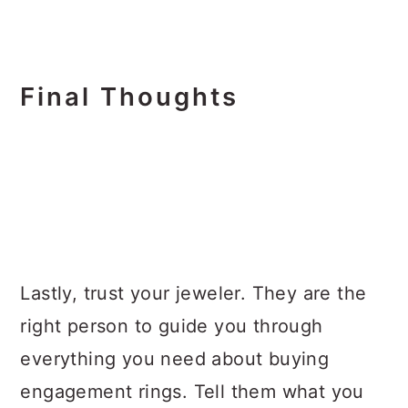
Final Thoughts
Lastly, trust your jeweler. They are the
right person to guide you through
everything you need about buying
engagement rings. Tell them what you