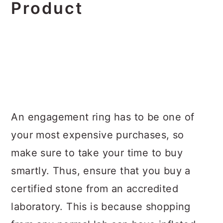
Product
An engagement ring has to be one of
your most expensive purchases, so
make sure to take your time to buy
smartly. Thus, ensure that you buy a
certified stone from an accredited
laboratory. This is because shopping