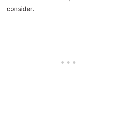
consider.