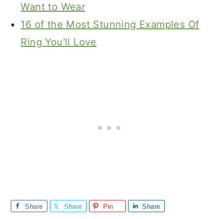
Want to Wear
16 of the Most Stunning Examples Of
Ring You'll Love
Share
Share
Pin
Share