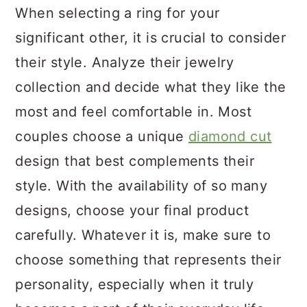
When selecting a ring for your
significant other, it is crucial to consider
their style. Analyze their jewelry
collection and decide what they like the
most and feel comfortable in. Most
couples choose a unique
diamond cut
design that best complements their
style. With the availability of so many
designs, choose your final product
carefully. Whatever it is, make sure to
choose something that represents their
personality, especially when it truly