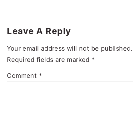
Reader
Interactions
Leave A Reply
Your email address will not be published.
Required fields are marked
*
Comment
*