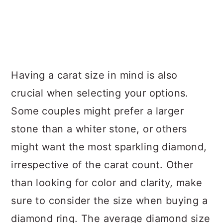
Having a carat size in mind is also
crucial when selecting your options.
Some couples might prefer a larger
stone than a whiter stone, or others
might want the most sparkling diamond,
irrespective of the carat count. Other
than looking for color and clarity, make
sure to consider the size when buying a
diamond ring. The average diamond size