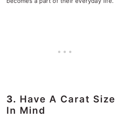
becomes a part of their everyday life.
3.
Have A Carat Size
In Mind