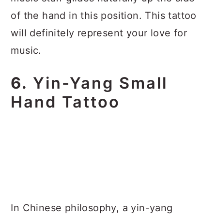
of the hand in this position. This tattoo
will definitely represent your love for
music.
6.
Yin-Yang Small
Hand Tattoo
In Chinese philosophy, a yin-yang