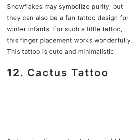
Snowflakes may symbolize purity, but
they can also be a fun tattoo design for
winter infants. For such a little tattoo,
this finger placement works wonderfully.
This tattoo is cute and minimalistic.
12.
Cactus Tattoo