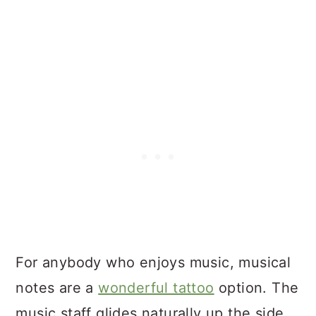
For anybody who enjoys music, musical
notes are a
wonderful tattoo
option. The
music staff glides naturally up the side