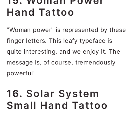
15.
Woman Power
Hand Tattoo
"Woman power" is represented by these
finger letters. This leafy typeface is
quite interesting, and we enjoy it. The
message is, of course, tremendously
powerful!
16.
Solar System
Small Hand Tattoo