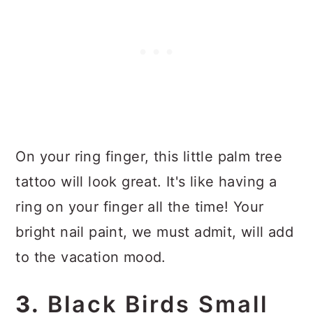
On your ring finger, this little palm tree
tattoo will look great. It's like having a
ring on your finger all the time! Your
bright nail paint, we must admit, will add
to the vacation mood.
3.
Black Birds Small