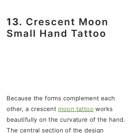
13.
Crescent Moon
Small Hand Tattoo
Because the forms complement each
other, a crescent
moon tattoo
works
beautifully on the curvature of the hand.
The central section of the design