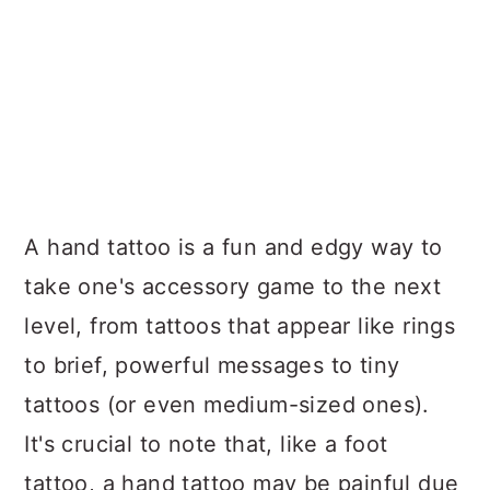
A hand tattoo is a fun and edgy way to
take one's accessory game to the next
level, from tattoos that appear like rings
to brief, powerful messages to tiny
tattoos (or even medium-sized ones).
It's crucial to note that, like a foot
tattoo, a hand tattoo may be painful due