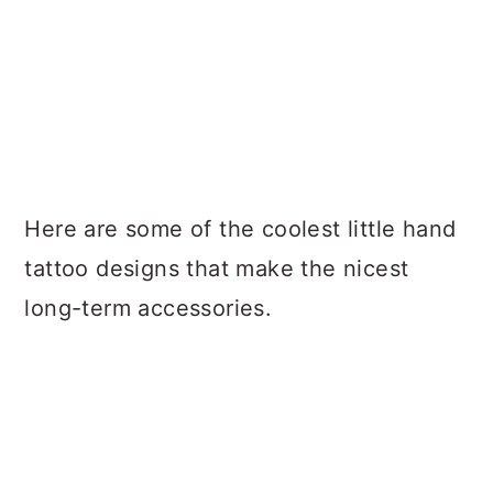
Here are some of the coolest little hand
tattoo designs that make the nicest
long-term accessories.