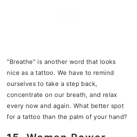
"Breathe" is another word that looks
nice as a tattoo. We have to remind
ourselves to take a step back,
concentrate on our breath, and relax
every now and again. What better spot
for a tattoo than the palm of your hand?