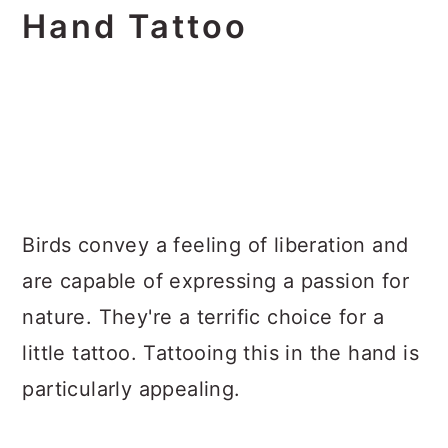
Hand Tattoo
Birds convey a feeling of liberation and
are capable of expressing a passion for
nature. They're a terrific choice for a
little tattoo. Tattooing this in the hand is
particularly appealing.