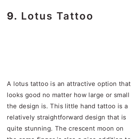
9.
Lotus Tattoo
A lotus tattoo is an attractive option that
looks good no matter how large or small
the design is. This little hand tattoo is a
relatively straightforward design that is
quite stunning. The crescent moon on