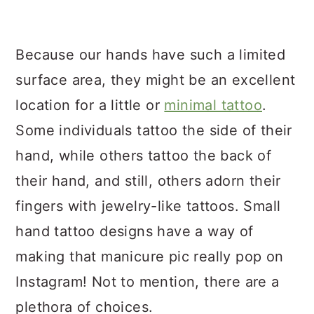
a
c
a
r
o
r
Because our hands have such a limited
y
n
y
surface area, they might be an excellent
n
t
s
location for a little or
minimal tattoo
.
a
e
i
Some individuals tattoo the side of their
v
n
d
hand, while others tattoo the back of
i
t
e
their hand, and still, others adorn their
g
b
fingers with jewelry-like tattoos. Small
a
a
hand tattoo designs have a way of
t
r
making that manicure pic really pop on
i
Instagram! Not to mention, there are a
o
plethora of choices.
n