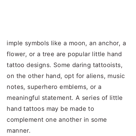
imple symbols like a moon, an anchor, a
flower, or a tree are popular little hand
tattoo designs. Some daring tattooists,
on the other hand, opt for aliens, music
notes, superhero emblems, or a
meaningful statement. A series of little
hand tattoos may be made to
complement one another in some
manner.