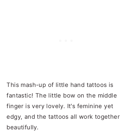
This mash-up of little hand tattoos is
fantastic! The little bow on the middle
finger is very lovely. It's feminine yet
edgy, and the tattoos all work together
beautifully.