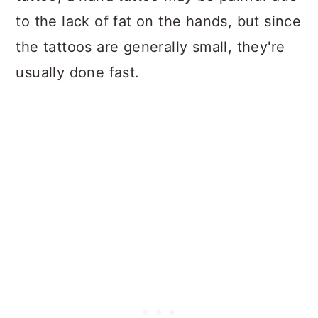
to the lack of fat on the hands, but since
the tattoos are generally small, they're
usually done fast.