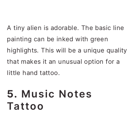
A tiny alien is adorable. The basic line
painting can be inked with green
highlights. This will be a unique quality
that makes it an unusual option for a
little hand tattoo.
5.
Music Notes
Tattoo