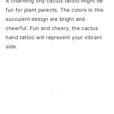
A charming tiny cactus tattoo might be
fun for plant parents. The colors in this
succulent design are bright and
cheerful. Fun and cheery, the cactus
hand tattoo will represent your vibrant
side.