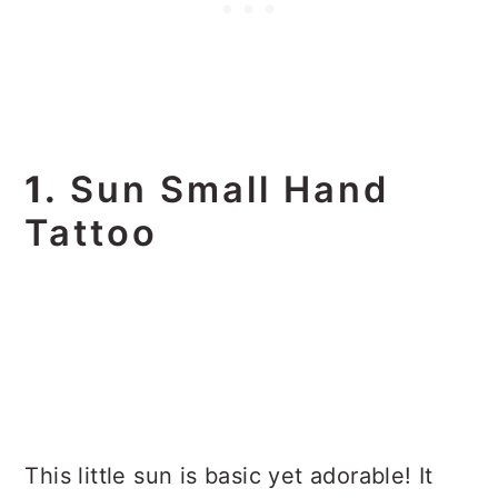
1.
Sun Small Hand
Tattoo
This little sun is basic yet adorable! It