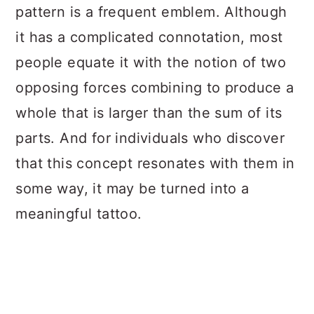
pattern is a frequent emblem. Although
it has a complicated connotation, most
people equate it with the notion of two
opposing forces combining to produce a
whole that is larger than the sum of its
parts. And for individuals who discover
that this concept resonates with them in
some way, it may be turned into a
meaningful tattoo.