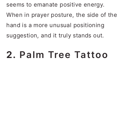
seems to emanate positive energy.
When in prayer posture, the side of the
hand is a more unusual positioning
suggestion, and it truly stands out.
2.
Palm Tree Tattoo