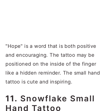
"Hope" is a word that is both positive
and encouraging. The tattoo may be
positioned on the inside of the finger
like a hidden reminder. The small hand
tattoo is cute and inspiring.
11.
Snowflake Small
Hand Tattoo