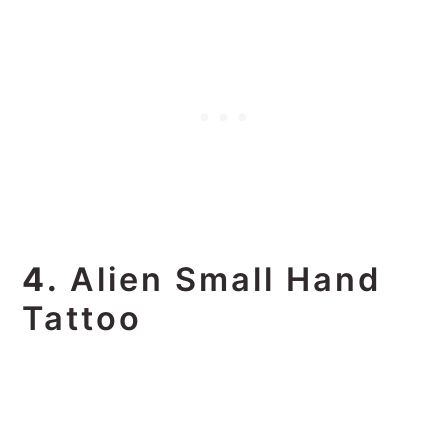
4.
Alien Small Hand
Tattoo