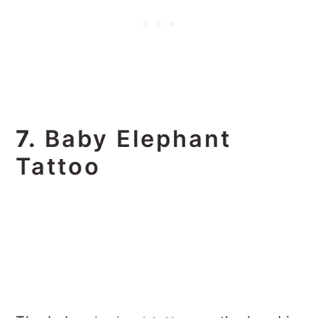
7.
Baby Elephant
Tattoo