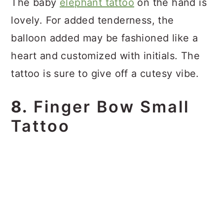
The baby
elephant tattoo
on the hand is
lovely. For added tenderness, the
balloon added may be fashioned like a
heart and customized with initials. The
tattoo is sure to give off a cutesy vibe.
8.
Finger Bow Small
Tattoo