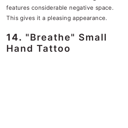
features considerable negative space.
This gives it a pleasing appearance.
14.
"Breathe" Small
Hand Tattoo