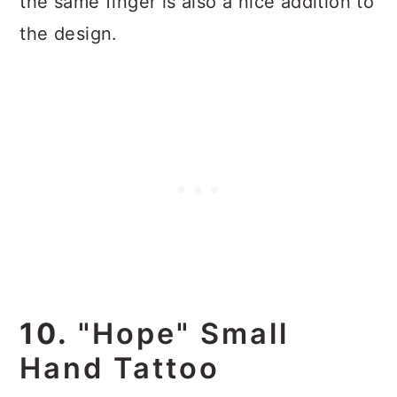
the same finger is also a nice addition to
the design.
10.
"Hope" Small
Hand Tattoo