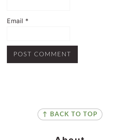
Email
*
Primary
Sidebar
Footer
↑ BACK TO TOP