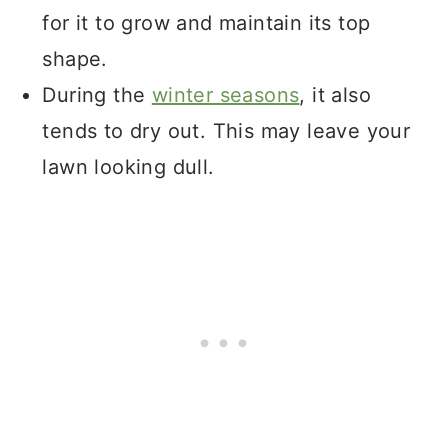
for it to grow and maintain its top
shape.
During the
winter seasons
, it also
tends to dry out. This may leave your
lawn looking dull.