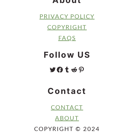
About
PRIVACY POLICY
COPYRIGHT
FAQS
Follow US
TWITTER
FACEBOOK
TUMBLR
REDDIT
PINTEREST
Contact
CONTACT
ABOUT
COPYRIGHT © 2024