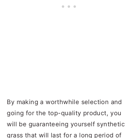
By making a worthwhile selection and
going for the top-quality product, you
will be guaranteeing yourself synthetic
grass that will last for a long period of