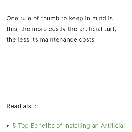
One rule of thumb to keep in mind is
this, the more costly the artificial turf,
the less its maintenance costs.
Read also:
5 Top Benefits of Installing an Artificial