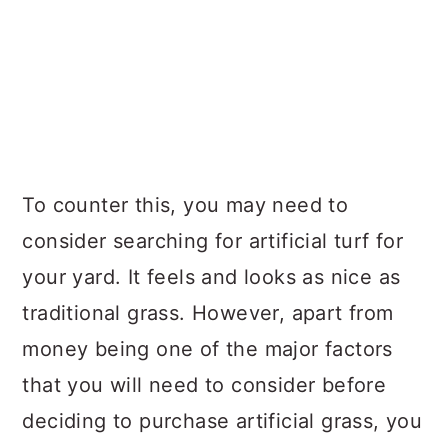
To counter this, you may need to
consider searching for artificial turf for
your yard. It feels and looks as nice as
traditional grass. However, apart from
money being one of the major factors
that you will need to consider before
deciding to purchase artificial grass, you