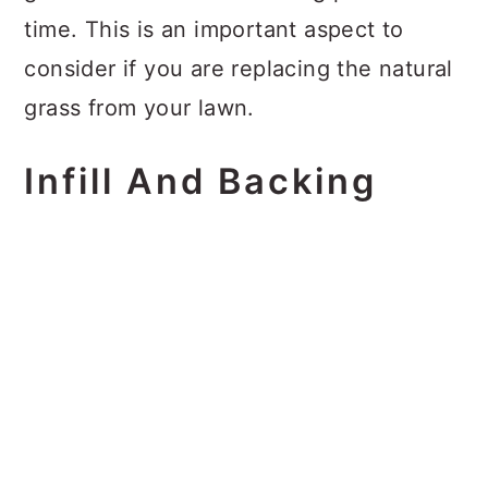
time. This is an important aspect to
consider if you are replacing the natural
grass from your lawn.
Infill And Backing