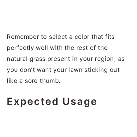
Remember to select a color that fits
perfectly well with the rest of the
natural grass present in your region, as
you don’t want your lawn sticking out
like a sore thumb.
Expected Usage