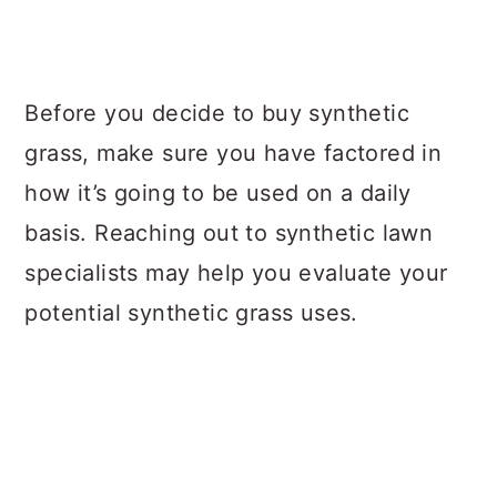
Before you decide to buy synthetic
grass, make sure you have factored in
how it’s going to be used on a daily
basis. Reaching out to synthetic lawn
specialists may help you evaluate your
potential synthetic grass uses.