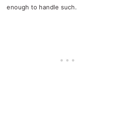
enough to handle such.