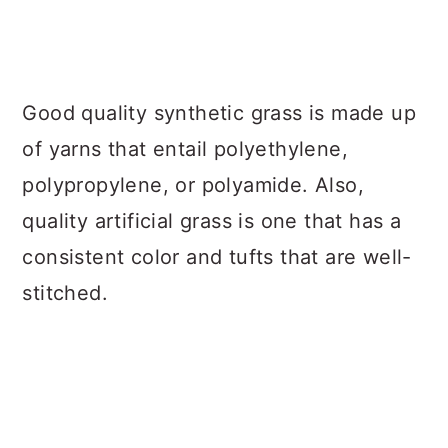
Good quality synthetic grass is made up
of yarns that entail polyethylene,
polypropylene, or polyamide. Also,
quality artificial grass is one that has a
consistent color and tufts that are well-
stitched.