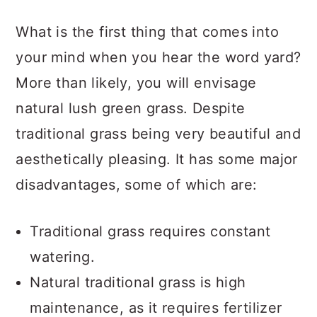
a
c
a
What is the first thing that comes into
r
o
r
your mind when you hear the word yard?
y
n
y
More than likely, you will envisage
n
t
s
natural lush green grass. Despite
a
e
i
traditional grass being very beautiful and
v
n
d
aesthetically pleasing. It has some major
i
t
e
disadvantages, some of which are:
g
b
a
a
Traditional grass requires constant
t
r
watering.
i
Natural traditional grass is high
o
maintenance, as it requires fertilizer
n