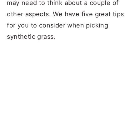
may need to think about a couple of
other aspects. We have five great tips
for you to consider when picking
synthetic grass.