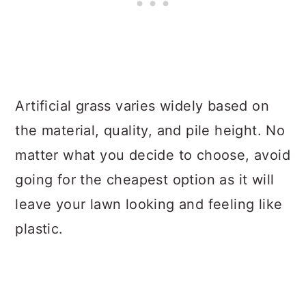
Artificial grass varies widely based on
the material, quality, and pile height. No
matter what you decide to choose, avoid
going for the cheapest option as it will
leave your lawn looking and feeling like
plastic.