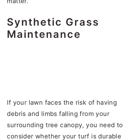
matter.
Synthetic Grass
Maintenance
If your lawn faces the risk of having
debris and limbs falling from your
surrounding tree canopy, you need to
consider whether your turf is durable