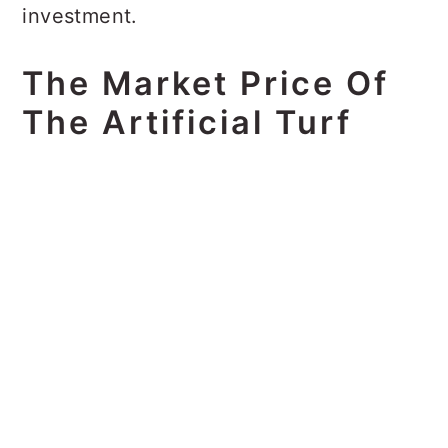
investment.
The Market Price Of
The Artificial Turf