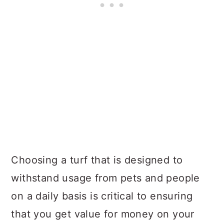
Choosing a turf that is designed to
withstand usage from pets and people
on a daily basis is critical to ensuring
that you get value for money on your