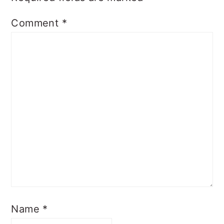
Comment
*
Name
*