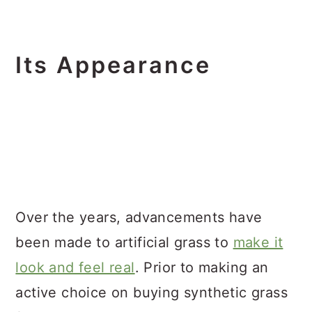
Its Appearance
Over the years, advancements have
been made to artificial grass to
make it
look and feel real
. Prior to making an
active choice on buying synthetic grass