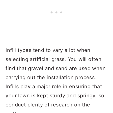
Infill types tend to vary a lot when
selecting artificial grass. You will often
find that gravel and sand are used when
carrying out the installation process.
Infills play a major role in ensuring that
your lawn is kept sturdy and springy, so
conduct plenty of research on the