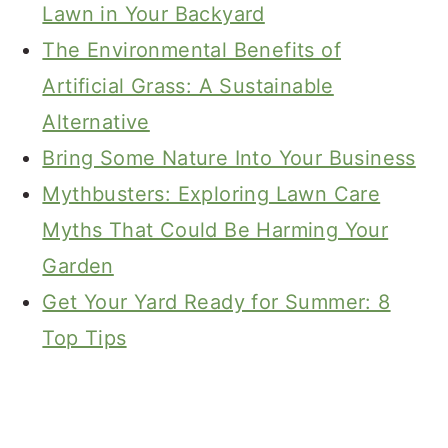
Lawn in Your Backyard
The Environmental Benefits of
Artificial Grass: A Sustainable
Alternative
Bring Some Nature Into Your Business
Mythbusters: Exploring Lawn Care
Myths That Could Be Harming Your
Garden
Get Your Yard Ready for Summer: 8
Top Tips