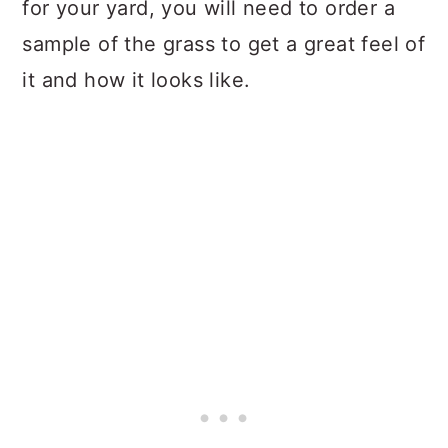
for your yard, you will need to order a
sample of the grass to get a great feel of
it and how it looks like.