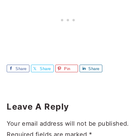
Share
Share
Pin
Share
Reader
Interactions
Leave A Reply
Your email address will not be published.
Required fields are marked
*