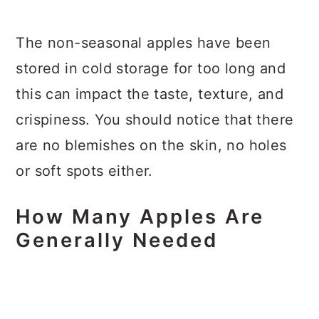
The non-seasonal apples have been
stored in cold storage for too long and
this can impact the taste, texture, and
crispiness. You should notice that there
are no blemishes on the skin, no holes
or soft spots either.
How Many Apples Are
Generally Needed