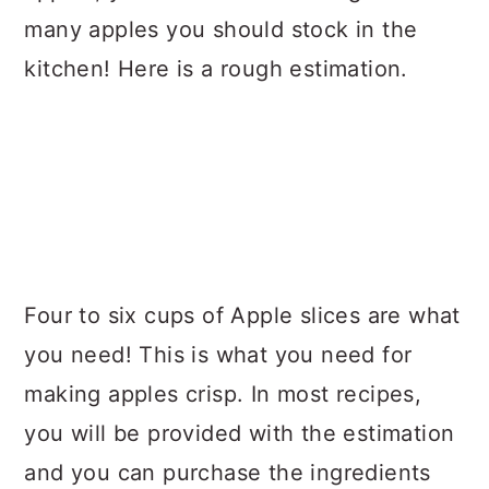
many apples you should stock in the
kitchen! Here is a rough estimation.
Four to six cups of Apple slices are what
you need! This is what you need for
making apples crisp. In most recipes,
you will be provided with the estimation
and you can purchase the ingredients