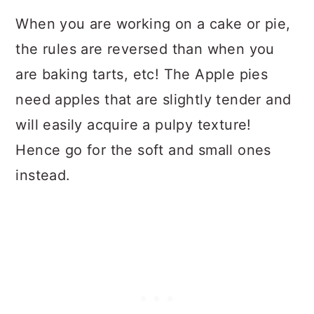
When you are working on a cake or pie,
the rules are reversed than when you
are baking tarts, etc! The Apple pies
need apples that are slightly tender and
will easily acquire a pulpy texture!
Hence go for the soft and small ones
instead.