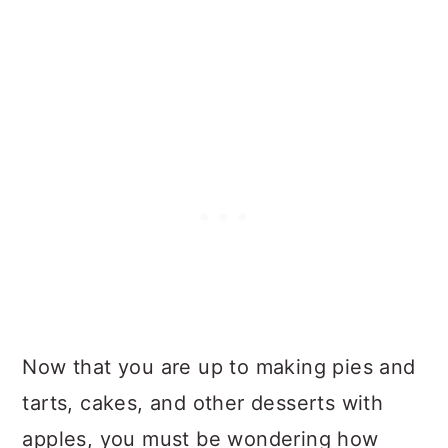
Now that you are up to making pies and
tarts, cakes, and other desserts with
apples, you must be wondering how