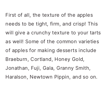
First of all, the texture of the apples
needs to be tight, firm, and crisp! This
will give a crunchy texture to your tarts
as well! Some of the common varieties
of apples for making desserts include
Braeburn, Cortland, Honey Gold,
Jonathan, Fuji, Gala, Granny Smith,
Haralson, Newtown Pippin, and so on.