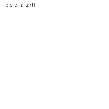
pie or a tart!