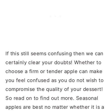
If this still seems confusing then we can
certainly clear your doubts! Whether to
choose a firm or tender apple can make
you feel confused as you do not wish to
compromise the quality of your dessert!
So read on to find out more. Seasonal
apples are best no matter whether it is a