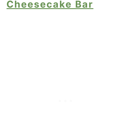
Cheesecake Bar