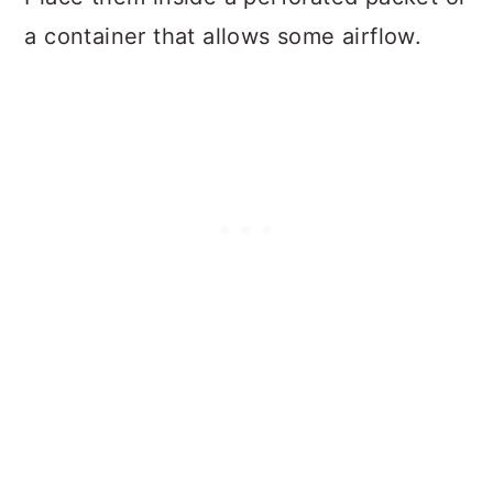
a container that allows some airflow.