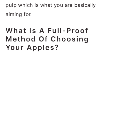
pulp which is what you are basically
aiming for.
What Is A Full-Proof
Method Of Choosing
Your Apples?