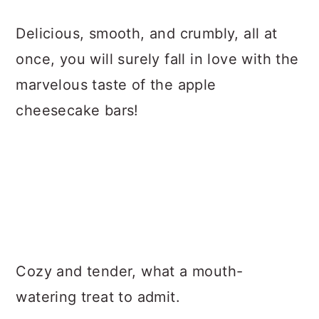
Delicious, smooth, and crumbly, all at
once, you will surely fall in love with the
marvelous taste of the apple
cheesecake bars!
Cozy and tender, what a mouth-
watering treat to admit.