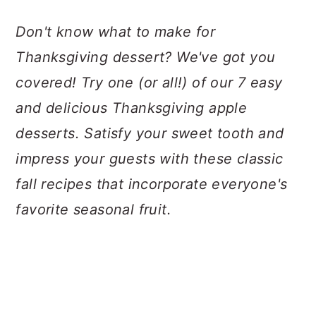
a
c
a
Don't know what to make for
r
o
r
Thanksgiving dessert? We've got you
y
n
y
covered! Try one (or all!) of our 7 easy
n
t
s
and delicious Thanksgiving apple
a
e
i
desserts. Satisfy your sweet tooth and
v
n
d
impress your guests with these classic
i
t
e
fall recipes that incorporate everyone's
g
b
favorite seasonal fruit.
a
a
t
r
i
o
n