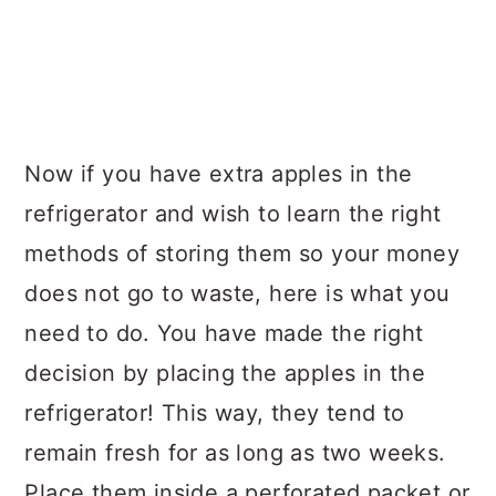
Now if you have extra apples in the
refrigerator and wish to learn the right
methods of storing them so your money
does not go to waste, here is what you
need to do. You have made the right
decision by placing the apples in the
refrigerator! This way, they tend to
remain fresh for as long as two weeks.
Place them inside a perforated packet or