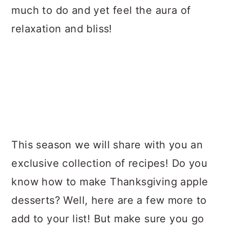
much to do and yet feel the aura of
relaxation and bliss!
This season we will share with you an
exclusive collection of recipes! Do you
know how to make Thanksgiving apple
desserts? Well, here are a few more to
add to your list! But make sure you go