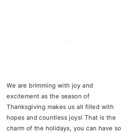
We are brimming with joy and
excitement as the season of
Thanksgiving makes us all filled with
hopes and countless joys! That is the
charm of the holidays, you can have so