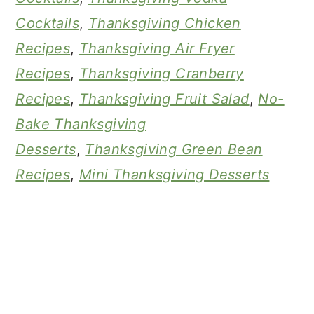
Cocktails
,
Thanksgiving Chicken
Recipes
,
Thanksgiving Air Fryer
Recipes
,
Thanksgiving Cranberry
Recipes
,
Thanksgiving Fruit Salad
,
No-
Bake Thanksgiving
Desserts
,
Thanksgiving Green Bean
Recipes
,
Mini Thanksgiving Desserts