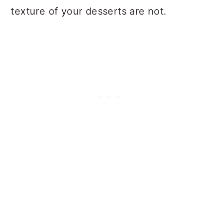
texture of your desserts are not.