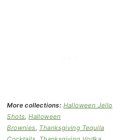
More collections:
Halloween Jello
Shots
,
Halloween
Brownies
,
Thanksgiving Tequila
Cocktails
,
Thanksgiving Vodka