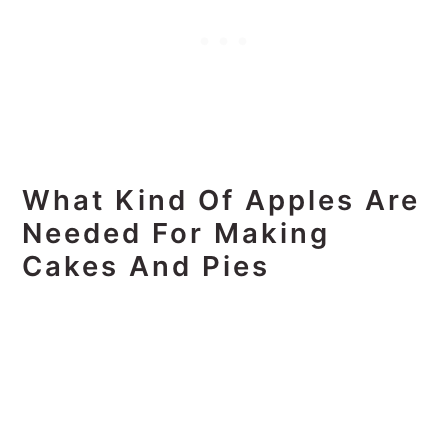
What Kind Of Apples Are
Needed For Making
Cakes And Pies