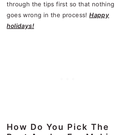
through the tips first so that nothing
goes wrong in the process!
Happy
holidays!
How Do You Pick The