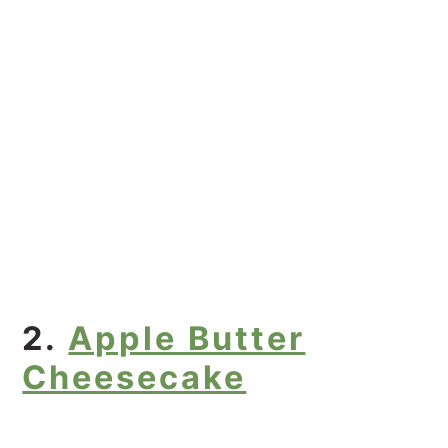
2.
Apple Butter
Cheesecake