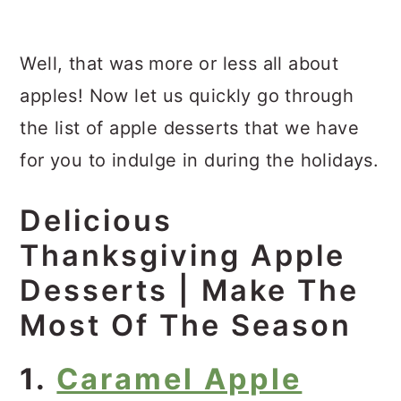
Well, that was more or less all about
apples! Now let us quickly go through
the list of apple desserts that we have
for you to indulge in during the holidays.
Delicious
Thanksgiving Apple
Desserts | Make The
Most Of The Season
1.
Caramel Apple