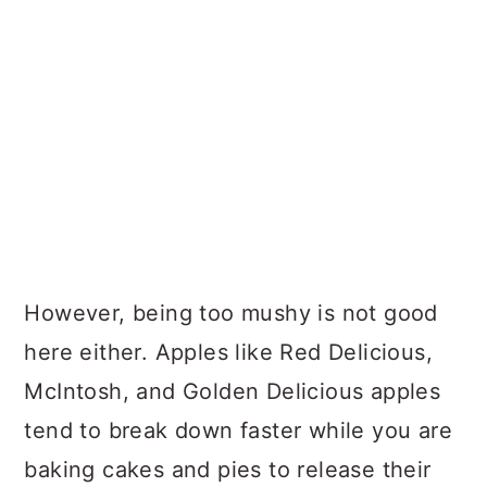
However, being too mushy is not good
here either. Apples like Red Delicious,
McIntosh, and Golden Delicious apples
tend to break down faster while you are
baking cakes and pies to release their