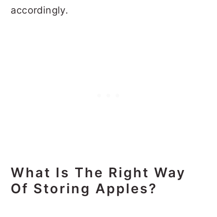
accordingly.
What Is The Right Way
Of Storing Apples?