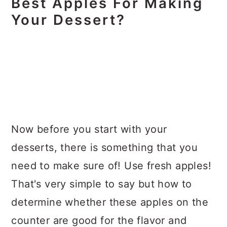
Best Apples For Making
Your Dessert?
Now before you start with your
desserts, there is something that you
need to make sure of! Use fresh apples!
That's very simple to say but how to
determine whether these apples on the
counter are good for the flavor and