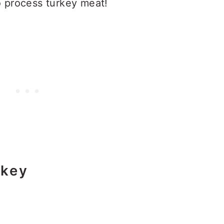
o process turkey meat!
rkey