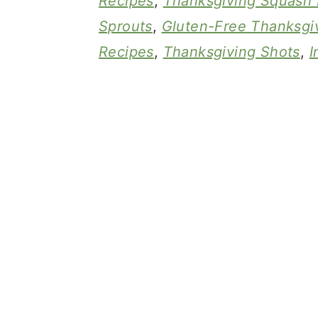
Recipes
,
Thanksgiving Squash 
Sprouts
,
Gluten-Free Thanksgi
Recipes
,
Thanksgiving Shots
,
I