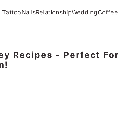
Tattoo
Nails
Relationship
Wedding
Coffee
ey Recipes - Perfect For
n!