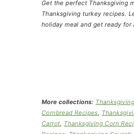
a
c
a
Get the perfect Thanksgiving me
r
o
r
Thanksgiving turkey recipes. Le
y
n
y
holiday meal and get ready for 
n
t
s
a
e
i
v
n
d
i
t
e
g
b
a
a
t
r
More collections:
Thanksgivin
i
Cornbread Recipes
,
Thanksgivi
o
Carrot
,
Thanksgiving Corn Rec
n