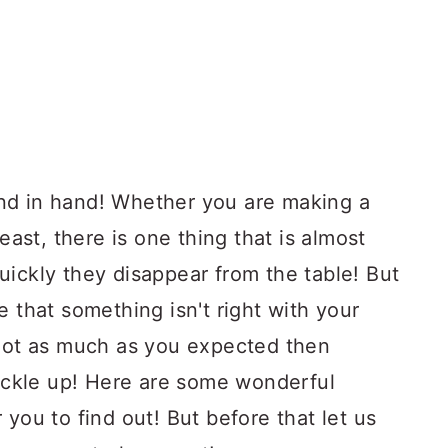
nd in hand! Whether you are making a
reast, there is one thing that is almost
uickly they disappear from the table! But
e that something isn't right with your
 not as much as you expected then
buckle up! Here are some wonderful
you to find out! But before that let us