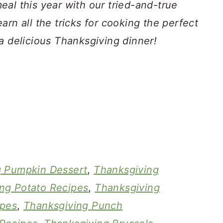
al this year with our tried-and-true
arn all the tricks for cooking the perfect
a delicious Thanksgiving dinner!
g Pumpkin Dessert
,
Thanksgiving
ng Potato Recipes
,
Thanksgiving
ipes
,
Thanksgiving Punch