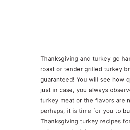
Thanksgiving and turkey go ha
roast or tender grilled turkey b
guaranteed! You will see how q
just in case, you always observ
turkey meat or the flavors are
perhaps, it is time for you to 
Thanksgiving turkey recipes for 