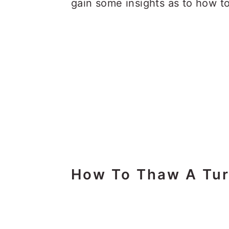
gain some insights as to how t
How To Thaw A Tu