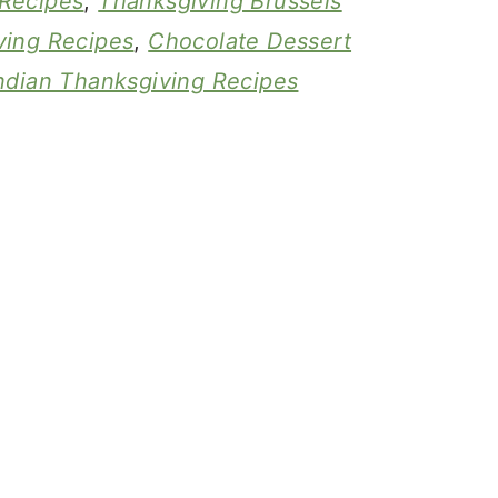
Recipes
,
Thanksgiving Brussels
ving Recipes
,
Chocolate Dessert
ndian Thanksgiving Recipes