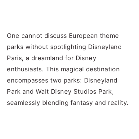
One cannot discuss European theme
parks without spotlighting Disneyland
Paris, a dreamland for Disney
enthusiasts. This magical destination
encompasses two parks: Disneyland
Park and Walt Disney Studios Park,
seamlessly blending fantasy and reality.