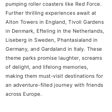
pumping roller coasters like Red Force.
Further thrilling experiences await at
Alton Towers in England, Tivoli Gardens
in Denmark, Efteling in the Netherlands,
Liseberg in Sweden, Phantasialand in
Germany, and Gardaland in Italy. These
theme parks promise laughter, screams
of delight, and lifelong memories,
making them must-visit destinations for
an adventure-filled journey with friends
across Europe.