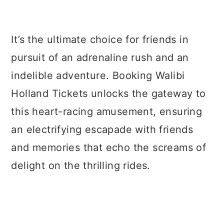
It’s the ultimate choice for friends in
pursuit of an adrenaline rush and an
indelible adventure. Booking Walibi
Holland Tickets unlocks the gateway to
this heart-racing amusement, ensuring
an electrifying escapade with friends
and memories that echo the screams of
delight on the thrilling rides.