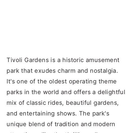
Tivoli Gardens is a historic amusement
park that exudes charm and nostalgia.
It's one of the oldest operating theme
parks in the world and offers a delightful
mix of classic rides, beautiful gardens,
and entertaining shows. The park's
unique blend of tradition and modern