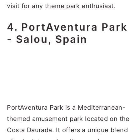
visit for any theme park enthusiast.
4. PortAventura Park
- Salou, Spain
PortAventura Park is a Mediterranean-
themed amusement park located on the
Costa Daurada. It offers a unique blend