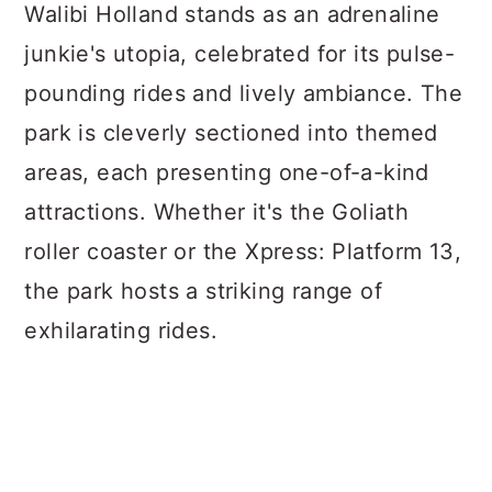
Walibi Holland stands as an adrenaline
junkie's utopia, celebrated for its pulse-
pounding rides and lively ambiance. The
park is cleverly sectioned into themed
areas, each presenting one-of-a-kind
attractions. Whether it's the Goliath
roller coaster or the Xpress: Platform 13,
the park hosts a striking range of
exhilarating rides.