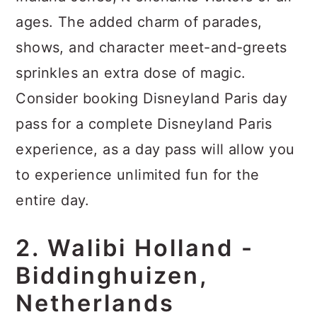
ages. The added charm of parades,
shows, and character meet-and-greets
sprinkles an extra dose of magic.
Consider booking Disneyland Paris day
pass for a complete Disneyland Paris
experience, as a day pass will allow you
to experience unlimited fun for the
entire day.
2. Walibi Holland -
Biddinghuizen,
Netherlands