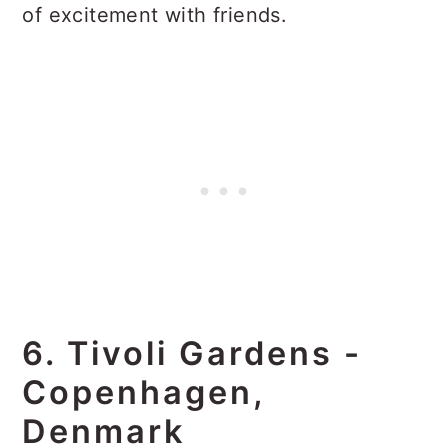
of excitement with friends.
6. Tivoli Gardens -
Copenhagen,
Denmark