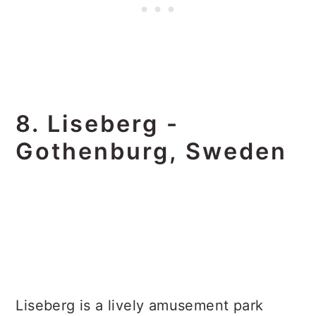
8. Liseberg -
Gothenburg, Sweden
Liseberg is a lively amusement park