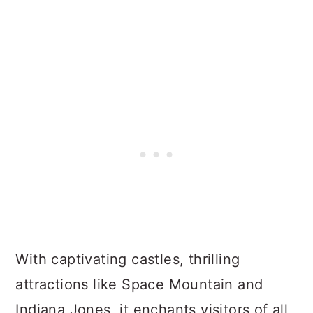
With captivating castles, thrilling
attractions like Space Mountain and
Indiana Jones, it enchants visitors of all