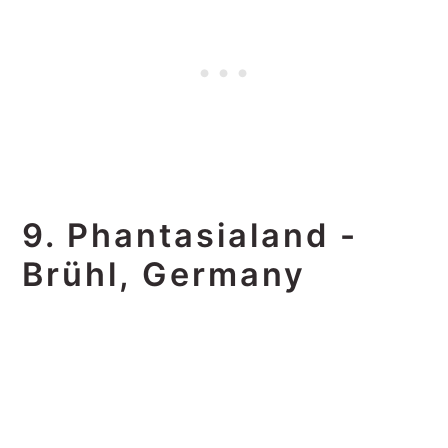
9. Phantasialand -
Brühl, Germany