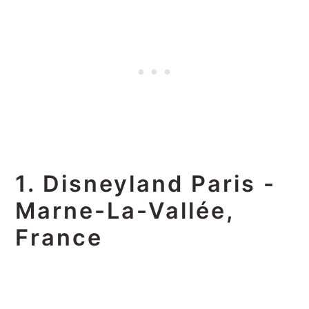
1. Disneyland Paris -
Marne-La-Vallée,
France