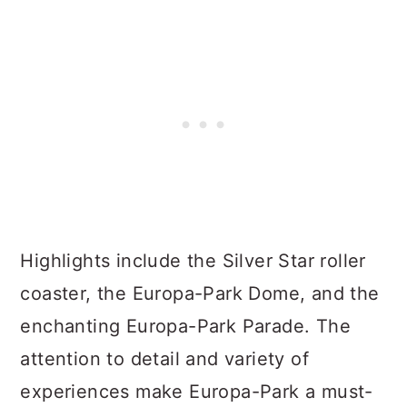
Highlights include the Silver Star roller
coaster, the Europa-Park Dome, and the
enchanting Europa-Park Parade. The
attention to detail and variety of
experiences make Europa-Park a must-