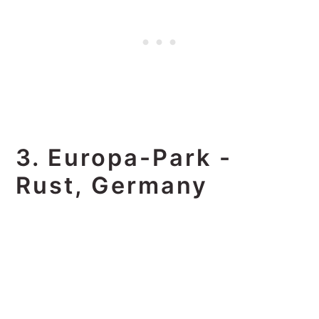
3. Europa-Park -
Rust, Germany