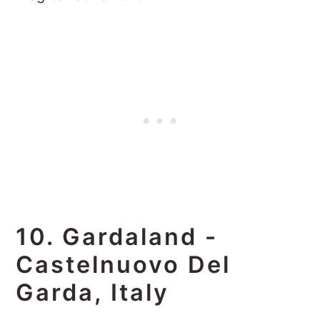
10. Gardaland -
Castelnuovo Del
Garda, Italy