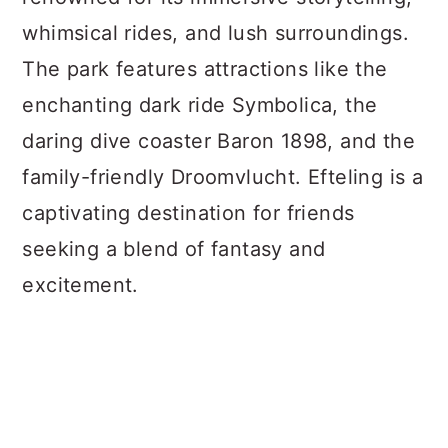
whimsical rides, and lush surroundings.
The park features attractions like the
enchanting dark ride Symbolica, the
daring dive coaster Baron 1898, and the
family-friendly Droomvlucht. Efteling is a
captivating destination for friends
seeking a blend of fantasy and
excitement.