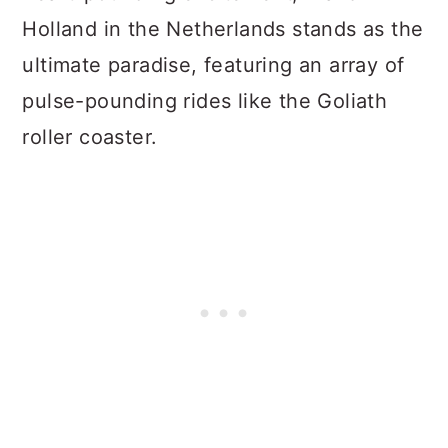
Holland in the Netherlands stands as the
ultimate paradise, featuring an array of
pulse-pounding rides like the Goliath
roller coaster.