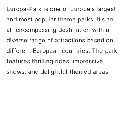
Europa-Park is one of Europe's largest
and most popular theme parks. It's an
all-encompassing destination with a
diverse range of attractions based on
different European countries. The park
features thrilling rides, impressive
shows, and delightful themed areas.