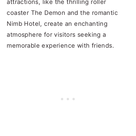
attractions, like the thrilling roller
coaster The Demon and the romantic
Nimb Hotel, create an enchanting
atmosphere for visitors seeking a
memorable experience with friends.