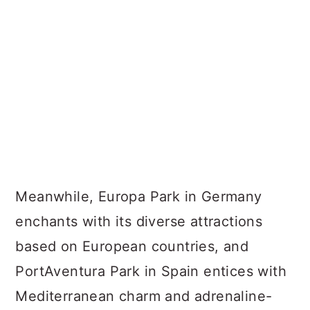
Meanwhile, Europa Park in Germany
enchants with its diverse attractions
based on European countries, and
PortAventura Park in Spain entices with
Mediterranean charm and adrenaline-