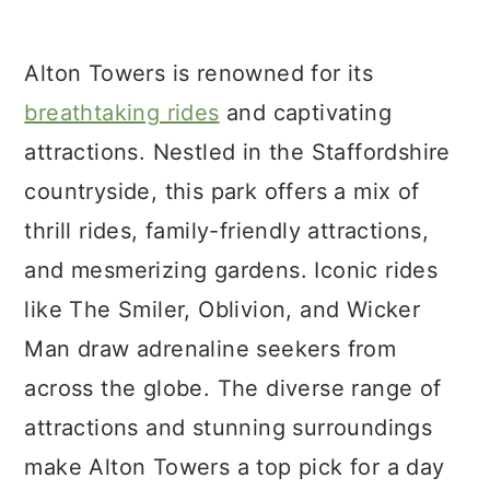
Alton Towers is renowned for its
breathtaking rides
and captivating
attractions. Nestled in the Staffordshire
countryside, this park offers a mix of
thrill rides, family-friendly attractions,
and mesmerizing gardens. Iconic rides
like The Smiler, Oblivion, and Wicker
Man draw adrenaline seekers from
across the globe. The diverse range of
attractions and stunning surroundings
make Alton Towers a top pick for a day