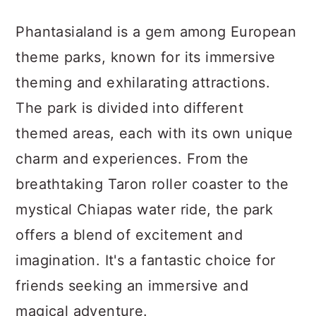
Phantasialand is a gem among European
theme parks, known for its immersive
theming and exhilarating attractions.
The park is divided into different
themed areas, each with its own unique
charm and experiences. From the
breathtaking Taron roller coaster to the
mystical Chiapas water ride, the park
offers a blend of excitement and
imagination. It's a fantastic choice for
friends seeking an immersive and
magical adventure.