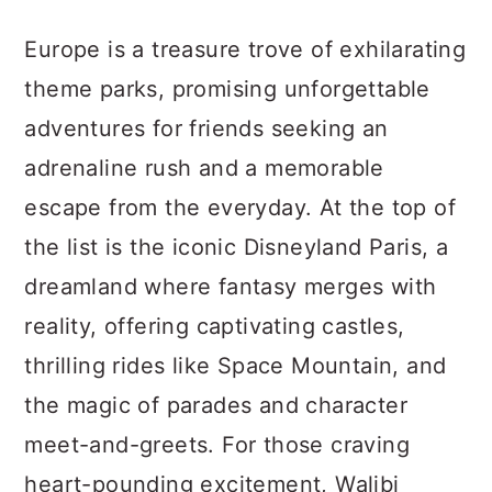
a
c
a
Europe is a treasure trove of exhilarating
r
o
r
theme parks, promising unforgettable
y
n
y
adventures for friends seeking an
n
t
s
adrenaline rush and a memorable
a
e
i
escape from the everyday. At the top of
v
n
d
the list is the iconic Disneyland Paris, a
i
t
e
dreamland where fantasy merges with
g
b
reality, offering captivating castles,
a
a
thrilling rides like Space Mountain, and
t
r
the magic of parades and character
i
meet-and-greets. For those craving
o
heart-pounding excitement, Walibi
n