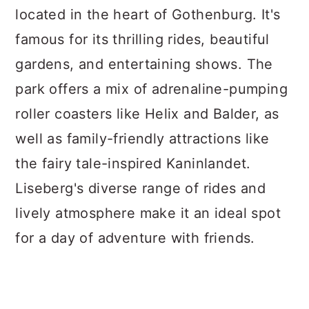
located in the heart of Gothenburg. It's
famous for its thrilling rides, beautiful
gardens, and entertaining shows. The
park offers a mix of adrenaline-pumping
roller coasters like Helix and Balder, as
well as family-friendly attractions like
the fairy tale-inspired Kaninlandet.
Liseberg's diverse range of rides and
lively atmosphere make it an ideal spot
for a day of adventure with friends.