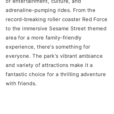
of entertainment, culture, and
adrenaline-pumping rides. From the
record-breaking roller coaster Red Force
to the immersive Sesame Street themed
area for a more family-friendly
experience, there's something for
everyone. The park's vibrant ambiance
and variety of attractions make it a
fantastic choice for a thrilling adventure
with friends.