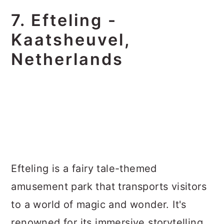
7. Efteling -
Kaatsheuvel,
Netherlands
Efteling is a fairy tale-themed
amusement park that transports visitors
to a world of magic and wonder. It's
renowned for its immersive storytelling,