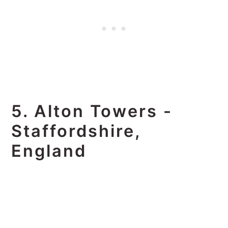
5. Alton Towers -
Staffordshire,
England